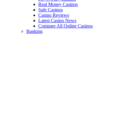
Real Money Casinos
Safe Casinos
Casino Reviews
Latest Casino News
Compare All Online Casinos
Banking