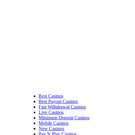
Best Casinos
Best Payout Casinos
Fast Withdrawal Casinos
Live Casinos
Minimum Deposit Casinos
Mobile Casinos
New Casinos
Pay N Play Casinos