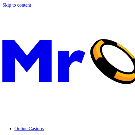
Skip to content
Online Casinos