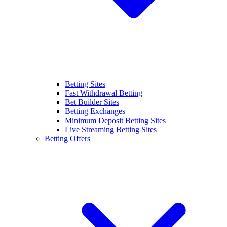
Betting Sites
Fast Withdrawal Betting
Bet Builder Sites
Betting Exchanges
Minimum Deposit Betting Sites
Live Streaming Betting Sites
Betting Offers