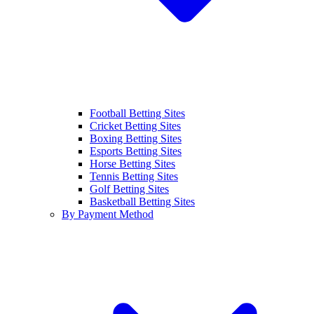
Football Betting Sites
Cricket Betting Sites
Boxing Betting Sites
Esports Betting Sites
Horse Betting Sites
Tennis Betting Sites
Golf Betting Sites
Basketball Betting Sites
By Payment Method