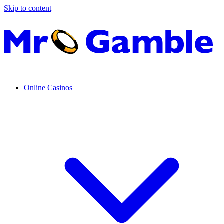
Skip to content
Online Casinos