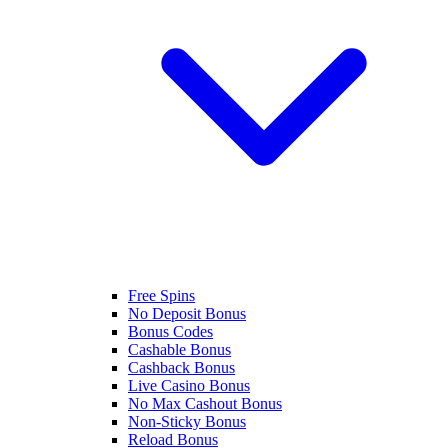
Free Spins
No Deposit Bonus
Bonus Codes
Cashable Bonus
Cashback Bonus
Live Casino Bonus
No Max Cashout Bonus
Non-Sticky Bonus
Reload Bonus