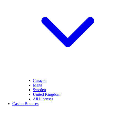
Curaçao
Malta
Sweden
United Kingdom
All Licenses
Casino Bonuses