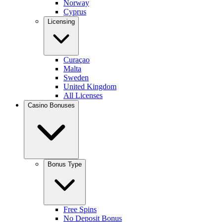
Norway
Cyprus
Licensing
Curaçao
Malta
Sweden
United Kingdom
All Licenses
Casino Bonuses
Bonus Type
Free Spins
No Deposit Bonus