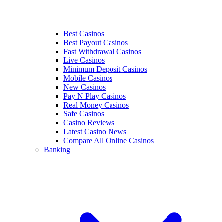
Best Casinos
Best Payout Casinos
Fast Withdrawal Casinos
Live Casinos
Minimum Deposit Casinos
Mobile Casinos
New Casinos
Pay N Play Casinos
Real Money Casinos
Safe Casinos
Casino Reviews
Latest Casino News
Compare All Online Casinos
Banking