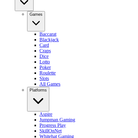
Games
Baccarat
Blackjack
Card
Craps
Dice
Lotto
Poker
Roulette
Slots
All Games
Platforms
Aspire
Jumpman Gaming
Progress Play
SkillOnNet
Whitehat Gaming