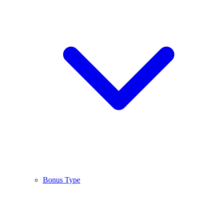
Bonus Type