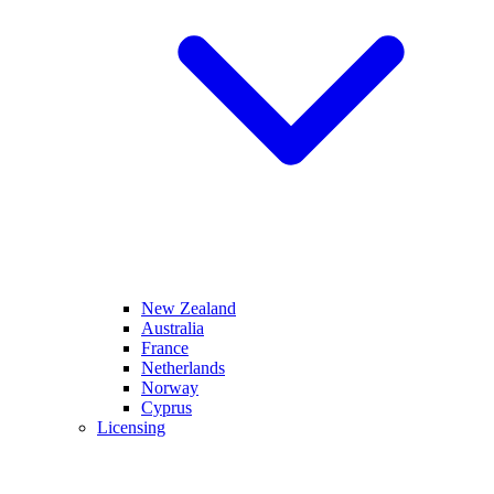
New Zealand
Australia
France
Netherlands
Norway
Cyprus
Licensing