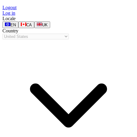
Logout
Log in
Locale
EN
CA
UK
Country