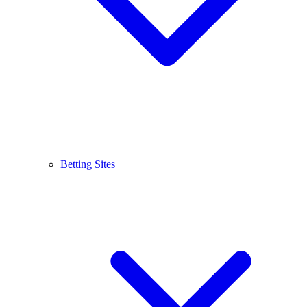
Betting Sites