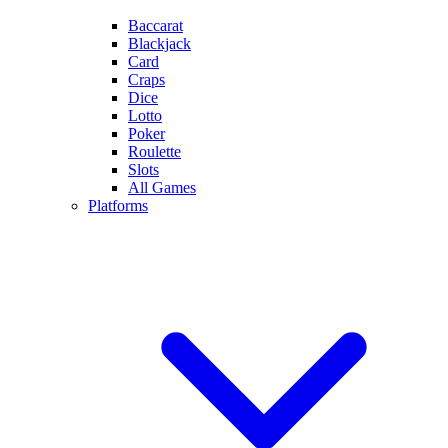
Baccarat
Blackjack
Card
Craps
Dice
Lotto
Poker
Roulette
Slots
All Games
Platforms