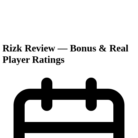
Rizk Review — Bonus & Real
Player Ratings