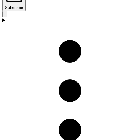
Subscribe