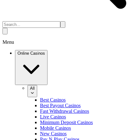
Menu
Online Casinos
All
Best Casinos
Best Payout Casinos
Fast Withdrawal Casinos
Live Casinos
Minimum Deposit Casinos
Mobile Casinos
New Casinos
Pay N Play Casinos