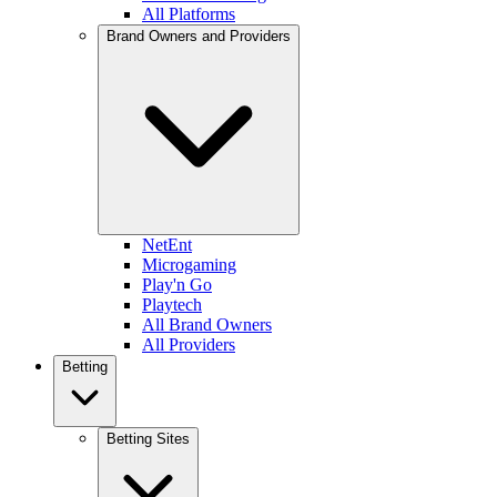
All Platforms
Brand Owners and Providers
NetEnt
Microgaming
Play'n Go
Playtech
All Brand Owners
All Providers
Betting
Betting Sites