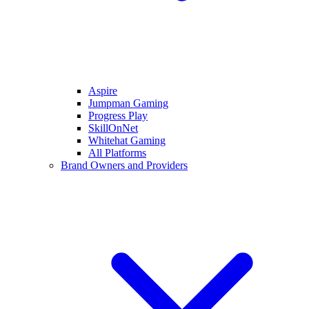
Aspire
Jumpman Gaming
Progress Play
SkillOnNet
Whitehat Gaming
All Platforms
Brand Owners and Providers