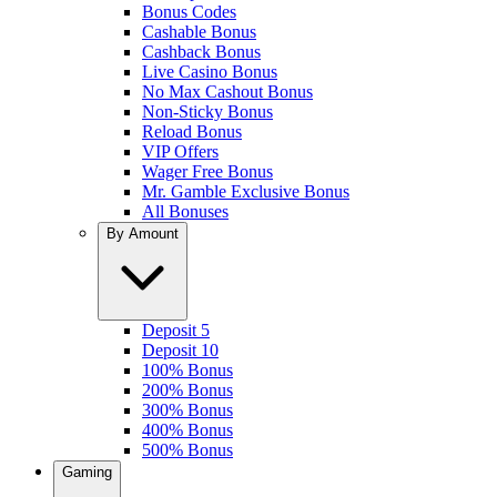
Bonus Codes
Cashable Bonus
Cashback Bonus
Live Casino Bonus
No Max Cashout Bonus
Non-Sticky Bonus
Reload Bonus
VIP Offers
Wager Free Bonus
Mr. Gamble Exclusive Bonus
All Bonuses
By Amount
Deposit 5
Deposit 10
100% Bonus
200% Bonus
300% Bonus
400% Bonus
500% Bonus
Gaming