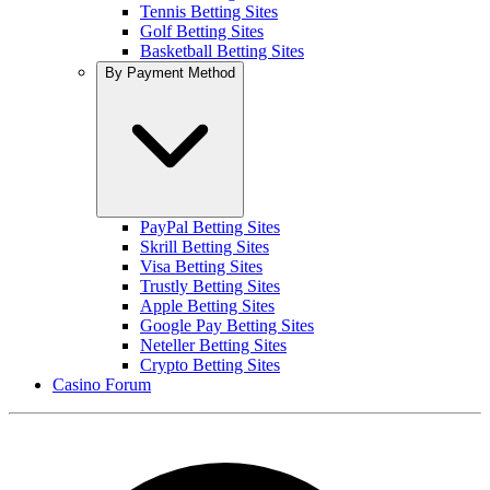
Tennis Betting Sites
Golf Betting Sites
Basketball Betting Sites
By Payment Method
PayPal Betting Sites
Skrill Betting Sites
Visa Betting Sites
Trustly Betting Sites
Apple Betting Sites
Google Pay Betting Sites
Neteller Betting Sites
Crypto Betting Sites
Casino Forum