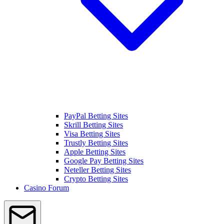
PayPal Betting Sites
Skrill Betting Sites
Visa Betting Sites
Trustly Betting Sites
Apple Betting Sites
Google Pay Betting Sites
Neteller Betting Sites
Crypto Betting Sites
Casino Forum