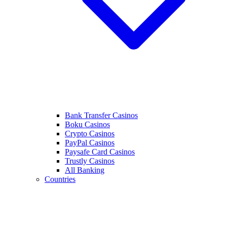
Bank Transfer Casinos
Boku Casinos
Crypto Casinos
PayPal Casinos
Paysafe Card Casinos
Trustly Casinos
All Banking
Countries