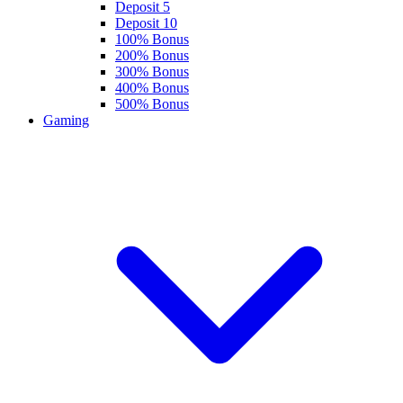
Deposit 5
Deposit 10
100% Bonus
200% Bonus
300% Bonus
400% Bonus
500% Bonus
Gaming