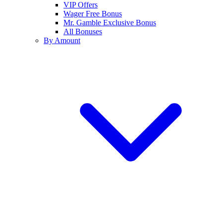
VIP Offers
Wager Free Bonus
Mr. Gamble Exclusive Bonus
All Bonuses
By Amount