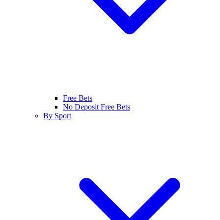
Free Bets
No Deposit Free Bets
By Sport