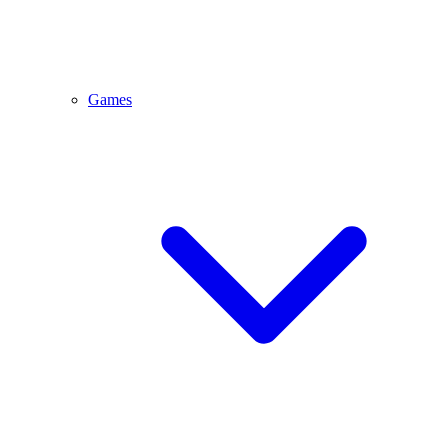
Games