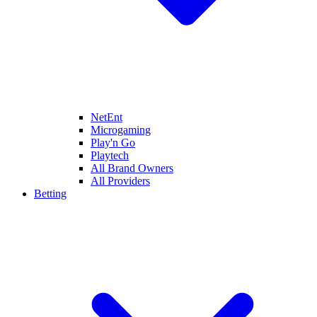
NetEnt
Microgaming
Play'n Go
Playtech
All Brand Owners
All Providers
Betting