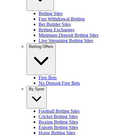
Betting Sites
Fast Withdrawal Betting
Bet Builder Sites
Betting Exchanges
Minimum Deposit Betting Sites
Live Streaming Betting Sites
Betting Offers
Free Bets
No Deposit Free Bets
By Sport
Football Betting Sites
Cricket Betting Sites
Boxing Betting Sites
Esports Betting Sites
Horse Betting Sites