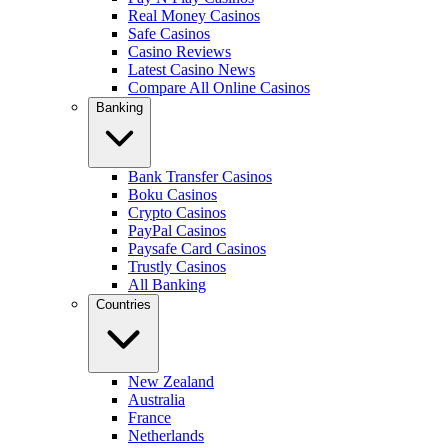
Real Money Casinos
Safe Casinos
Casino Reviews
Latest Casino News
Compare All Online Casinos
Banking
Bank Transfer Casinos
Boku Casinos
Crypto Casinos
PayPal Casinos
Paysafe Card Casinos
Trustly Casinos
All Banking
Countries
New Zealand
Australia
France
Netherlands