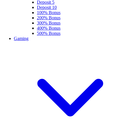
Deposit 5
Deposit 10
100% Bonus
200% Bonus
300% Bonus
400% Bonus
500% Bonus
Gaming