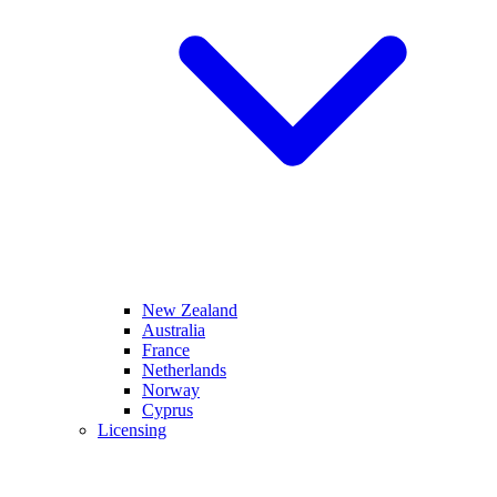
New Zealand
Australia
France
Netherlands
Norway
Cyprus
Licensing