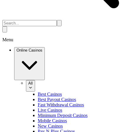
Menu
Online Casinos
All
Best Casinos
Best Payout Casinos
Fast Withdrawal Casinos
Live Casinos
Minimum Deposit Casinos
Mobile Casinos
New Casinos
Pay N Play Casinos