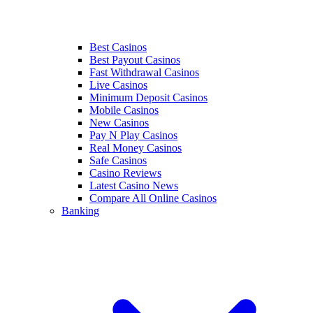
Best Casinos
Best Payout Casinos
Fast Withdrawal Casinos
Live Casinos
Minimum Deposit Casinos
Mobile Casinos
New Casinos
Pay N Play Casinos
Real Money Casinos
Safe Casinos
Casino Reviews
Latest Casino News
Compare All Online Casinos
Banking