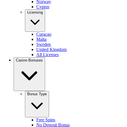
Norway
Cyprus
Licensing
Curaçao
Malta
Sweden
United Kingdom
All Licenses
Casino Bonuses
Bonus Type
Free Spins
No Deposit Bonus