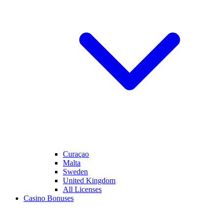
Curaçao
Malta
Sweden
United Kingdom
All Licenses
Casino Bonuses