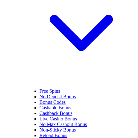
Free Spins
No Deposit Bonus
Bonus Codes
Cashable Bonus
Cashback Bonus
Live Casino Bonus
No Max Cashout Bonus
Non-Sticky Bonus
Reload Bonus