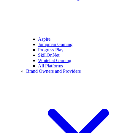
Aspire
Jumpman Gaming
Progress Play
SkillOnNet
Whitehat Gaming
All Platforms
Brand Owners and Providers