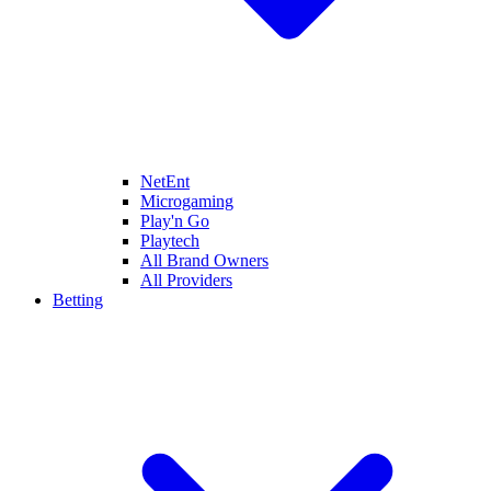
NetEnt
Microgaming
Play'n Go
Playtech
All Brand Owners
All Providers
Betting