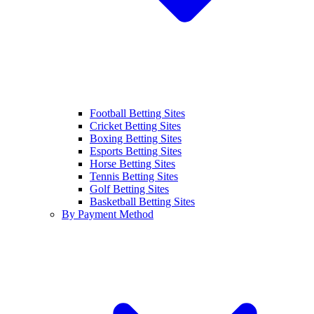
Football Betting Sites
Cricket Betting Sites
Boxing Betting Sites
Esports Betting Sites
Horse Betting Sites
Tennis Betting Sites
Golf Betting Sites
Basketball Betting Sites
By Payment Method