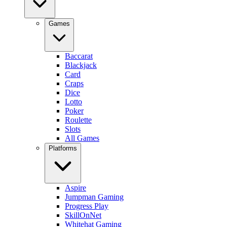
Games
Baccarat
Blackjack
Card
Craps
Dice
Lotto
Poker
Roulette
Slots
All Games
Platforms
Aspire
Jumpman Gaming
Progress Play
SkillOnNet
Whitehat Gaming