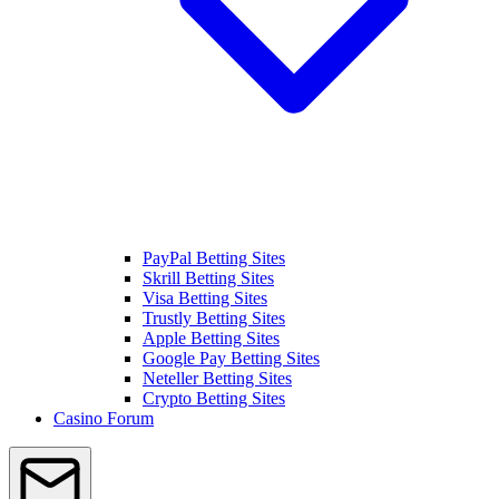
PayPal Betting Sites
Skrill Betting Sites
Visa Betting Sites
Trustly Betting Sites
Apple Betting Sites
Google Pay Betting Sites
Neteller Betting Sites
Crypto Betting Sites
Casino Forum