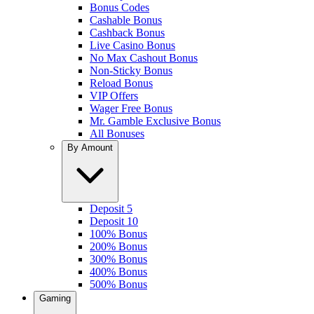
Bonus Codes
Cashable Bonus
Cashback Bonus
Live Casino Bonus
No Max Cashout Bonus
Non-Sticky Bonus
Reload Bonus
VIP Offers
Wager Free Bonus
Mr. Gamble Exclusive Bonus
All Bonuses
By Amount
Deposit 5
Deposit 10
100% Bonus
200% Bonus
300% Bonus
400% Bonus
500% Bonus
Gaming