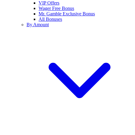
VIP Offers
Wager Free Bonus
Mr. Gamble Exclusive Bonus
All Bonuses
By Amount