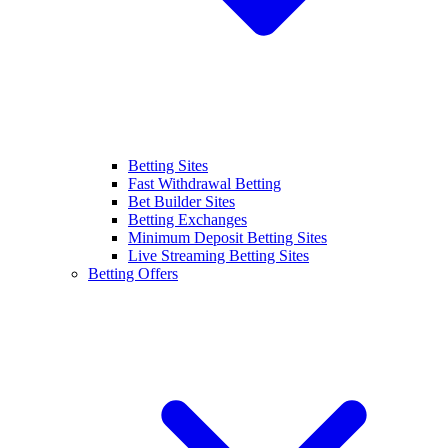
Betting Sites
Fast Withdrawal Betting
Bet Builder Sites
Betting Exchanges
Minimum Deposit Betting Sites
Live Streaming Betting Sites
Betting Offers