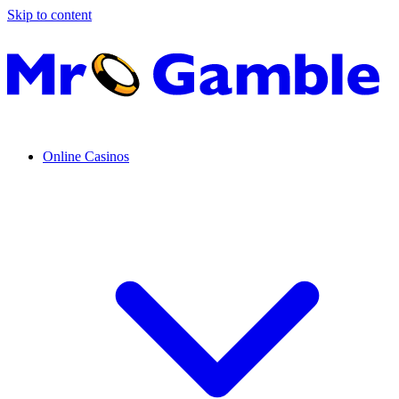
Skip to content
Online Casinos