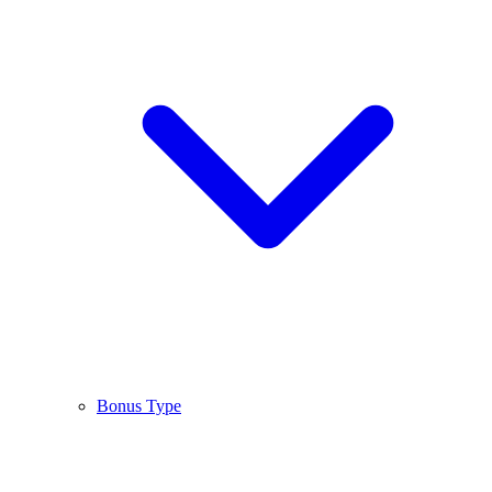
Bonus Type