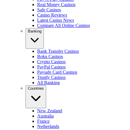
Real Money Casinos
Safe Casinos
Casino Reviews
Latest Casino News
Compare All Online Casinos
Banking
Bank Transfer Casinos
Boku Casinos
Crypto Casinos
PayPal Casinos
Paysafe Card Casinos
Trustly Casinos
All Banking
Countries
New Zealand
Australia
France
Netherlands