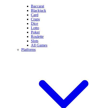
Baccarat
Blackjack
Card
Craps
Dice
Lotto
Poker
Roulette
Slots
All Games
Platforms