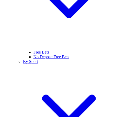
Free Bets
No Deposit Free Bets
By Sport