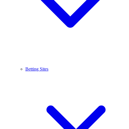
Betting Sites