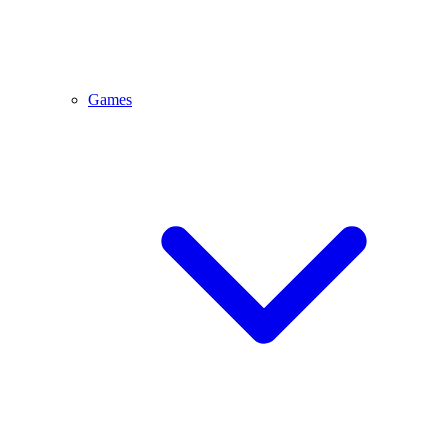
Games