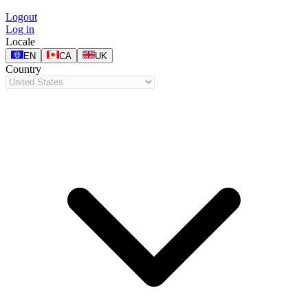
Logout
Log in
Locale
EN
CA
UK
Country