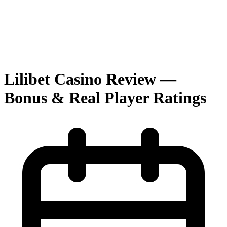
Lilibet Casino Review —
Bonus & Real Player Ratings