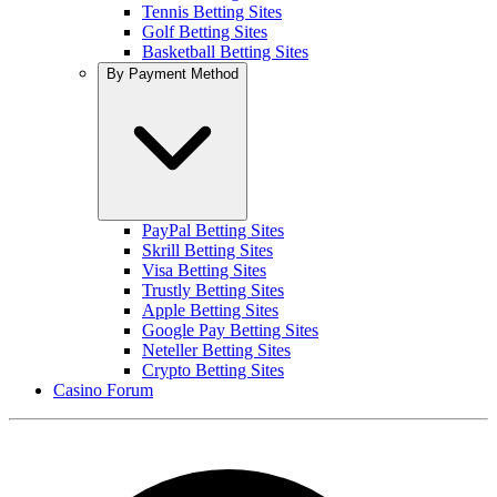
Tennis Betting Sites
Golf Betting Sites
Basketball Betting Sites
By Payment Method
PayPal Betting Sites
Skrill Betting Sites
Visa Betting Sites
Trustly Betting Sites
Apple Betting Sites
Google Pay Betting Sites
Neteller Betting Sites
Crypto Betting Sites
Casino Forum