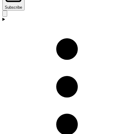
Subscribe