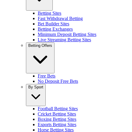
Betting Sites
Fast Withdrawal Betting
Bet Builder Sites
Betting Exchanges
Minimum Deposit Betting Sites
Live Streaming Betting Sites
Betting Offers
Free Bets
No Deposit Free Bets
By Sport
Football Betting Sites
Cricket Betting Sites
Boxing Betting Sites
Esports Betting Sites
Horse Betting Sites