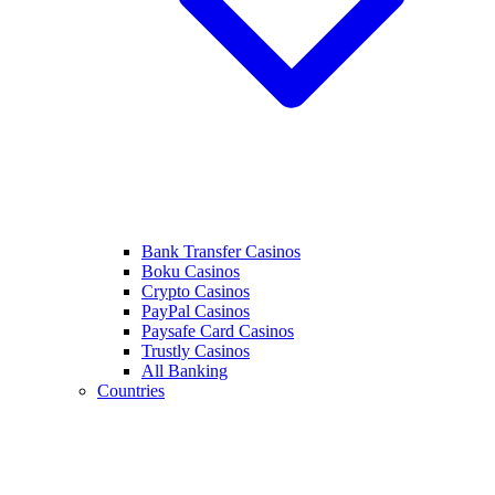
Bank Transfer Casinos
Boku Casinos
Crypto Casinos
PayPal Casinos
Paysafe Card Casinos
Trustly Casinos
All Banking
Countries