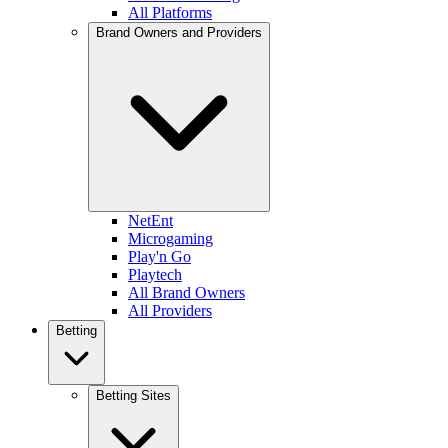
All Platforms
Brand Owners and Providers
NetEnt
Microgaming
Play'n Go
Playtech
All Brand Owners
All Providers
Betting
Betting Sites