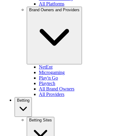
All Platforms
Brand Owners and Providers
NetEnt
Microgaming
Play'n Go
Playtech
All Brand Owners
All Providers
Betting
Betting Sites