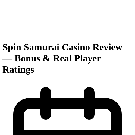
Spin Samurai Casino Review
— Bonus & Real Player
Ratings