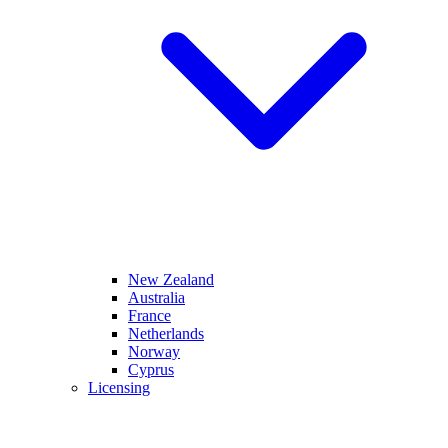
New Zealand
Australia
France
Netherlands
Norway
Cyprus
Licensing