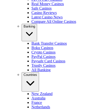
Real Money Casinos
Safe Casinos
Casino Reviews
Latest Casino News
Compare All Online Casinos
Banking
Bank Transfer Casinos
Boku Casinos
Crypto Casinos
PayPal Casinos
Paysafe Card Casinos
Trustly Casinos
All Banking
Countries
New Zealand
Australia
France
Netherlands