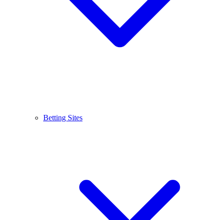
Betting Sites