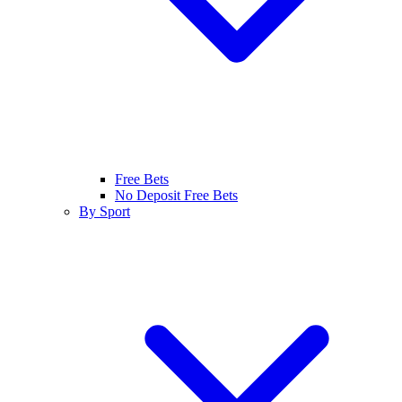
Free Bets
No Deposit Free Bets
By Sport