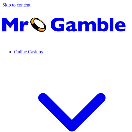
Skip to content
Online Casinos