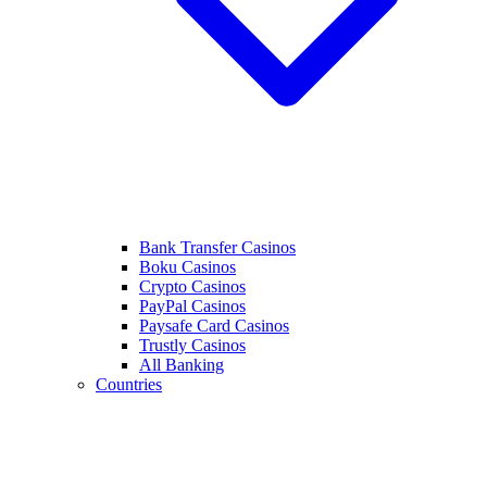
Bank Transfer Casinos
Boku Casinos
Crypto Casinos
PayPal Casinos
Paysafe Card Casinos
Trustly Casinos
All Banking
Countries