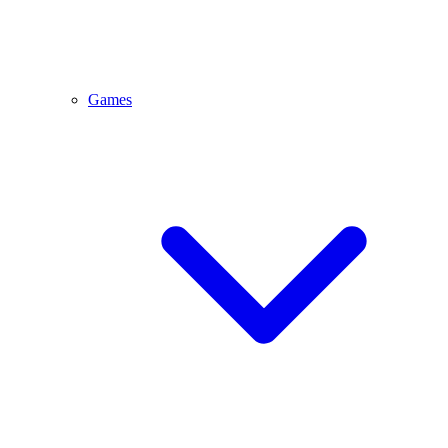
Games