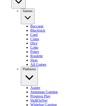
Games
Baccarat
Blackjack
Card
Craps
Dice
Lotto
Poker
Roulette
Slots
All Games
Platforms
Aspire
Jumpman Gaming
Progress Play
SkillOnNet
Whitehat Gaming