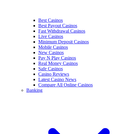
Best Casinos
Best Payout Casinos
Fast Withdrawal Casinos
Live Casinos
Minimum Deposit Casinos
Mobile Casinos
New Casinos
Pay N Play Casinos
Real Money Casinos
Safe Casinos
Casino Reviews
Latest Casino News
Compare All Online Casinos
Banking