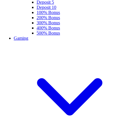
Deposit 5
Deposit 10
100% Bonus
200% Bonus
300% Bonus
400% Bonus
500% Bonus
Gaming