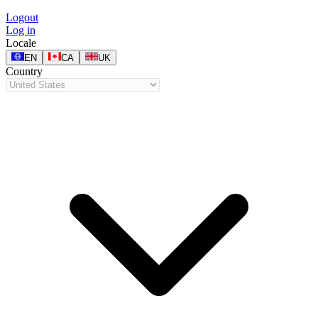
Logout
Log in
Locale
EN
CA
UK
Country