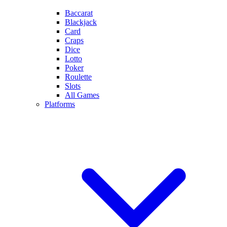
Baccarat
Blackjack
Card
Craps
Dice
Lotto
Poker
Roulette
Slots
All Games
Platforms