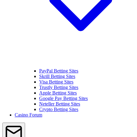
PayPal Betting Sites
Skrill Betting Sites
Visa Betting Sites
Trustly Betting Sites
Apple Betting Sites
Google Pay Betting Sites
Neteller Betting Sites
Crypto Betting Sites
Casino Forum