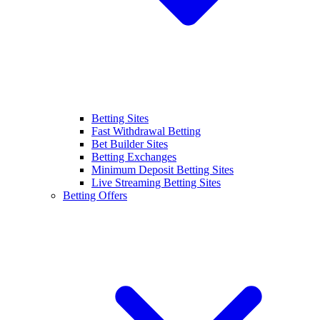
Betting Sites
Fast Withdrawal Betting
Bet Builder Sites
Betting Exchanges
Minimum Deposit Betting Sites
Live Streaming Betting Sites
Betting Offers