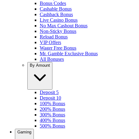
Bonus Codes
Cashable Bonus
Cashback Bonus
Live Casino Bonus
No Max Cashout Bonus
Non-Sticky Bonus
Reload Bonus
VIP Offers
Wager Free Bonus
Mr. Gamble Exclusive Bonus
All Bonuses
By Amount
Deposit 5
Deposit 10
100% Bonus
200% Bonus
300% Bonus
400% Bonus
500% Bonus
Gaming