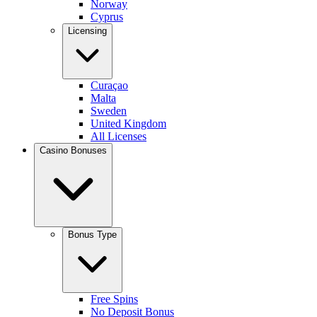
Norway
Cyprus
Licensing
Curaçao
Malta
Sweden
United Kingdom
All Licenses
Casino Bonuses
Bonus Type
Free Spins
No Deposit Bonus