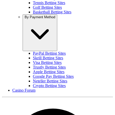
Tennis Betting Sites
Golf Betting Sites
Basketball Betting Sites
By Payment Method
PayPal Betting Sites
Skrill Betting Sites
Visa Betting Sites
Trustly Betting Sites
Apple Betting Sites
Google Pay Betting Sites
Neteller Betting Sites
Crypto Betting Sites
Casino Forum