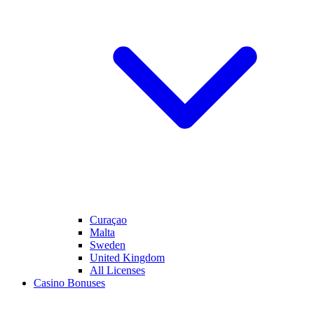
Curaçao
Malta
Sweden
United Kingdom
All Licenses
Casino Bonuses