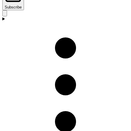
Subscribe