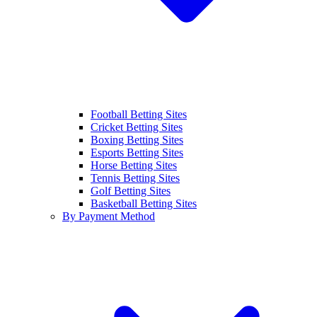
Football Betting Sites
Cricket Betting Sites
Boxing Betting Sites
Esports Betting Sites
Horse Betting Sites
Tennis Betting Sites
Golf Betting Sites
Basketball Betting Sites
By Payment Method