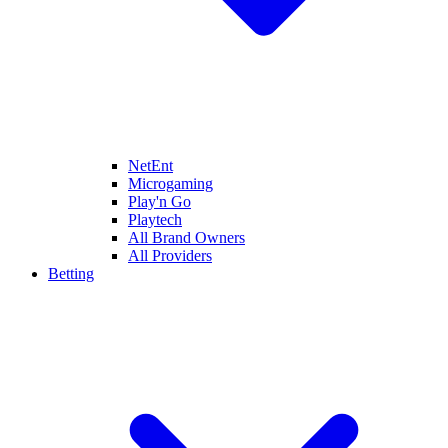
NetEnt
Microgaming
Play'n Go
Playtech
All Brand Owners
All Providers
Betting