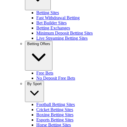
Betting Sites
Fast Withdrawal Betting
Bet Builder Sites
Betting Exchanges
Minimum Deposit Betting Sites
Live Streaming Betting Sites
Betting Offers
Free Bets
No Deposit Free Bets
By Sport
Football Betting Sites
Cricket Betting Sites
Boxing Betting Sites
Esports Betting Sites
Horse Betting Sites