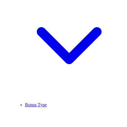
Bonus Type