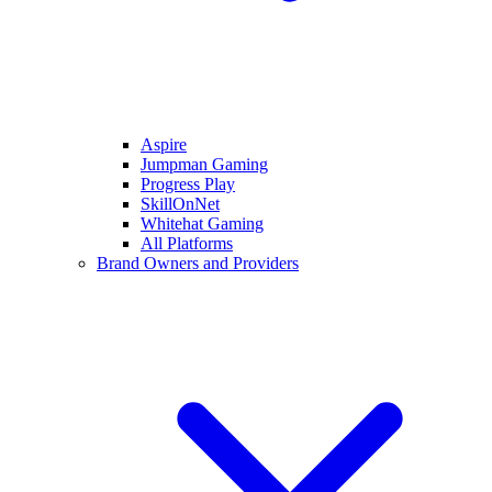
Aspire
Jumpman Gaming
Progress Play
SkillOnNet
Whitehat Gaming
All Platforms
Brand Owners and Providers