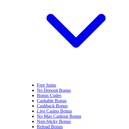
Free Spins
No Deposit Bonus
Bonus Codes
Cashable Bonus
Cashback Bonus
Live Casino Bonus
No Max Cashout Bonus
Non-Sticky Bonus
Reload Bonus