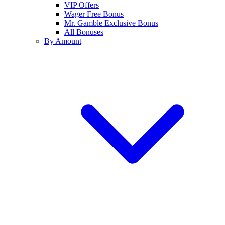
VIP Offers
Wager Free Bonus
Mr. Gamble Exclusive Bonus
All Bonuses
By Amount