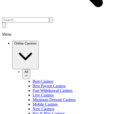
Menu
Online Casinos
All
Best Casinos
Best Payout Casinos
Fast Withdrawal Casinos
Live Casinos
Minimum Deposit Casinos
Mobile Casinos
New Casinos
Pay N Play Casinos