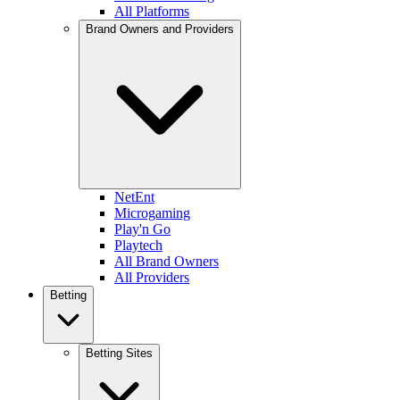
All Platforms
Brand Owners and Providers
NetEnt
Microgaming
Play'n Go
Playtech
All Brand Owners
All Providers
Betting
Betting Sites