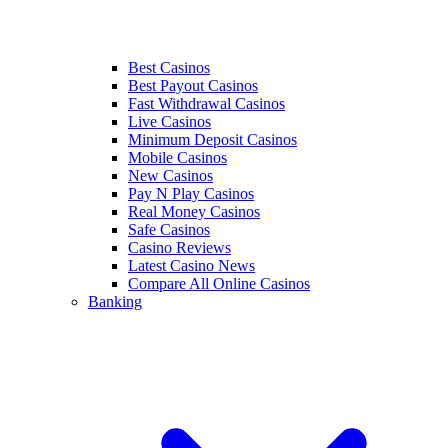
Best Casinos
Best Payout Casinos
Fast Withdrawal Casinos
Live Casinos
Minimum Deposit Casinos
Mobile Casinos
New Casinos
Pay N Play Casinos
Real Money Casinos
Safe Casinos
Casino Reviews
Latest Casino News
Compare All Online Casinos
Banking