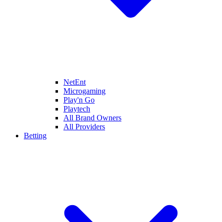
NetEnt
Microgaming
Play'n Go
Playtech
All Brand Owners
All Providers
Betting