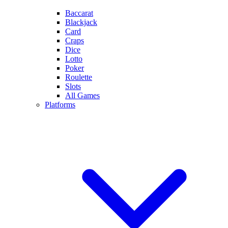
Baccarat
Blackjack
Card
Craps
Dice
Lotto
Poker
Roulette
Slots
All Games
Platforms