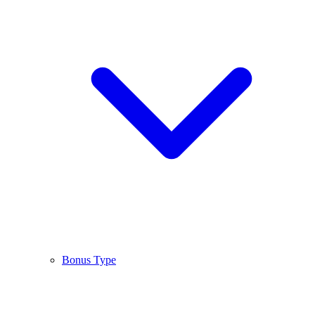
Bonus Type