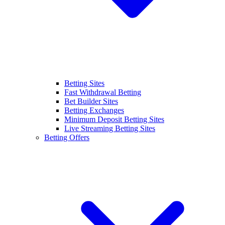
Betting Sites
Fast Withdrawal Betting
Bet Builder Sites
Betting Exchanges
Minimum Deposit Betting Sites
Live Streaming Betting Sites
Betting Offers