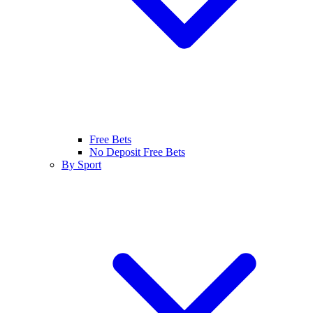
Free Bets
No Deposit Free Bets
By Sport