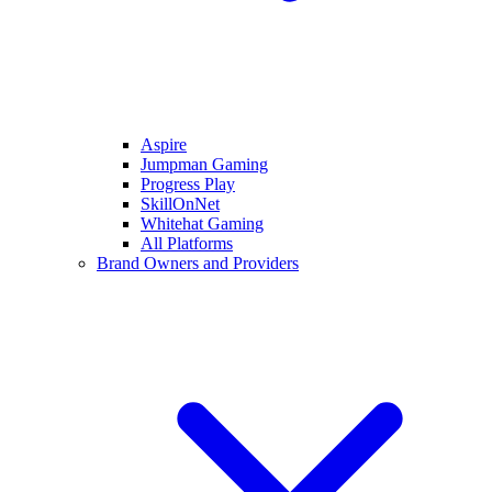
Aspire
Jumpman Gaming
Progress Play
SkillOnNet
Whitehat Gaming
All Platforms
Brand Owners and Providers