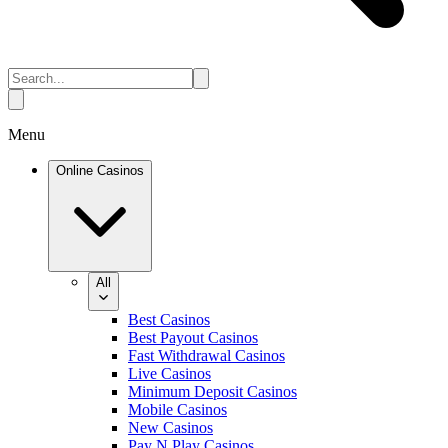
Menu
Online Casinos
All
Best Casinos
Best Payout Casinos
Fast Withdrawal Casinos
Live Casinos
Minimum Deposit Casinos
Mobile Casinos
New Casinos
Pay N Play Casinos