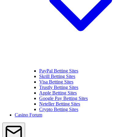
PayPal Betting Sites
Skrill Betting Sites
Visa Betting Sites
Trustly Betting Sites
Apple Betting Sites
Google Pay Betting Sites
Neteller Betting Sites
Crypto Betting Sites
Casino Forum