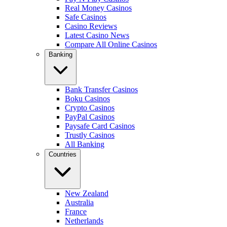
Real Money Casinos
Safe Casinos
Casino Reviews
Latest Casino News
Compare All Online Casinos
Banking
Bank Transfer Casinos
Boku Casinos
Crypto Casinos
PayPal Casinos
Paysafe Card Casinos
Trustly Casinos
All Banking
Countries
New Zealand
Australia
France
Netherlands