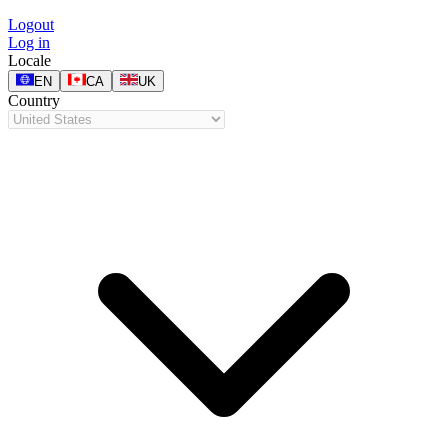
Logout
Log in
Locale
EN
CA
UK
Country