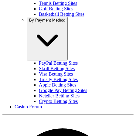
Tennis Betting Sites
Golf Betting Sites
Basketball Betting Sites
By Payment Method
PayPal Betting Sites
Skrill Betting Sites
Visa Betting Sites
Trustly Betting Sites
Apple Betting Sites
Google Pay Betting Sites
Neteller Betting Sites
Crypto Betting Sites
Casino Forum