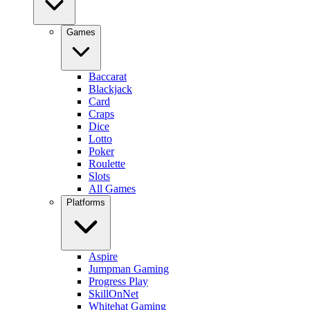
Games
Baccarat
Blackjack
Card
Craps
Dice
Lotto
Poker
Roulette
Slots
All Games
Platforms
Aspire
Jumpman Gaming
Progress Play
SkillOnNet
Whitehat Gaming