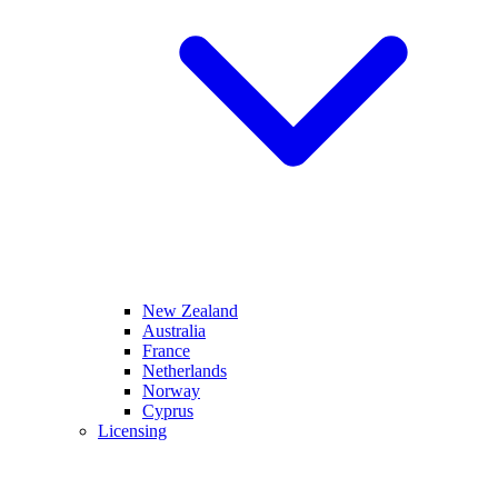
New Zealand
Australia
France
Netherlands
Norway
Cyprus
Licensing