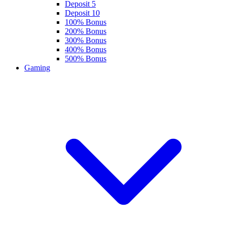
Deposit 5
Deposit 10
100% Bonus
200% Bonus
300% Bonus
400% Bonus
500% Bonus
Gaming