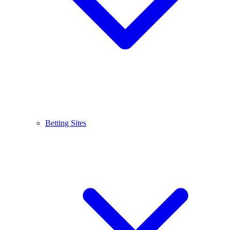
Betting Sites