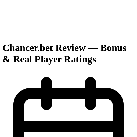
Chancer.bet Review — Bonus
& Real Player Ratings