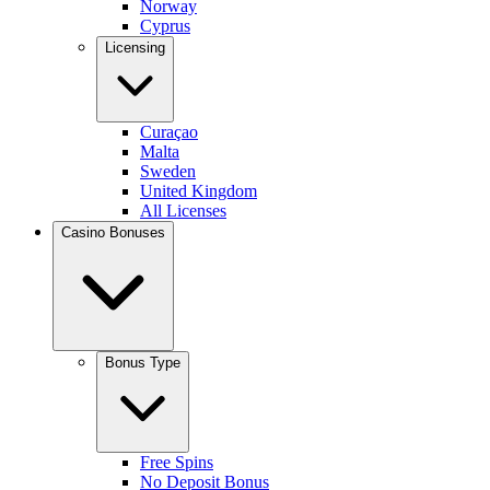
Norway
Cyprus
Licensing
Curaçao
Malta
Sweden
United Kingdom
All Licenses
Casino Bonuses
Bonus Type
Free Spins
No Deposit Bonus