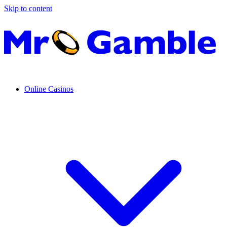
Skip to content
Online Casinos