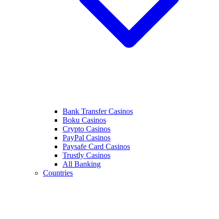
Bank Transfer Casinos
Boku Casinos
Crypto Casinos
PayPal Casinos
Paysafe Card Casinos
Trustly Casinos
All Banking
Countries