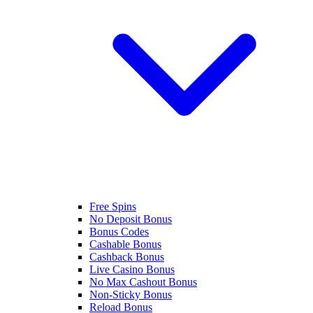
Free Spins
No Deposit Bonus
Bonus Codes
Cashable Bonus
Cashback Bonus
Live Casino Bonus
No Max Cashout Bonus
Non-Sticky Bonus
Reload Bonus