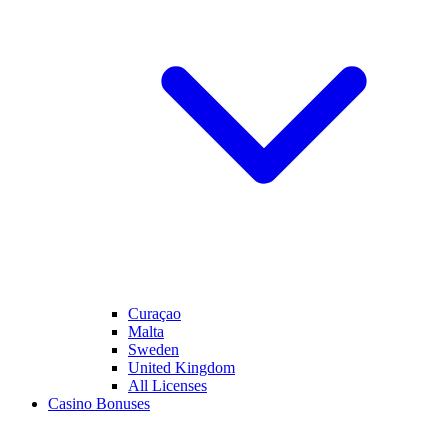
Curaçao
Malta
Sweden
United Kingdom
All Licenses
Casino Bonuses