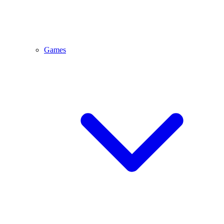
Games