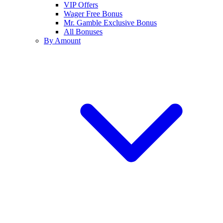
VIP Offers
Wager Free Bonus
Mr. Gamble Exclusive Bonus
All Bonuses
By Amount