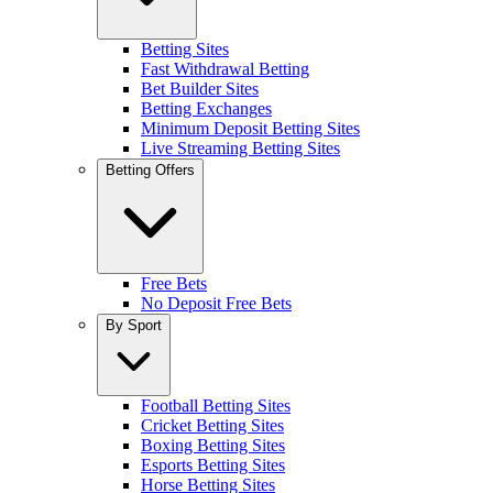
Betting Sites
Fast Withdrawal Betting
Bet Builder Sites
Betting Exchanges
Minimum Deposit Betting Sites
Live Streaming Betting Sites
Betting Offers
Free Bets
No Deposit Free Bets
By Sport
Football Betting Sites
Cricket Betting Sites
Boxing Betting Sites
Esports Betting Sites
Horse Betting Sites