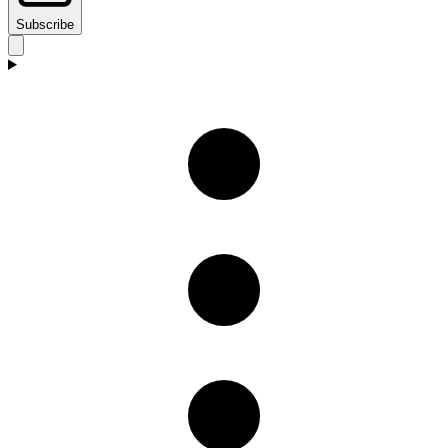
Subscribe