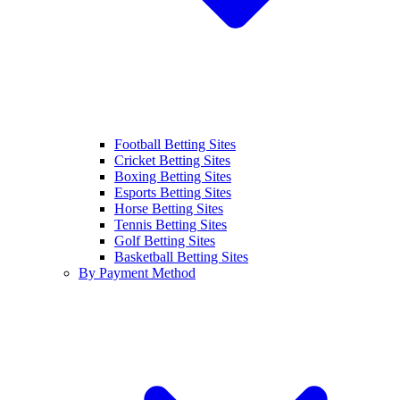
Football Betting Sites
Cricket Betting Sites
Boxing Betting Sites
Esports Betting Sites
Horse Betting Sites
Tennis Betting Sites
Golf Betting Sites
Basketball Betting Sites
By Payment Method