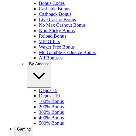
Bonus Codes
Cashable Bonus
Cashback Bonus
Live Casino Bonus
No Max Cashout Bonus
Non-Sticky Bonus
Reload Bonus
VIP Offers
Wager Free Bonus
Mr. Gamble Exclusive Bonus
All Bonuses
By Amount
Deposit 5
Deposit 10
100% Bonus
200% Bonus
300% Bonus
400% Bonus
500% Bonus
Gaming