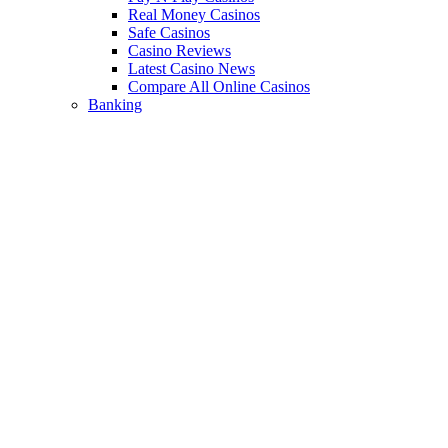
Real Money Casinos
Safe Casinos
Casino Reviews
Latest Casino News
Compare All Online Casinos
Banking