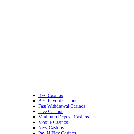
Best Casinos
Best Payout Casinos
Fast Withdrawal Casinos
Live Casinos
Minimum Deposit Casinos
Mobile Casinos
New Casinos
Pay N Play Casinos