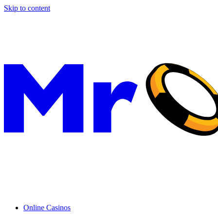
Skip to content
Online Casinos