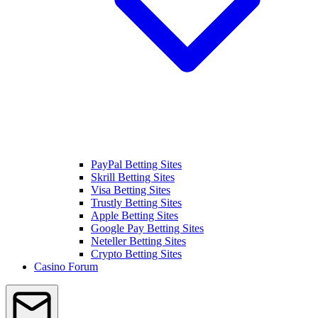
PayPal Betting Sites
Skrill Betting Sites
Visa Betting Sites
Trustly Betting Sites
Apple Betting Sites
Google Pay Betting Sites
Neteller Betting Sites
Crypto Betting Sites
Casino Forum