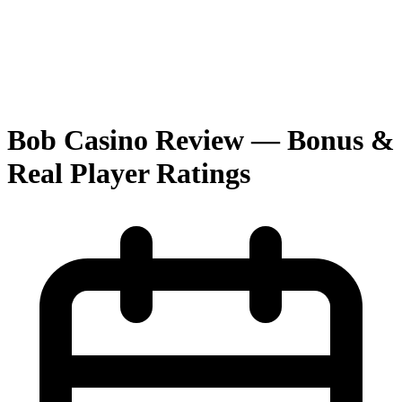
Bob Casino Review — Bonus &
Real Player Ratings