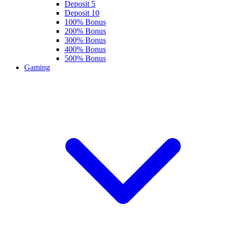
Deposit 5
Deposit 10
100% Bonus
200% Bonus
300% Bonus
400% Bonus
500% Bonus
Gaming