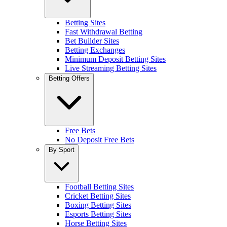
Betting Sites
Fast Withdrawal Betting
Bet Builder Sites
Betting Exchanges
Minimum Deposit Betting Sites
Live Streaming Betting Sites
Betting Offers
Free Bets
No Deposit Free Bets
By Sport
Football Betting Sites
Cricket Betting Sites
Boxing Betting Sites
Esports Betting Sites
Horse Betting Sites