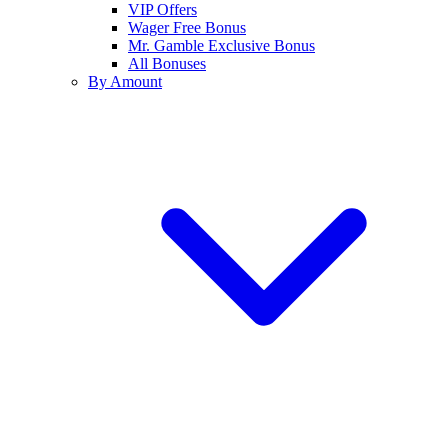
VIP Offers
Wager Free Bonus
Mr. Gamble Exclusive Bonus
All Bonuses
By Amount