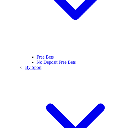
Free Bets
No Deposit Free Bets
By Sport