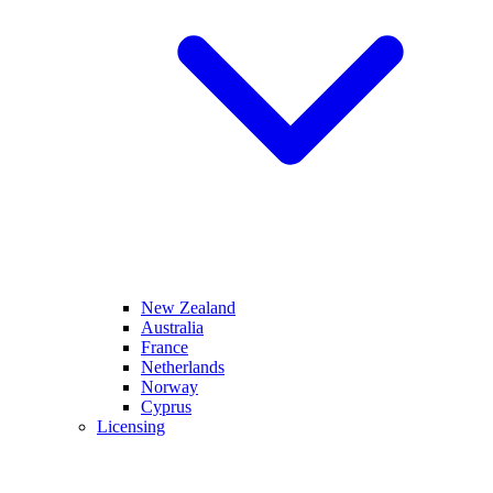
New Zealand
Australia
France
Netherlands
Norway
Cyprus
Licensing