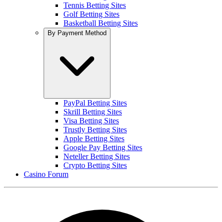
Tennis Betting Sites
Golf Betting Sites
Basketball Betting Sites
By Payment Method
PayPal Betting Sites
Skrill Betting Sites
Visa Betting Sites
Trustly Betting Sites
Apple Betting Sites
Google Pay Betting Sites
Neteller Betting Sites
Crypto Betting Sites
Casino Forum