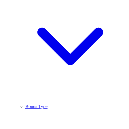
Bonus Type