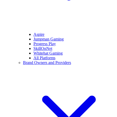
Aspire
Jumpman Gaming
Progress Play
SkillOnNet
Whitehat Gaming
All Platforms
Brand Owners and Providers