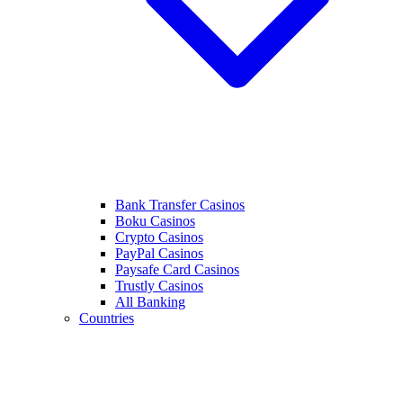
Bank Transfer Casinos
Boku Casinos
Crypto Casinos
PayPal Casinos
Paysafe Card Casinos
Trustly Casinos
All Banking
Countries