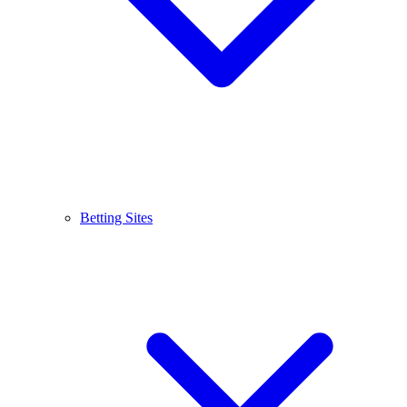
Betting Sites