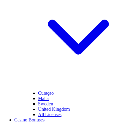
Curaçao
Malta
Sweden
United Kingdom
All Licenses
Casino Bonuses