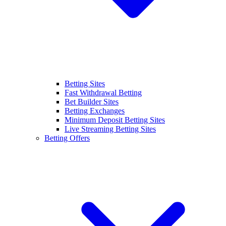
Betting Sites
Fast Withdrawal Betting
Bet Builder Sites
Betting Exchanges
Minimum Deposit Betting Sites
Live Streaming Betting Sites
Betting Offers