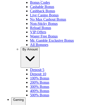
Bonus Codes
Cashable Bonus
Cashback Bonus
Live Casino Bonus
No Max Cashout Bonus
Non-Sticky Bonus
Reload Bonus
VIP Offers
Wager Free Bonus
Mr. Gamble Exclusive Bonus
All Bonuses
By Amount
Deposit 5
Deposit 10
100% Bonus
200% Bonus
300% Bonus
400% Bonus
500% Bonus
Gaming