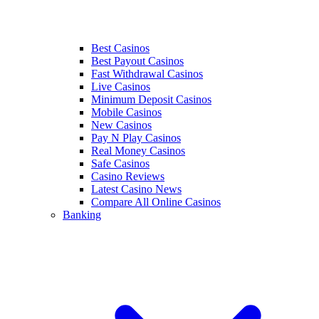
Best Casinos
Best Payout Casinos
Fast Withdrawal Casinos
Live Casinos
Minimum Deposit Casinos
Mobile Casinos
New Casinos
Pay N Play Casinos
Real Money Casinos
Safe Casinos
Casino Reviews
Latest Casino News
Compare All Online Casinos
Banking