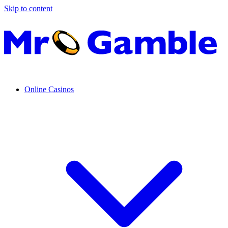
Skip to content
Online Casinos