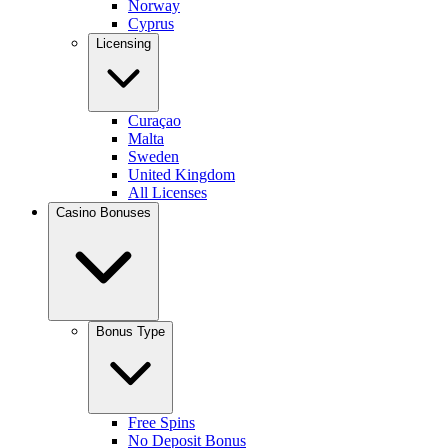
Norway
Cyprus
Licensing
Curaçao
Malta
Sweden
United Kingdom
All Licenses
Casino Bonuses
Bonus Type
Free Spins
No Deposit Bonus