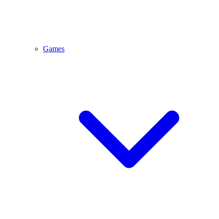
Games