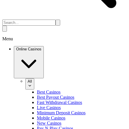
Menu
Online Casinos
All
Best Casinos
Best Payout Casinos
Fast Withdrawal Casinos
Live Casinos
Minimum Deposit Casinos
Mobile Casinos
New Casinos
Pay N Play Casinos