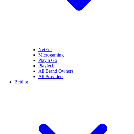
NetEnt
Microgaming
Play'n Go
Playtech
All Brand Owners
All Providers
Betting