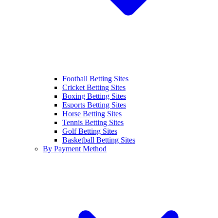
Football Betting Sites
Cricket Betting Sites
Boxing Betting Sites
Esports Betting Sites
Horse Betting Sites
Tennis Betting Sites
Golf Betting Sites
Basketball Betting Sites
By Payment Method