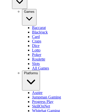
Games
Baccarat
Blackjack
Card
Craps
Dice
Lotto
Poker
Roulette
Slots
All Games
Platforms
Aspire
Jumpman Gaming
Progress Play
SkillOnNet
Whitehat Gaming