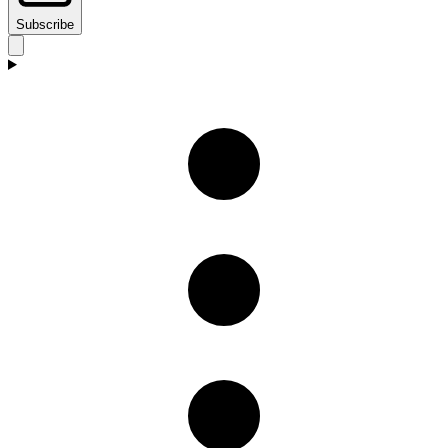
Subscribe