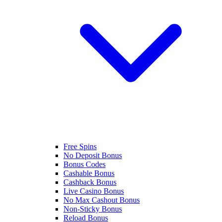
Free Spins
No Deposit Bonus
Bonus Codes
Cashable Bonus
Cashback Bonus
Live Casino Bonus
No Max Cashout Bonus
Non-Sticky Bonus
Reload Bonus