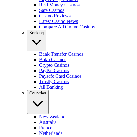
Real Money Casinos
Safe Casinos
Casino Reviews
Latest Casino News
Compare All Online Casinos
Banking
Bank Transfer Casinos
Boku Casinos
Crypto Casinos
PayPal Casinos
Paysafe Card Casinos
Trustly Casinos
All Banking
Countries
New Zealand
Australia
France
Netherlands