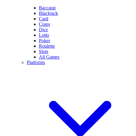
Baccarat
Blackjack
Card
Craps
Dice
Lotto
Poker
Roulette
Slots
All Games
Platforms