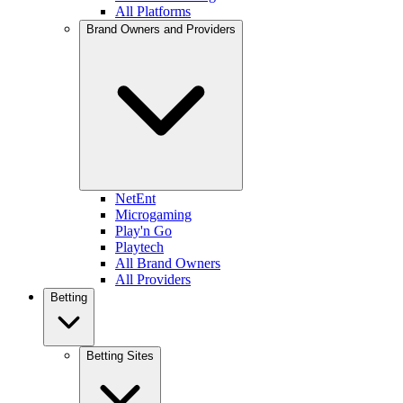
All Platforms
Brand Owners and Providers
NetEnt
Microgaming
Play'n Go
Playtech
All Brand Owners
All Providers
Betting
Betting Sites