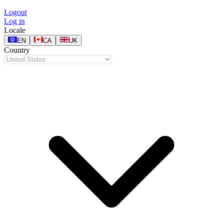
Logout
Log in
Locale
EN
CA
UK
Country