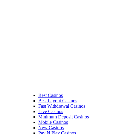
Best Casinos
Best Payout Casinos
Fast Withdrawal Casinos
Live Casinos
Minimum Deposit Casinos
Mobile Casinos
New Casinos
Pay N Play Casinos