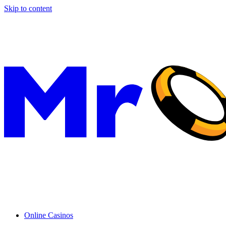
Skip to content
Online Casinos