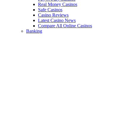
Real Money Casinos
Safe Casinos
Casino Reviews
Latest Casino News
Compare All Online Casinos
Banking