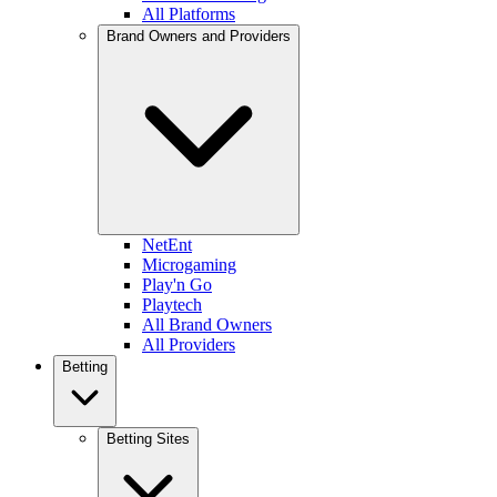
All Platforms
Brand Owners and Providers
NetEnt
Microgaming
Play'n Go
Playtech
All Brand Owners
All Providers
Betting
Betting Sites