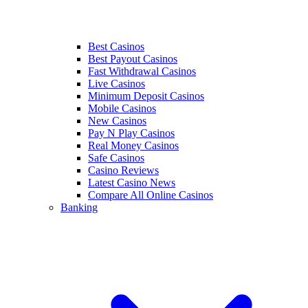
Best Casinos
Best Payout Casinos
Fast Withdrawal Casinos
Live Casinos
Minimum Deposit Casinos
Mobile Casinos
New Casinos
Pay N Play Casinos
Real Money Casinos
Safe Casinos
Casino Reviews
Latest Casino News
Compare All Online Casinos
Banking