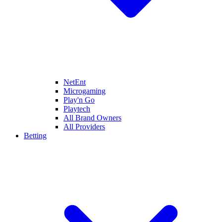
NetEnt
Microgaming
Play'n Go
Playtech
All Brand Owners
All Providers
Betting