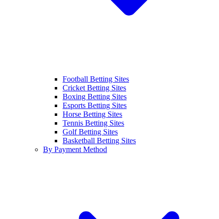
Football Betting Sites
Cricket Betting Sites
Boxing Betting Sites
Esports Betting Sites
Horse Betting Sites
Tennis Betting Sites
Golf Betting Sites
Basketball Betting Sites
By Payment Method