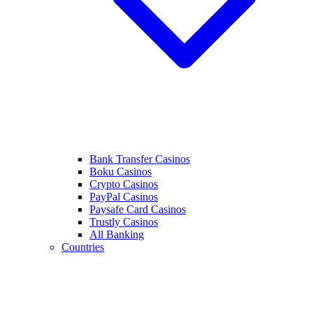
Bank Transfer Casinos
Boku Casinos
Crypto Casinos
PayPal Casinos
Paysafe Card Casinos
Trustly Casinos
All Banking
Countries