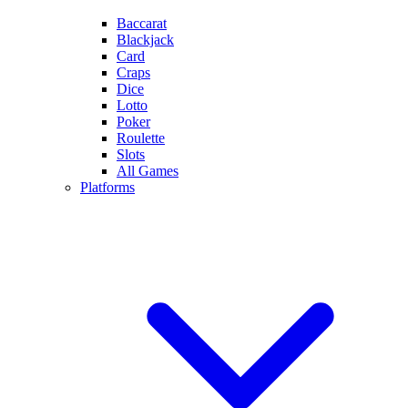
Baccarat
Blackjack
Card
Craps
Dice
Lotto
Poker
Roulette
Slots
All Games
Platforms