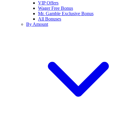
VIP Offers
Wager Free Bonus
Mr. Gamble Exclusive Bonus
All Bonuses
By Amount