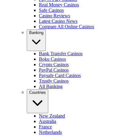
Real Money Casinos
Safe Casinos
Casino Reviews
Latest Casino News
Compare All Online Casinos
Banking
Bank Transfer Casinos
Boku Casinos
Crypto Casinos
PayPal Casinos
Paysafe Card Casinos
Trustly Casinos
All Banking
Countries
New Zealand
Australia
France
Netherlands