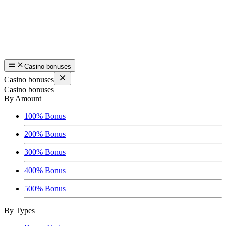
Casino bonuses
Casino bonuses
Casino bonuses
By Amount
100% Bonus
200% Bonus
300% Bonus
400% Bonus
500% Bonus
By Types