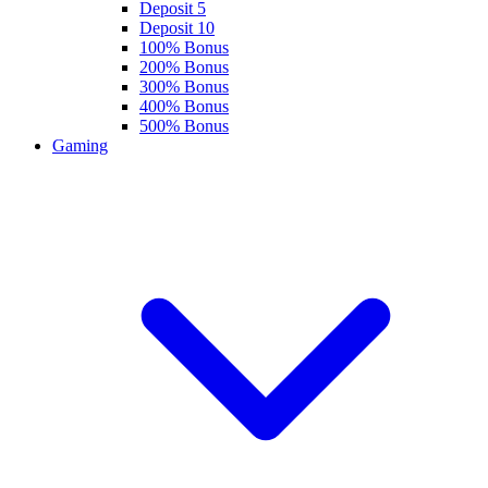
Deposit 5
Deposit 10
100% Bonus
200% Bonus
300% Bonus
400% Bonus
500% Bonus
Gaming