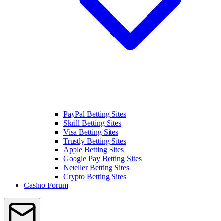
PayPal Betting Sites
Skrill Betting Sites
Visa Betting Sites
Trustly Betting Sites
Apple Betting Sites
Google Pay Betting Sites
Neteller Betting Sites
Crypto Betting Sites
Casino Forum