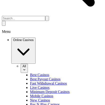
Menu
Online Casinos
All
Best Casinos
Best Payout Casinos
Fast Withdrawal Casinos
Live Casinos
Minimum Deposit Casinos
Mobile Casinos
New Casinos
Pay N Play Casinos