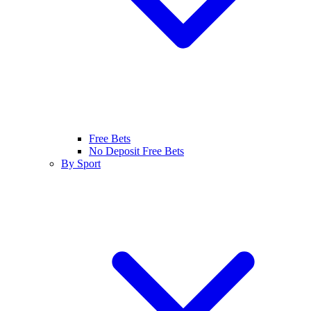
Free Bets
No Deposit Free Bets
By Sport