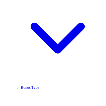
Bonus Type