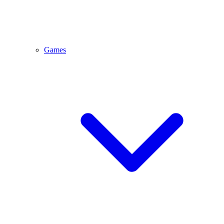
Games