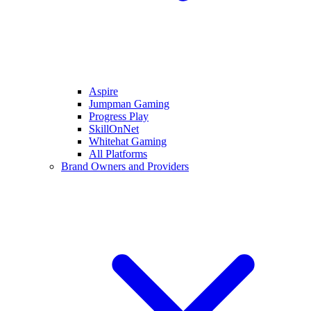
Aspire
Jumpman Gaming
Progress Play
SkillOnNet
Whitehat Gaming
All Platforms
Brand Owners and Providers