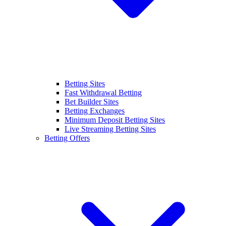
Betting Sites
Fast Withdrawal Betting
Bet Builder Sites
Betting Exchanges
Minimum Deposit Betting Sites
Live Streaming Betting Sites
Betting Offers