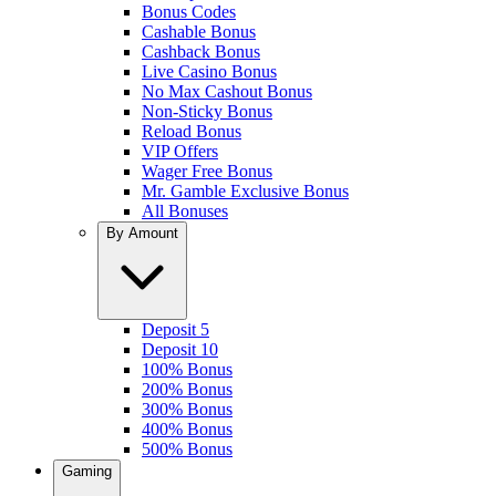
Bonus Codes
Cashable Bonus
Cashback Bonus
Live Casino Bonus
No Max Cashout Bonus
Non-Sticky Bonus
Reload Bonus
VIP Offers
Wager Free Bonus
Mr. Gamble Exclusive Bonus
All Bonuses
By Amount
Deposit 5
Deposit 10
100% Bonus
200% Bonus
300% Bonus
400% Bonus
500% Bonus
Gaming