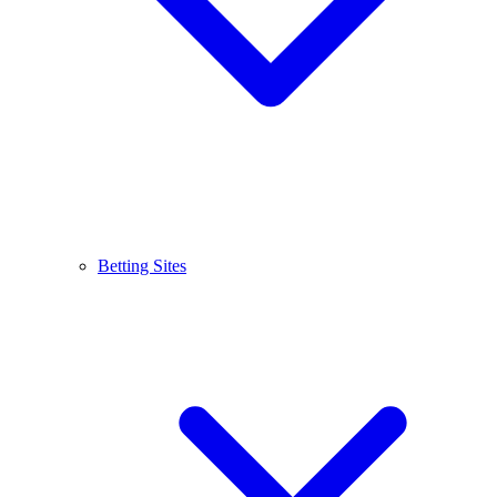
Betting Sites