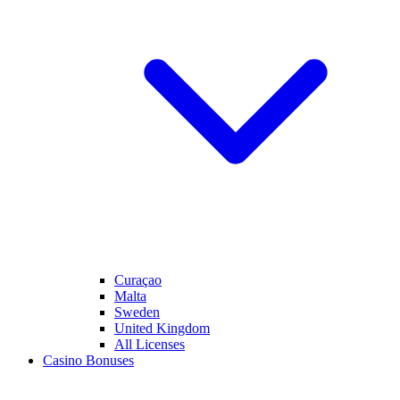
Curaçao
Malta
Sweden
United Kingdom
All Licenses
Casino Bonuses