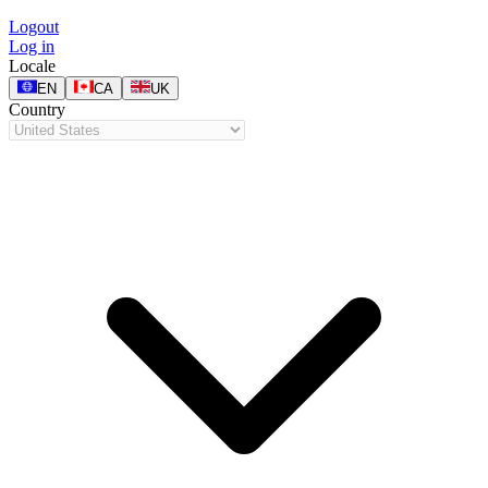
Logout
Log in
Locale
EN
CA
UK
Country