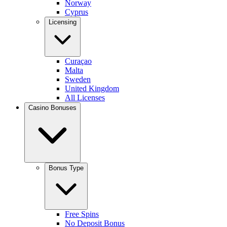
Norway
Cyprus
Licensing
Curaçao
Malta
Sweden
United Kingdom
All Licenses
Casino Bonuses
Bonus Type
Free Spins
No Deposit Bonus