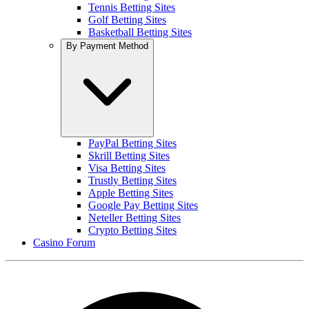
Tennis Betting Sites
Golf Betting Sites
Basketball Betting Sites
By Payment Method
PayPal Betting Sites
Skrill Betting Sites
Visa Betting Sites
Trustly Betting Sites
Apple Betting Sites
Google Pay Betting Sites
Neteller Betting Sites
Crypto Betting Sites
Casino Forum