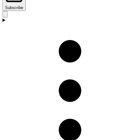
Subscribe