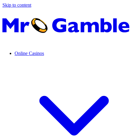
Skip to content
Online Casinos