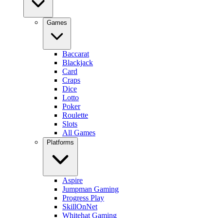
Games
Baccarat
Blackjack
Card
Craps
Dice
Lotto
Poker
Roulette
Slots
All Games
Platforms
Aspire
Jumpman Gaming
Progress Play
SkillOnNet
Whitehat Gaming