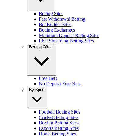
Betting Sites
Fast Withdrawal Betting
Bet Builder Sites
Betting Exchanges
Minimum Deposit Betting Sites
Live Streaming Betting Sites
Betting Offers
Free Bets
No Deposit Free Bets
By Sport
Football Betting Sites
Cricket Betting Sites
Boxing Betting Sites
Esports Betting Sites
Horse Betting Sites