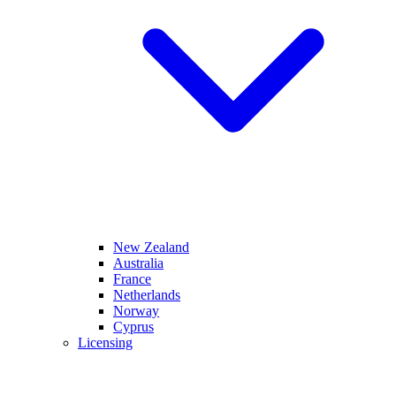
New Zealand
Australia
France
Netherlands
Norway
Cyprus
Licensing