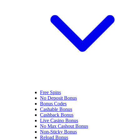
Free Spins
No Deposit Bonus
Bonus Codes
Cashable Bonus
Cashback Bonus
Live Casino Bonus
No Max Cashout Bonus
Non-Sticky Bonus
Reload Bonus