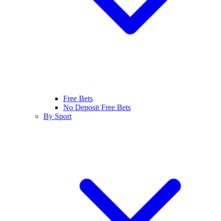
Free Bets
No Deposit Free Bets
By Sport