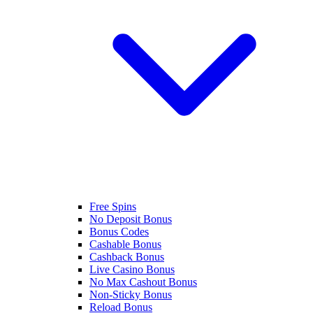
Free Spins
No Deposit Bonus
Bonus Codes
Cashable Bonus
Cashback Bonus
Live Casino Bonus
No Max Cashout Bonus
Non-Sticky Bonus
Reload Bonus