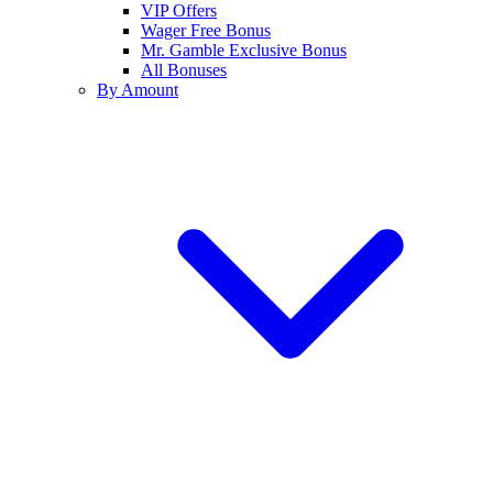
VIP Offers
Wager Free Bonus
Mr. Gamble Exclusive Bonus
All Bonuses
By Amount