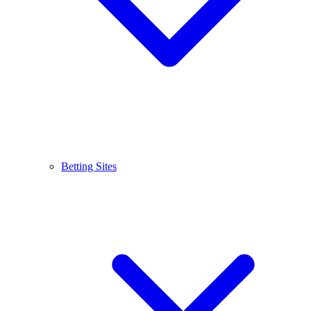
Betting Sites