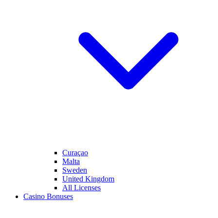
Curaçao
Malta
Sweden
United Kingdom
All Licenses
Casino Bonuses