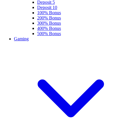
Deposit 5
Deposit 10
100% Bonus
200% Bonus
300% Bonus
400% Bonus
500% Bonus
Gaming