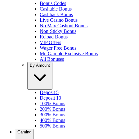
Bonus Codes
Cashable Bonus
Cashback Bonus
Live Casino Bonus
No Max Cashout Bonus
Non-Sticky Bonus
Reload Bonus
VIP Offers
Wager Free Bonus
Mr. Gamble Exclusive Bonus
All Bonuses
By Amount
Deposit 5
Deposit 10
100% Bonus
200% Bonus
300% Bonus
400% Bonus
500% Bonus
Gaming