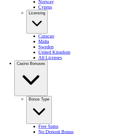
Norway
Cyprus
Licensing
Curaçao
Malta
Sweden
United Kingdom
All Licenses
Casino Bonuses
Bonus Type
Free Spins
No Deposit Bonus