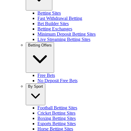
Betting Sites
Fast Withdrawal Betting
Bet Builder Sites
Betting Exchanges
Minimum Deposit Betting Sites
Live Streaming Betting Sites
Betting Offers
Free Bets
No Deposit Free Bets
By Sport
Football Betting Sites
Cricket Betting Sites
Boxing Betting Sites
Esports Betting Sites
Horse Betting Sites