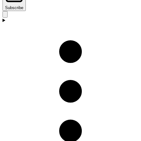
Subscribe