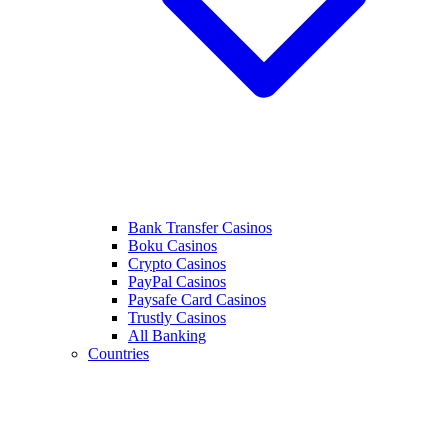
Bank Transfer Casinos
Boku Casinos
Crypto Casinos
PayPal Casinos
Paysafe Card Casinos
Trustly Casinos
All Banking
Countries