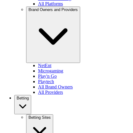
All Platforms
Brand Owners and Providers
NetEnt
Microgaming
Play'n Go
Playtech
All Brand Owners
All Providers
Betting
Betting Sites