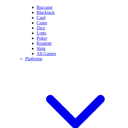
Baccarat
Blackjack
Card
Craps
Dice
Lotto
Poker
Roulette
Slots
All Games
Platforms