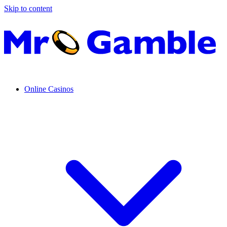
Skip to content
Online Casinos