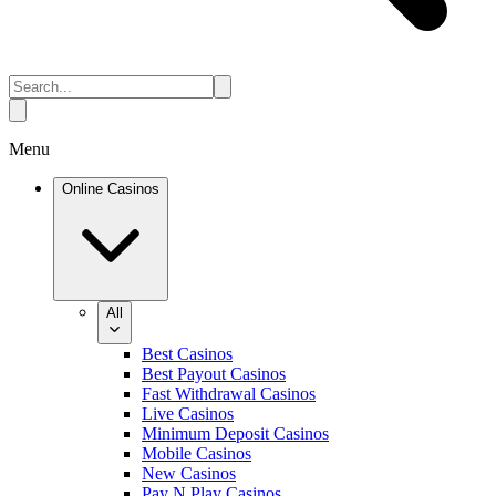
Menu
Online Casinos
All
Best Casinos
Best Payout Casinos
Fast Withdrawal Casinos
Live Casinos
Minimum Deposit Casinos
Mobile Casinos
New Casinos
Pay N Play Casinos