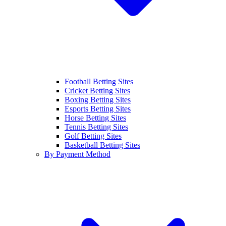
Football Betting Sites
Cricket Betting Sites
Boxing Betting Sites
Esports Betting Sites
Horse Betting Sites
Tennis Betting Sites
Golf Betting Sites
Basketball Betting Sites
By Payment Method