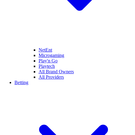
NetEnt
Microgaming
Play'n Go
Playtech
All Brand Owners
All Providers
Betting