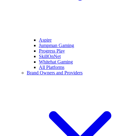
Aspire
Jumpman Gaming
Progress Play
SkillOnNet
Whitehat Gaming
All Platforms
Brand Owners and Providers