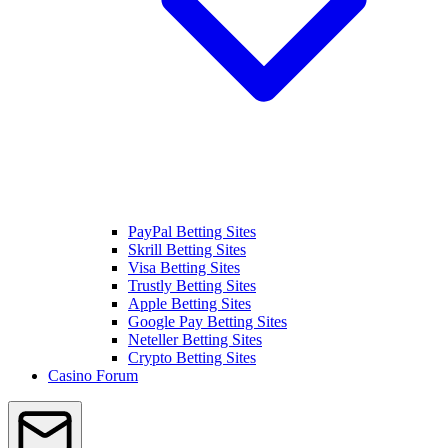
PayPal Betting Sites
Skrill Betting Sites
Visa Betting Sites
Trustly Betting Sites
Apple Betting Sites
Google Pay Betting Sites
Neteller Betting Sites
Crypto Betting Sites
Casino Forum