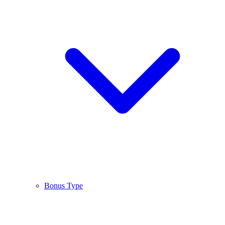
Bonus Type