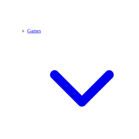
Games