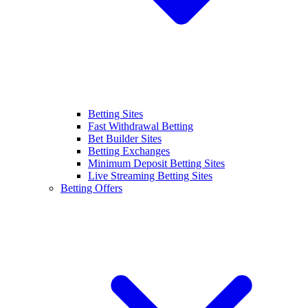
Betting Sites
Fast Withdrawal Betting
Bet Builder Sites
Betting Exchanges
Minimum Deposit Betting Sites
Live Streaming Betting Sites
Betting Offers