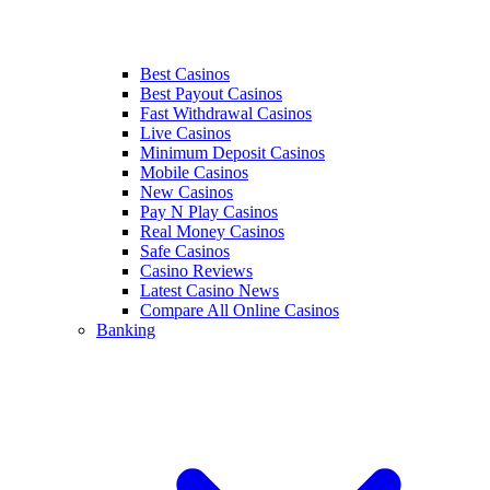
Best Casinos
Best Payout Casinos
Fast Withdrawal Casinos
Live Casinos
Minimum Deposit Casinos
Mobile Casinos
New Casinos
Pay N Play Casinos
Real Money Casinos
Safe Casinos
Casino Reviews
Latest Casino News
Compare All Online Casinos
Banking