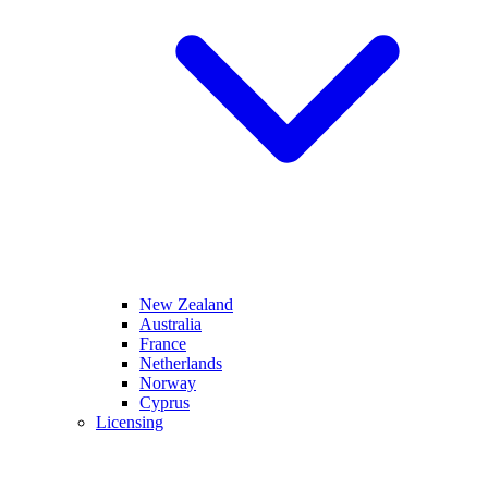
New Zealand
Australia
France
Netherlands
Norway
Cyprus
Licensing