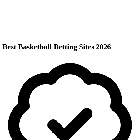
Best Basketball Betting Sites 2026