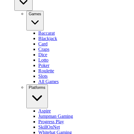
Games
Baccarat
Blackjack
Card
Craps
Dice
Lotto
Poker
Roulette
Slots
All Games
Platforms
Aspire
Jumpman Gaming
Progress Play
SkillOnNet
Whitehat Gaming