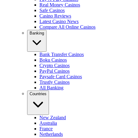
Real Money Casinos
Safe Casinos
Casino Reviews
Latest Casino News
Compare All Online Casinos
Banking
Bank Transfer Casinos
Boku Casinos
Crypto Casinos
PayPal Casinos
Paysafe Card Casinos
Trustly Casinos
All Banking
Countries
New Zealand
Australia
France
Netherlands