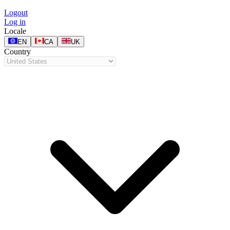
Logout
Log in
Locale
EN
CA
UK
Country