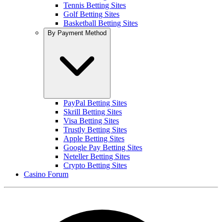
Tennis Betting Sites
Golf Betting Sites
Basketball Betting Sites
By Payment Method
PayPal Betting Sites
Skrill Betting Sites
Visa Betting Sites
Trustly Betting Sites
Apple Betting Sites
Google Pay Betting Sites
Neteller Betting Sites
Crypto Betting Sites
Casino Forum