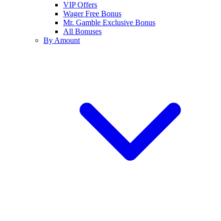
VIP Offers
Wager Free Bonus
Mr. Gamble Exclusive Bonus
All Bonuses
By Amount