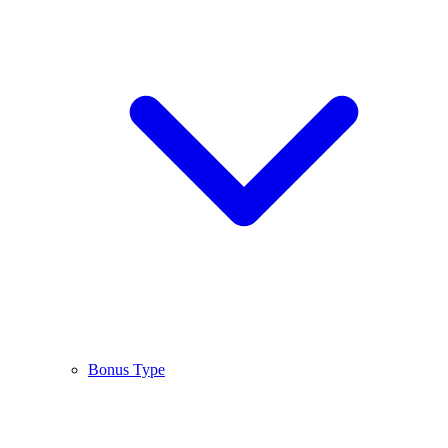
Bonus Type