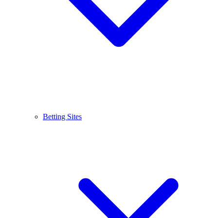
Betting Sites