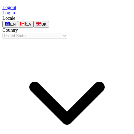
Logout
Log in
Locale
EN
CA
UK
Country