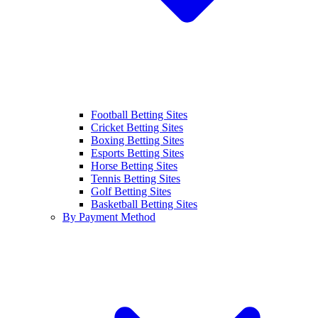
Football Betting Sites
Cricket Betting Sites
Boxing Betting Sites
Esports Betting Sites
Horse Betting Sites
Tennis Betting Sites
Golf Betting Sites
Basketball Betting Sites
By Payment Method