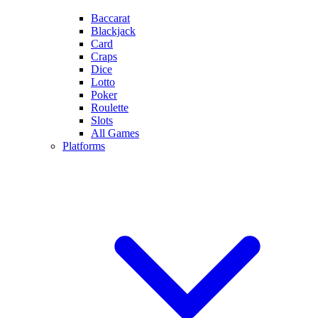
Baccarat
Blackjack
Card
Craps
Dice
Lotto
Poker
Roulette
Slots
All Games
Platforms