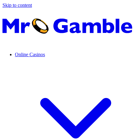
Skip to content
Online Casinos