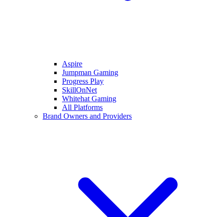
Aspire
Jumpman Gaming
Progress Play
SkillOnNet
Whitehat Gaming
All Platforms
Brand Owners and Providers