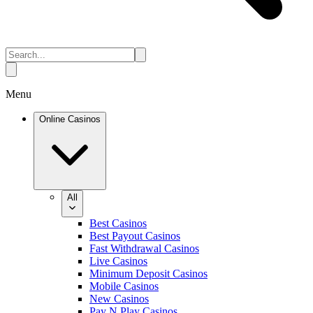
Menu
Online Casinos
All
Best Casinos
Best Payout Casinos
Fast Withdrawal Casinos
Live Casinos
Minimum Deposit Casinos
Mobile Casinos
New Casinos
Pay N Play Casinos