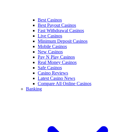
Best Casinos
Best Payout Casinos
Fast Withdrawal Casinos
Live Casinos
Minimum Deposit Casinos
Mobile Casinos
New Casinos
Pay N Play Casinos
Real Money Casinos
Safe Casinos
Casino Reviews
Latest Casino News
Compare All Online Casinos
Banking