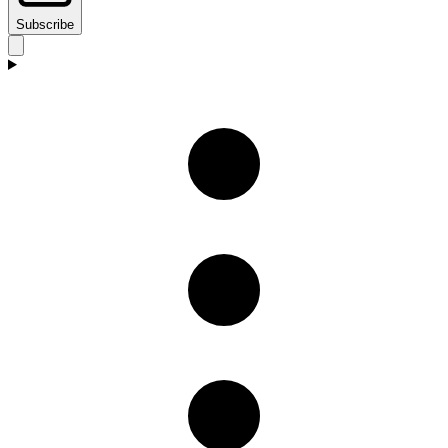
Subscribe