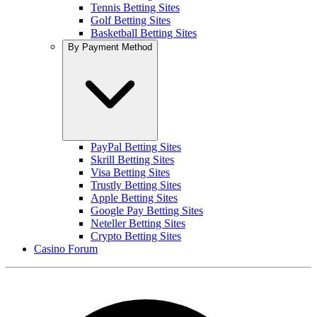
Tennis Betting Sites
Golf Betting Sites
Basketball Betting Sites
By Payment Method
PayPal Betting Sites
Skrill Betting Sites
Visa Betting Sites
Trustly Betting Sites
Apple Betting Sites
Google Pay Betting Sites
Neteller Betting Sites
Crypto Betting Sites
Casino Forum