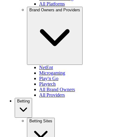
All Platforms
Brand Owners and Providers
NetEnt
Microgaming
Play'n Go
Playtech
All Brand Owners
All Providers
Betting
Betting Sites