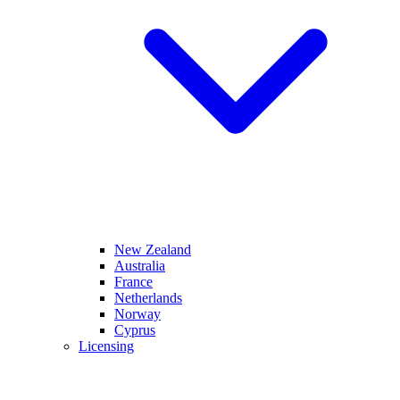
New Zealand
Australia
France
Netherlands
Norway
Cyprus
Licensing