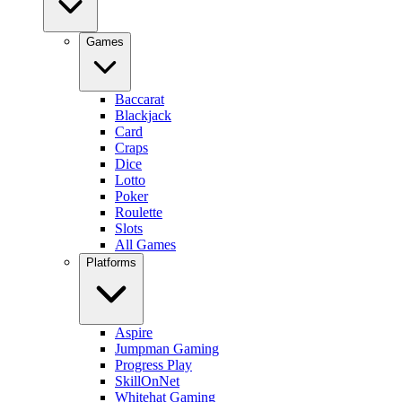
Games
Baccarat
Blackjack
Card
Craps
Dice
Lotto
Poker
Roulette
Slots
All Games
Platforms
Aspire
Jumpman Gaming
Progress Play
SkillOnNet
Whitehat Gaming