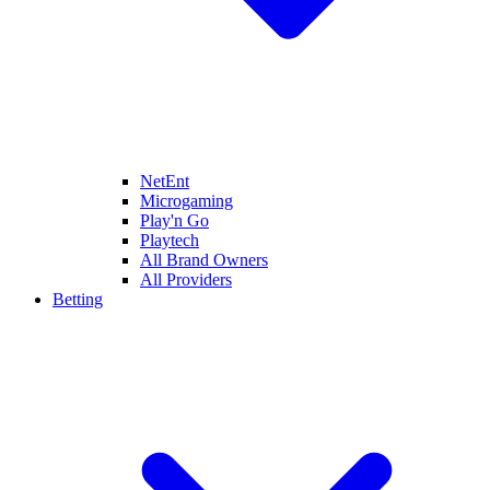
NetEnt
Microgaming
Play'n Go
Playtech
All Brand Owners
All Providers
Betting