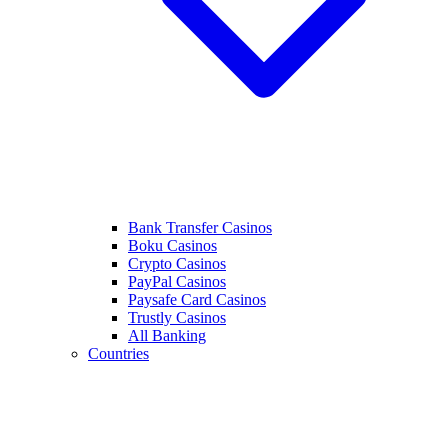
Bank Transfer Casinos
Boku Casinos
Crypto Casinos
PayPal Casinos
Paysafe Card Casinos
Trustly Casinos
All Banking
Countries