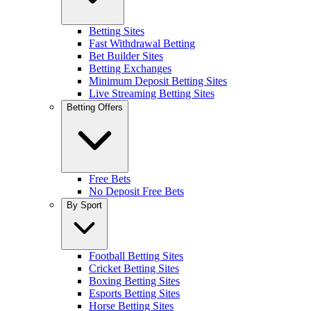
Betting Sites
Fast Withdrawal Betting
Bet Builder Sites
Betting Exchanges
Minimum Deposit Betting Sites
Live Streaming Betting Sites
Betting Offers
Free Bets
No Deposit Free Bets
By Sport
Football Betting Sites
Cricket Betting Sites
Boxing Betting Sites
Esports Betting Sites
Horse Betting Sites