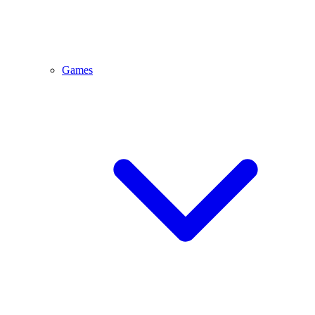
Games