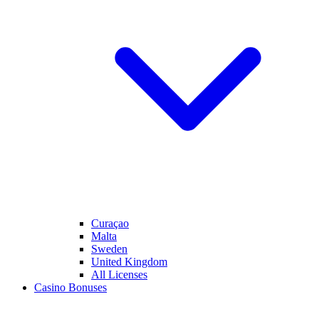
Curaçao
Malta
Sweden
United Kingdom
All Licenses
Casino Bonuses