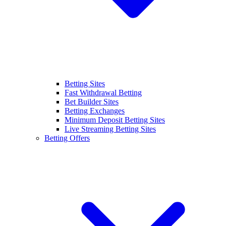
Betting Sites
Fast Withdrawal Betting
Bet Builder Sites
Betting Exchanges
Minimum Deposit Betting Sites
Live Streaming Betting Sites
Betting Offers