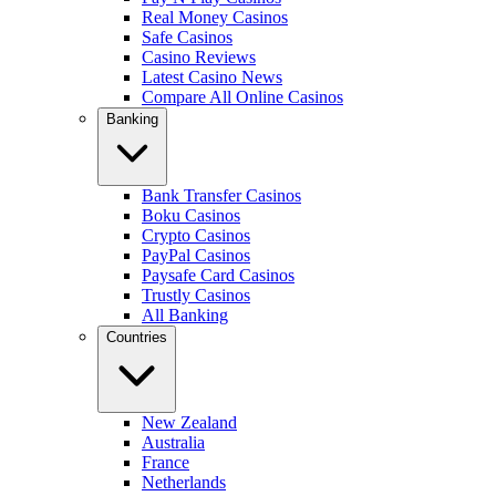
Real Money Casinos
Safe Casinos
Casino Reviews
Latest Casino News
Compare All Online Casinos
Banking
Bank Transfer Casinos
Boku Casinos
Crypto Casinos
PayPal Casinos
Paysafe Card Casinos
Trustly Casinos
All Banking
Countries
New Zealand
Australia
France
Netherlands