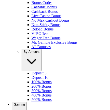
Bonus Codes
Cashable Bonus
Cashback Bonus
Live Casino Bonus
No Max Cashout Bonus
Non-Sticky Bonus
Reload Bonus
VIP Offers
Wager Free Bonus
Mr. Gamble Exclusive Bonus
All Bonuses
By Amount
Deposit 5
Deposit 10
100% Bonus
200% Bonus
300% Bonus
400% Bonus
500% Bonus
Gaming