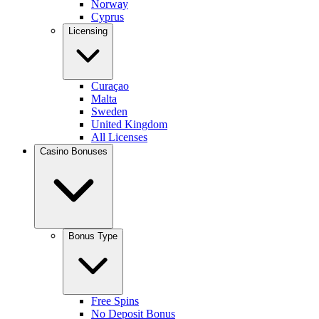
Norway
Cyprus
Licensing
Curaçao
Malta
Sweden
United Kingdom
All Licenses
Casino Bonuses
Bonus Type
Free Spins
No Deposit Bonus