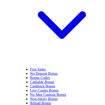
Free Spins
No Deposit Bonus
Bonus Codes
Cashable Bonus
Cashback Bonus
Live Casino Bonus
No Max Cashout Bonus
Non-Sticky Bonus
Reload Bonus