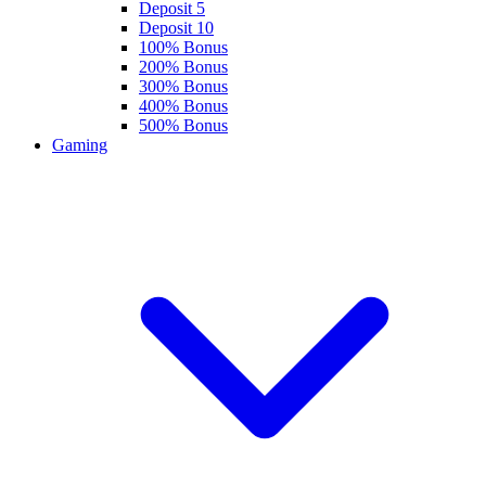
Deposit 5
Deposit 10
100% Bonus
200% Bonus
300% Bonus
400% Bonus
500% Bonus
Gaming