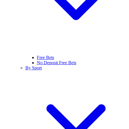
Free Bets
No Deposit Free Bets
By Sport