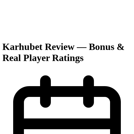
Karhubet Review — Bonus &
Real Player Ratings