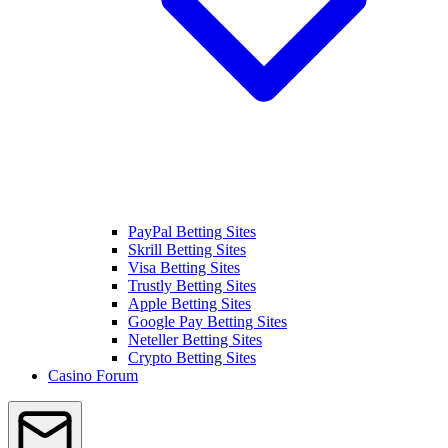
PayPal Betting Sites
Skrill Betting Sites
Visa Betting Sites
Trustly Betting Sites
Apple Betting Sites
Google Pay Betting Sites
Neteller Betting Sites
Crypto Betting Sites
Casino Forum