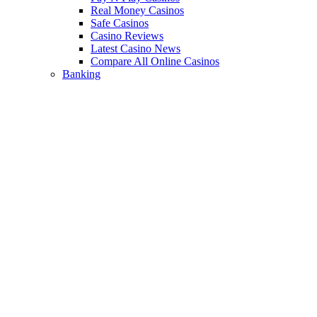
Real Money Casinos
Safe Casinos
Casino Reviews
Latest Casino News
Compare All Online Casinos
Banking