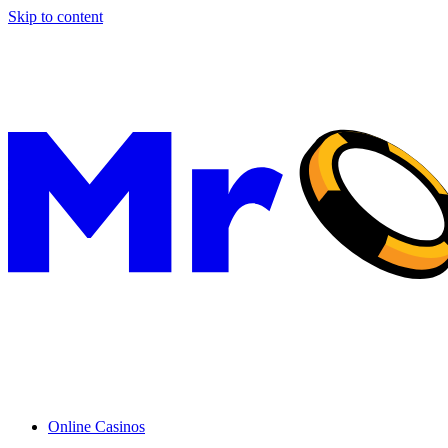
Skip to content
Online Casinos