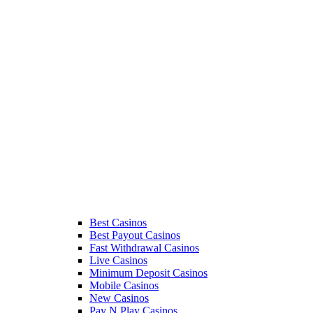
Best Casinos
Best Payout Casinos
Fast Withdrawal Casinos
Live Casinos
Minimum Deposit Casinos
Mobile Casinos
New Casinos
Pay N Play Casinos