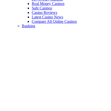
Real Money Casinos
Safe Casinos
Casino Reviews
Latest Casino News
Compare All Online Casinos
Banking