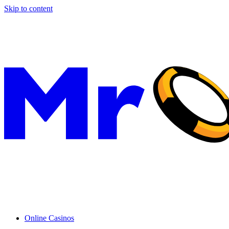
Skip to content
Online Casinos