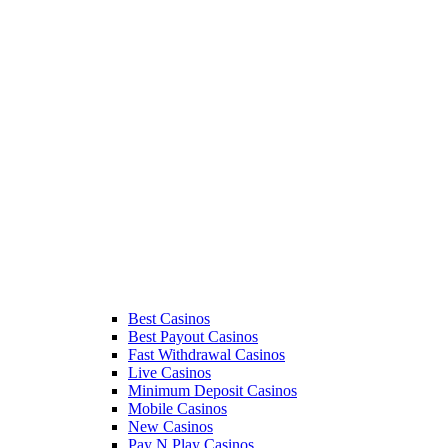
Best Casinos
Best Payout Casinos
Fast Withdrawal Casinos
Live Casinos
Minimum Deposit Casinos
Mobile Casinos
New Casinos
Pay N Play Casinos