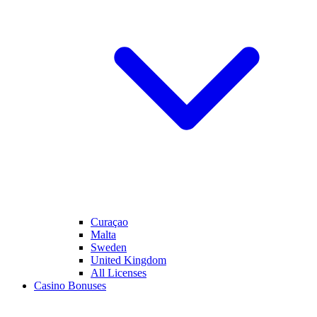
Curaçao
Malta
Sweden
United Kingdom
All Licenses
Casino Bonuses