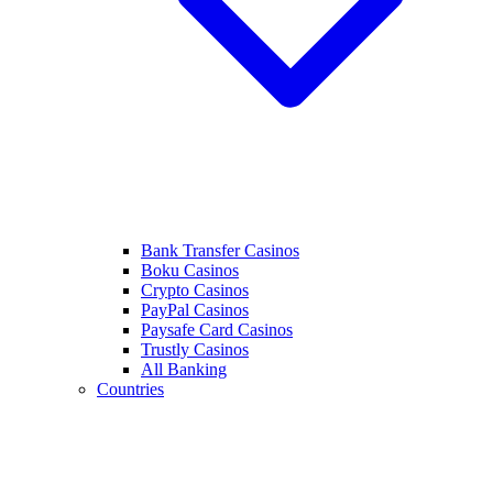
Bank Transfer Casinos
Boku Casinos
Crypto Casinos
PayPal Casinos
Paysafe Card Casinos
Trustly Casinos
All Banking
Countries