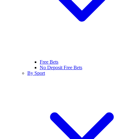
Free Bets
No Deposit Free Bets
By Sport