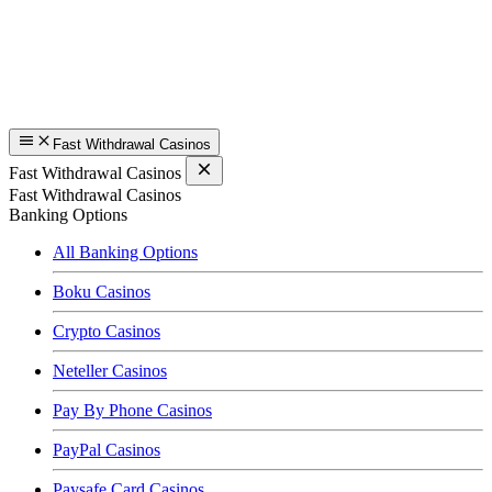
Fast Withdrawal Casinos
Fast Withdrawal Casinos
Fast Withdrawal Casinos
Banking Options
All Banking Options
Boku Casinos
Crypto Casinos
Neteller Casinos
Pay By Phone Casinos
PayPal Casinos
Paysafe Card Casinos