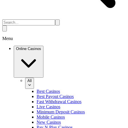
Menu
Online Casinos
All
Best Casinos
Best Payout Casinos
Fast Withdrawal Casinos
Live Casinos
Minimum Deposit Casinos
Mobile Casinos
New Casinos
Pay N Play Casinos