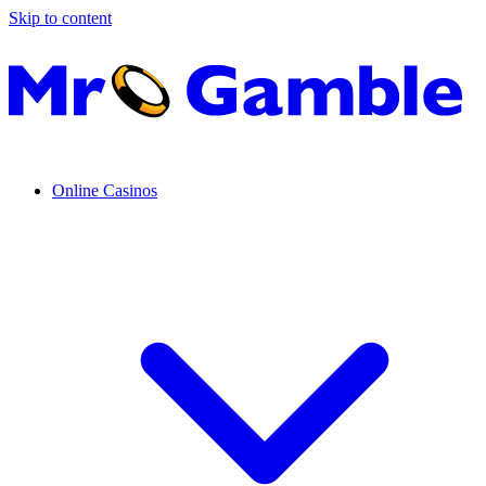
Skip to content
Online Casinos