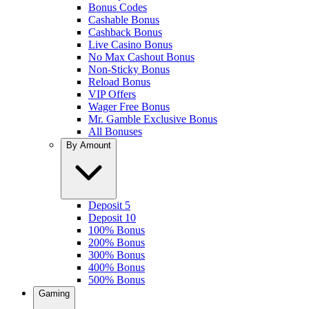
Bonus Codes
Cashable Bonus
Cashback Bonus
Live Casino Bonus
No Max Cashout Bonus
Non-Sticky Bonus
Reload Bonus
VIP Offers
Wager Free Bonus
Mr. Gamble Exclusive Bonus
All Bonuses
By Amount
Deposit 5
Deposit 10
100% Bonus
200% Bonus
300% Bonus
400% Bonus
500% Bonus
Gaming