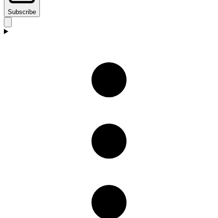
Subscribe