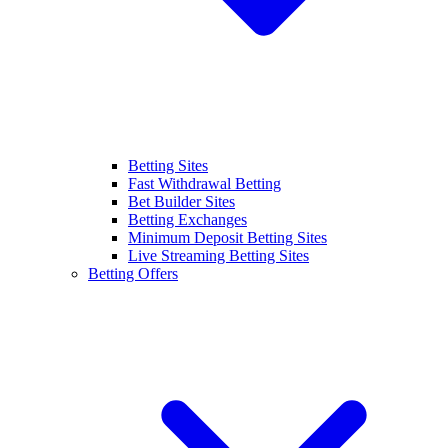
Betting Sites
Fast Withdrawal Betting
Bet Builder Sites
Betting Exchanges
Minimum Deposit Betting Sites
Live Streaming Betting Sites
Betting Offers