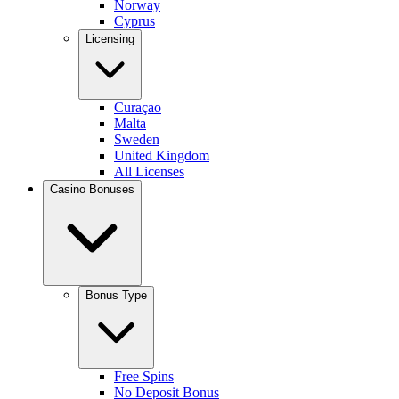
Norway
Cyprus
Licensing
Curaçao
Malta
Sweden
United Kingdom
All Licenses
Casino Bonuses
Bonus Type
Free Spins
No Deposit Bonus