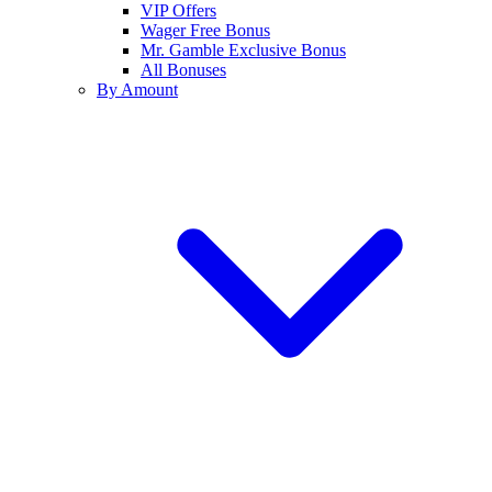
VIP Offers
Wager Free Bonus
Mr. Gamble Exclusive Bonus
All Bonuses
By Amount