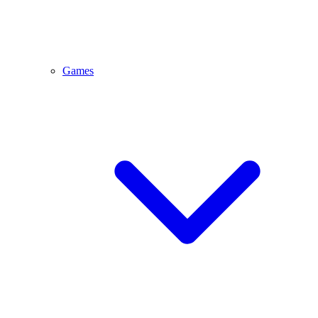
Games