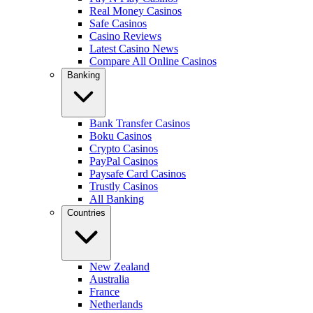
Real Money Casinos
Safe Casinos
Casino Reviews
Latest Casino News
Compare All Online Casinos
Banking
Bank Transfer Casinos
Boku Casinos
Crypto Casinos
PayPal Casinos
Paysafe Card Casinos
Trustly Casinos
All Banking
Countries
New Zealand
Australia
France
Netherlands