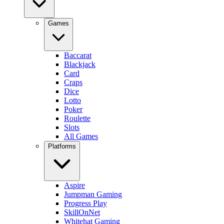
Games
Baccarat
Blackjack
Card
Craps
Dice
Lotto
Poker
Roulette
Slots
All Games
Platforms
Aspire
Jumpman Gaming
Progress Play
SkillOnNet
Whitehat Gaming