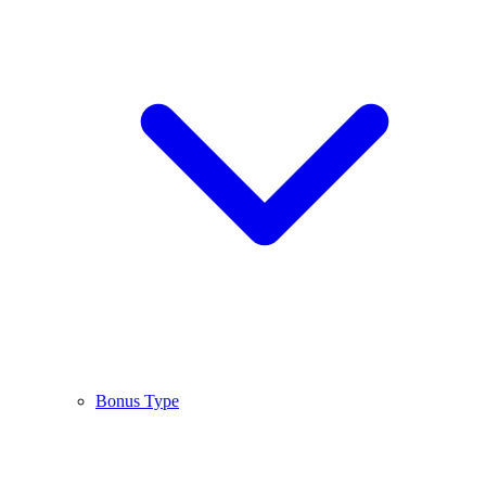
Bonus Type