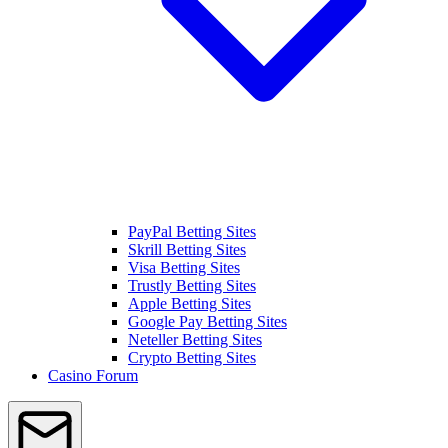
PayPal Betting Sites
Skrill Betting Sites
Visa Betting Sites
Trustly Betting Sites
Apple Betting Sites
Google Pay Betting Sites
Neteller Betting Sites
Crypto Betting Sites
Casino Forum