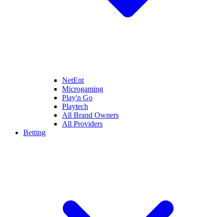
NetEnt
Microgaming
Play'n Go
Playtech
All Brand Owners
All Providers
Betting