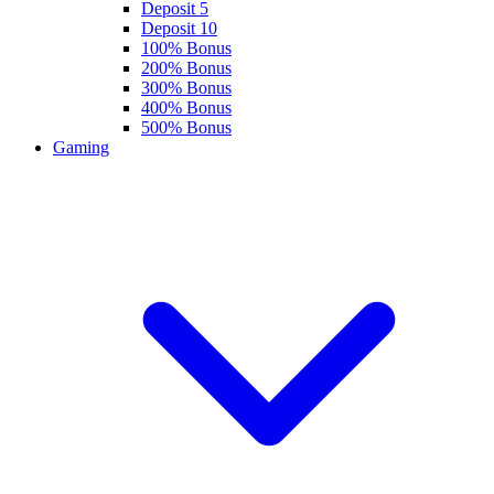
Deposit 5
Deposit 10
100% Bonus
200% Bonus
300% Bonus
400% Bonus
500% Bonus
Gaming