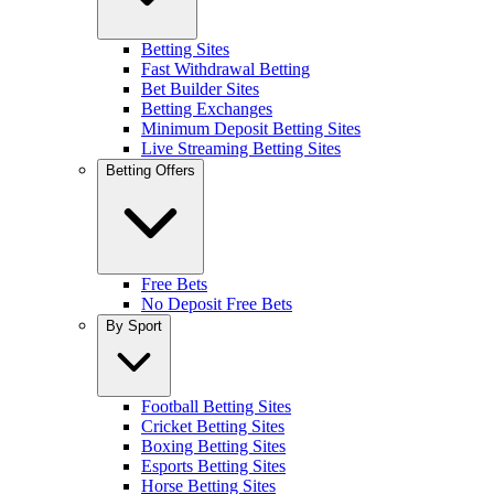
Betting Sites
Fast Withdrawal Betting
Bet Builder Sites
Betting Exchanges
Minimum Deposit Betting Sites
Live Streaming Betting Sites
Betting Offers
Free Bets
No Deposit Free Bets
By Sport
Football Betting Sites
Cricket Betting Sites
Boxing Betting Sites
Esports Betting Sites
Horse Betting Sites