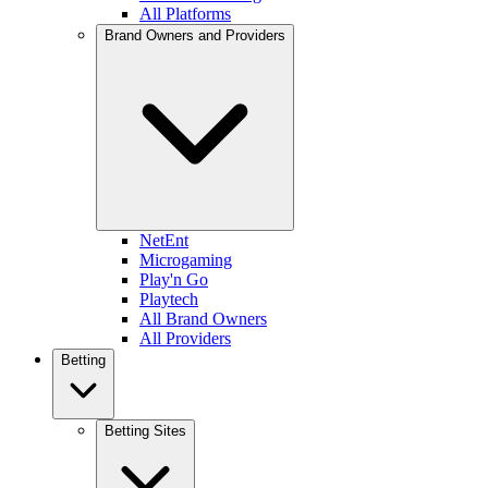
All Platforms
Brand Owners and Providers
NetEnt
Microgaming
Play'n Go
Playtech
All Brand Owners
All Providers
Betting
Betting Sites