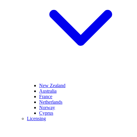
New Zealand
Australia
France
Netherlands
Norway
Cyprus
Licensing