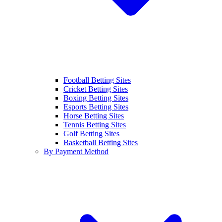
Football Betting Sites
Cricket Betting Sites
Boxing Betting Sites
Esports Betting Sites
Horse Betting Sites
Tennis Betting Sites
Golf Betting Sites
Basketball Betting Sites
By Payment Method