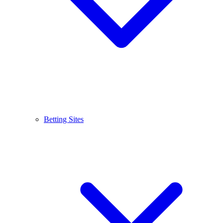
Betting Sites