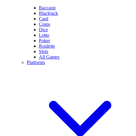
Baccarat
Blackjack
Card
Craps
Dice
Lotto
Poker
Roulette
Slots
All Games
Platforms