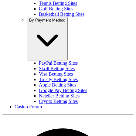
Tennis Betting Sites
Golf Betting Sites
Basketball Betting Sites
By Payment Method
PayPal Betting Sites
Skrill Betting Sites
Visa Betting Sites
Trustly Betting Sites
Apple Betting Sites
Google Pay Betting Sites
Neteller Betting Sites
Crypto Betting Sites
Casino Forum