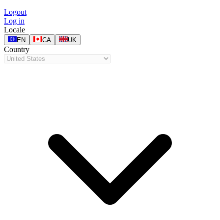
Logout
Log in
Locale
EN
CA
UK
Country