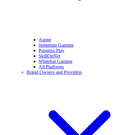
Aspire
Jumpman Gaming
Progress Play
SkillOnNet
Whitehat Gaming
All Platforms
Brand Owners and Providers