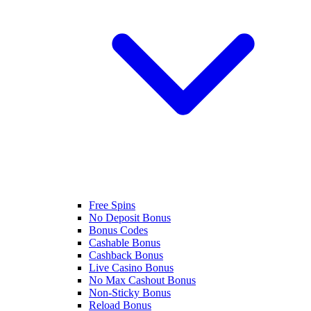
Free Spins
No Deposit Bonus
Bonus Codes
Cashable Bonus
Cashback Bonus
Live Casino Bonus
No Max Cashout Bonus
Non-Sticky Bonus
Reload Bonus