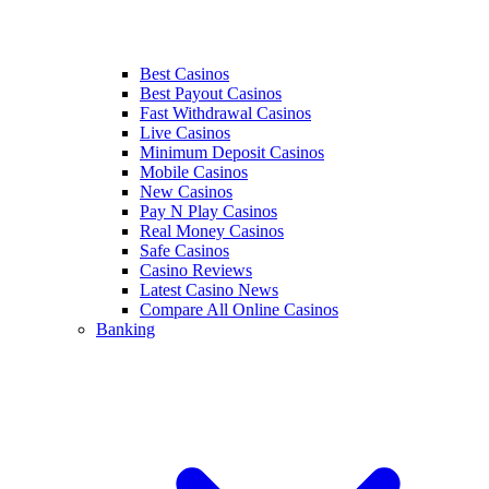
Best Casinos
Best Payout Casinos
Fast Withdrawal Casinos
Live Casinos
Minimum Deposit Casinos
Mobile Casinos
New Casinos
Pay N Play Casinos
Real Money Casinos
Safe Casinos
Casino Reviews
Latest Casino News
Compare All Online Casinos
Banking