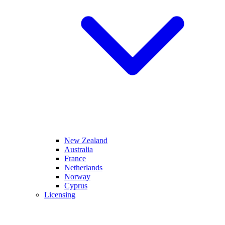
New Zealand
Australia
France
Netherlands
Norway
Cyprus
Licensing