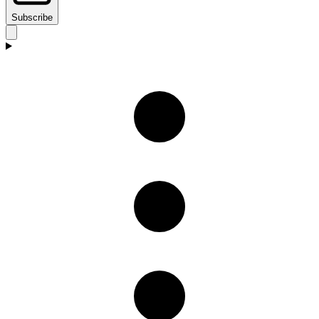
Subscribe