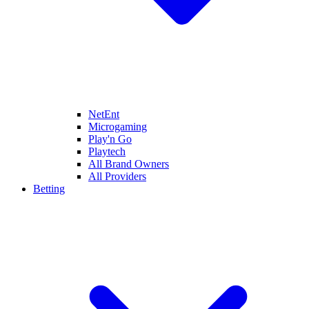
NetEnt
Microgaming
Play'n Go
Playtech
All Brand Owners
All Providers
Betting