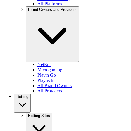
All Platforms
Brand Owners and Providers
NetEnt
Microgaming
Play'n Go
Playtech
All Brand Owners
All Providers
Betting
Betting Sites