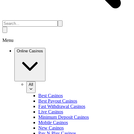
Menu
Online Casinos
All
Best Casinos
Best Payout Casinos
Fast Withdrawal Casinos
Live Casinos
Minimum Deposit Casinos
Mobile Casinos
New Casinos
Pay N Play Casinos