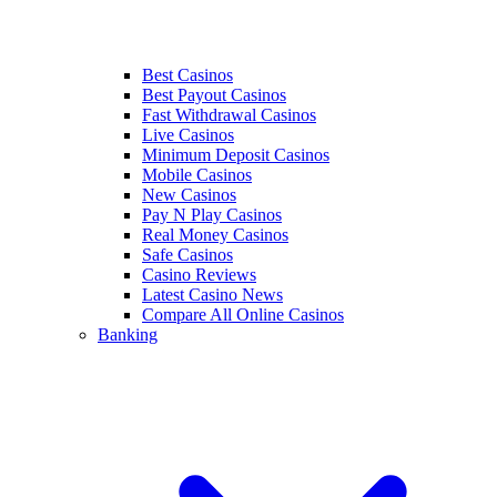
Best Casinos
Best Payout Casinos
Fast Withdrawal Casinos
Live Casinos
Minimum Deposit Casinos
Mobile Casinos
New Casinos
Pay N Play Casinos
Real Money Casinos
Safe Casinos
Casino Reviews
Latest Casino News
Compare All Online Casinos
Banking