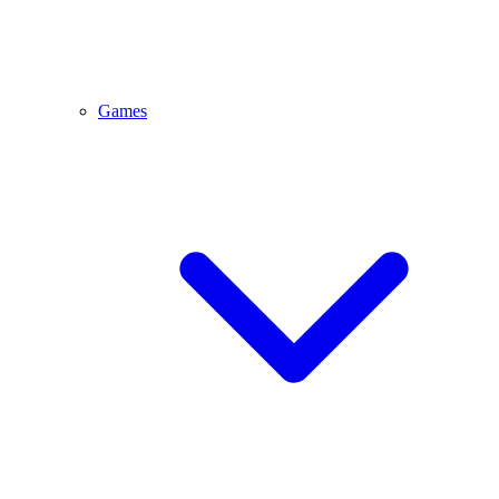
Games