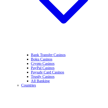
Bank Transfer Casinos
Boku Casinos
Crypto Casinos
PayPal Casinos
Paysafe Card Casinos
Trustly Casinos
All Banking
Countries