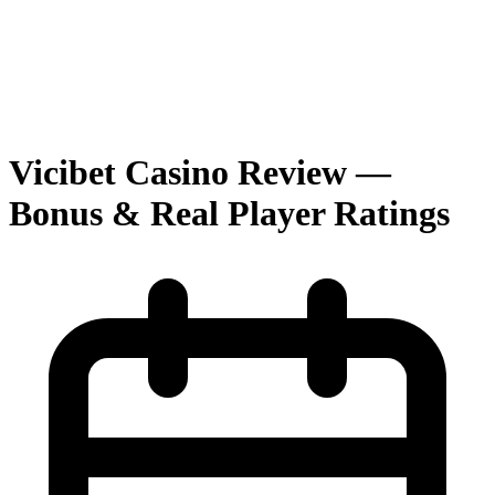
Vicibet Casino Review —
Bonus & Real Player Ratings