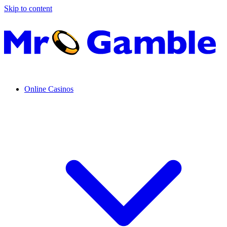
Skip to content
Online Casinos