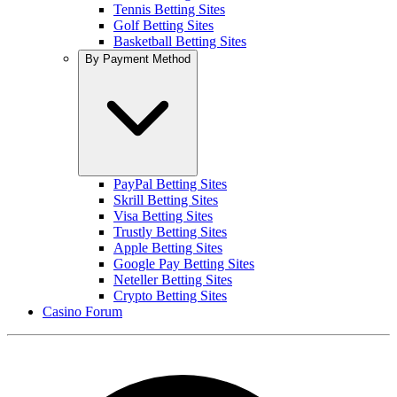
Tennis Betting Sites
Golf Betting Sites
Basketball Betting Sites
By Payment Method
PayPal Betting Sites
Skrill Betting Sites
Visa Betting Sites
Trustly Betting Sites
Apple Betting Sites
Google Pay Betting Sites
Neteller Betting Sites
Crypto Betting Sites
Casino Forum