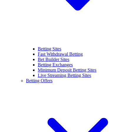
Betting Sites
Fast Withdrawal Betting
Bet Builder Sites
Betting Exchanges
Minimum Deposit Betting Sites
Live Streaming Betting Sites
Betting Offers