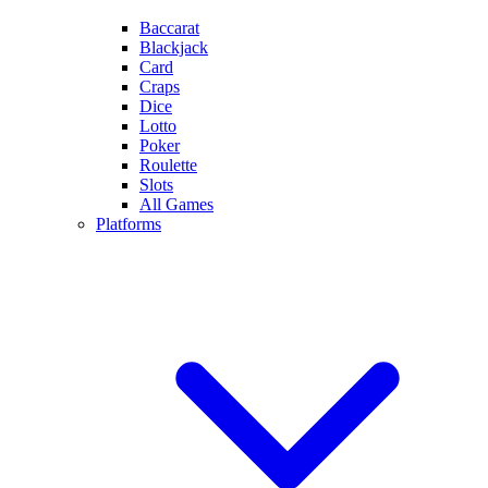
Baccarat
Blackjack
Card
Craps
Dice
Lotto
Poker
Roulette
Slots
All Games
Platforms