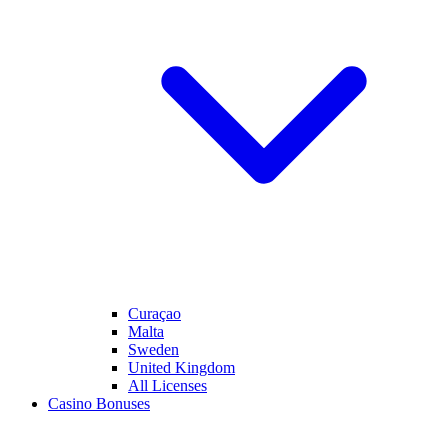
Curaçao
Malta
Sweden
United Kingdom
All Licenses
Casino Bonuses