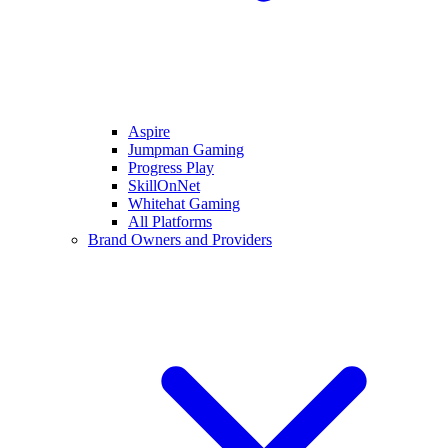
Aspire
Jumpman Gaming
Progress Play
SkillOnNet
Whitehat Gaming
All Platforms
Brand Owners and Providers