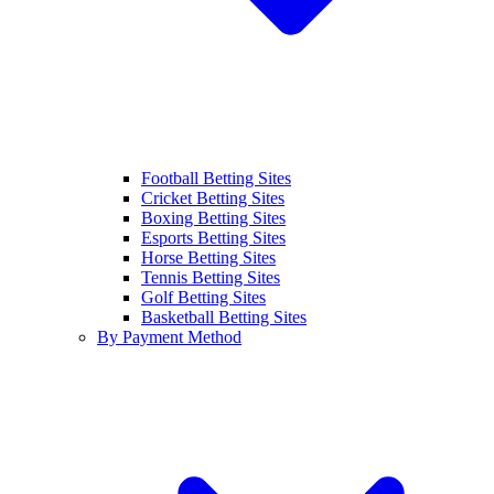
Football Betting Sites
Cricket Betting Sites
Boxing Betting Sites
Esports Betting Sites
Horse Betting Sites
Tennis Betting Sites
Golf Betting Sites
Basketball Betting Sites
By Payment Method