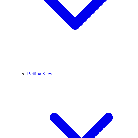
Betting Sites