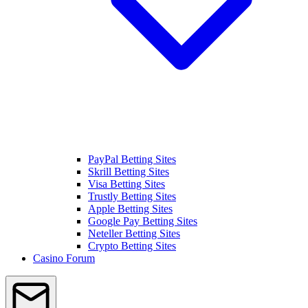
PayPal Betting Sites
Skrill Betting Sites
Visa Betting Sites
Trustly Betting Sites
Apple Betting Sites
Google Pay Betting Sites
Neteller Betting Sites
Crypto Betting Sites
Casino Forum