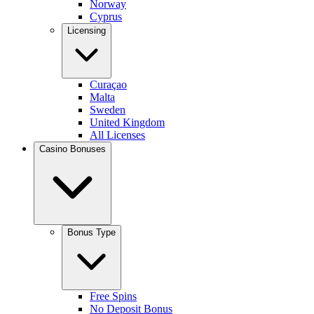
Norway
Cyprus
Licensing
Curaçao
Malta
Sweden
United Kingdom
All Licenses
Casino Bonuses
Bonus Type
Free Spins
No Deposit Bonus