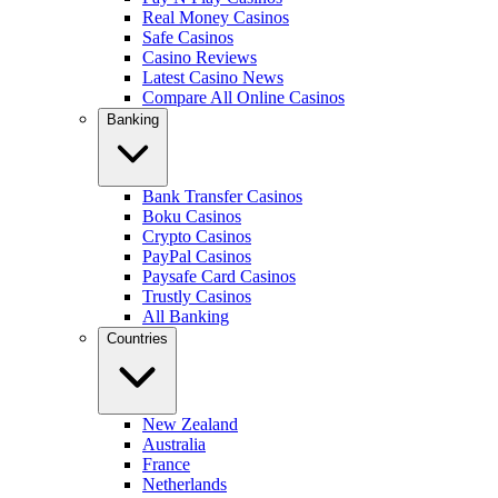
Real Money Casinos
Safe Casinos
Casino Reviews
Latest Casino News
Compare All Online Casinos
Banking
Bank Transfer Casinos
Boku Casinos
Crypto Casinos
PayPal Casinos
Paysafe Card Casinos
Trustly Casinos
All Banking
Countries
New Zealand
Australia
France
Netherlands