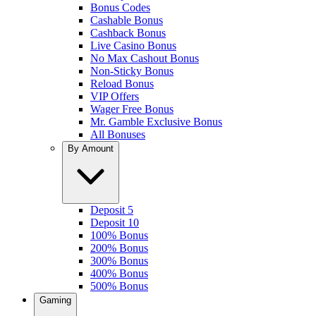
Bonus Codes
Cashable Bonus
Cashback Bonus
Live Casino Bonus
No Max Cashout Bonus
Non-Sticky Bonus
Reload Bonus
VIP Offers
Wager Free Bonus
Mr. Gamble Exclusive Bonus
All Bonuses
By Amount
Deposit 5
Deposit 10
100% Bonus
200% Bonus
300% Bonus
400% Bonus
500% Bonus
Gaming