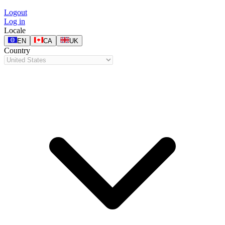
Logout
Log in
Locale
EN
CA
UK
Country