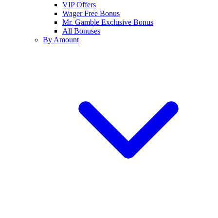
VIP Offers
Wager Free Bonus
Mr. Gamble Exclusive Bonus
All Bonuses
By Amount