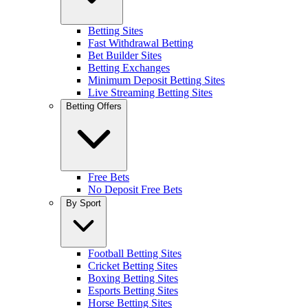
Betting Sites
Fast Withdrawal Betting
Bet Builder Sites
Betting Exchanges
Minimum Deposit Betting Sites
Live Streaming Betting Sites
Betting Offers
Free Bets
No Deposit Free Bets
By Sport
Football Betting Sites
Cricket Betting Sites
Boxing Betting Sites
Esports Betting Sites
Horse Betting Sites