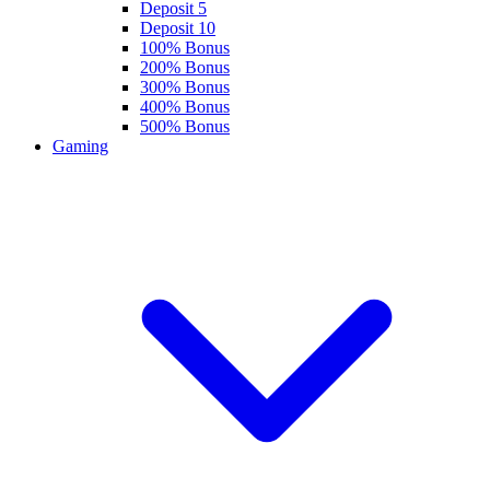
Deposit 5
Deposit 10
100% Bonus
200% Bonus
300% Bonus
400% Bonus
500% Bonus
Gaming