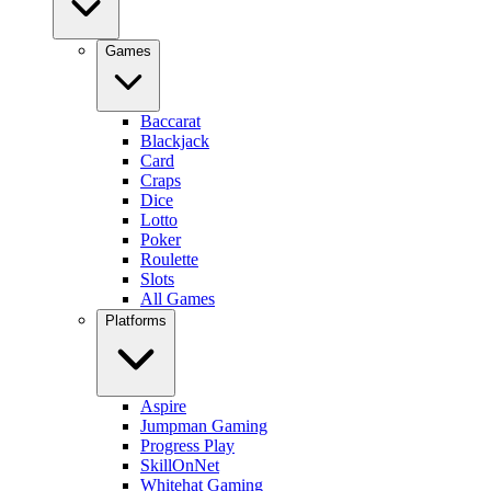
Games
Baccarat
Blackjack
Card
Craps
Dice
Lotto
Poker
Roulette
Slots
All Games
Platforms
Aspire
Jumpman Gaming
Progress Play
SkillOnNet
Whitehat Gaming