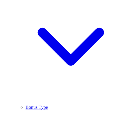
Bonus Type