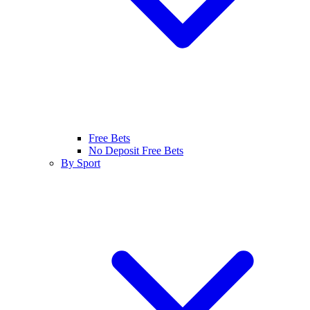
Free Bets
No Deposit Free Bets
By Sport