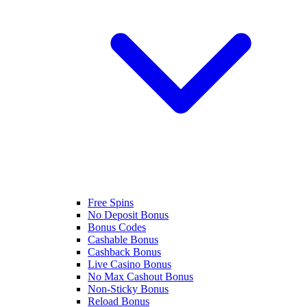
Free Spins
No Deposit Bonus
Bonus Codes
Cashable Bonus
Cashback Bonus
Live Casino Bonus
No Max Cashout Bonus
Non-Sticky Bonus
Reload Bonus