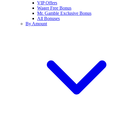
VIP Offers
Wager Free Bonus
Mr. Gamble Exclusive Bonus
All Bonuses
By Amount