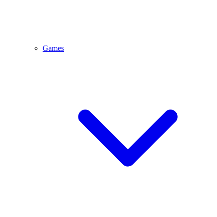
Games