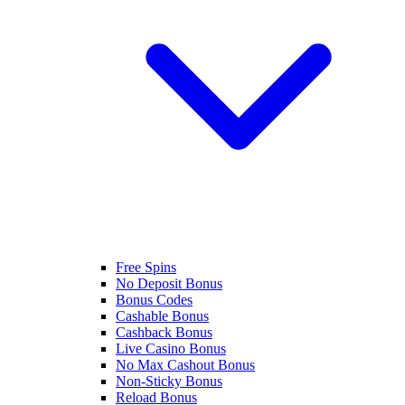
Free Spins
No Deposit Bonus
Bonus Codes
Cashable Bonus
Cashback Bonus
Live Casino Bonus
No Max Cashout Bonus
Non-Sticky Bonus
Reload Bonus