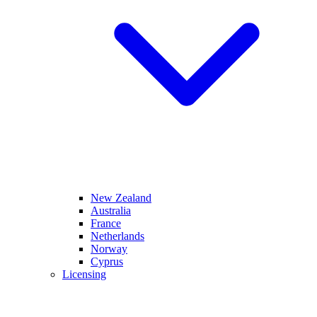
New Zealand
Australia
France
Netherlands
Norway
Cyprus
Licensing