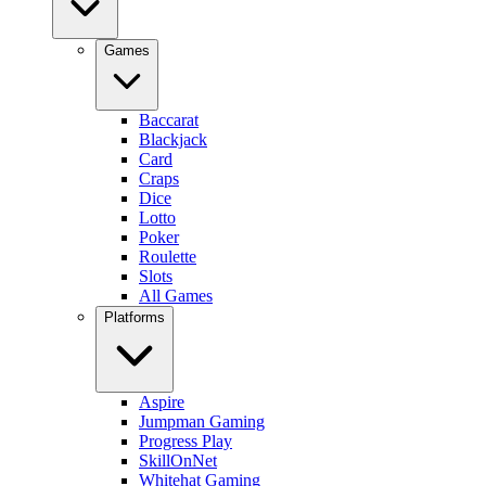
Games
Baccarat
Blackjack
Card
Craps
Dice
Lotto
Poker
Roulette
Slots
All Games
Platforms
Aspire
Jumpman Gaming
Progress Play
SkillOnNet
Whitehat Gaming