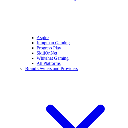
Aspire
Jumpman Gaming
Progress Play
SkillOnNet
Whitehat Gaming
All Platforms
Brand Owners and Providers