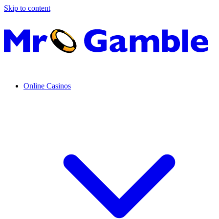
Skip to content
Online Casinos