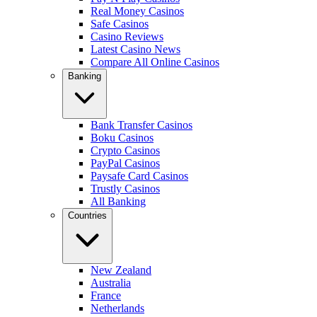
Real Money Casinos
Safe Casinos
Casino Reviews
Latest Casino News
Compare All Online Casinos
Banking
Bank Transfer Casinos
Boku Casinos
Crypto Casinos
PayPal Casinos
Paysafe Card Casinos
Trustly Casinos
All Banking
Countries
New Zealand
Australia
France
Netherlands