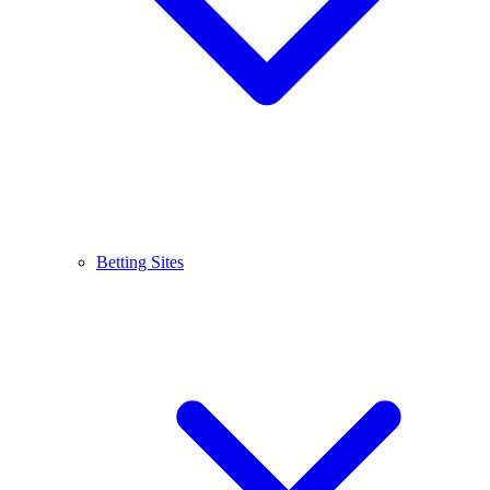
Betting Sites