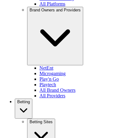
All Platforms
Brand Owners and Providers
NetEnt
Microgaming
Play'n Go
Playtech
All Brand Owners
All Providers
Betting
Betting Sites