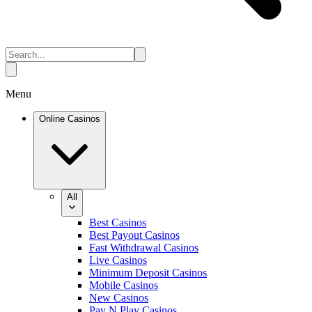
Menu
Online Casinos
All
Best Casinos
Best Payout Casinos
Fast Withdrawal Casinos
Live Casinos
Minimum Deposit Casinos
Mobile Casinos
New Casinos
Pay N Play Casinos