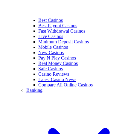
Best Casinos
Best Payout Casinos
Fast Withdrawal Casinos
Live Casinos
Minimum Deposit Casinos
Mobile Casinos
New Casinos
Pay N Play Casinos
Real Money Casinos
Safe Casinos
Casino Reviews
Latest Casino News
Compare All Online Casinos
Banking