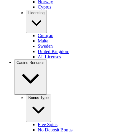
Norway
Cyprus
Licensing
Curaçao
Malta
Sweden
United Kingdom
All Licenses
Casino Bonuses
Bonus Type
Free Spins
No Deposit Bonus