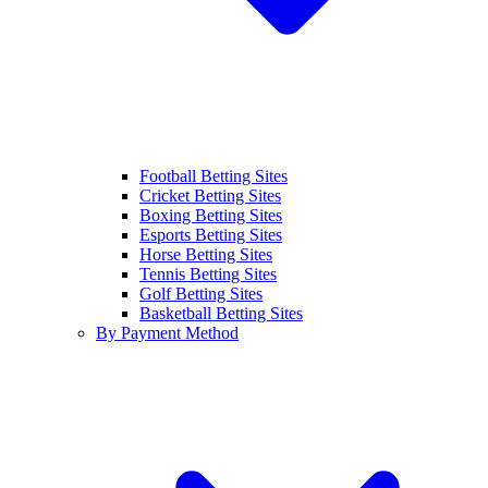
Football Betting Sites
Cricket Betting Sites
Boxing Betting Sites
Esports Betting Sites
Horse Betting Sites
Tennis Betting Sites
Golf Betting Sites
Basketball Betting Sites
By Payment Method