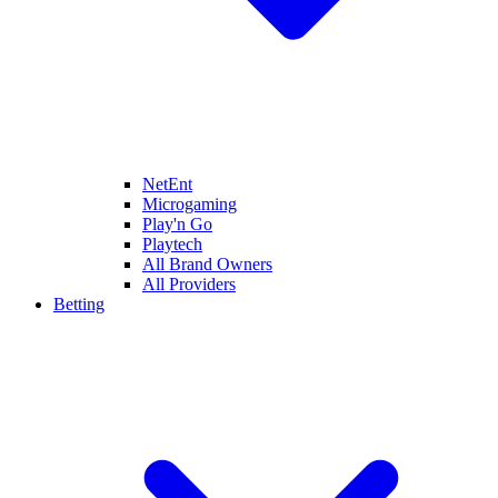
NetEnt
Microgaming
Play'n Go
Playtech
All Brand Owners
All Providers
Betting