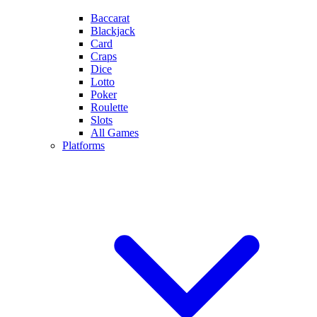
Baccarat
Blackjack
Card
Craps
Dice
Lotto
Poker
Roulette
Slots
All Games
Platforms