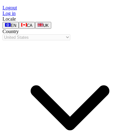
Logout
Log in
Locale
EN
CA
UK
Country