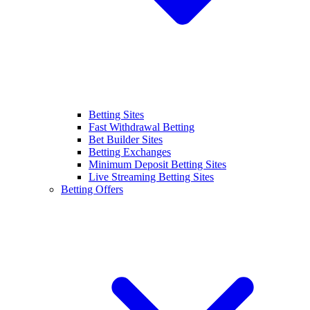
Betting Sites
Fast Withdrawal Betting
Bet Builder Sites
Betting Exchanges
Minimum Deposit Betting Sites
Live Streaming Betting Sites
Betting Offers