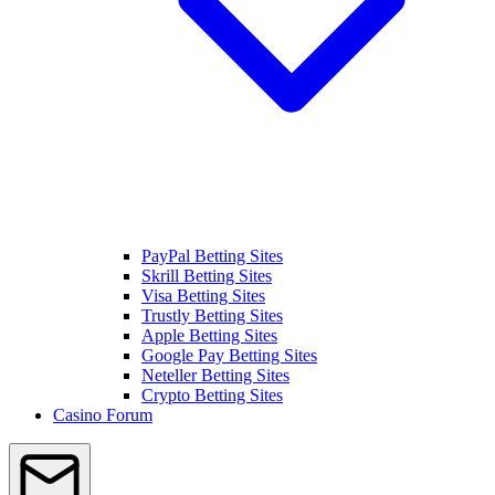
PayPal Betting Sites
Skrill Betting Sites
Visa Betting Sites
Trustly Betting Sites
Apple Betting Sites
Google Pay Betting Sites
Neteller Betting Sites
Crypto Betting Sites
Casino Forum