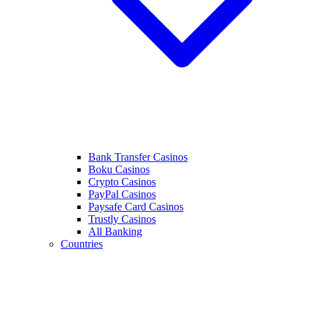
Bank Transfer Casinos
Boku Casinos
Crypto Casinos
PayPal Casinos
Paysafe Card Casinos
Trustly Casinos
All Banking
Countries