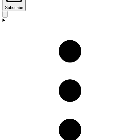
Subscribe