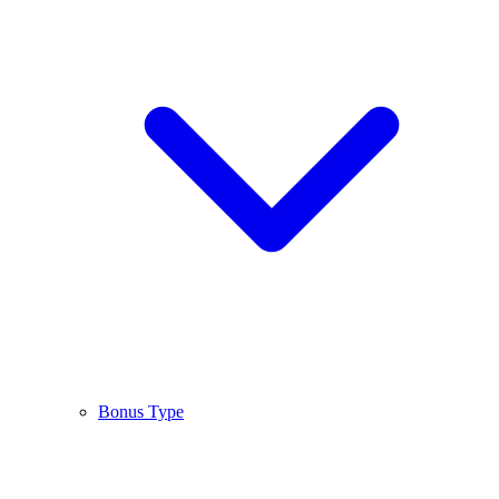
Bonus Type