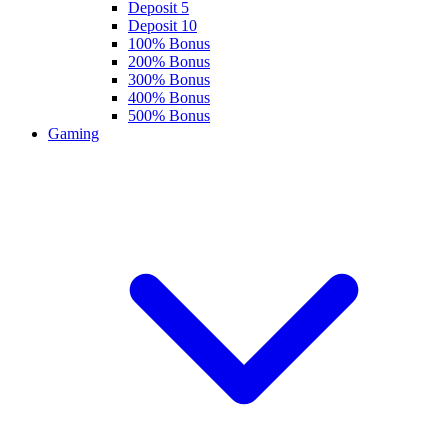
Deposit 5
Deposit 10
100% Bonus
200% Bonus
300% Bonus
400% Bonus
500% Bonus
Gaming