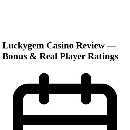
Luckygem Casino Review —
Bonus & Real Player Ratings