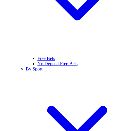
Free Bets
No Deposit Free Bets
By Sport