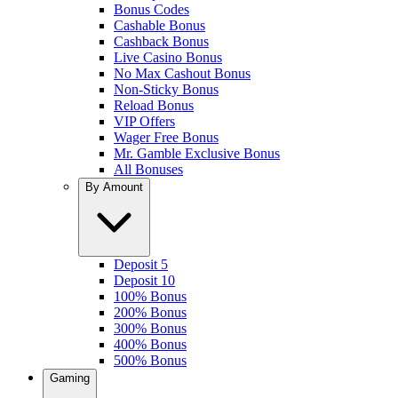
Bonus Codes
Cashable Bonus
Cashback Bonus
Live Casino Bonus
No Max Cashout Bonus
Non-Sticky Bonus
Reload Bonus
VIP Offers
Wager Free Bonus
Mr. Gamble Exclusive Bonus
All Bonuses
By Amount
Deposit 5
Deposit 10
100% Bonus
200% Bonus
300% Bonus
400% Bonus
500% Bonus
Gaming