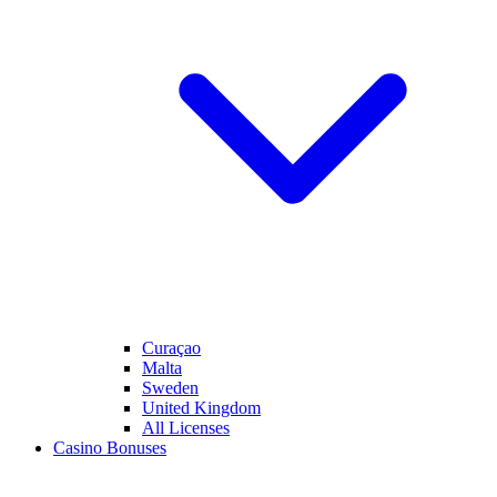
Curaçao
Malta
Sweden
United Kingdom
All Licenses
Casino Bonuses