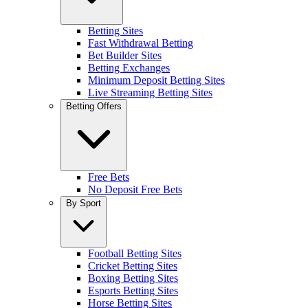
Betting Sites
Fast Withdrawal Betting
Bet Builder Sites
Betting Exchanges
Minimum Deposit Betting Sites
Live Streaming Betting Sites
Betting Offers
Free Bets
No Deposit Free Bets
By Sport
Football Betting Sites
Cricket Betting Sites
Boxing Betting Sites
Esports Betting Sites
Horse Betting Sites