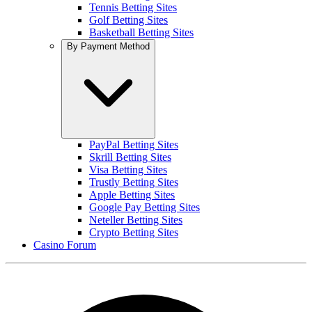
Tennis Betting Sites
Golf Betting Sites
Basketball Betting Sites
By Payment Method
PayPal Betting Sites
Skrill Betting Sites
Visa Betting Sites
Trustly Betting Sites
Apple Betting Sites
Google Pay Betting Sites
Neteller Betting Sites
Crypto Betting Sites
Casino Forum