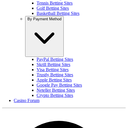
Tennis Betting Sites
Golf Betting Sites
Basketball Betting Sites
By Payment Method
PayPal Betting Sites
Skrill Betting Sites
Visa Betting Sites
Trustly Betting Sites
Apple Betting Sites
Google Pay Betting Sites
Neteller Betting Sites
Crypto Betting Sites
Casino Forum