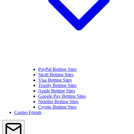
PayPal Betting Sites
Skrill Betting Sites
Visa Betting Sites
Trustly Betting Sites
Apple Betting Sites
Google Pay Betting Sites
Neteller Betting Sites
Crypto Betting Sites
Casino Forum