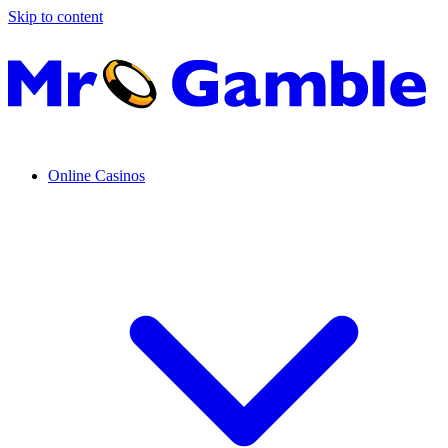
Skip to content
Online Casinos