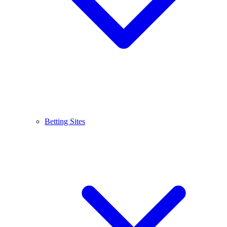
Betting Sites