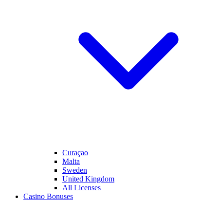
Curaçao
Malta
Sweden
United Kingdom
All Licenses
Casino Bonuses