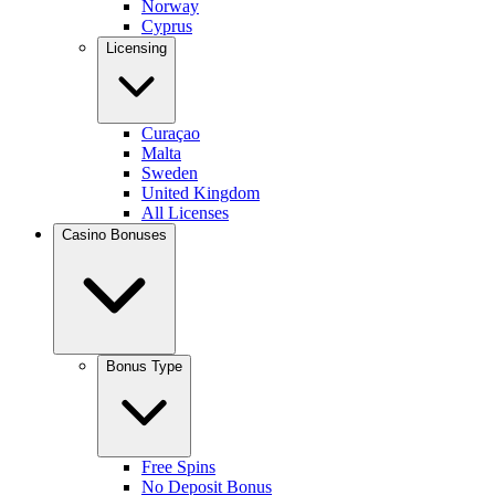
Norway
Cyprus
Licensing
Curaçao
Malta
Sweden
United Kingdom
All Licenses
Casino Bonuses
Bonus Type
Free Spins
No Deposit Bonus