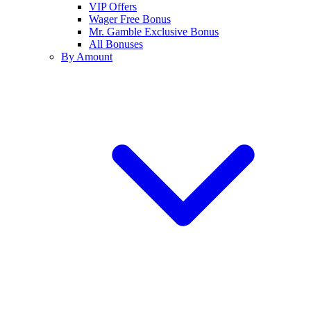
VIP Offers
Wager Free Bonus
Mr. Gamble Exclusive Bonus
All Bonuses
By Amount