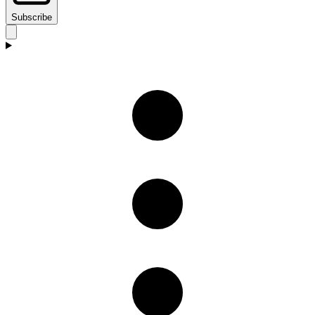
Subscribe