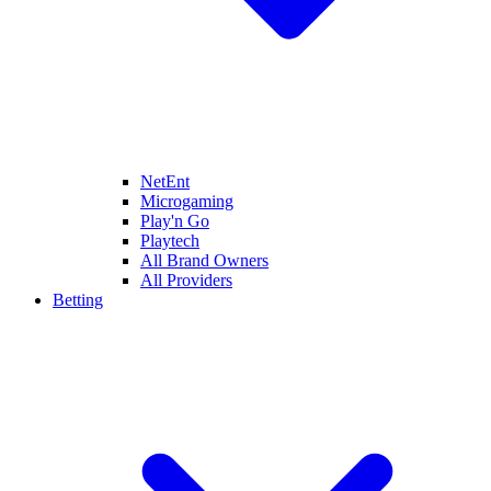
NetEnt
Microgaming
Play'n Go
Playtech
All Brand Owners
All Providers
Betting