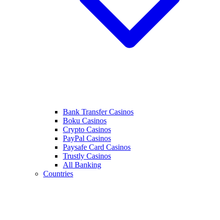
Bank Transfer Casinos
Boku Casinos
Crypto Casinos
PayPal Casinos
Paysafe Card Casinos
Trustly Casinos
All Banking
Countries