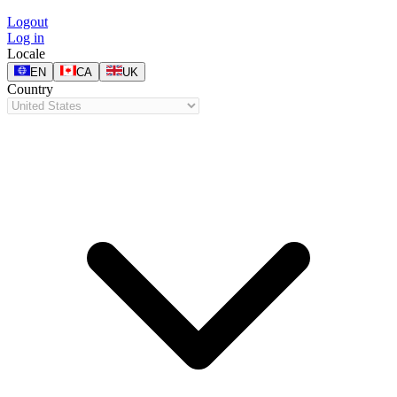
Logout
Log in
Locale
EN
CA
UK
Country