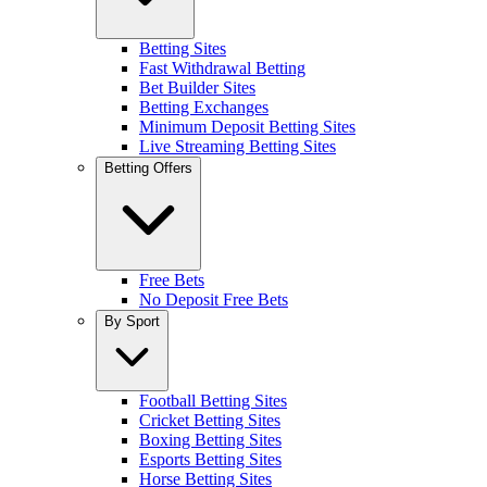
Betting Sites
Fast Withdrawal Betting
Bet Builder Sites
Betting Exchanges
Minimum Deposit Betting Sites
Live Streaming Betting Sites
Betting Offers
Free Bets
No Deposit Free Bets
By Sport
Football Betting Sites
Cricket Betting Sites
Boxing Betting Sites
Esports Betting Sites
Horse Betting Sites