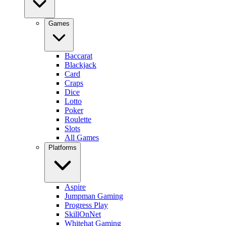
Games
Baccarat
Blackjack
Card
Craps
Dice
Lotto
Poker
Roulette
Slots
All Games
Platforms
Aspire
Jumpman Gaming
Progress Play
SkillOnNet
Whitehat Gaming