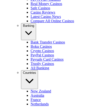
Real Money Casinos
Safe Casinos
Casino Reviews
Latest Casino News
Compare All Online Casinos
Banking
Bank Transfer Casinos
Boku Casinos
Crypto Casinos
PayPal Casinos
Paysafe Card Casinos
Trustly Casinos
All Banking
Countries
New Zealand
Australia
France
Netherlands