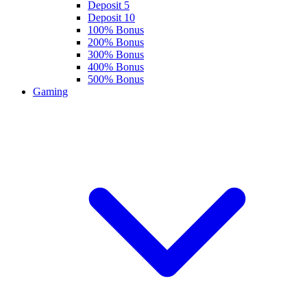
Deposit 5
Deposit 10
100% Bonus
200% Bonus
300% Bonus
400% Bonus
500% Bonus
Gaming