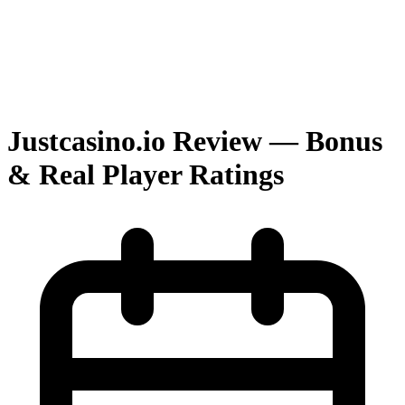
Justcasino.io Review — Bonus
& Real Player Ratings