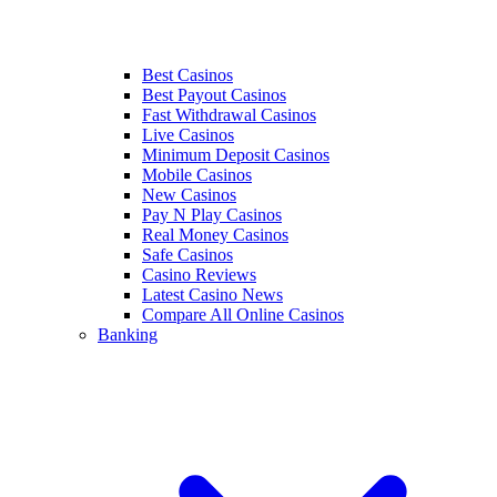
Best Casinos
Best Payout Casinos
Fast Withdrawal Casinos
Live Casinos
Minimum Deposit Casinos
Mobile Casinos
New Casinos
Pay N Play Casinos
Real Money Casinos
Safe Casinos
Casino Reviews
Latest Casino News
Compare All Online Casinos
Banking