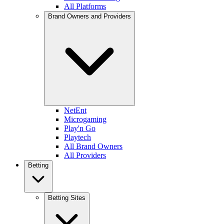
All Platforms
Brand Owners and Providers
NetEnt
Microgaming
Play'n Go
Playtech
All Brand Owners
All Providers
Betting
Betting Sites