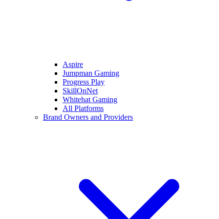
Aspire
Jumpman Gaming
Progress Play
SkillOnNet
Whitehat Gaming
All Platforms
Brand Owners and Providers