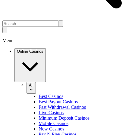
Menu
Online Casinos
All
Best Casinos
Best Payout Casinos
Fast Withdrawal Casinos
Live Casinos
Minimum Deposit Casinos
Mobile Casinos
New Casinos
Pay N Play Casinos