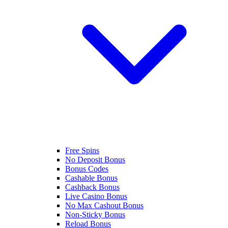
Free Spins
No Deposit Bonus
Bonus Codes
Cashable Bonus
Cashback Bonus
Live Casino Bonus
No Max Cashout Bonus
Non-Sticky Bonus
Reload Bonus