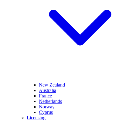
New Zealand
Australia
France
Netherlands
Norway
Cyprus
Licensing