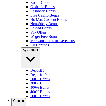
Bonus Codes
Cashable Bonus
Cashback Bonus
Live Casino Bonus
No Max Cashout Bonus
Non-Sticky Bonus
Reload Bonus
VIP Offers
Wager Free Bonus
Mr. Gamble Exclusive Bonus
All Bonuses
By Amount
Deposit 5
Deposit 10
100% Bonus
200% Bonus
300% Bonus
400% Bonus
500% Bonus
Gaming