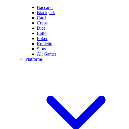
Baccarat
Blackjack
Card
Craps
Dice
Lotto
Poker
Roulette
Slots
All Games
Platforms