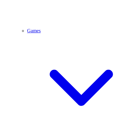
Games