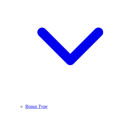
Bonus Type