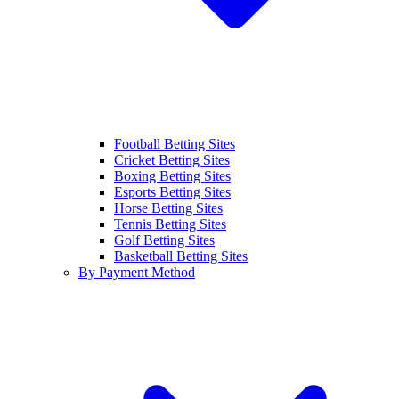
Football Betting Sites
Cricket Betting Sites
Boxing Betting Sites
Esports Betting Sites
Horse Betting Sites
Tennis Betting Sites
Golf Betting Sites
Basketball Betting Sites
By Payment Method