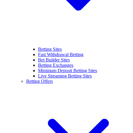
Betting Sites
Fast Withdrawal Betting
Bet Builder Sites
Betting Exchanges
Minimum Deposit Betting Sites
Live Streaming Betting Sites
Betting Offers