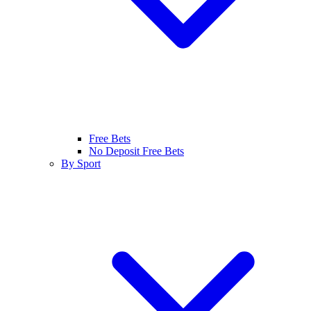
Free Bets
No Deposit Free Bets
By Sport