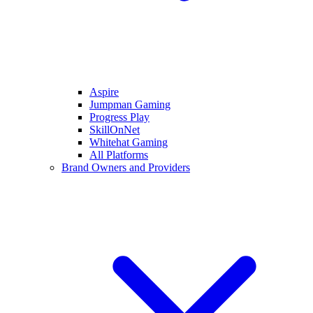
Aspire
Jumpman Gaming
Progress Play
SkillOnNet
Whitehat Gaming
All Platforms
Brand Owners and Providers