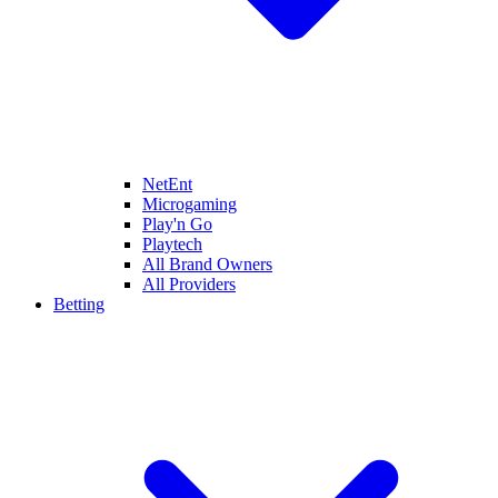
NetEnt
Microgaming
Play'n Go
Playtech
All Brand Owners
All Providers
Betting