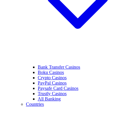
Bank Transfer Casinos
Boku Casinos
Crypto Casinos
PayPal Casinos
Paysafe Card Casinos
Trustly Casinos
All Banking
Countries