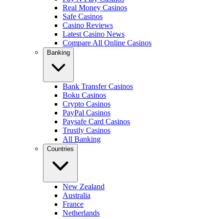
Real Money Casinos
Safe Casinos
Casino Reviews
Latest Casino News
Compare All Online Casinos
Banking
Bank Transfer Casinos
Boku Casinos
Crypto Casinos
PayPal Casinos
Paysafe Card Casinos
Trustly Casinos
All Banking
Countries
New Zealand
Australia
France
Netherlands