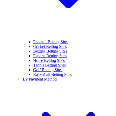
Football Betting Sites
Cricket Betting Sites
Boxing Betting Sites
Esports Betting Sites
Horse Betting Sites
Tennis Betting Sites
Golf Betting Sites
Basketball Betting Sites
By Payment Method