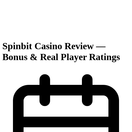
Spinbit Casino Review —
Bonus & Real Player Ratings