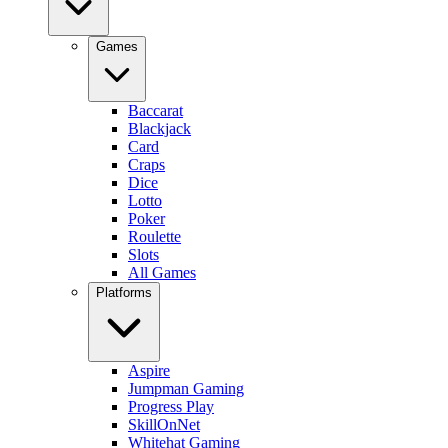
Games
Baccarat
Blackjack
Card
Craps
Dice
Lotto
Poker
Roulette
Slots
All Games
Platforms
Aspire
Jumpman Gaming
Progress Play
SkillOnNet
Whitehat Gaming