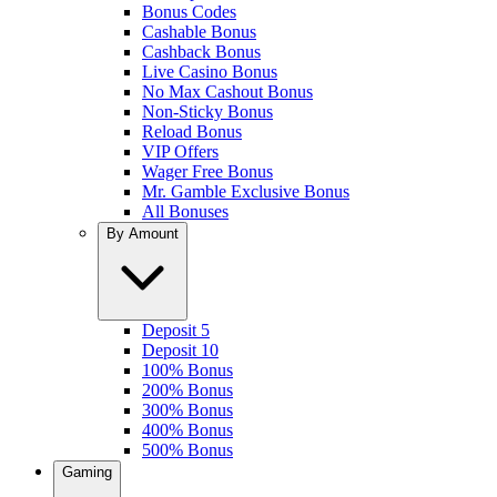
Bonus Codes
Cashable Bonus
Cashback Bonus
Live Casino Bonus
No Max Cashout Bonus
Non-Sticky Bonus
Reload Bonus
VIP Offers
Wager Free Bonus
Mr. Gamble Exclusive Bonus
All Bonuses
By Amount
Deposit 5
Deposit 10
100% Bonus
200% Bonus
300% Bonus
400% Bonus
500% Bonus
Gaming