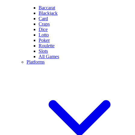
Baccarat
Blackjack
Card
Craps
Dice
Lotto
Poker
Roulette
Slots
All Games
Platforms