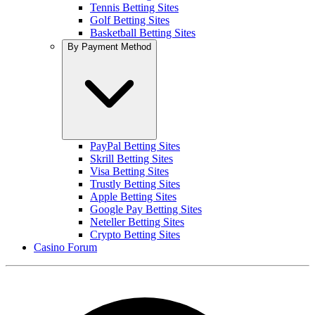
Tennis Betting Sites
Golf Betting Sites
Basketball Betting Sites
By Payment Method
PayPal Betting Sites
Skrill Betting Sites
Visa Betting Sites
Trustly Betting Sites
Apple Betting Sites
Google Pay Betting Sites
Neteller Betting Sites
Crypto Betting Sites
Casino Forum