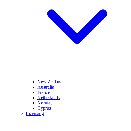
New Zealand
Australia
France
Netherlands
Norway
Cyprus
Licensing