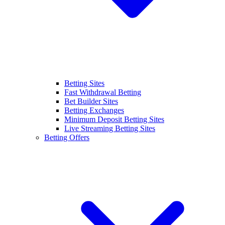
Betting Sites
Fast Withdrawal Betting
Bet Builder Sites
Betting Exchanges
Minimum Deposit Betting Sites
Live Streaming Betting Sites
Betting Offers