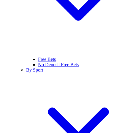
Free Bets
No Deposit Free Bets
By Sport