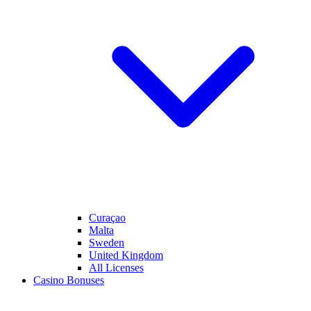
Curaçao
Malta
Sweden
United Kingdom
All Licenses
Casino Bonuses