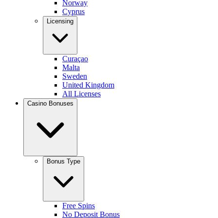
Norway
Cyprus
Licensing
Curaçao
Malta
Sweden
United Kingdom
All Licenses
Casino Bonuses
Bonus Type
Free Spins
No Deposit Bonus