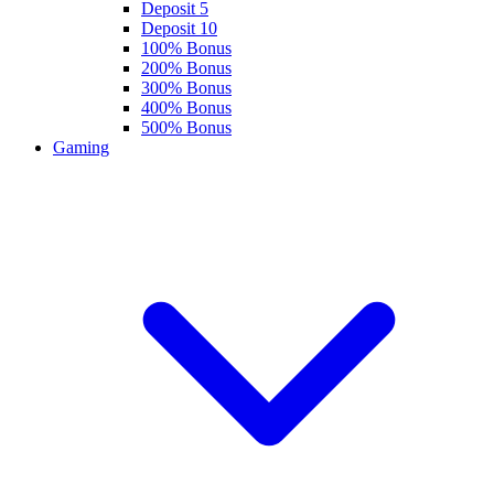
Deposit 5
Deposit 10
100% Bonus
200% Bonus
300% Bonus
400% Bonus
500% Bonus
Gaming