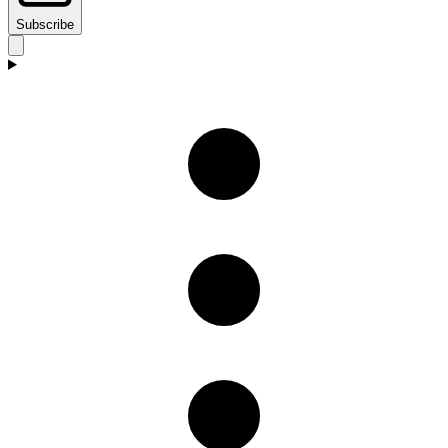
Subscribe