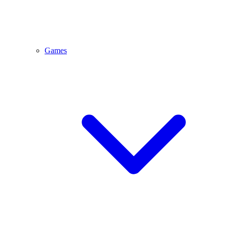
Games