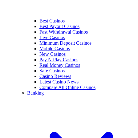
Best Casinos
Best Payout Casinos
Fast Withdrawal Casinos
Live Casinos
Minimum Deposit Casinos
Mobile Casinos
New Casinos
Pay N Play Casinos
Real Money Casinos
Safe Casinos
Casino Reviews
Latest Casino News
Compare All Online Casinos
Banking