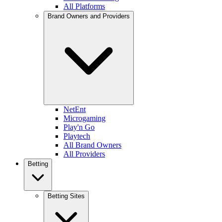
All Platforms
Brand Owners and Providers
NetEnt
Microgaming
Play'n Go
Playtech
All Brand Owners
All Providers
Betting
Betting Sites