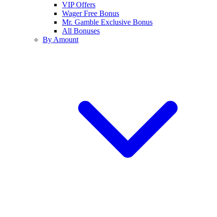
VIP Offers
Wager Free Bonus
Mr. Gamble Exclusive Bonus
All Bonuses
By Amount