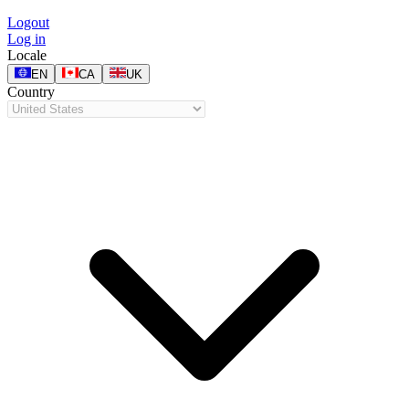
Logout
Log in
Locale
EN
CA
UK
Country