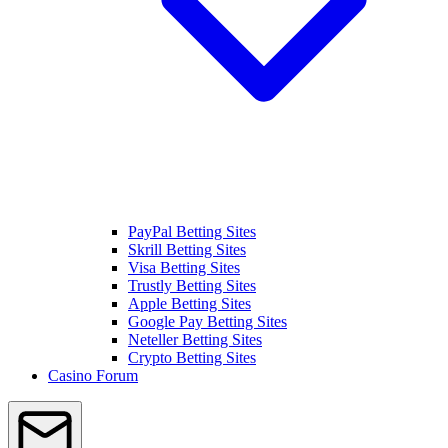
PayPal Betting Sites
Skrill Betting Sites
Visa Betting Sites
Trustly Betting Sites
Apple Betting Sites
Google Pay Betting Sites
Neteller Betting Sites
Crypto Betting Sites
Casino Forum