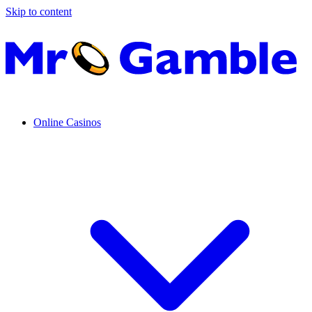
Skip to content
Online Casinos