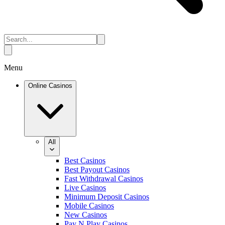
Menu
Online Casinos
All
Best Casinos
Best Payout Casinos
Fast Withdrawal Casinos
Live Casinos
Minimum Deposit Casinos
Mobile Casinos
New Casinos
Pay N Play Casinos