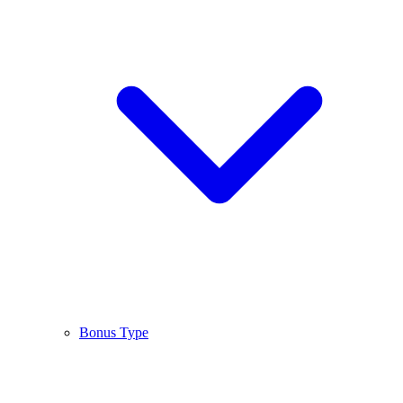
Bonus Type