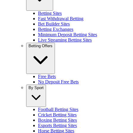
Betting Sites
Fast Withdrawal Betting
Bet Builder Sites
Betting Exchanges
Minimum Deposit Betting Sites
Live Streaming Betting Sites
Betting Offers
Free Bets
No Deposit Free Bets
By Sport
Football Betting Sites
Cricket Betting Sites
Boxing Betting Sites
Esports Betting Sites
Horse Betting Sites