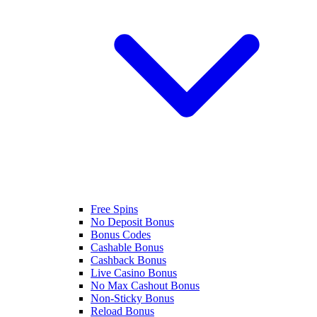
Free Spins
No Deposit Bonus
Bonus Codes
Cashable Bonus
Cashback Bonus
Live Casino Bonus
No Max Cashout Bonus
Non-Sticky Bonus
Reload Bonus