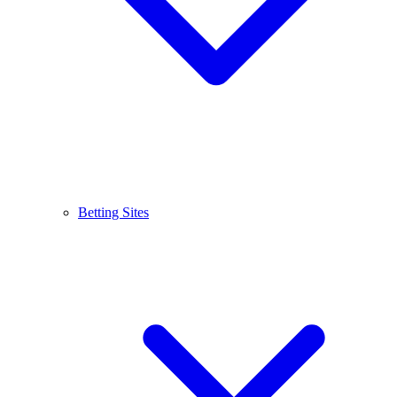
Betting Sites