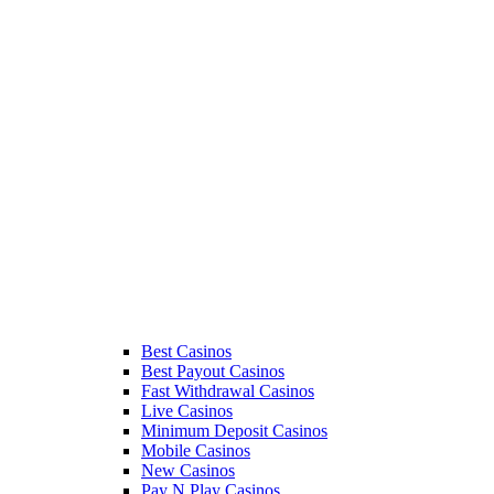
Best Casinos
Best Payout Casinos
Fast Withdrawal Casinos
Live Casinos
Minimum Deposit Casinos
Mobile Casinos
New Casinos
Pay N Play Casinos