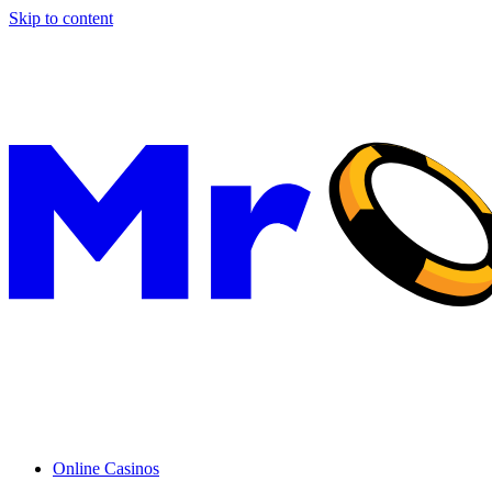
Skip to content
Online Casinos