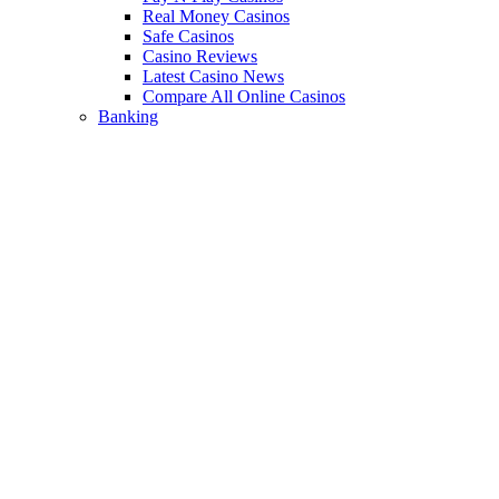
Real Money Casinos
Safe Casinos
Casino Reviews
Latest Casino News
Compare All Online Casinos
Banking