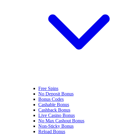
Free Spins
No Deposit Bonus
Bonus Codes
Cashable Bonus
Cashback Bonus
Live Casino Bonus
No Max Cashout Bonus
Non-Sticky Bonus
Reload Bonus