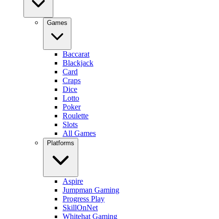
Games
Baccarat
Blackjack
Card
Craps
Dice
Lotto
Poker
Roulette
Slots
All Games
Platforms
Aspire
Jumpman Gaming
Progress Play
SkillOnNet
Whitehat Gaming