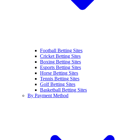
Football Betting Sites
Cricket Betting Sites
Boxing Betting Sites
Esports Betting Sites
Horse Betting Sites
Tennis Betting Sites
Golf Betting Sites
Basketball Betting Sites
By Payment Method