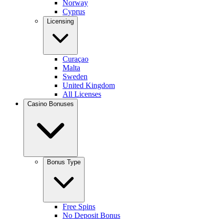
Norway
Cyprus
Licensing
Curaçao
Malta
Sweden
United Kingdom
All Licenses
Casino Bonuses
Bonus Type
Free Spins
No Deposit Bonus