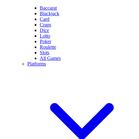
Baccarat
Blackjack
Card
Craps
Dice
Lotto
Poker
Roulette
Slots
All Games
Platforms