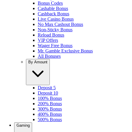
Bonus Codes
Cashable Bonus
Cashback Bonus
Live Casino Bonus
No Max Cashout Bonus
Non-Sticky Bonus
Reload Bonus
VIP Offers
Wager Free Bonus
Mr. Gamble Exclusive Bonus
All Bonuses
By Amount
Deposit 5
Deposit 10
100% Bonus
200% Bonus
300% Bonus
400% Bonus
500% Bonus
Gaming