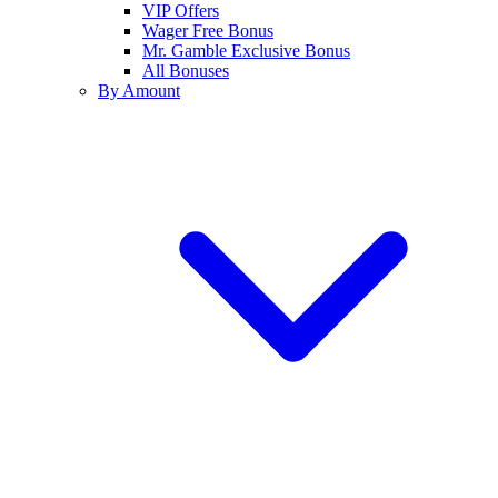
VIP Offers
Wager Free Bonus
Mr. Gamble Exclusive Bonus
All Bonuses
By Amount