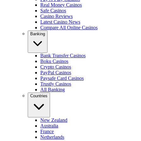
Real Money Casinos
Safe Casinos
Casino Reviews
Latest Casino News
Compare All Online Casinos
Banking
Bank Transfer Casinos
Boku Casinos
Crypto Casinos
PayPal Casinos
Paysafe Card Casinos
Trustly Casinos
All Banking
Countries
New Zealand
Australia
France
Netherlands