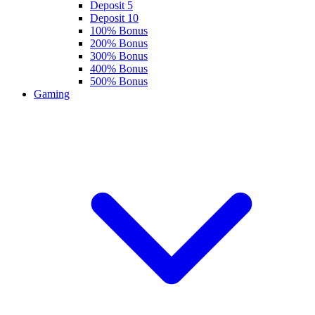
Deposit 5
Deposit 10
100% Bonus
200% Bonus
300% Bonus
400% Bonus
500% Bonus
Gaming