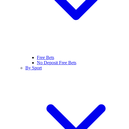
Free Bets
No Deposit Free Bets
By Sport