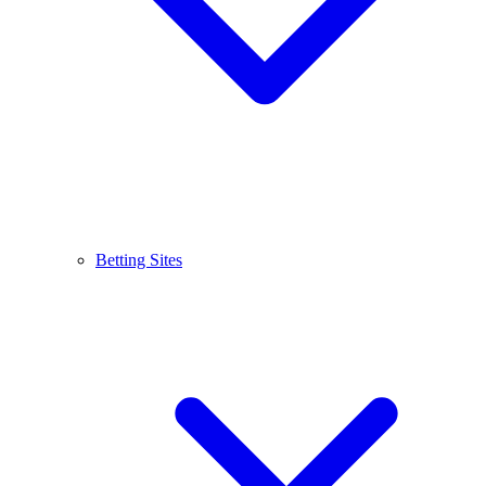
Betting Sites