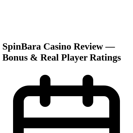
SpinBara Casino Review —
Bonus & Real Player Ratings