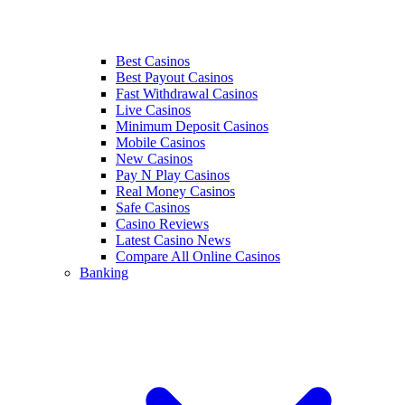
Best Casinos
Best Payout Casinos
Fast Withdrawal Casinos
Live Casinos
Minimum Deposit Casinos
Mobile Casinos
New Casinos
Pay N Play Casinos
Real Money Casinos
Safe Casinos
Casino Reviews
Latest Casino News
Compare All Online Casinos
Banking