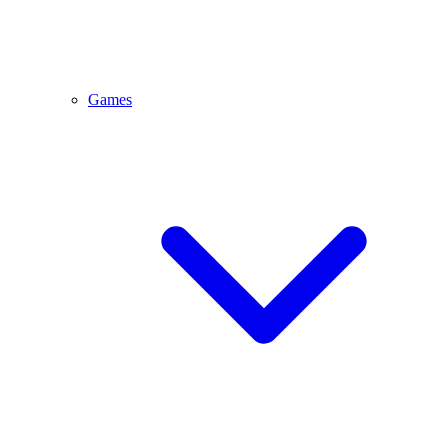
Games