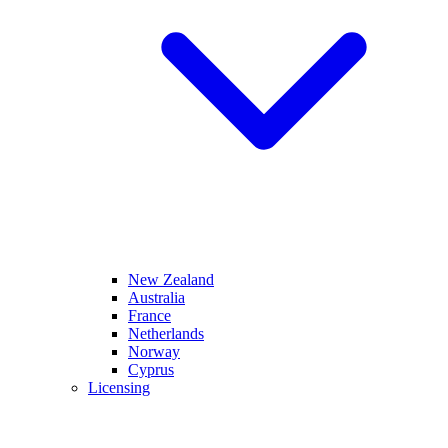
New Zealand
Australia
France
Netherlands
Norway
Cyprus
Licensing