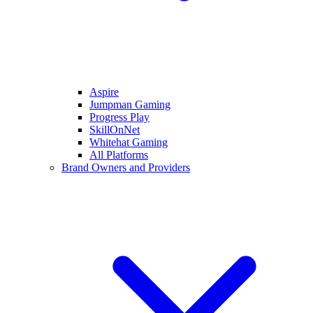
Aspire
Jumpman Gaming
Progress Play
SkillOnNet
Whitehat Gaming
All Platforms
Brand Owners and Providers