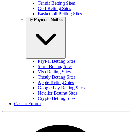
Tennis Betting Sites
Golf Betting Sites
Basketball Betting Sites
By Payment Method
PayPal Betting Sites
Skrill Betting Sites
Visa Betting Sites
Trustly Betting Sites
Apple Betting Sites
Google Pay Betting Sites
Neteller Betting Sites
Crypto Betting Sites
Casino Forum