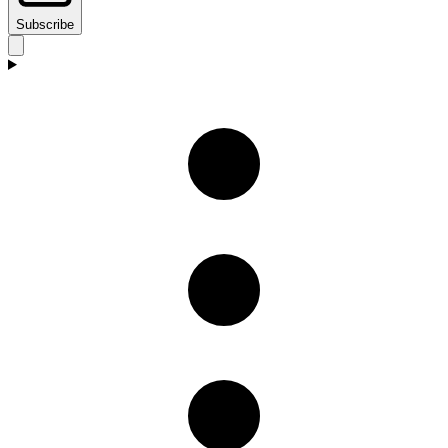
Subscribe