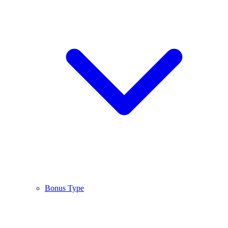
Bonus Type