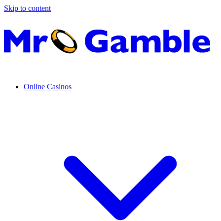
Skip to content
Online Casinos