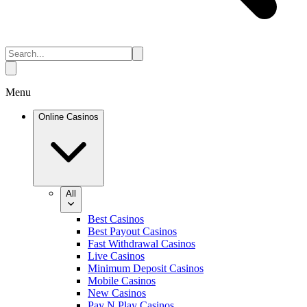
Menu
Online Casinos
All
Best Casinos
Best Payout Casinos
Fast Withdrawal Casinos
Live Casinos
Minimum Deposit Casinos
Mobile Casinos
New Casinos
Pay N Play Casinos