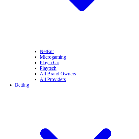
NetEnt
Microgaming
Play'n Go
Playtech
All Brand Owners
All Providers
Betting