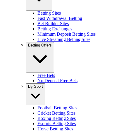
Betting Sites
Fast Withdrawal Betting
Bet Builder Sites
Betting Exchanges
Minimum Deposit Betting Sites
Live Streaming Betting Sites
Betting Offers
Free Bets
No Deposit Free Bets
By Sport
Football Betting Sites
Cricket Betting Sites
Boxing Betting Sites
Esports Betting Sites
Horse Betting Sites