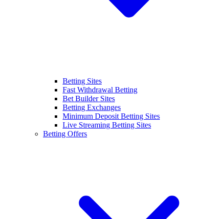
Betting Sites
Fast Withdrawal Betting
Bet Builder Sites
Betting Exchanges
Minimum Deposit Betting Sites
Live Streaming Betting Sites
Betting Offers