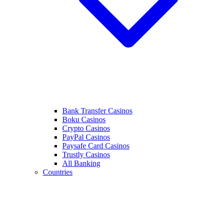
Bank Transfer Casinos
Boku Casinos
Crypto Casinos
PayPal Casinos
Paysafe Card Casinos
Trustly Casinos
All Banking
Countries