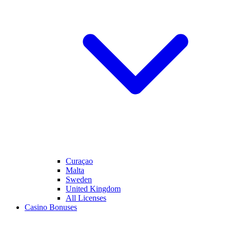
Curaçao
Malta
Sweden
United Kingdom
All Licenses
Casino Bonuses