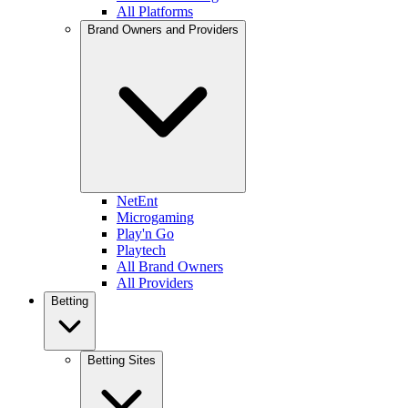
All Platforms
Brand Owners and Providers
NetEnt
Microgaming
Play'n Go
Playtech
All Brand Owners
All Providers
Betting
Betting Sites