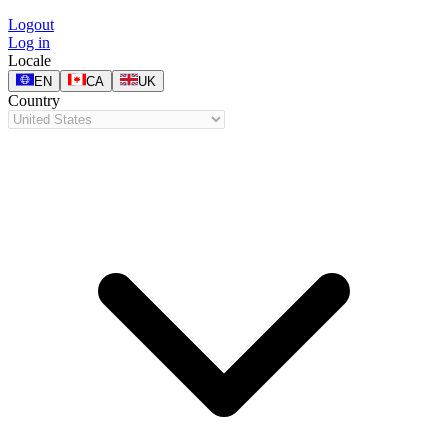
Logout
Log in
Locale
EN
CA
UK
Country