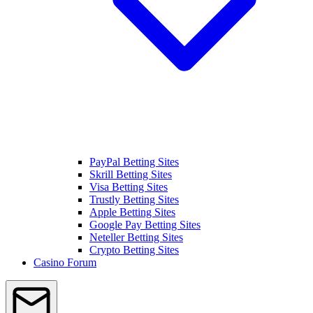
PayPal Betting Sites
Skrill Betting Sites
Visa Betting Sites
Trustly Betting Sites
Apple Betting Sites
Google Pay Betting Sites
Neteller Betting Sites
Crypto Betting Sites
Casino Forum