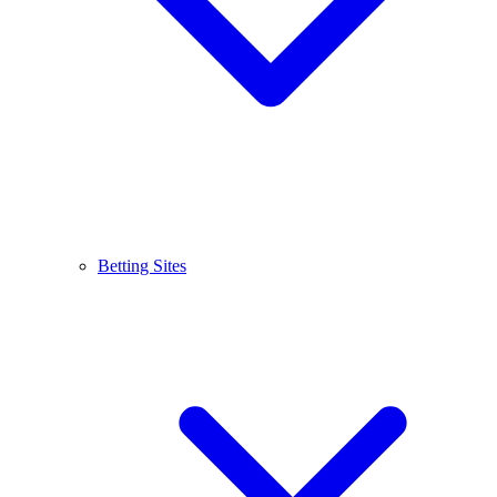
Betting Sites