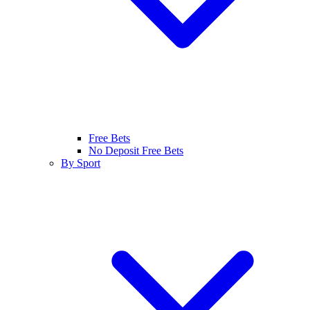
Free Bets
No Deposit Free Bets
By Sport