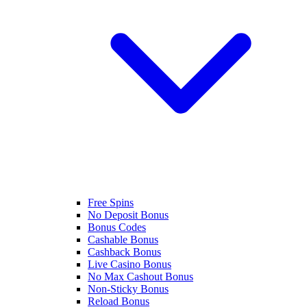
Free Spins
No Deposit Bonus
Bonus Codes
Cashable Bonus
Cashback Bonus
Live Casino Bonus
No Max Cashout Bonus
Non-Sticky Bonus
Reload Bonus