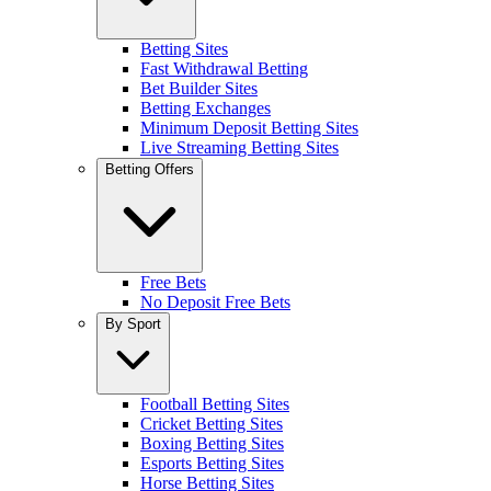
Betting Sites
Fast Withdrawal Betting
Bet Builder Sites
Betting Exchanges
Minimum Deposit Betting Sites
Live Streaming Betting Sites
Betting Offers
Free Bets
No Deposit Free Bets
By Sport
Football Betting Sites
Cricket Betting Sites
Boxing Betting Sites
Esports Betting Sites
Horse Betting Sites