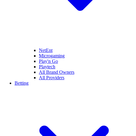
NetEnt
Microgaming
Play'n Go
Playtech
All Brand Owners
All Providers
Betting