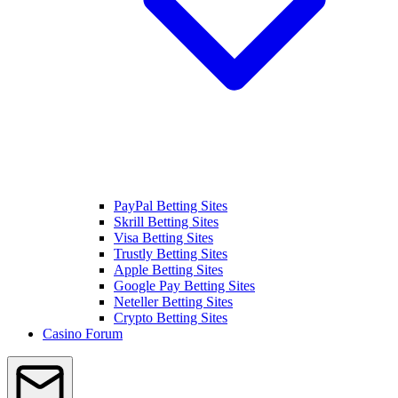
PayPal Betting Sites
Skrill Betting Sites
Visa Betting Sites
Trustly Betting Sites
Apple Betting Sites
Google Pay Betting Sites
Neteller Betting Sites
Crypto Betting Sites
Casino Forum