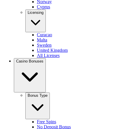
Norway
Cyprus
Licensing
Curaçao
Malta
Sweden
United Kingdom
All Licenses
Casino Bonuses
Bonus Type
Free Spins
No Deposit Bonus