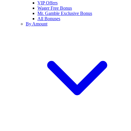
VIP Offers
Wager Free Bonus
Mr. Gamble Exclusive Bonus
All Bonuses
By Amount