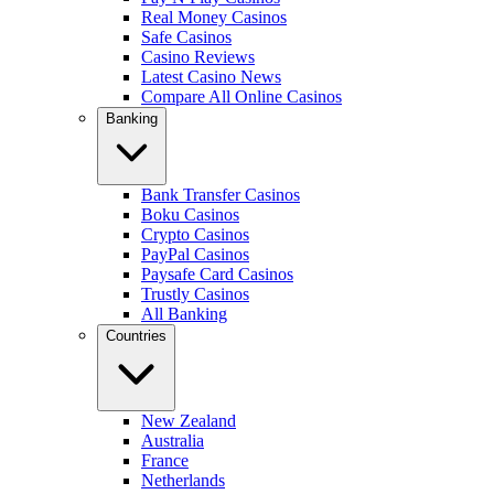
Real Money Casinos
Safe Casinos
Casino Reviews
Latest Casino News
Compare All Online Casinos
Banking
Bank Transfer Casinos
Boku Casinos
Crypto Casinos
PayPal Casinos
Paysafe Card Casinos
Trustly Casinos
All Banking
Countries
New Zealand
Australia
France
Netherlands