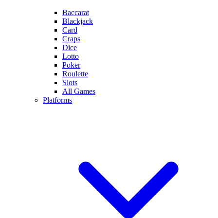
Baccarat
Blackjack
Card
Craps
Dice
Lotto
Poker
Roulette
Slots
All Games
Platforms