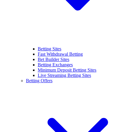
Betting Sites
Fast Withdrawal Betting
Bet Builder Sites
Betting Exchanges
Minimum Deposit Betting Sites
Live Streaming Betting Sites
Betting Offers