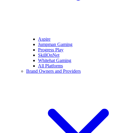
Aspire
Jumpman Gaming
Progress Play
SkillOnNet
Whitehat Gaming
All Platforms
Brand Owners and Providers