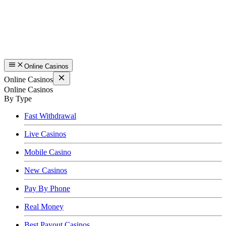
Online Casinos
Online Casinos
Online Casinos
By Type
Fast Withdrawal
Live Casinos
Mobile Casino
New Casinos
Pay By Phone
Real Money
Best Payout Casinos