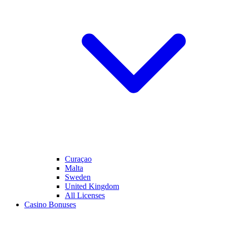
Curaçao
Malta
Sweden
United Kingdom
All Licenses
Casino Bonuses