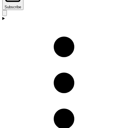
Subscribe