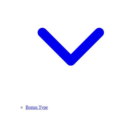
Bonus Type