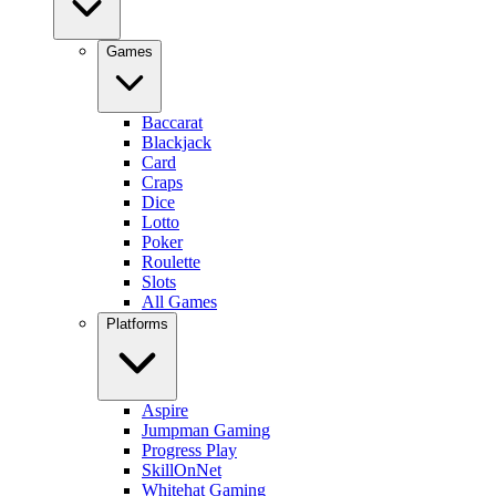
Games
Baccarat
Blackjack
Card
Craps
Dice
Lotto
Poker
Roulette
Slots
All Games
Platforms
Aspire
Jumpman Gaming
Progress Play
SkillOnNet
Whitehat Gaming