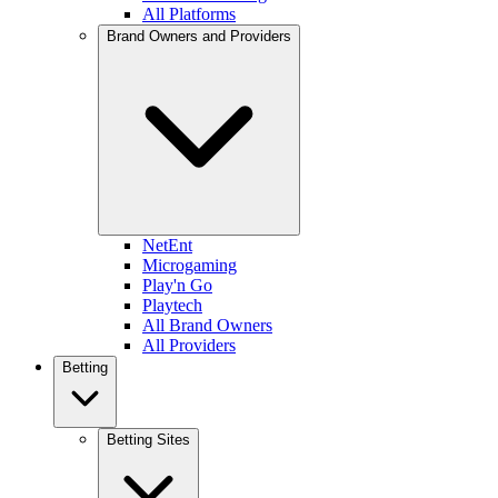
All Platforms
Brand Owners and Providers
NetEnt
Microgaming
Play'n Go
Playtech
All Brand Owners
All Providers
Betting
Betting Sites