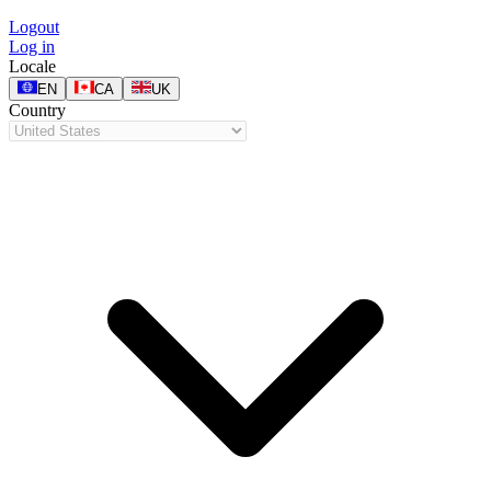
Logout
Log in
Locale
EN
CA
UK
Country