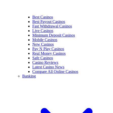
Best Casinos
Best Payout Casinos
Fast Withdrawal Casinos
Live Casinos
Minimum Deposit Casinos
Mobile Casinos
New Casinos
Pay N Play Casinos
Real Money Casinos
Safe Casinos
Casino Reviews
Latest Casino News
Compare All Online Casinos
Banking