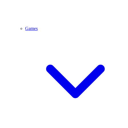
Games