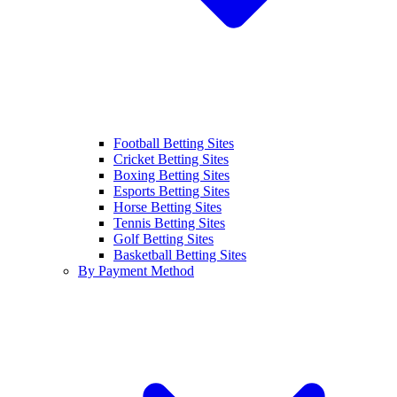
Football Betting Sites
Cricket Betting Sites
Boxing Betting Sites
Esports Betting Sites
Horse Betting Sites
Tennis Betting Sites
Golf Betting Sites
Basketball Betting Sites
By Payment Method