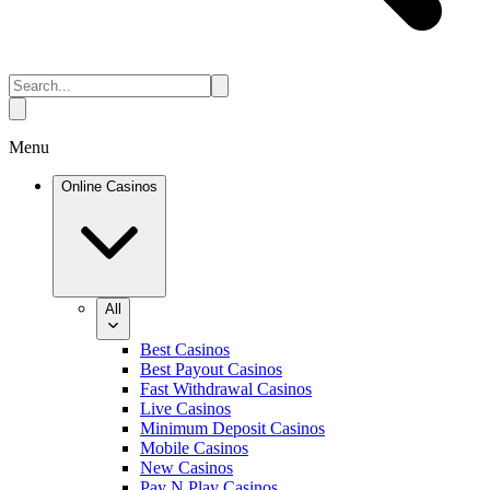
Menu
Online Casinos
All
Best Casinos
Best Payout Casinos
Fast Withdrawal Casinos
Live Casinos
Minimum Deposit Casinos
Mobile Casinos
New Casinos
Pay N Play Casinos