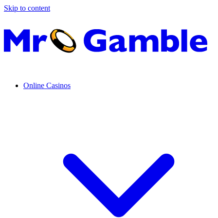
Skip to content
Online Casinos