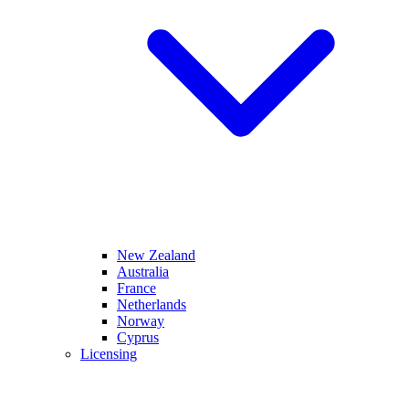
New Zealand
Australia
France
Netherlands
Norway
Cyprus
Licensing