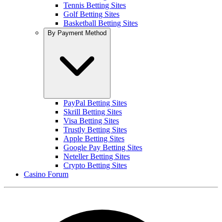
Tennis Betting Sites
Golf Betting Sites
Basketball Betting Sites
By Payment Method
PayPal Betting Sites
Skrill Betting Sites
Visa Betting Sites
Trustly Betting Sites
Apple Betting Sites
Google Pay Betting Sites
Neteller Betting Sites
Crypto Betting Sites
Casino Forum