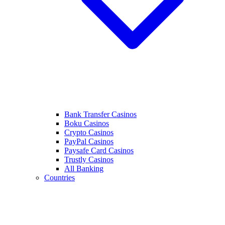
Bank Transfer Casinos
Boku Casinos
Crypto Casinos
PayPal Casinos
Paysafe Card Casinos
Trustly Casinos
All Banking
Countries