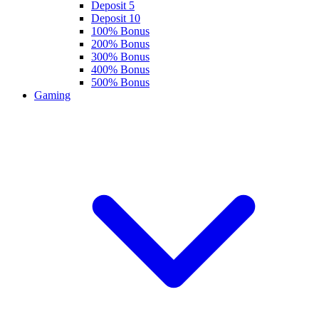
Deposit 5
Deposit 10
100% Bonus
200% Bonus
300% Bonus
400% Bonus
500% Bonus
Gaming