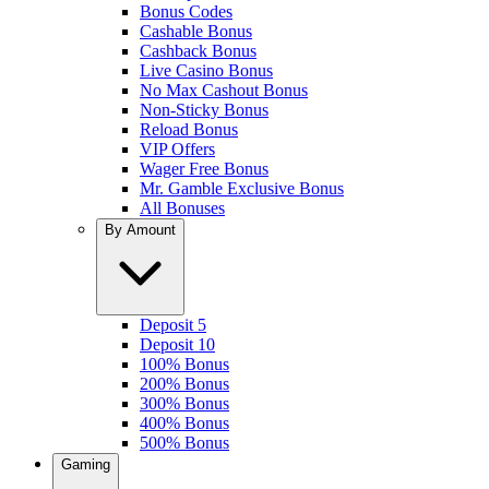
Bonus Codes
Cashable Bonus
Cashback Bonus
Live Casino Bonus
No Max Cashout Bonus
Non-Sticky Bonus
Reload Bonus
VIP Offers
Wager Free Bonus
Mr. Gamble Exclusive Bonus
All Bonuses
By Amount
Deposit 5
Deposit 10
100% Bonus
200% Bonus
300% Bonus
400% Bonus
500% Bonus
Gaming