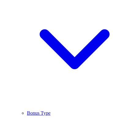
Bonus Type