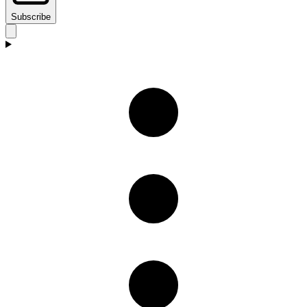
Subscribe