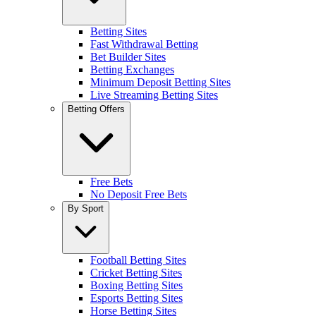
Betting Sites
Fast Withdrawal Betting
Bet Builder Sites
Betting Exchanges
Minimum Deposit Betting Sites
Live Streaming Betting Sites
Betting Offers
Free Bets
No Deposit Free Bets
By Sport
Football Betting Sites
Cricket Betting Sites
Boxing Betting Sites
Esports Betting Sites
Horse Betting Sites