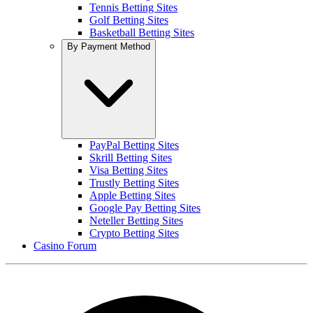
Tennis Betting Sites
Golf Betting Sites
Basketball Betting Sites
By Payment Method
PayPal Betting Sites
Skrill Betting Sites
Visa Betting Sites
Trustly Betting Sites
Apple Betting Sites
Google Pay Betting Sites
Neteller Betting Sites
Crypto Betting Sites
Casino Forum