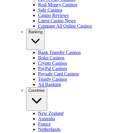
Real Money Casinos
Safe Casinos
Casino Reviews
Latest Casino News
Compare All Online Casinos
Banking
Bank Transfer Casinos
Boku Casinos
Crypto Casinos
PayPal Casinos
Paysafe Card Casinos
Trustly Casinos
All Banking
Countries
New Zealand
Australia
France
Netherlands