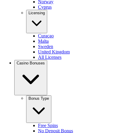
Norway
Cyprus
Licensing
Curaçao
Malta
Sweden
United Kingdom
All Licenses
Casino Bonuses
Bonus Type
Free Spins
No Deposit Bonus