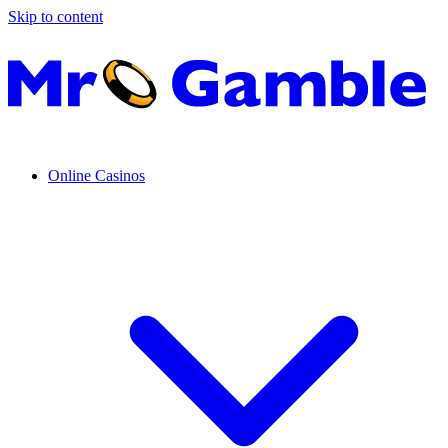
Skip to content
Online Casinos