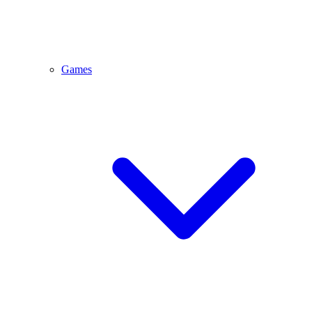
Games