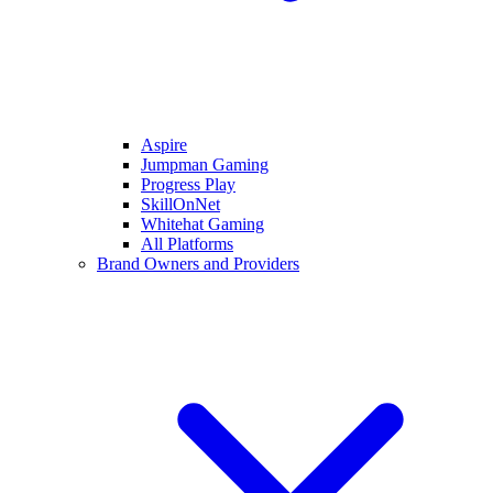
Aspire
Jumpman Gaming
Progress Play
SkillOnNet
Whitehat Gaming
All Platforms
Brand Owners and Providers