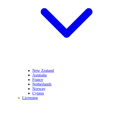
New Zealand
Australia
France
Netherlands
Norway
Cyprus
Licensing