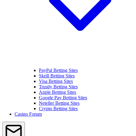
PayPal Betting Sites
Skrill Betting Sites
Visa Betting Sites
Trustly Betting Sites
Apple Betting Sites
Google Pay Betting Sites
Neteller Betting Sites
Crypto Betting Sites
Casino Forum