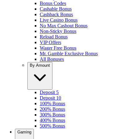
Bonus Codes
Cashable Bonus
Cashback Bonus
Live Casino Bonus
No Max Cashout Bonus
Non-Sticky Bonus
Reload Bonus
VIP Offers
Wager Free Bonus
Mr. Gamble Exclusive Bonus
All Bonuses
By Amount
Deposit 5
Deposit 10
100% Bonus
200% Bonus
300% Bonus
400% Bonus
500% Bonus
Gaming