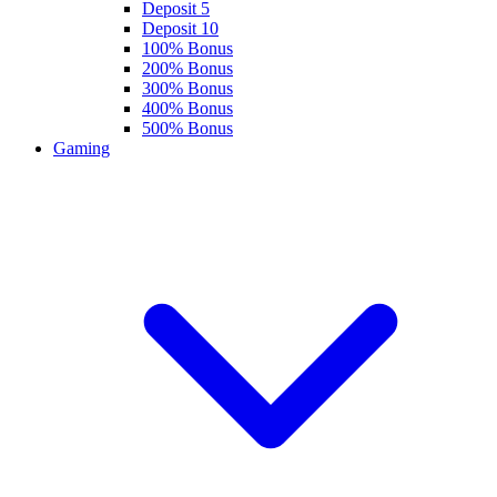
Deposit 5
Deposit 10
100% Bonus
200% Bonus
300% Bonus
400% Bonus
500% Bonus
Gaming