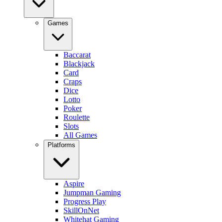
Games
Baccarat
Blackjack
Card
Craps
Dice
Lotto
Poker
Roulette
Slots
All Games
Platforms
Aspire
Jumpman Gaming
Progress Play
SkillOnNet
Whitehat Gaming