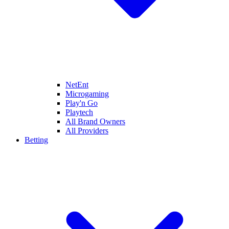
NetEnt
Microgaming
Play'n Go
Playtech
All Brand Owners
All Providers
Betting