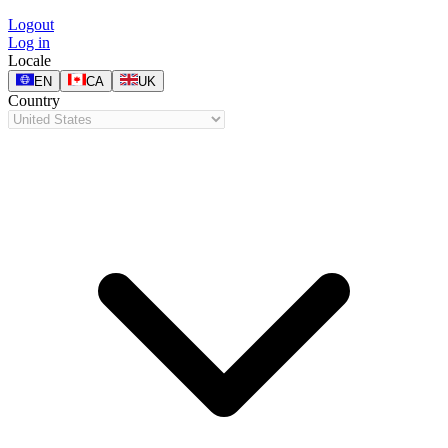
Logout
Log in
Locale
EN
CA
UK
Country