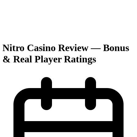
Nitro Casino Review — Bonus
& Real Player Ratings