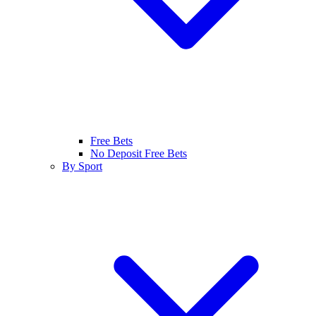
Free Bets
No Deposit Free Bets
By Sport