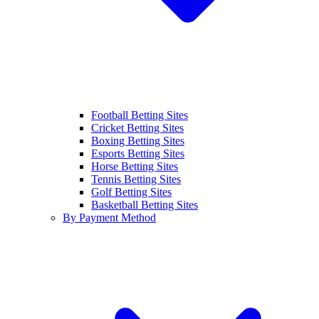
Football Betting Sites
Cricket Betting Sites
Boxing Betting Sites
Esports Betting Sites
Horse Betting Sites
Tennis Betting Sites
Golf Betting Sites
Basketball Betting Sites
By Payment Method