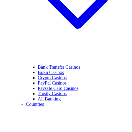
Bank Transfer Casinos
Boku Casinos
Crypto Casinos
PayPal Casinos
Paysafe Card Casinos
Trustly Casinos
All Banking
Countries