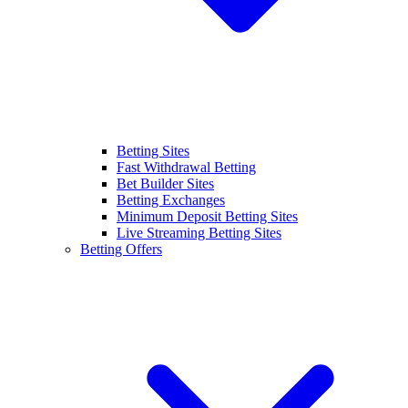
Betting Sites
Fast Withdrawal Betting
Bet Builder Sites
Betting Exchanges
Minimum Deposit Betting Sites
Live Streaming Betting Sites
Betting Offers