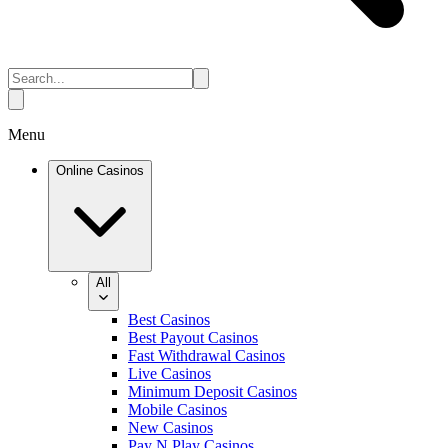
Menu
Online Casinos
All
Best Casinos
Best Payout Casinos
Fast Withdrawal Casinos
Live Casinos
Minimum Deposit Casinos
Mobile Casinos
New Casinos
Pay N Play Casinos