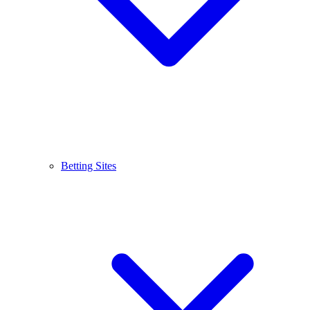
Betting Sites