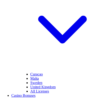
Curaçao
Malta
Sweden
United Kingdom
All Licenses
Casino Bonuses