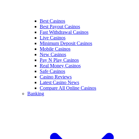
Best Casinos
Best Payout Casinos
Fast Withdrawal Casinos
Live Casinos
Minimum Deposit Casinos
Mobile Casinos
New Casinos
Pay N Play Casinos
Real Money Casinos
Safe Casinos
Casino Reviews
Latest Casino News
Compare All Online Casinos
Banking