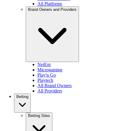
All Platforms
Brand Owners and Providers
NetEnt
Microgaming
Play'n Go
Playtech
All Brand Owners
All Providers
Betting
Betting Sites