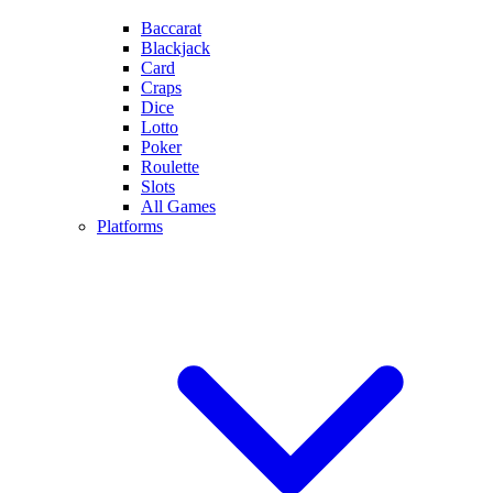
Baccarat
Blackjack
Card
Craps
Dice
Lotto
Poker
Roulette
Slots
All Games
Platforms