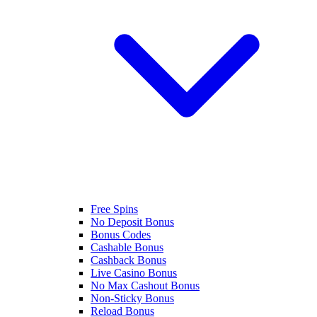
Free Spins
No Deposit Bonus
Bonus Codes
Cashable Bonus
Cashback Bonus
Live Casino Bonus
No Max Cashout Bonus
Non-Sticky Bonus
Reload Bonus