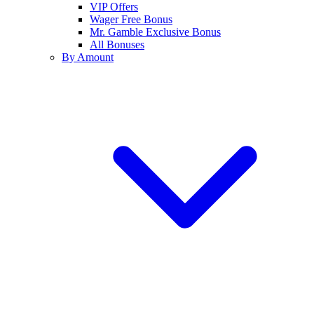
VIP Offers
Wager Free Bonus
Mr. Gamble Exclusive Bonus
All Bonuses
By Amount