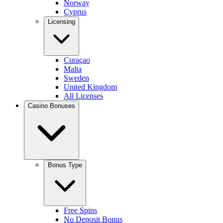
Norway
Cyprus
Licensing
Curaçao
Malta
Sweden
United Kingdom
All Licenses
Casino Bonuses
Bonus Type
Free Spins
No Deposit Bonus