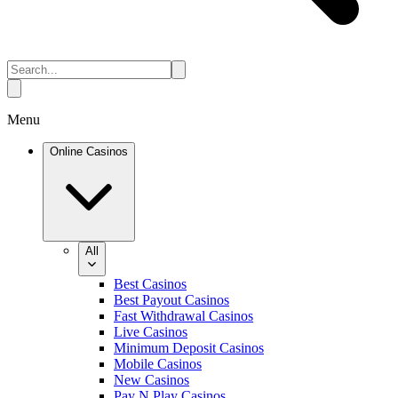
Menu
Online Casinos
All
Best Casinos
Best Payout Casinos
Fast Withdrawal Casinos
Live Casinos
Minimum Deposit Casinos
Mobile Casinos
New Casinos
Pay N Play Casinos