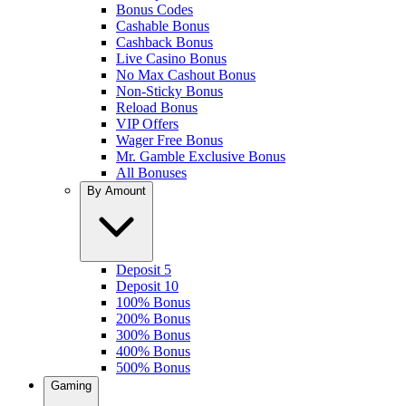
Bonus Codes
Cashable Bonus
Cashback Bonus
Live Casino Bonus
No Max Cashout Bonus
Non-Sticky Bonus
Reload Bonus
VIP Offers
Wager Free Bonus
Mr. Gamble Exclusive Bonus
All Bonuses
By Amount
Deposit 5
Deposit 10
100% Bonus
200% Bonus
300% Bonus
400% Bonus
500% Bonus
Gaming