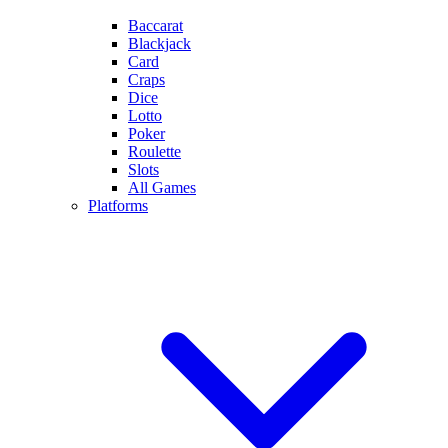
Baccarat
Blackjack
Card
Craps
Dice
Lotto
Poker
Roulette
Slots
All Games
Platforms