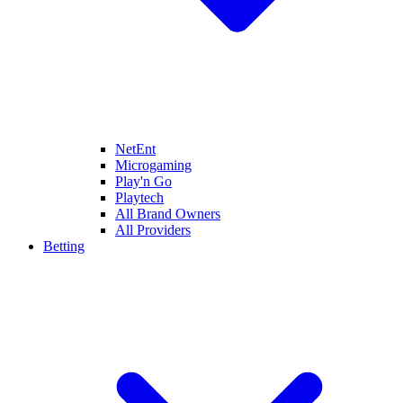
NetEnt
Microgaming
Play'n Go
Playtech
All Brand Owners
All Providers
Betting