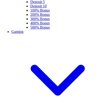
Deposit 5
Deposit 10
100% Bonus
200% Bonus
300% Bonus
400% Bonus
500% Bonus
Gaming