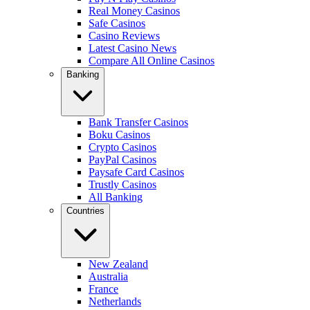
Real Money Casinos
Safe Casinos
Casino Reviews
Latest Casino News
Compare All Online Casinos
Banking
Bank Transfer Casinos
Boku Casinos
Crypto Casinos
PayPal Casinos
Paysafe Card Casinos
Trustly Casinos
All Banking
Countries
New Zealand
Australia
France
Netherlands