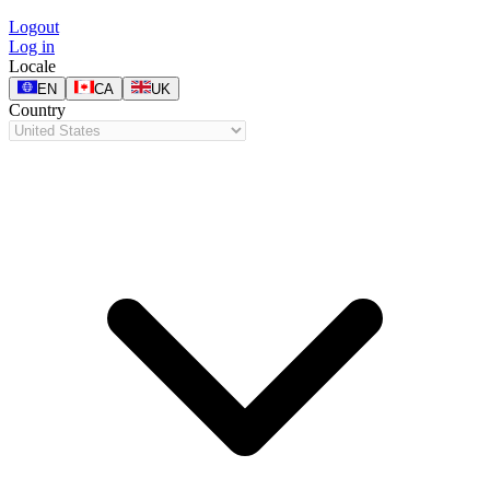
Logout
Log in
Locale
EN
CA
UK
Country