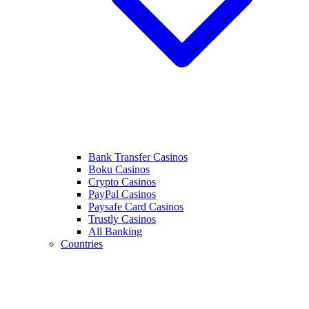
Bank Transfer Casinos
Boku Casinos
Crypto Casinos
PayPal Casinos
Paysafe Card Casinos
Trustly Casinos
All Banking
Countries