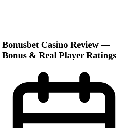
Bonusbet Casino Review —
Bonus & Real Player Ratings