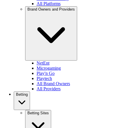
All Platforms
Brand Owners and Providers
NetEnt
Microgaming
Play'n Go
Playtech
All Brand Owners
All Providers
Betting
Betting Sites