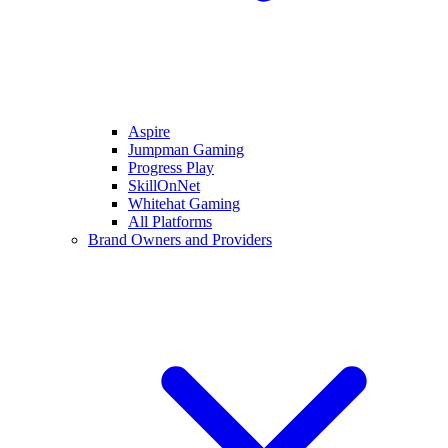
Aspire
Jumpman Gaming
Progress Play
SkillOnNet
Whitehat Gaming
All Platforms
Brand Owners and Providers