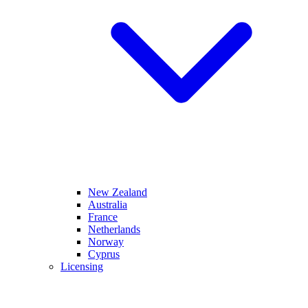
New Zealand
Australia
France
Netherlands
Norway
Cyprus
Licensing