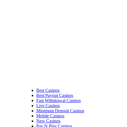
Best Casinos
Best Payout Casinos
Fast Withdrawal Casinos
Live Casinos
Minimum Deposit Casinos
Mobile Casinos
New Casinos
Pay N Play Casinos