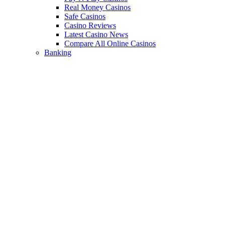
Real Money Casinos
Safe Casinos
Casino Reviews
Latest Casino News
Compare All Online Casinos
Banking