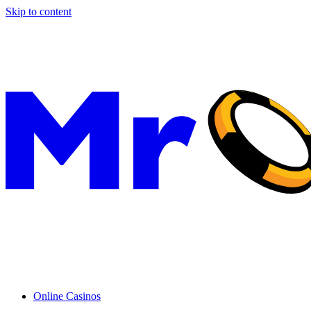
Skip to content
Online Casinos