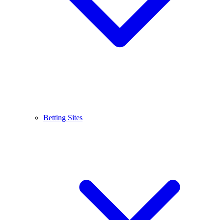
Betting Sites