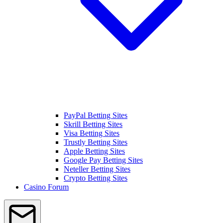
PayPal Betting Sites
Skrill Betting Sites
Visa Betting Sites
Trustly Betting Sites
Apple Betting Sites
Google Pay Betting Sites
Neteller Betting Sites
Crypto Betting Sites
Casino Forum