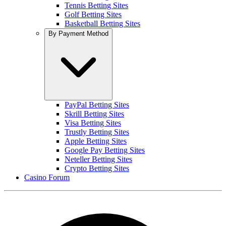
Tennis Betting Sites
Golf Betting Sites
Basketball Betting Sites
By Payment Method
PayPal Betting Sites
Skrill Betting Sites
Visa Betting Sites
Trustly Betting Sites
Apple Betting Sites
Google Pay Betting Sites
Neteller Betting Sites
Crypto Betting Sites
Casino Forum