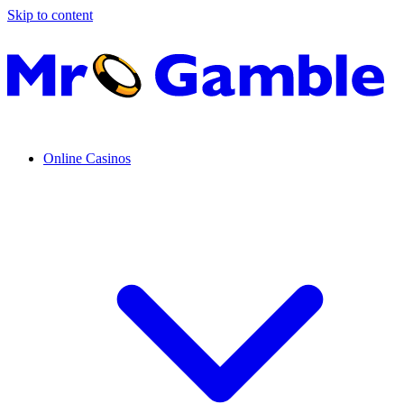
Skip to content
Online Casinos