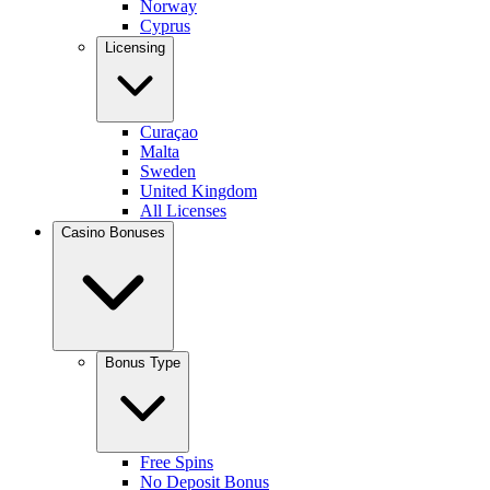
Norway
Cyprus
Licensing
Curaçao
Malta
Sweden
United Kingdom
All Licenses
Casino Bonuses
Bonus Type
Free Spins
No Deposit Bonus