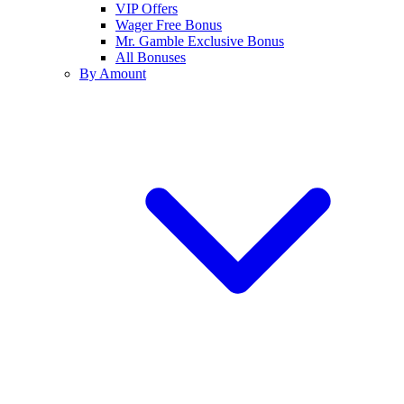
VIP Offers
Wager Free Bonus
Mr. Gamble Exclusive Bonus
All Bonuses
By Amount