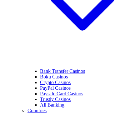
Bank Transfer Casinos
Boku Casinos
Crypto Casinos
PayPal Casinos
Paysafe Card Casinos
Trustly Casinos
All Banking
Countries