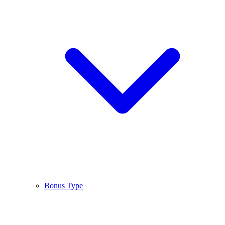
Bonus Type