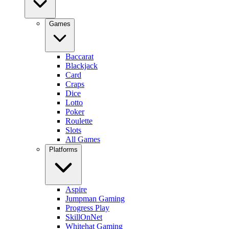
Games
Baccarat
Blackjack
Card
Craps
Dice
Lotto
Poker
Roulette
Slots
All Games
Platforms
Aspire
Jumpman Gaming
Progress Play
SkillOnNet
Whitehat Gaming