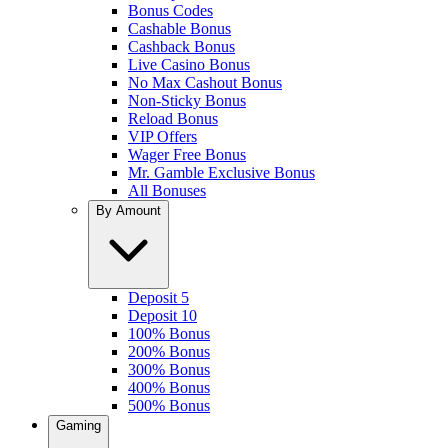
Bonus Codes
Cashable Bonus
Cashback Bonus
Live Casino Bonus
No Max Cashout Bonus
Non-Sticky Bonus
Reload Bonus
VIP Offers
Wager Free Bonus
Mr. Gamble Exclusive Bonus
All Bonuses
By Amount
Deposit 5
Deposit 10
100% Bonus
200% Bonus
300% Bonus
400% Bonus
500% Bonus
Gaming