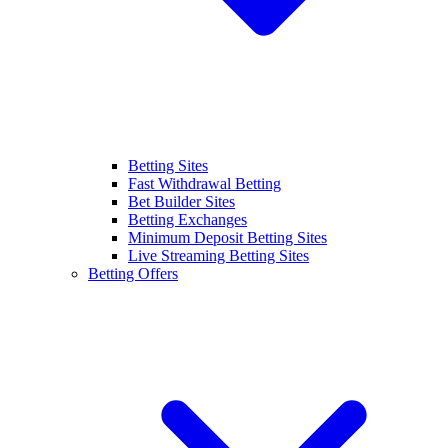
Betting Sites
Fast Withdrawal Betting
Bet Builder Sites
Betting Exchanges
Minimum Deposit Betting Sites
Live Streaming Betting Sites
Betting Offers