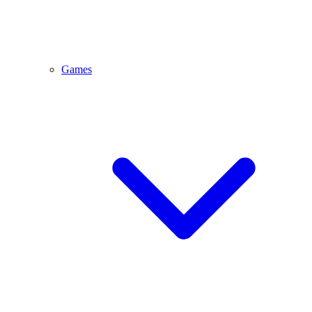
Games