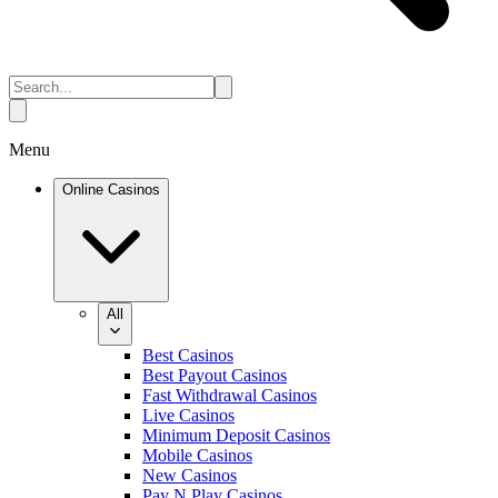
Menu
Online Casinos
All
Best Casinos
Best Payout Casinos
Fast Withdrawal Casinos
Live Casinos
Minimum Deposit Casinos
Mobile Casinos
New Casinos
Pay N Play Casinos