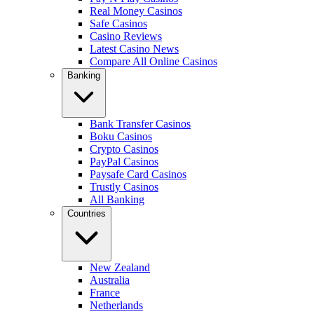
Real Money Casinos
Safe Casinos
Casino Reviews
Latest Casino News
Compare All Online Casinos
Banking
Bank Transfer Casinos
Boku Casinos
Crypto Casinos
PayPal Casinos
Paysafe Card Casinos
Trustly Casinos
All Banking
Countries
New Zealand
Australia
France
Netherlands