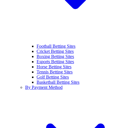
Football Betting Sites
Cricket Betting Sites
Boxing Betting Sites
Esports Betting Sites
Horse Betting Sites
Tennis Betting Sites
Golf Betting Sites
Basketball Betting Sites
By Payment Method