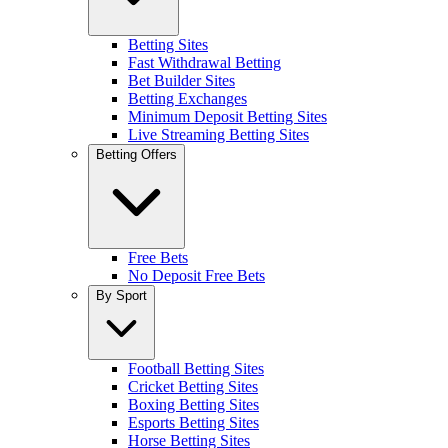
Betting Sites
Fast Withdrawal Betting
Bet Builder Sites
Betting Exchanges
Minimum Deposit Betting Sites
Live Streaming Betting Sites
Betting Offers
Free Bets
No Deposit Free Bets
By Sport
Football Betting Sites
Cricket Betting Sites
Boxing Betting Sites
Esports Betting Sites
Horse Betting Sites