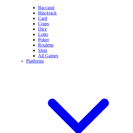
Baccarat
Blackjack
Card
Craps
Dice
Lotto
Poker
Roulette
Slots
All Games
Platforms