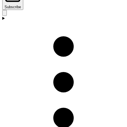
Subscribe