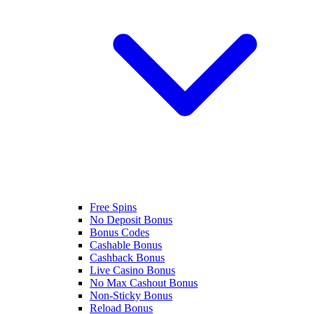
Free Spins
No Deposit Bonus
Bonus Codes
Cashable Bonus
Cashback Bonus
Live Casino Bonus
No Max Cashout Bonus
Non-Sticky Bonus
Reload Bonus