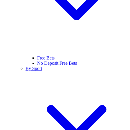
Free Bets
No Deposit Free Bets
By Sport