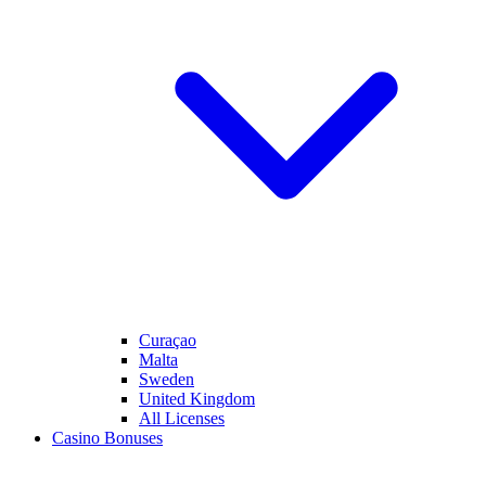
Curaçao
Malta
Sweden
United Kingdom
All Licenses
Casino Bonuses