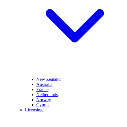
New Zealand
Australia
France
Netherlands
Norway
Cyprus
Licensing