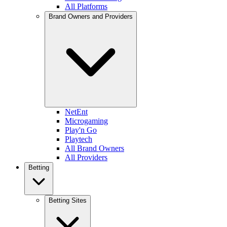
All Platforms
Brand Owners and Providers
NetEnt
Microgaming
Play'n Go
Playtech
All Brand Owners
All Providers
Betting
Betting Sites