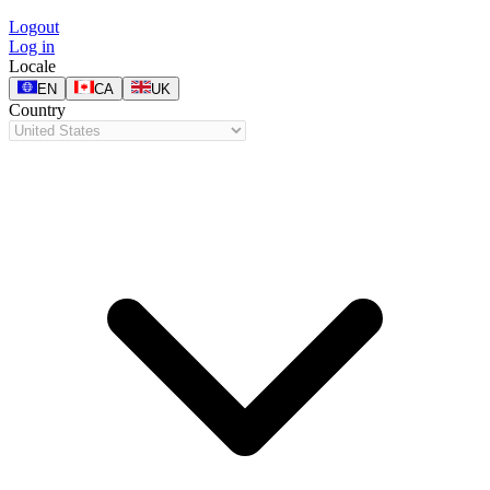
Logout
Log in
Locale
EN
CA
UK
Country