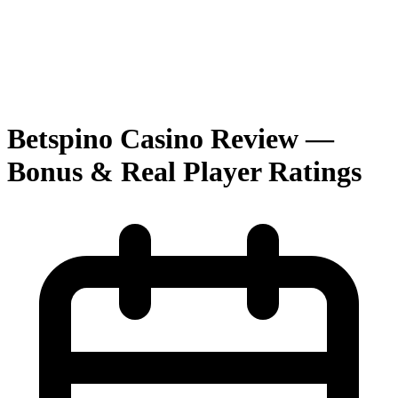
Betspino Casino Review —
Bonus & Real Player Ratings