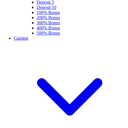
Deposit 5
Deposit 10
100% Bonus
200% Bonus
300% Bonus
400% Bonus
500% Bonus
Gaming