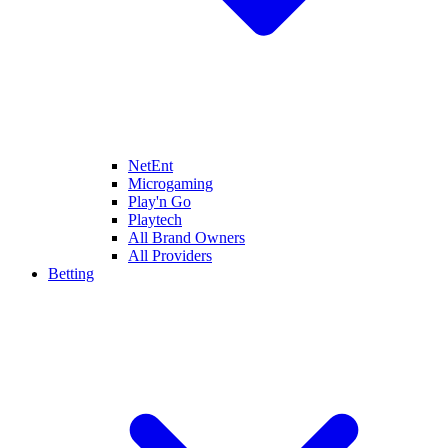
NetEnt
Microgaming
Play'n Go
Playtech
All Brand Owners
All Providers
Betting