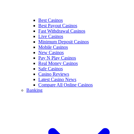
Best Casinos
Best Payout Casinos
Fast Withdrawal Casinos
Live Casinos
Minimum Deposit Casinos
Mobile Casinos
New Casinos
Pay N Play Casinos
Real Money Casinos
Safe Casinos
Casino Reviews
Latest Casino News
Compare All Online Casinos
Banking