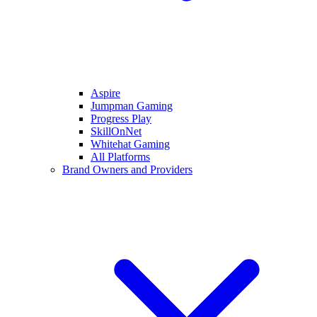
Aspire
Jumpman Gaming
Progress Play
SkillOnNet
Whitehat Gaming
All Platforms
Brand Owners and Providers