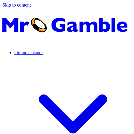
Skip to content
Online Casinos