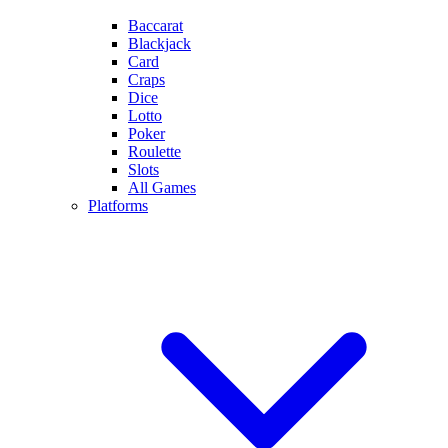
Baccarat
Blackjack
Card
Craps
Dice
Lotto
Poker
Roulette
Slots
All Games
Platforms