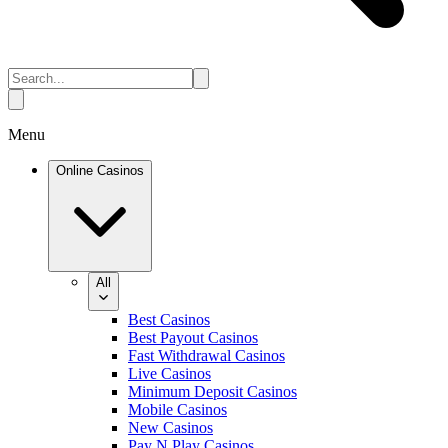
Menu
Online Casinos
All
Best Casinos
Best Payout Casinos
Fast Withdrawal Casinos
Live Casinos
Minimum Deposit Casinos
Mobile Casinos
New Casinos
Pay N Play Casinos