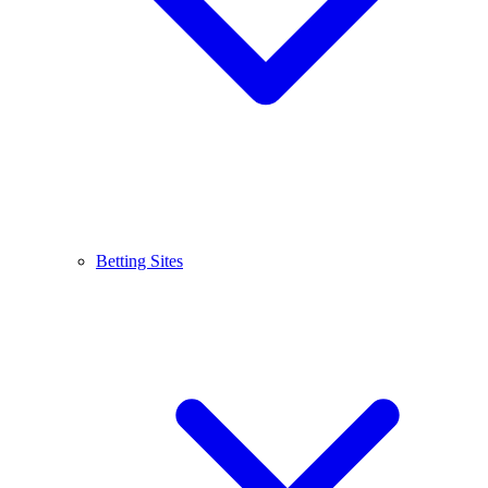
Betting Sites