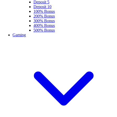
Deposit 5
Deposit 10
100% Bonus
200% Bonus
300% Bonus
400% Bonus
500% Bonus
Gaming