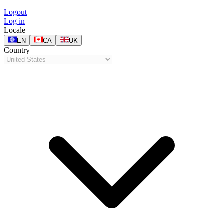
Logout
Log in
Locale
EN
CA
UK
Country