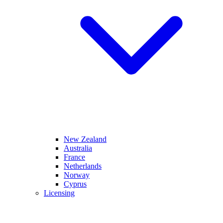
New Zealand
Australia
France
Netherlands
Norway
Cyprus
Licensing