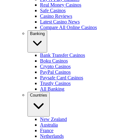
Real Money Casinos
Safe Casinos
Casino Reviews
Latest Casino News
Compare All Online Casinos
Banking
Bank Transfer Casinos
Boku Casinos
Crypto Casinos
PayPal Casinos
Paysafe Card Casinos
Trustly Casinos
All Banking
Countries
New Zealand
Australia
France
Netherlands