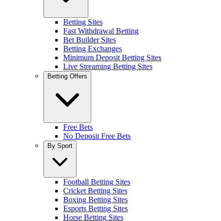
Betting Sites
Fast Withdrawal Betting
Bet Builder Sites
Betting Exchanges
Minimum Deposit Betting Sites
Live Streaming Betting Sites
Betting Offers
Free Bets
No Deposit Free Bets
By Sport
Football Betting Sites
Cricket Betting Sites
Boxing Betting Sites
Esports Betting Sites
Horse Betting Sites