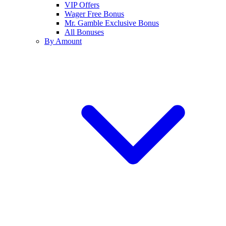
VIP Offers
Wager Free Bonus
Mr. Gamble Exclusive Bonus
All Bonuses
By Amount