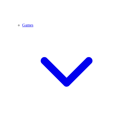
Games