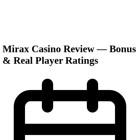
Mirax Casino Review — Bonus
& Real Player Ratings