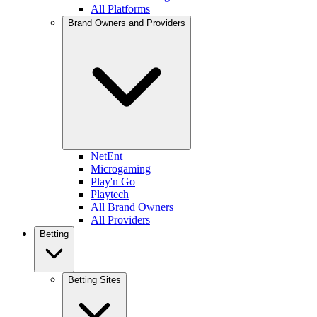
All Platforms
Brand Owners and Providers
NetEnt
Microgaming
Play'n Go
Playtech
All Brand Owners
All Providers
Betting
Betting Sites