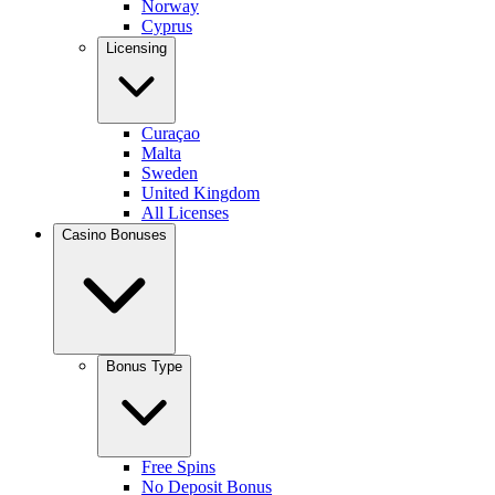
Norway
Cyprus
Licensing
Curaçao
Malta
Sweden
United Kingdom
All Licenses
Casino Bonuses
Bonus Type
Free Spins
No Deposit Bonus