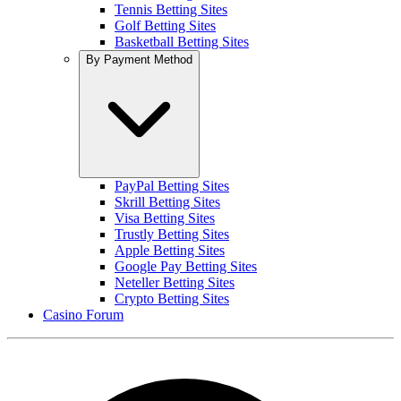
Tennis Betting Sites
Golf Betting Sites
Basketball Betting Sites
By Payment Method
PayPal Betting Sites
Skrill Betting Sites
Visa Betting Sites
Trustly Betting Sites
Apple Betting Sites
Google Pay Betting Sites
Neteller Betting Sites
Crypto Betting Sites
Casino Forum