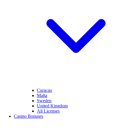
Curaçao
Malta
Sweden
United Kingdom
All Licenses
Casino Bonuses