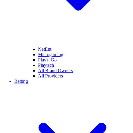
NetEnt
Microgaming
Play'n Go
Playtech
All Brand Owners
All Providers
Betting