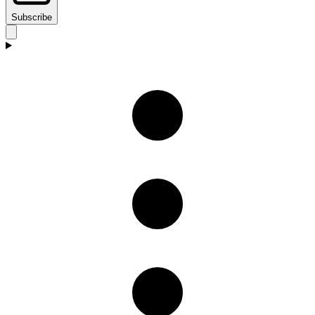
Subscribe