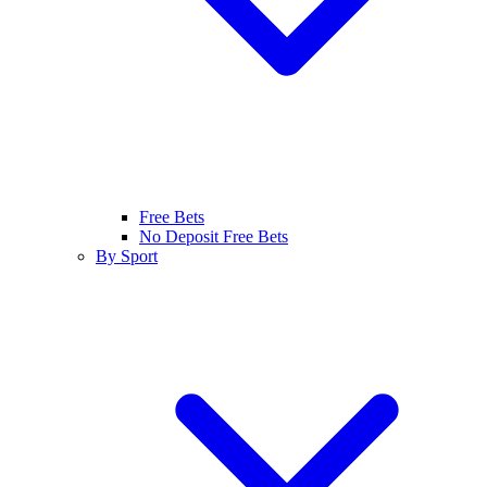
Free Bets
No Deposit Free Bets
By Sport