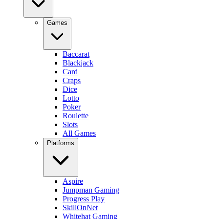
Games
Baccarat
Blackjack
Card
Craps
Dice
Lotto
Poker
Roulette
Slots
All Games
Platforms
Aspire
Jumpman Gaming
Progress Play
SkillOnNet
Whitehat Gaming