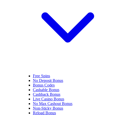
Free Spins
No Deposit Bonus
Bonus Codes
Cashable Bonus
Cashback Bonus
Live Casino Bonus
No Max Cashout Bonus
Non-Sticky Bonus
Reload Bonus