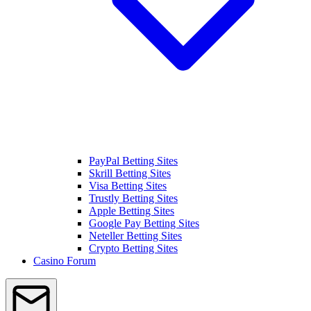
PayPal Betting Sites
Skrill Betting Sites
Visa Betting Sites
Trustly Betting Sites
Apple Betting Sites
Google Pay Betting Sites
Neteller Betting Sites
Crypto Betting Sites
Casino Forum