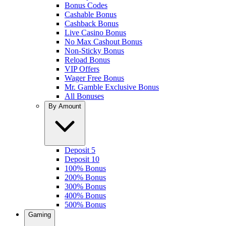
Bonus Codes
Cashable Bonus
Cashback Bonus
Live Casino Bonus
No Max Cashout Bonus
Non-Sticky Bonus
Reload Bonus
VIP Offers
Wager Free Bonus
Mr. Gamble Exclusive Bonus
All Bonuses
By Amount
Deposit 5
Deposit 10
100% Bonus
200% Bonus
300% Bonus
400% Bonus
500% Bonus
Gaming