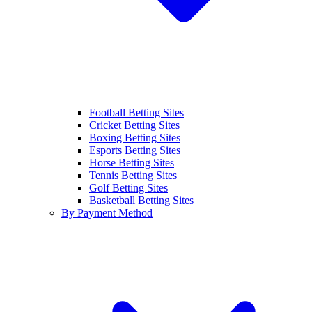
Football Betting Sites
Cricket Betting Sites
Boxing Betting Sites
Esports Betting Sites
Horse Betting Sites
Tennis Betting Sites
Golf Betting Sites
Basketball Betting Sites
By Payment Method