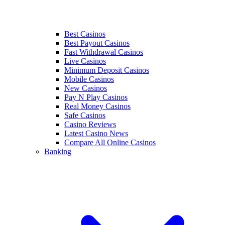
Best Casinos
Best Payout Casinos
Fast Withdrawal Casinos
Live Casinos
Minimum Deposit Casinos
Mobile Casinos
New Casinos
Pay N Play Casinos
Real Money Casinos
Safe Casinos
Casino Reviews
Latest Casino News
Compare All Online Casinos
Banking