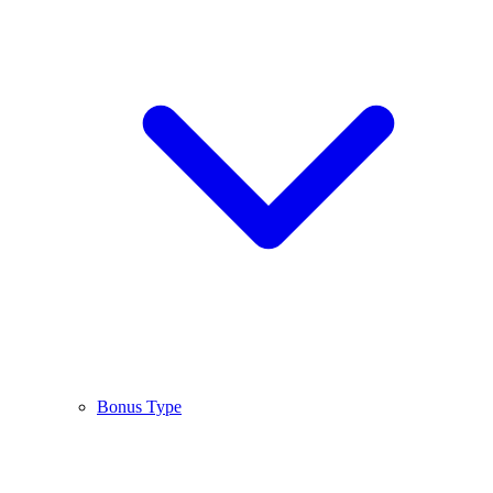
Bonus Type