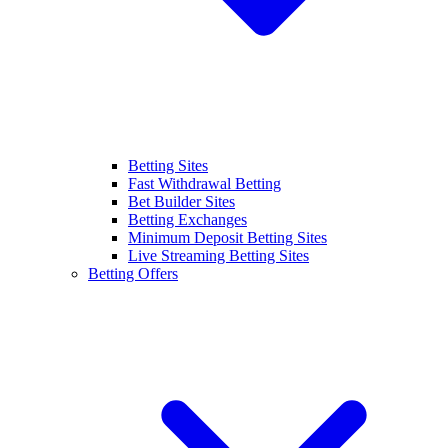
Betting Sites
Fast Withdrawal Betting
Bet Builder Sites
Betting Exchanges
Minimum Deposit Betting Sites
Live Streaming Betting Sites
Betting Offers