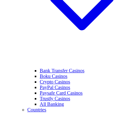
Bank Transfer Casinos
Boku Casinos
Crypto Casinos
PayPal Casinos
Paysafe Card Casinos
Trustly Casinos
All Banking
Countries