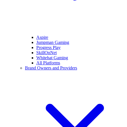
Aspire
Jumpman Gaming
Progress Play
SkillOnNet
Whitehat Gaming
All Platforms
Brand Owners and Providers