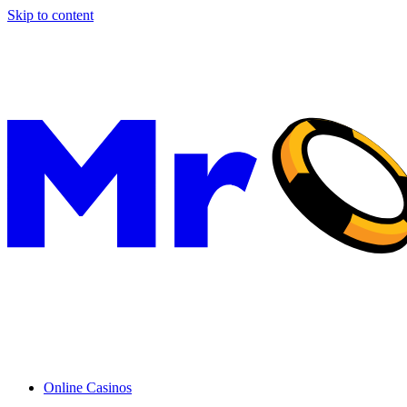
Skip to content
Online Casinos