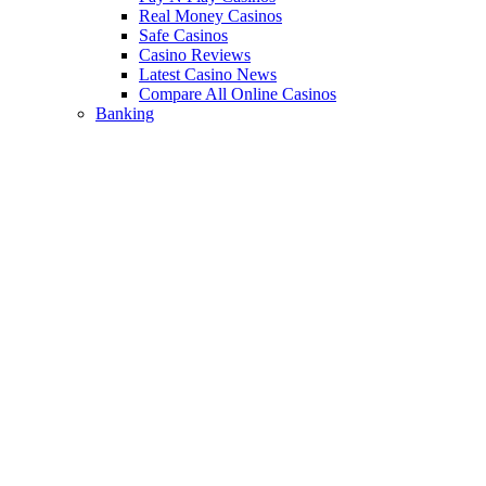
Real Money Casinos
Safe Casinos
Casino Reviews
Latest Casino News
Compare All Online Casinos
Banking