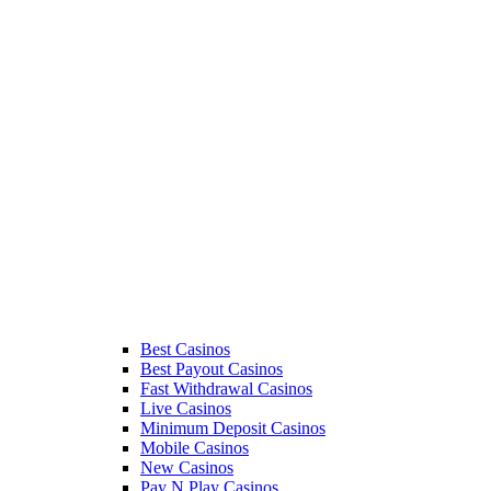
Best Casinos
Best Payout Casinos
Fast Withdrawal Casinos
Live Casinos
Minimum Deposit Casinos
Mobile Casinos
New Casinos
Pay N Play Casinos