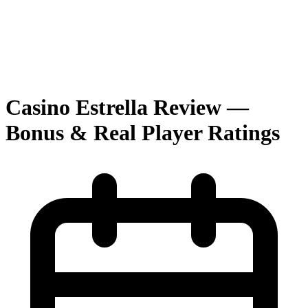
Casino Estrella Review —
Bonus & Real Player Ratings