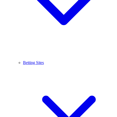
Betting Sites