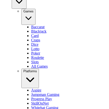
Games
Baccarat
Blackjack
Card
Craps
Dice
Lotto
Poker
Roulette
Slots
All Games
Platforms
Aspire
Jumpman Gaming
Progress Play
SkillOnNet
Whitehat Gaming