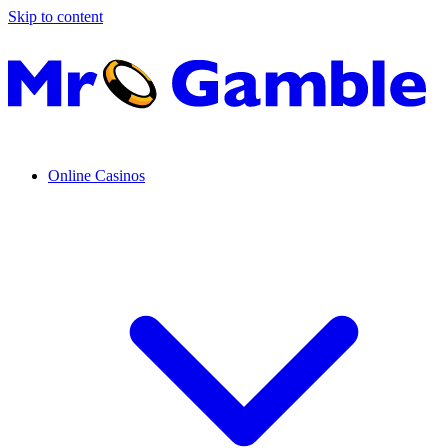
Skip to content
Online Casinos