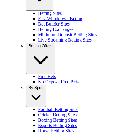
Betting Sites
Fast Withdrawal Betting
Bet Builder Sites
Betting Exchanges
Minimum Deposit Betting Sites
Live Streaming Betting Sites
Betting Offers
Free Bets
No Deposit Free Bets
By Sport
Football Betting Sites
Cricket Betting Sites
Boxing Betting Sites
Esports Betting Sites
Horse Betting Sites