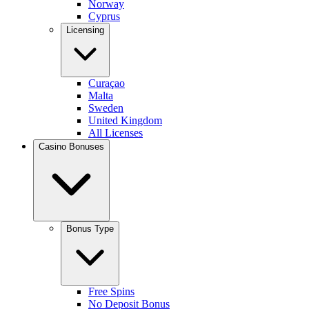
Norway
Cyprus
Licensing
Curaçao
Malta
Sweden
United Kingdom
All Licenses
Casino Bonuses
Bonus Type
Free Spins
No Deposit Bonus