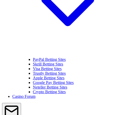
PayPal Betting Sites
Skrill Betting Sites
Visa Betting Sites
Trustly Betting Sites
Apple Betting Sites
Google Pay Betting Sites
Neteller Betting Sites
Crypto Betting Sites
Casino Forum