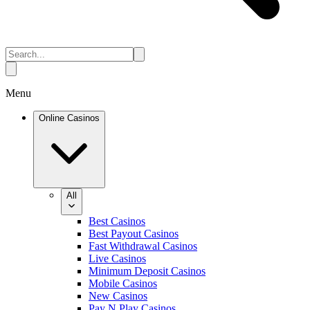
Menu
Online Casinos
All
Best Casinos
Best Payout Casinos
Fast Withdrawal Casinos
Live Casinos
Minimum Deposit Casinos
Mobile Casinos
New Casinos
Pay N Play Casinos