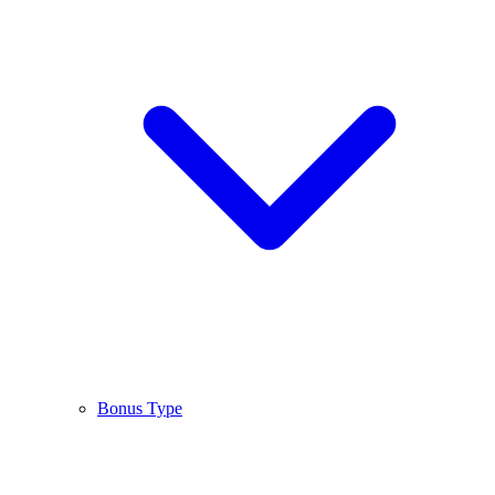
Bonus Type