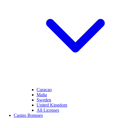
Curaçao
Malta
Sweden
United Kingdom
All Licenses
Casino Bonuses