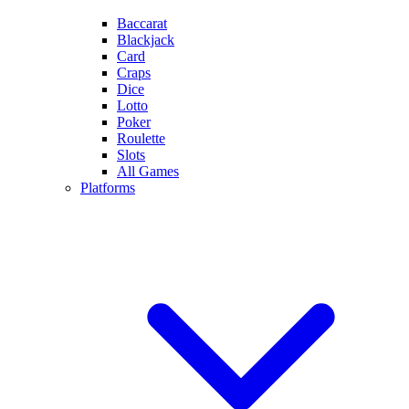
Baccarat
Blackjack
Card
Craps
Dice
Lotto
Poker
Roulette
Slots
All Games
Platforms