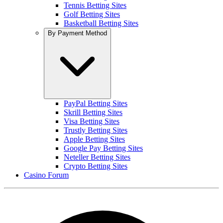
Tennis Betting Sites
Golf Betting Sites
Basketball Betting Sites
By Payment Method
PayPal Betting Sites
Skrill Betting Sites
Visa Betting Sites
Trustly Betting Sites
Apple Betting Sites
Google Pay Betting Sites
Neteller Betting Sites
Crypto Betting Sites
Casino Forum