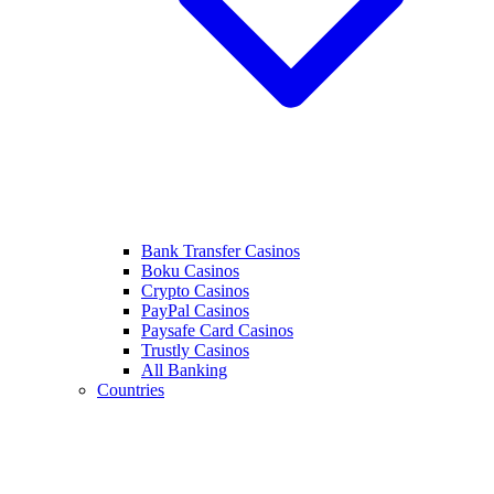
Bank Transfer Casinos
Boku Casinos
Crypto Casinos
PayPal Casinos
Paysafe Card Casinos
Trustly Casinos
All Banking
Countries