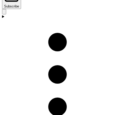
Subscribe