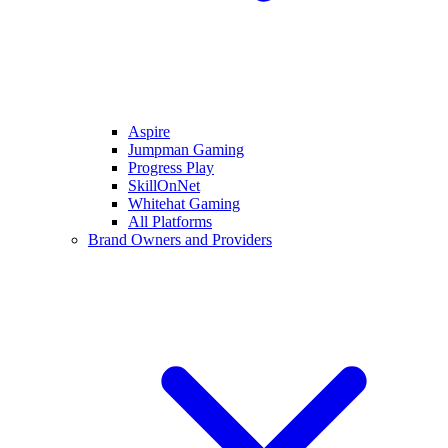
Aspire
Jumpman Gaming
Progress Play
SkillOnNet
Whitehat Gaming
All Platforms
Brand Owners and Providers