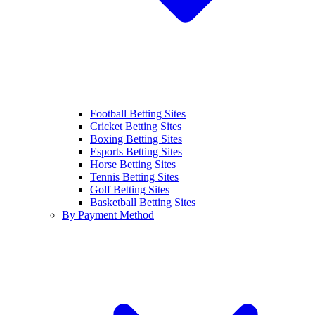
Football Betting Sites
Cricket Betting Sites
Boxing Betting Sites
Esports Betting Sites
Horse Betting Sites
Tennis Betting Sites
Golf Betting Sites
Basketball Betting Sites
By Payment Method