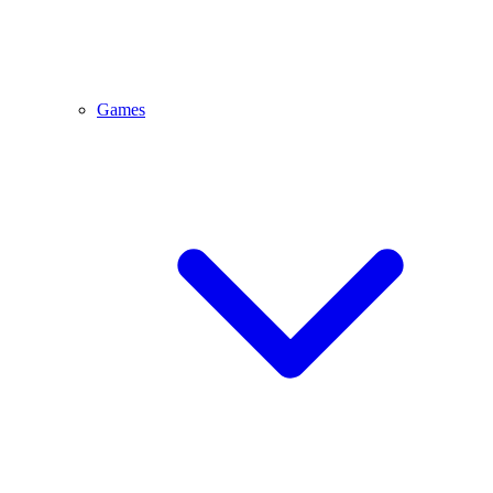
Games