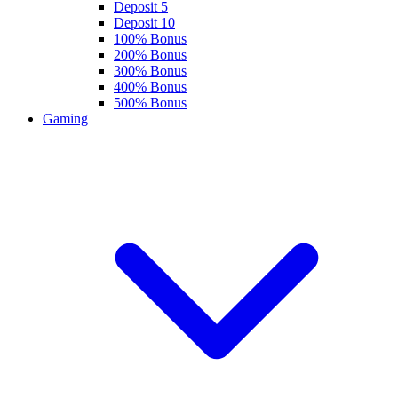
Deposit 5
Deposit 10
100% Bonus
200% Bonus
300% Bonus
400% Bonus
500% Bonus
Gaming