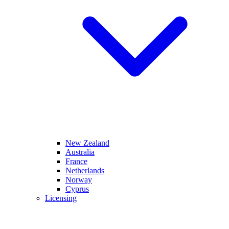
New Zealand
Australia
France
Netherlands
Norway
Cyprus
Licensing