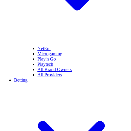
NetEnt
Microgaming
Play'n Go
Playtech
All Brand Owners
All Providers
Betting