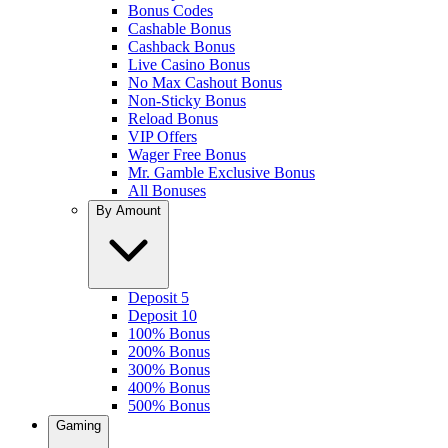
Bonus Codes
Cashable Bonus
Cashback Bonus
Live Casino Bonus
No Max Cashout Bonus
Non-Sticky Bonus
Reload Bonus
VIP Offers
Wager Free Bonus
Mr. Gamble Exclusive Bonus
All Bonuses
By Amount
Deposit 5
Deposit 10
100% Bonus
200% Bonus
300% Bonus
400% Bonus
500% Bonus
Gaming