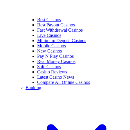
Best Casinos
Best Payout Casinos
Fast Withdrawal Casinos
Live Casinos
Minimum Deposit Casinos
Mobile Casinos
New Casinos
Pay N Play Casinos
Real Money Casinos
Safe Casinos
Casino Reviews
Latest Casino News
Compare All Online Casinos
Banking