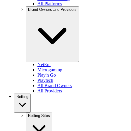
All Platforms
Brand Owners and Providers
NetEnt
Microgaming
Play'n Go
Playtech
All Brand Owners
All Providers
Betting
Betting Sites