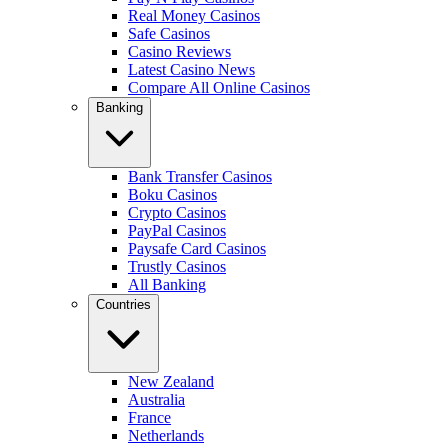
Real Money Casinos
Safe Casinos
Casino Reviews
Latest Casino News
Compare All Online Casinos
Banking
Bank Transfer Casinos
Boku Casinos
Crypto Casinos
PayPal Casinos
Paysafe Card Casinos
Trustly Casinos
All Banking
Countries
New Zealand
Australia
France
Netherlands