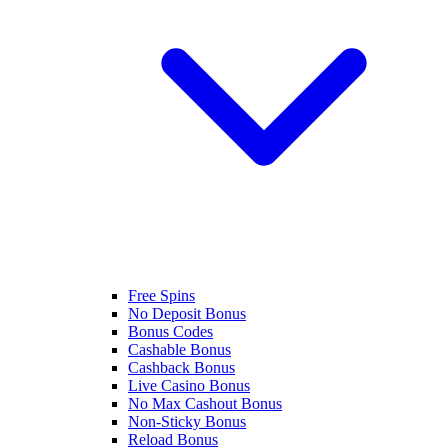
Free Spins
No Deposit Bonus
Bonus Codes
Cashable Bonus
Cashback Bonus
Live Casino Bonus
No Max Cashout Bonus
Non-Sticky Bonus
Reload Bonus