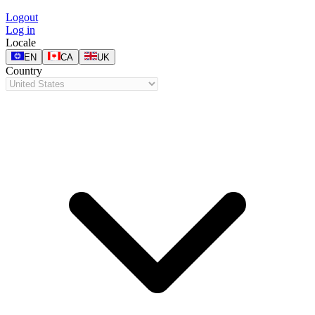
Logout
Log in
Locale
EN
CA
UK
Country