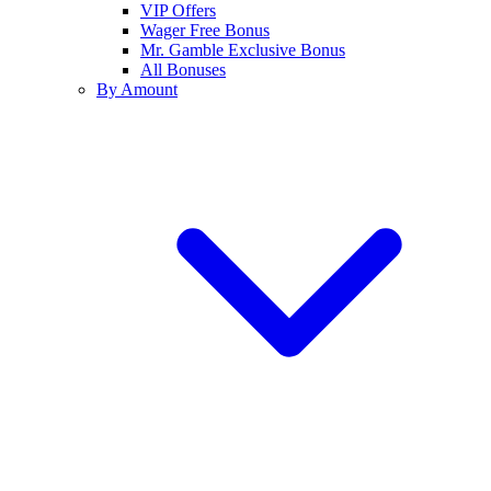
VIP Offers
Wager Free Bonus
Mr. Gamble Exclusive Bonus
All Bonuses
By Amount