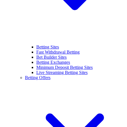
Betting Sites
Fast Withdrawal Betting
Bet Builder Sites
Betting Exchanges
Minimum Deposit Betting Sites
Live Streaming Betting Sites
Betting Offers