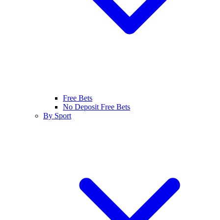
Free Bets
No Deposit Free Bets
By Sport