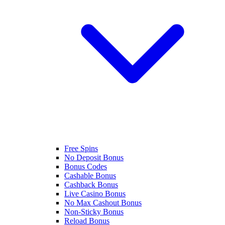
Free Spins
No Deposit Bonus
Bonus Codes
Cashable Bonus
Cashback Bonus
Live Casino Bonus
No Max Cashout Bonus
Non-Sticky Bonus
Reload Bonus