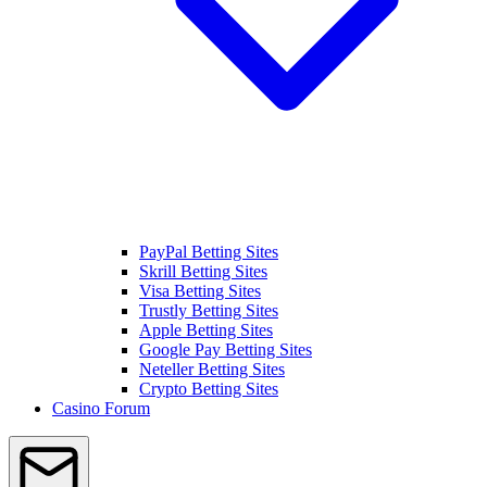
PayPal Betting Sites
Skrill Betting Sites
Visa Betting Sites
Trustly Betting Sites
Apple Betting Sites
Google Pay Betting Sites
Neteller Betting Sites
Crypto Betting Sites
Casino Forum