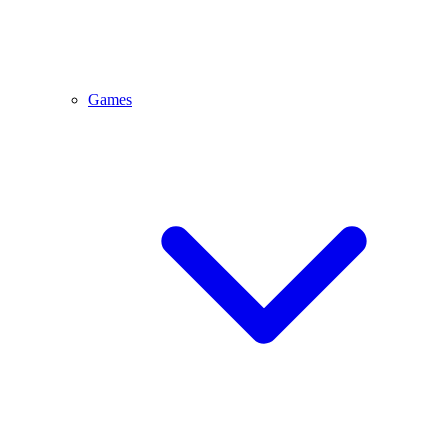
Games