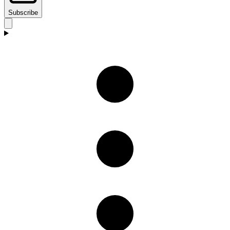
Subscribe