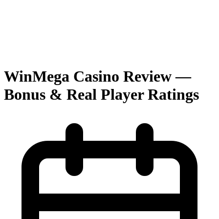
WinMega Casino Review —
Bonus & Real Player Ratings