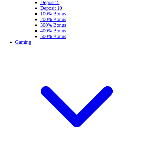
Deposit 5
Deposit 10
100% Bonus
200% Bonus
300% Bonus
400% Bonus
500% Bonus
Gaming