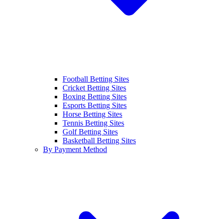
Football Betting Sites
Cricket Betting Sites
Boxing Betting Sites
Esports Betting Sites
Horse Betting Sites
Tennis Betting Sites
Golf Betting Sites
Basketball Betting Sites
By Payment Method