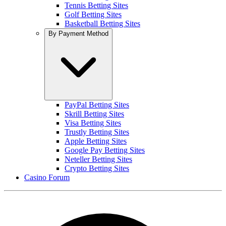
Tennis Betting Sites
Golf Betting Sites
Basketball Betting Sites
By Payment Method
PayPal Betting Sites
Skrill Betting Sites
Visa Betting Sites
Trustly Betting Sites
Apple Betting Sites
Google Pay Betting Sites
Neteller Betting Sites
Crypto Betting Sites
Casino Forum