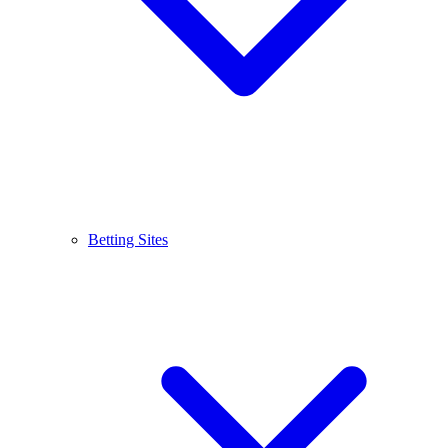
Betting Sites