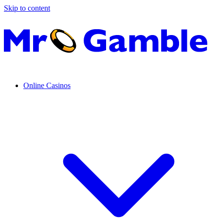
Skip to content
Online Casinos