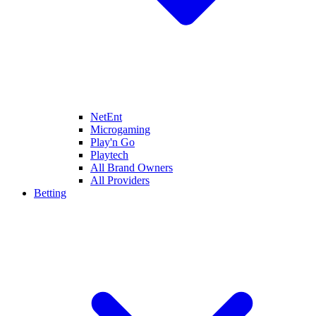
NetEnt
Microgaming
Play'n Go
Playtech
All Brand Owners
All Providers
Betting