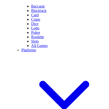
Baccarat
Blackjack
Card
Craps
Dice
Lotto
Poker
Roulette
Slots
All Games
Platforms