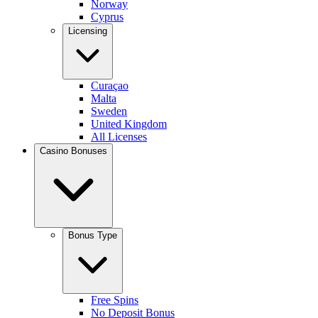
Norway
Cyprus
Licensing
Curaçao
Malta
Sweden
United Kingdom
All Licenses
Casino Bonuses
Bonus Type
Free Spins
No Deposit Bonus