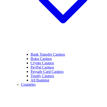
Bank Transfer Casinos
Boku Casinos
Crypto Casinos
PayPal Casinos
Paysafe Card Casinos
Trustly Casinos
All Banking
Countries