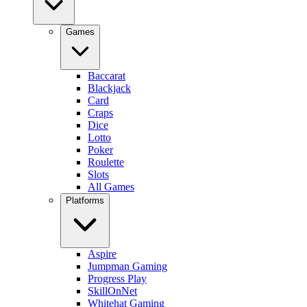
Games
Baccarat
Blackjack
Card
Craps
Dice
Lotto
Poker
Roulette
Slots
All Games
Platforms
Aspire
Jumpman Gaming
Progress Play
SkillOnNet
Whitehat Gaming