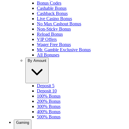
Bonus Codes
Cashable Bonus
Cashback Bonus
Live Casino Bonus
No Max Cashout Bonus
Non-Sticky Bonus
Reload Bonus
VIP Offers
Wager Free Bonus
Mr. Gamble Exclusive Bonus
All Bonuses
By Amount
Deposit 5
Deposit 10
100% Bonus
200% Bonus
300% Bonus
400% Bonus
500% Bonus
Gaming