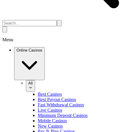
Menu
Online Casinos
All
Best Casinos
Best Payout Casinos
Fast Withdrawal Casinos
Live Casinos
Minimum Deposit Casinos
Mobile Casinos
New Casinos
Pay N Play Casinos