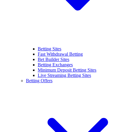
Betting Sites
Fast Withdrawal Betting
Bet Builder Sites
Betting Exchanges
Minimum Deposit Betting Sites
Live Streaming Betting Sites
Betting Offers