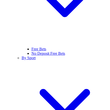
Free Bets
No Deposit Free Bets
By Sport