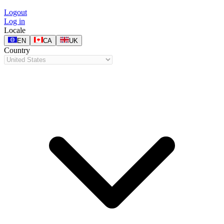
Logout
Log in
Locale
EN
CA
UK
Country