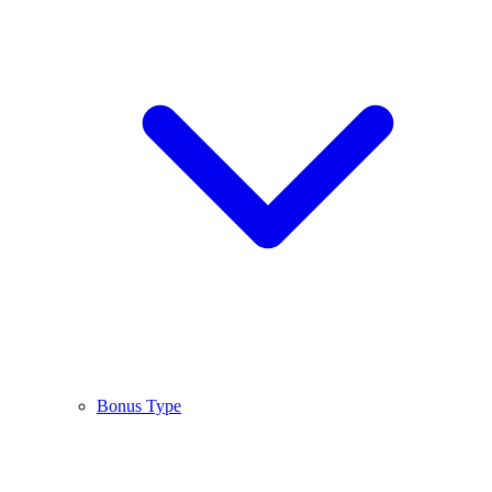
Bonus Type