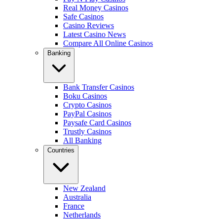
Real Money Casinos
Safe Casinos
Casino Reviews
Latest Casino News
Compare All Online Casinos
Banking
Bank Transfer Casinos
Boku Casinos
Crypto Casinos
PayPal Casinos
Paysafe Card Casinos
Trustly Casinos
All Banking
Countries
New Zealand
Australia
France
Netherlands