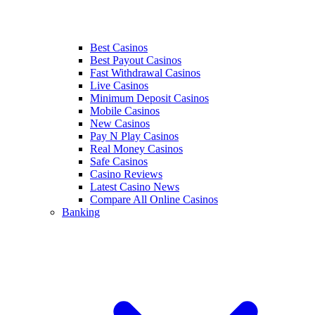
Best Casinos
Best Payout Casinos
Fast Withdrawal Casinos
Live Casinos
Minimum Deposit Casinos
Mobile Casinos
New Casinos
Pay N Play Casinos
Real Money Casinos
Safe Casinos
Casino Reviews
Latest Casino News
Compare All Online Casinos
Banking