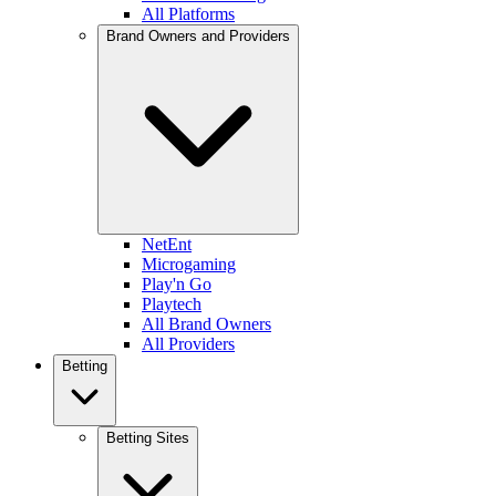
All Platforms
Brand Owners and Providers
NetEnt
Microgaming
Play'n Go
Playtech
All Brand Owners
All Providers
Betting
Betting Sites