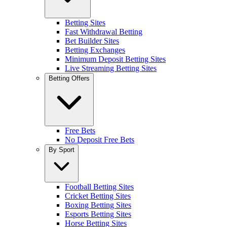
Betting Sites
Fast Withdrawal Betting
Bet Builder Sites
Betting Exchanges
Minimum Deposit Betting Sites
Live Streaming Betting Sites
Betting Offers
Free Bets
No Deposit Free Bets
By Sport
Football Betting Sites
Cricket Betting Sites
Boxing Betting Sites
Esports Betting Sites
Horse Betting Sites