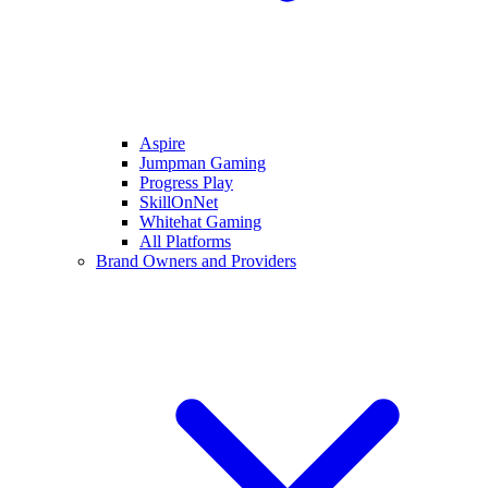
Aspire
Jumpman Gaming
Progress Play
SkillOnNet
Whitehat Gaming
All Platforms
Brand Owners and Providers