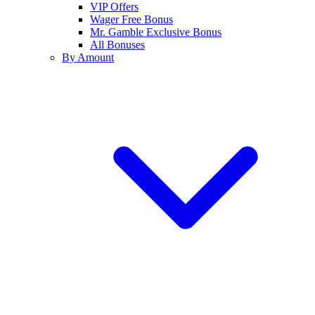
VIP Offers
Wager Free Bonus
Mr. Gamble Exclusive Bonus
All Bonuses
By Amount