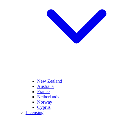
New Zealand
Australia
France
Netherlands
Norway
Cyprus
Licensing