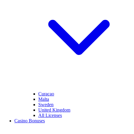
Curaçao
Malta
Sweden
United Kingdom
All Licenses
Casino Bonuses