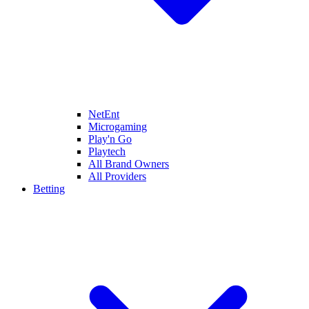
NetEnt
Microgaming
Play'n Go
Playtech
All Brand Owners
All Providers
Betting