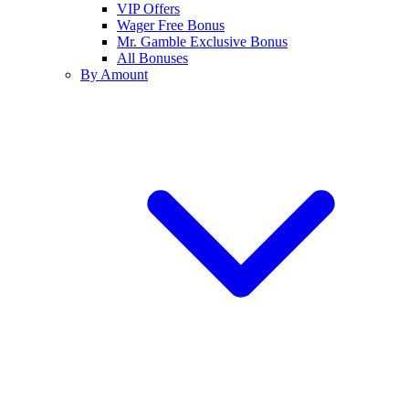
VIP Offers
Wager Free Bonus
Mr. Gamble Exclusive Bonus
All Bonuses
By Amount