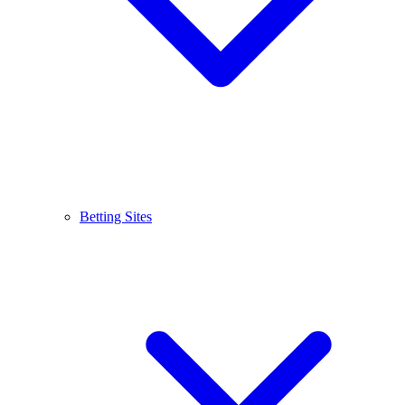
Betting Sites