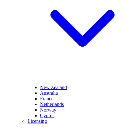
New Zealand
Australia
France
Netherlands
Norway
Cyprus
Licensing