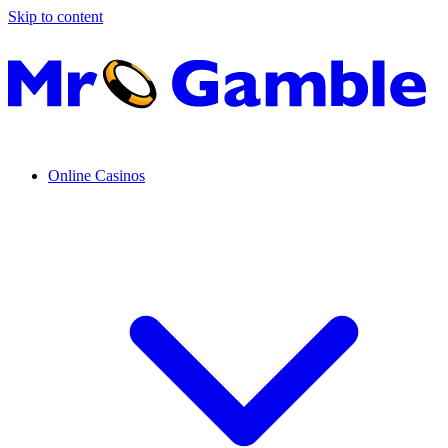
Skip to content
Online Casinos