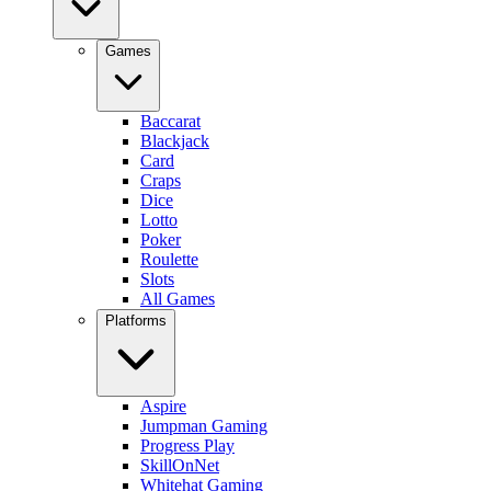
Games
Baccarat
Blackjack
Card
Craps
Dice
Lotto
Poker
Roulette
Slots
All Games
Platforms
Aspire
Jumpman Gaming
Progress Play
SkillOnNet
Whitehat Gaming