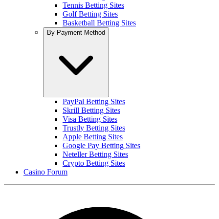
Tennis Betting Sites
Golf Betting Sites
Basketball Betting Sites
By Payment Method
PayPal Betting Sites
Skrill Betting Sites
Visa Betting Sites
Trustly Betting Sites
Apple Betting Sites
Google Pay Betting Sites
Neteller Betting Sites
Crypto Betting Sites
Casino Forum