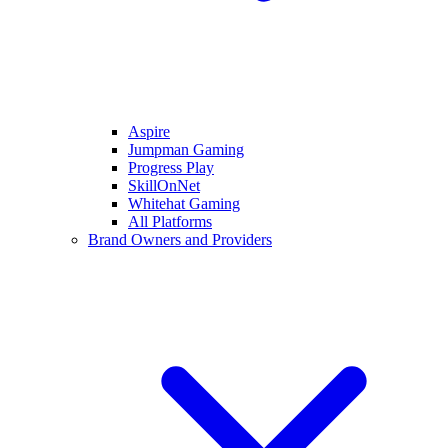
Aspire
Jumpman Gaming
Progress Play
SkillOnNet
Whitehat Gaming
All Platforms
Brand Owners and Providers