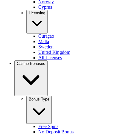
Norway
Cyprus
Licensing
Curaçao
Malta
Sweden
United Kingdom
All Licenses
Casino Bonuses
Bonus Type
Free Spins
No Deposit Bonus