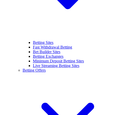
Betting Sites
Fast Withdrawal Betting
Bet Builder Sites
Betting Exchanges
Minimum Deposit Betting Sites
Live Streaming Betting Sites
Betting Offers