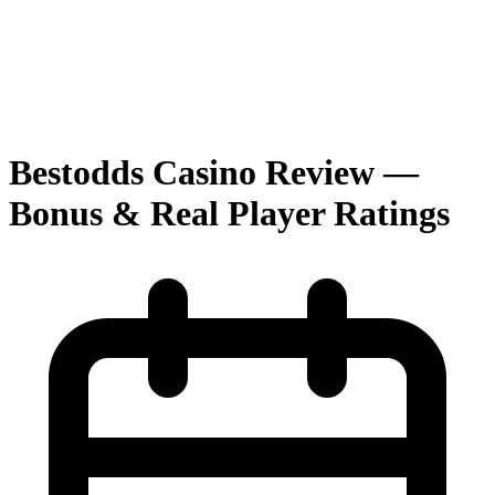
Bestodds Casino Review —
Bonus & Real Player Ratings