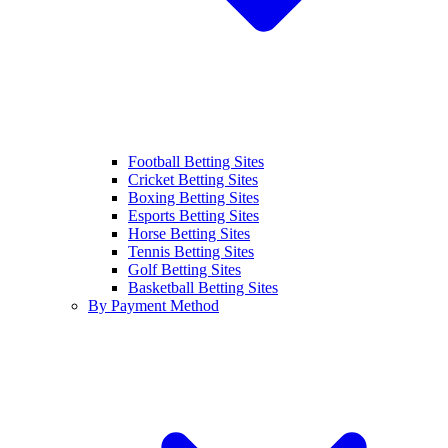
Football Betting Sites
Cricket Betting Sites
Boxing Betting Sites
Esports Betting Sites
Horse Betting Sites
Tennis Betting Sites
Golf Betting Sites
Basketball Betting Sites
By Payment Method