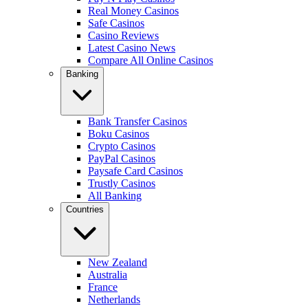
Real Money Casinos
Safe Casinos
Casino Reviews
Latest Casino News
Compare All Online Casinos
Banking
Bank Transfer Casinos
Boku Casinos
Crypto Casinos
PayPal Casinos
Paysafe Card Casinos
Trustly Casinos
All Banking
Countries
New Zealand
Australia
France
Netherlands