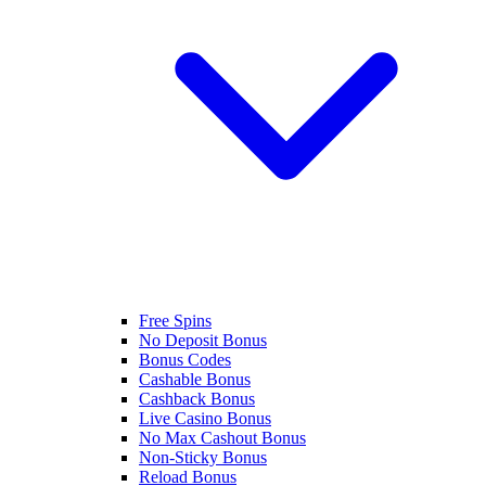
Free Spins
No Deposit Bonus
Bonus Codes
Cashable Bonus
Cashback Bonus
Live Casino Bonus
No Max Cashout Bonus
Non-Sticky Bonus
Reload Bonus