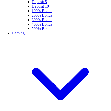
Deposit 5
Deposit 10
100% Bonus
200% Bonus
300% Bonus
400% Bonus
500% Bonus
Gaming