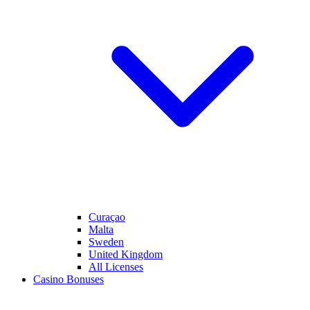
Curaçao
Malta
Sweden
United Kingdom
All Licenses
Casino Bonuses