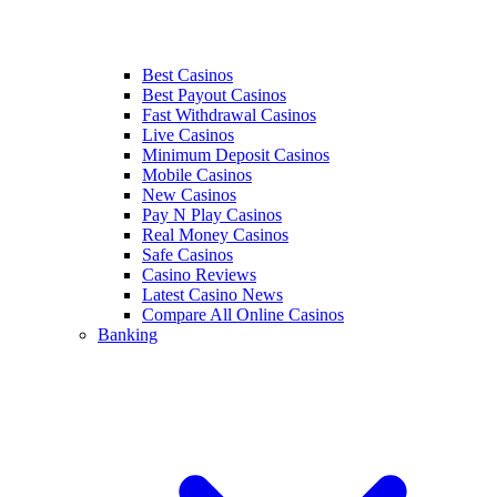
Best Casinos
Best Payout Casinos
Fast Withdrawal Casinos
Live Casinos
Minimum Deposit Casinos
Mobile Casinos
New Casinos
Pay N Play Casinos
Real Money Casinos
Safe Casinos
Casino Reviews
Latest Casino News
Compare All Online Casinos
Banking