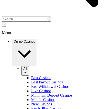
Menu
Online Casinos
All
Best Casinos
Best Payout Casinos
Fast Withdrawal Casinos
Live Casinos
Minimum Deposit Casinos
Mobile Casinos
New Casinos
Pay N Play Casinos