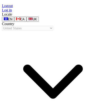
Logout
Log in
Locale
EN
CA
UK
Country