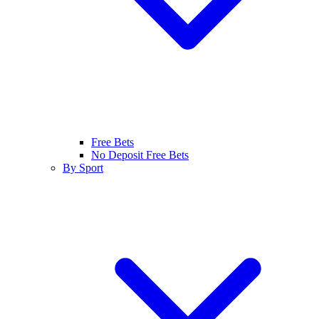
Free Bets
No Deposit Free Bets
By Sport