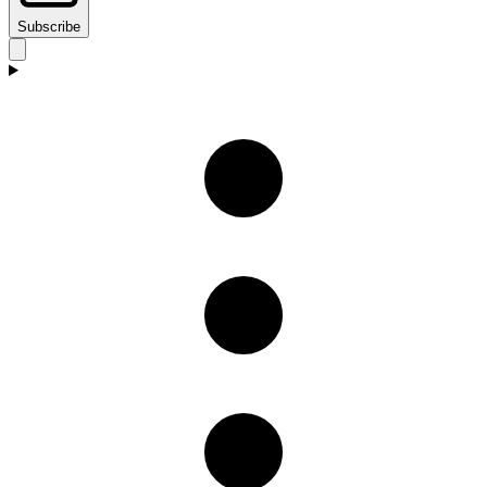
Subscribe