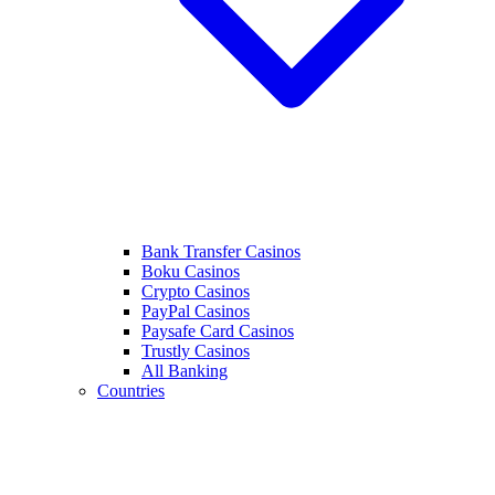
Bank Transfer Casinos
Boku Casinos
Crypto Casinos
PayPal Casinos
Paysafe Card Casinos
Trustly Casinos
All Banking
Countries