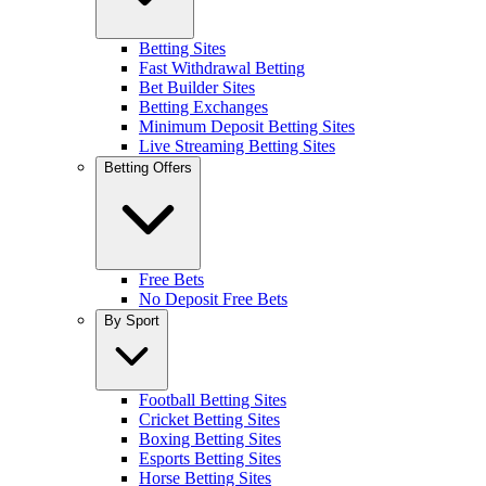
Betting Sites
Fast Withdrawal Betting
Bet Builder Sites
Betting Exchanges
Minimum Deposit Betting Sites
Live Streaming Betting Sites
Betting Offers
Free Bets
No Deposit Free Bets
By Sport
Football Betting Sites
Cricket Betting Sites
Boxing Betting Sites
Esports Betting Sites
Horse Betting Sites