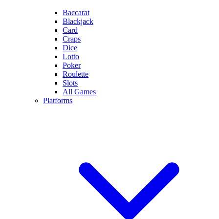
Baccarat
Blackjack
Card
Craps
Dice
Lotto
Poker
Roulette
Slots
All Games
Platforms