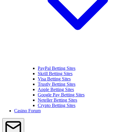
PayPal Betting Sites
Skrill Betting Sites
Visa Betting Sites
Trustly Betting Sites
Apple Betting Sites
Google Pay Betting Sites
Neteller Betting Sites
Crypto Betting Sites
Casino Forum