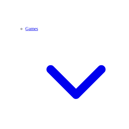
Games