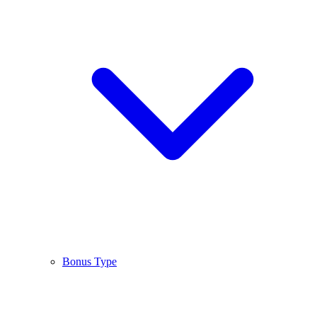
Bonus Type