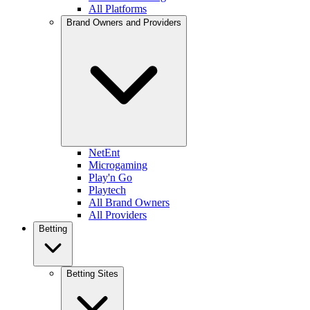
All Platforms
Brand Owners and Providers
NetEnt
Microgaming
Play'n Go
Playtech
All Brand Owners
All Providers
Betting
Betting Sites