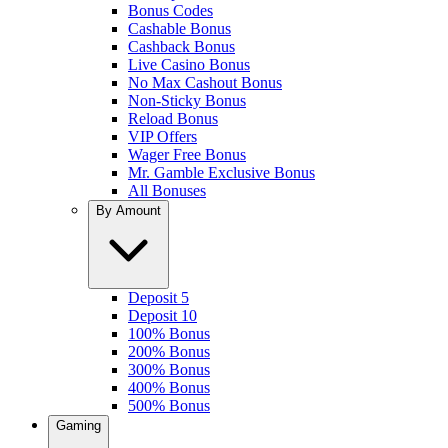
Bonus Codes
Cashable Bonus
Cashback Bonus
Live Casino Bonus
No Max Cashout Bonus
Non-Sticky Bonus
Reload Bonus
VIP Offers
Wager Free Bonus
Mr. Gamble Exclusive Bonus
All Bonuses
By Amount
Deposit 5
Deposit 10
100% Bonus
200% Bonus
300% Bonus
400% Bonus
500% Bonus
Gaming