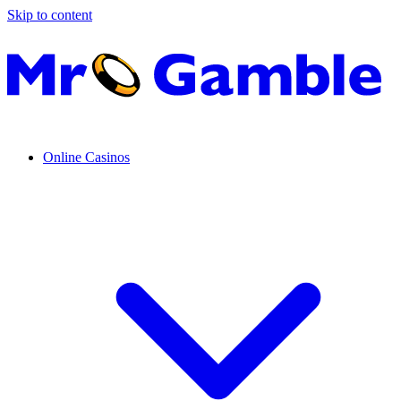
Skip to content
Online Casinos