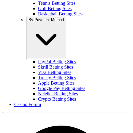
Tennis Betting Sites
Golf Betting Sites
Basketball Betting Sites
By Payment Method
PayPal Betting Sites
Skrill Betting Sites
Visa Betting Sites
Trustly Betting Sites
Apple Betting Sites
Google Pay Betting Sites
Neteller Betting Sites
Crypto Betting Sites
Casino Forum