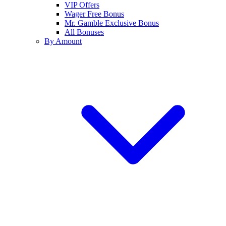
VIP Offers
Wager Free Bonus
Mr. Gamble Exclusive Bonus
All Bonuses
By Amount