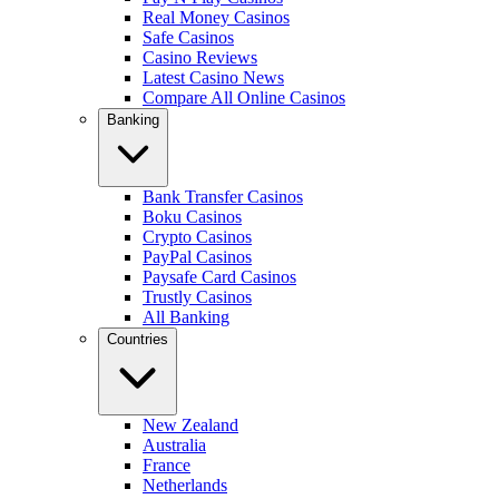
Real Money Casinos
Safe Casinos
Casino Reviews
Latest Casino News
Compare All Online Casinos
Banking
Bank Transfer Casinos
Boku Casinos
Crypto Casinos
PayPal Casinos
Paysafe Card Casinos
Trustly Casinos
All Banking
Countries
New Zealand
Australia
France
Netherlands