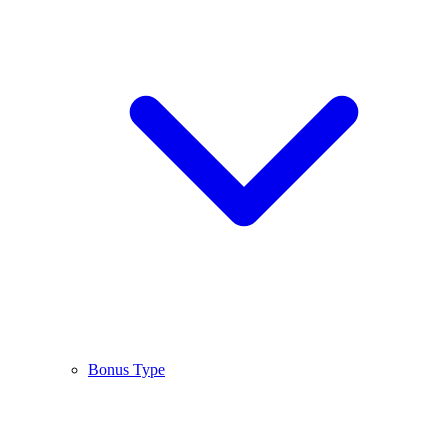
Bonus Type