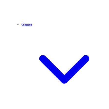
Games