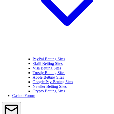
PayPal Betting Sites
Skrill Betting Sites
Visa Betting Sites
Trustly Betting Sites
Apple Betting Sites
Google Pay Betting Sites
Neteller Betting Sites
Crypto Betting Sites
Casino Forum