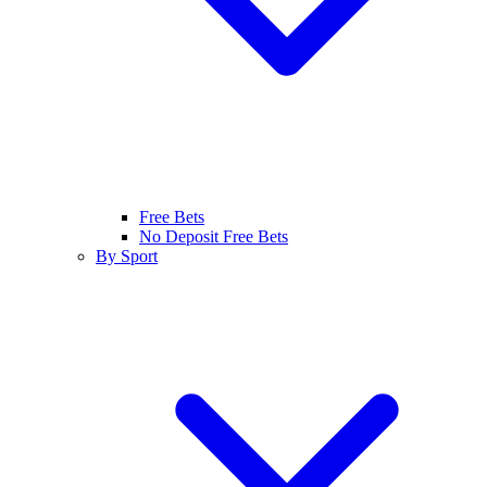
Free Bets
No Deposit Free Bets
By Sport