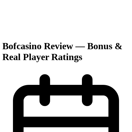
Bofcasino Review — Bonus &
Real Player Ratings