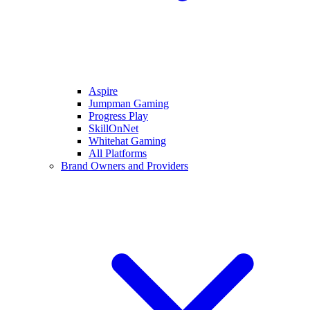
Aspire
Jumpman Gaming
Progress Play
SkillOnNet
Whitehat Gaming
All Platforms
Brand Owners and Providers