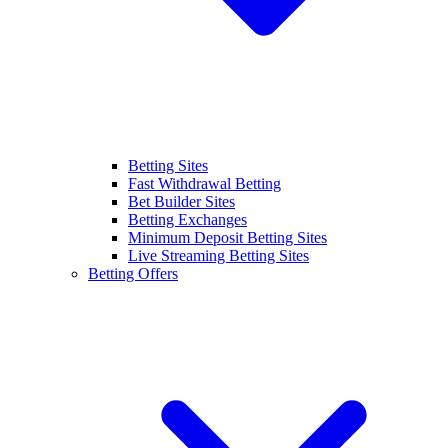
Betting Sites
Fast Withdrawal Betting
Bet Builder Sites
Betting Exchanges
Minimum Deposit Betting Sites
Live Streaming Betting Sites
Betting Offers