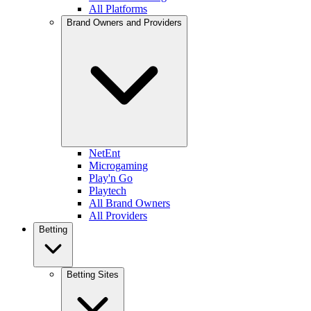
All Platforms
Brand Owners and Providers
NetEnt
Microgaming
Play'n Go
Playtech
All Brand Owners
All Providers
Betting
Betting Sites