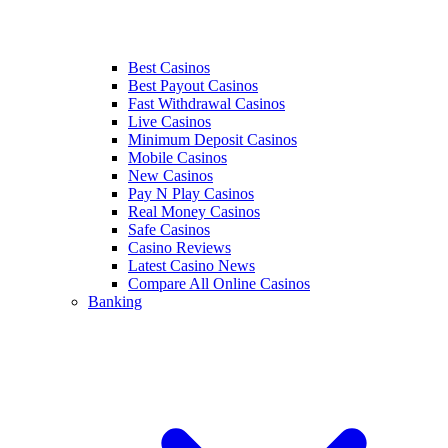
Best Casinos
Best Payout Casinos
Fast Withdrawal Casinos
Live Casinos
Minimum Deposit Casinos
Mobile Casinos
New Casinos
Pay N Play Casinos
Real Money Casinos
Safe Casinos
Casino Reviews
Latest Casino News
Compare All Online Casinos
Banking