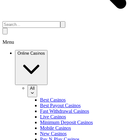
Menu
Online Casinos
All
Best Casinos
Best Payout Casinos
Fast Withdrawal Casinos
Live Casinos
Minimum Deposit Casinos
Mobile Casinos
New Casinos
Pay N Play Casinos