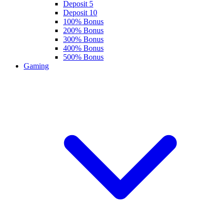
Deposit 5
Deposit 10
100% Bonus
200% Bonus
300% Bonus
400% Bonus
500% Bonus
Gaming