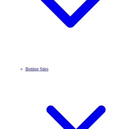
Betting Sites