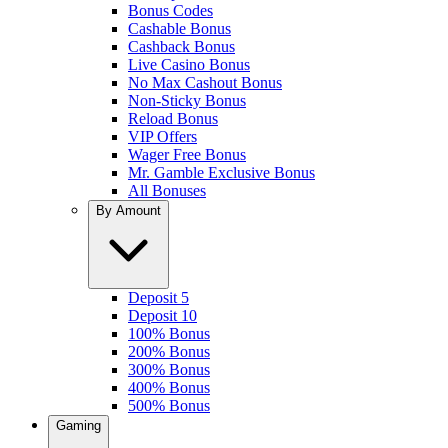
Bonus Codes
Cashable Bonus
Cashback Bonus
Live Casino Bonus
No Max Cashout Bonus
Non-Sticky Bonus
Reload Bonus
VIP Offers
Wager Free Bonus
Mr. Gamble Exclusive Bonus
All Bonuses
By Amount
Deposit 5
Deposit 10
100% Bonus
200% Bonus
300% Bonus
400% Bonus
500% Bonus
Gaming