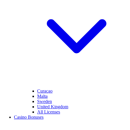
Curaçao
Malta
Sweden
United Kingdom
All Licenses
Casino Bonuses