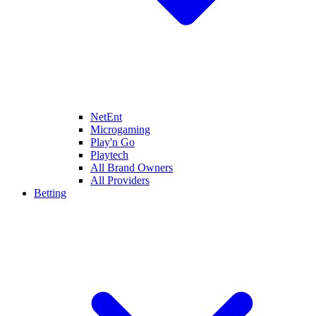
NetEnt
Microgaming
Play'n Go
Playtech
All Brand Owners
All Providers
Betting