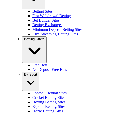
Betting Sites
Fast Withdrawal Betting
Bet Builder Sites
Betting Exchanges
Minimum Deposit Betting Sites
Live Streaming Betting Sites
Betting Offers
Free Bets
No Deposit Free Bets
By Sport
Football Betting Sites
Cricket Betting Sites
Boxing Betting Sites
Esports Betting Sites
Horse Betting Sites