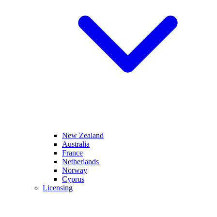
New Zealand
Australia
France
Netherlands
Norway
Cyprus
Licensing