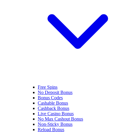
Free Spins
No Deposit Bonus
Bonus Codes
Cashable Bonus
Cashback Bonus
Live Casino Bonus
No Max Cashout Bonus
Non-Sticky Bonus
Reload Bonus