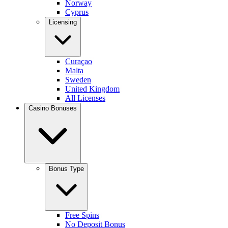
Norway
Cyprus
Licensing
Curaçao
Malta
Sweden
United Kingdom
All Licenses
Casino Bonuses
Bonus Type
Free Spins
No Deposit Bonus