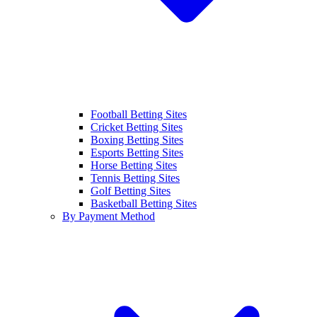
Football Betting Sites
Cricket Betting Sites
Boxing Betting Sites
Esports Betting Sites
Horse Betting Sites
Tennis Betting Sites
Golf Betting Sites
Basketball Betting Sites
By Payment Method