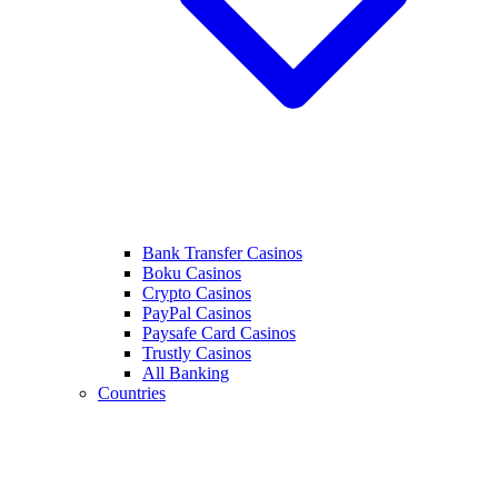
Bank Transfer Casinos
Boku Casinos
Crypto Casinos
PayPal Casinos
Paysafe Card Casinos
Trustly Casinos
All Banking
Countries