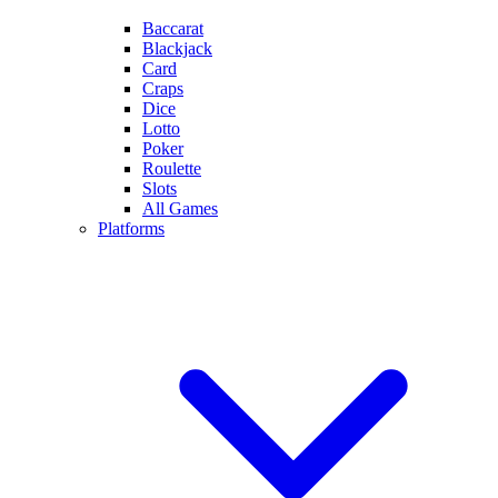
Baccarat
Blackjack
Card
Craps
Dice
Lotto
Poker
Roulette
Slots
All Games
Platforms