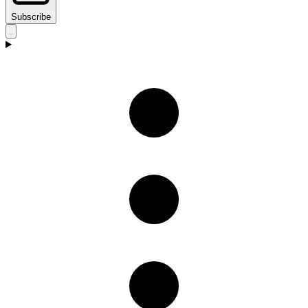
Subscribe