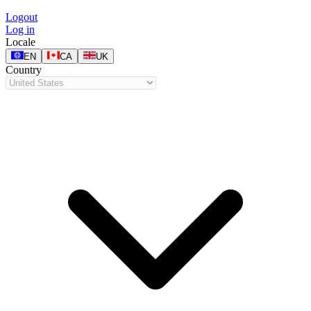
Logout
Log in
Locale
EN
CA
UK
Country