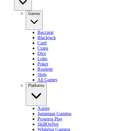
Games
Baccarat
Blackjack
Card
Craps
Dice
Lotto
Poker
Roulette
Slots
All Games
Platforms
Aspire
Jumpman Gaming
Progress Play
SkillOnNet
Whitehat Gaming