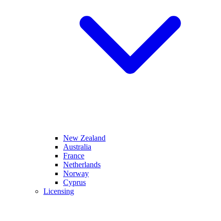
New Zealand
Australia
France
Netherlands
Norway
Cyprus
Licensing