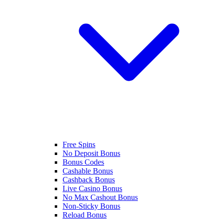
Free Spins
No Deposit Bonus
Bonus Codes
Cashable Bonus
Cashback Bonus
Live Casino Bonus
No Max Cashout Bonus
Non-Sticky Bonus
Reload Bonus