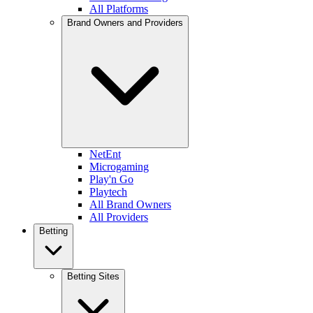
All Platforms
Brand Owners and Providers
NetEnt
Microgaming
Play'n Go
Playtech
All Brand Owners
All Providers
Betting
Betting Sites