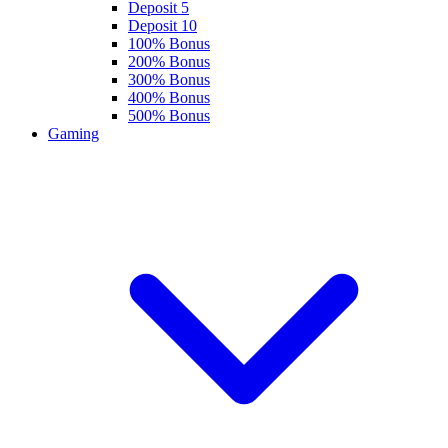
Deposit 5
Deposit 10
100% Bonus
200% Bonus
300% Bonus
400% Bonus
500% Bonus
Gaming