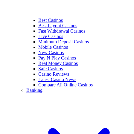
Best Casinos
Best Payout Casinos
Fast Withdrawal Casinos
Live Casinos
Minimum Deposit Casinos
Mobile Casinos
New Casinos
Pay N Play Casinos
Real Money Casinos
Safe Casinos
Casino Reviews
Latest Casino News
Compare All Online Casinos
Banking