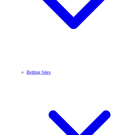
Betting Sites