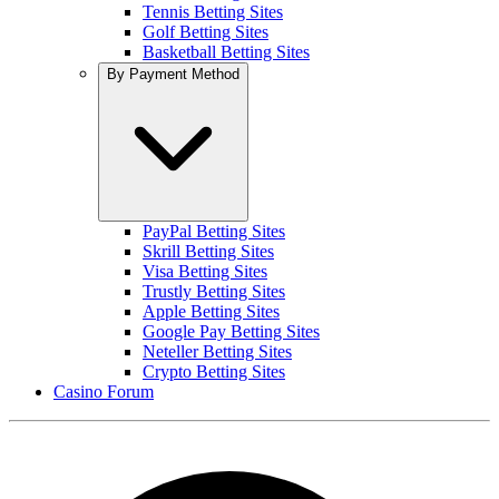
Tennis Betting Sites
Golf Betting Sites
Basketball Betting Sites
By Payment Method
PayPal Betting Sites
Skrill Betting Sites
Visa Betting Sites
Trustly Betting Sites
Apple Betting Sites
Google Pay Betting Sites
Neteller Betting Sites
Crypto Betting Sites
Casino Forum