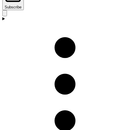
Subscribe