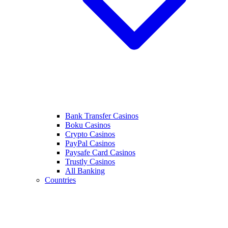
Bank Transfer Casinos
Boku Casinos
Crypto Casinos
PayPal Casinos
Paysafe Card Casinos
Trustly Casinos
All Banking
Countries