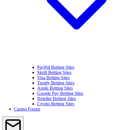
PayPal Betting Sites
Skrill Betting Sites
Visa Betting Sites
Trustly Betting Sites
Apple Betting Sites
Google Pay Betting Sites
Neteller Betting Sites
Crypto Betting Sites
Casino Forum