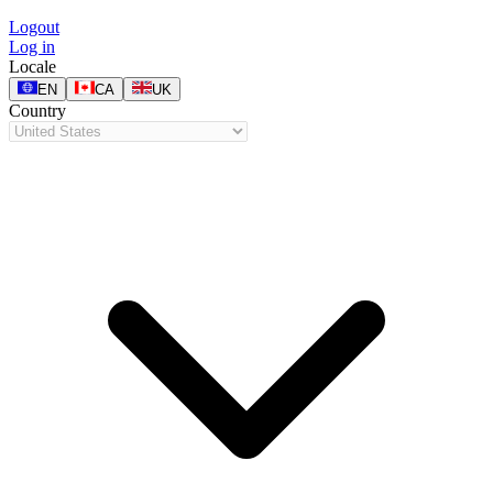
Logout
Log in
Locale
EN
CA
UK
Country