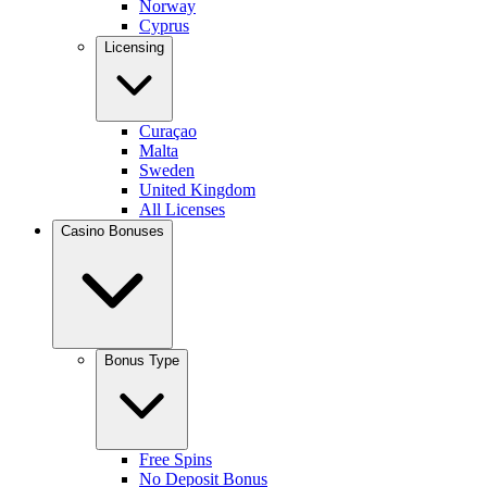
Norway
Cyprus
Licensing
Curaçao
Malta
Sweden
United Kingdom
All Licenses
Casino Bonuses
Bonus Type
Free Spins
No Deposit Bonus