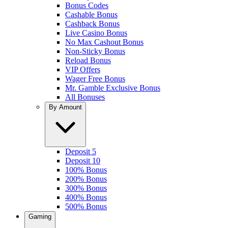
Bonus Codes
Cashable Bonus
Cashback Bonus
Live Casino Bonus
No Max Cashout Bonus
Non-Sticky Bonus
Reload Bonus
VIP Offers
Wager Free Bonus
Mr. Gamble Exclusive Bonus
All Bonuses
By Amount
Deposit 5
Deposit 10
100% Bonus
200% Bonus
300% Bonus
400% Bonus
500% Bonus
Gaming