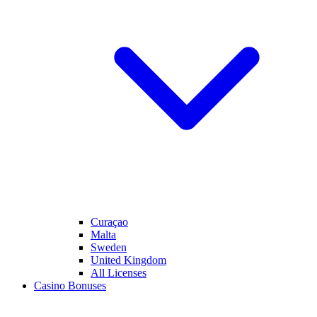
Curaçao
Malta
Sweden
United Kingdom
All Licenses
Casino Bonuses