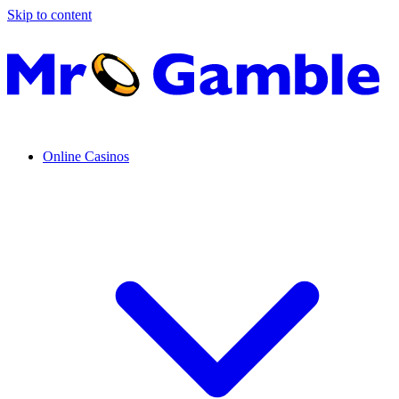
Skip to content
Online Casinos