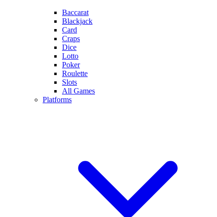
Baccarat
Blackjack
Card
Craps
Dice
Lotto
Poker
Roulette
Slots
All Games
Platforms