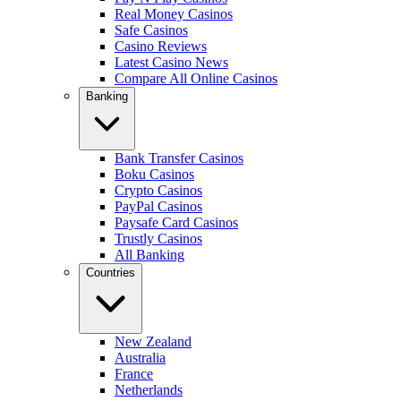
Real Money Casinos
Safe Casinos
Casino Reviews
Latest Casino News
Compare All Online Casinos
Banking
Bank Transfer Casinos
Boku Casinos
Crypto Casinos
PayPal Casinos
Paysafe Card Casinos
Trustly Casinos
All Banking
Countries
New Zealand
Australia
France
Netherlands