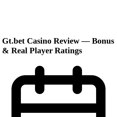
Gt.bet Casino Review — Bonus
& Real Player Ratings