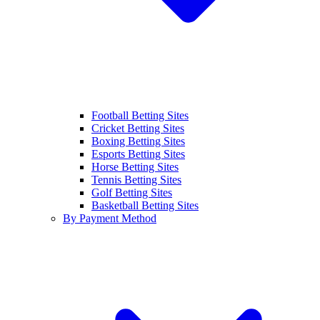
Football Betting Sites
Cricket Betting Sites
Boxing Betting Sites
Esports Betting Sites
Horse Betting Sites
Tennis Betting Sites
Golf Betting Sites
Basketball Betting Sites
By Payment Method