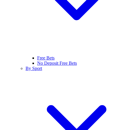
Free Bets
No Deposit Free Bets
By Sport