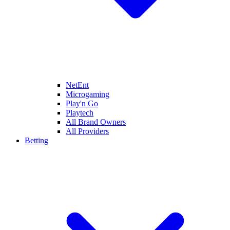
NetEnt
Microgaming
Play'n Go
Playtech
All Brand Owners
All Providers
Betting