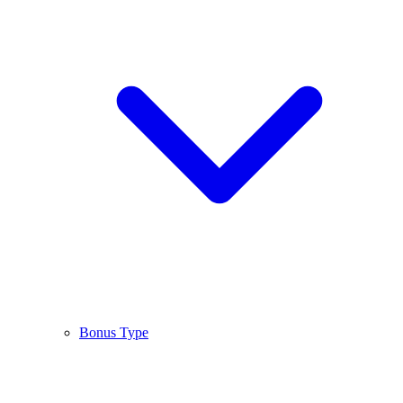
Bonus Type