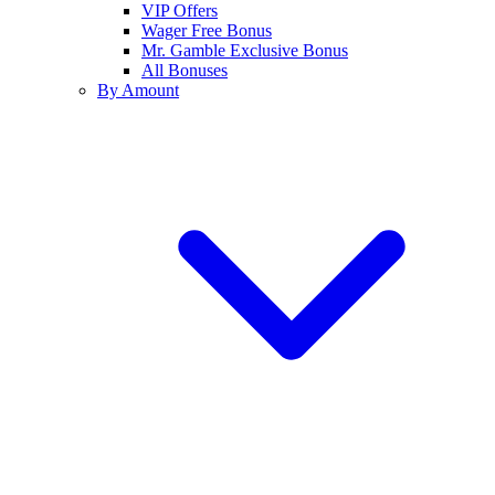
VIP Offers
Wager Free Bonus
Mr. Gamble Exclusive Bonus
All Bonuses
By Amount