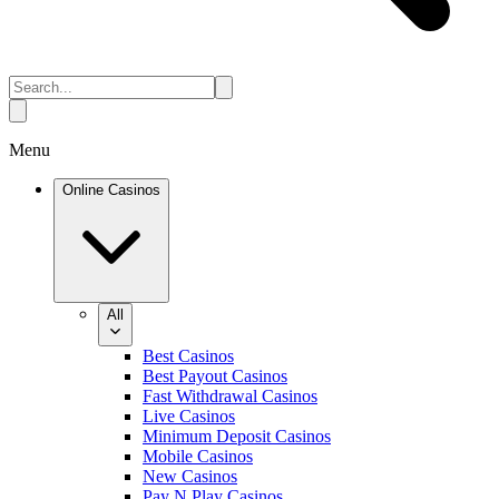
Menu
Online Casinos
All
Best Casinos
Best Payout Casinos
Fast Withdrawal Casinos
Live Casinos
Minimum Deposit Casinos
Mobile Casinos
New Casinos
Pay N Play Casinos