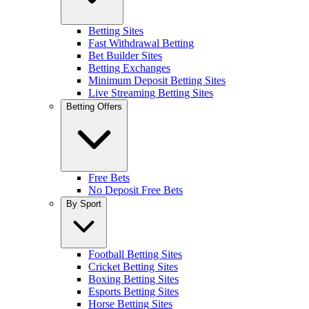
Betting Sites
Fast Withdrawal Betting
Bet Builder Sites
Betting Exchanges
Minimum Deposit Betting Sites
Live Streaming Betting Sites
Betting Offers
Free Bets
No Deposit Free Bets
By Sport
Football Betting Sites
Cricket Betting Sites
Boxing Betting Sites
Esports Betting Sites
Horse Betting Sites