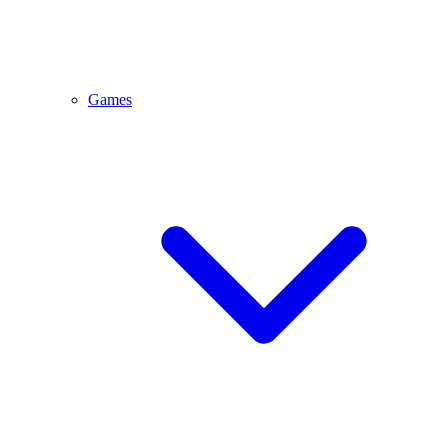
Games