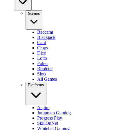
Games
Baccarat
Blackjack
Card
Craps
Dice
Lotto
Poker
Roulette
Slots
All Games
Platforms
Aspire
Jumpman Gaming
Progress Play
SkillOnNet
Whitehat Gaming