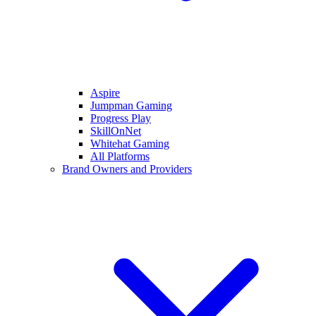
Aspire
Jumpman Gaming
Progress Play
SkillOnNet
Whitehat Gaming
All Platforms
Brand Owners and Providers