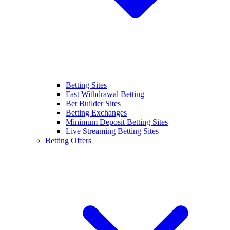
Betting Sites
Fast Withdrawal Betting
Bet Builder Sites
Betting Exchanges
Minimum Deposit Betting Sites
Live Streaming Betting Sites
Betting Offers