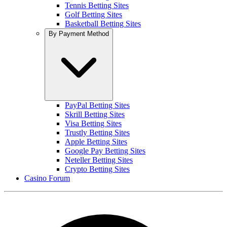
Tennis Betting Sites
Golf Betting Sites
Basketball Betting Sites
By Payment Method
PayPal Betting Sites
Skrill Betting Sites
Visa Betting Sites
Trustly Betting Sites
Apple Betting Sites
Google Pay Betting Sites
Neteller Betting Sites
Crypto Betting Sites
Casino Forum