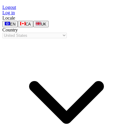
Logout
Log in
Locale
EN
CA
UK
Country