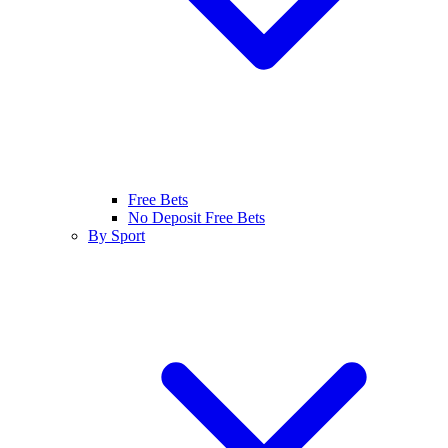
Free Bets
No Deposit Free Bets
By Sport