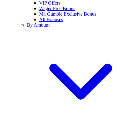
VIP Offers
Wager Free Bonus
Mr. Gamble Exclusive Bonus
All Bonuses
By Amount