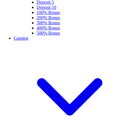
Deposit 5
Deposit 10
100% Bonus
200% Bonus
300% Bonus
400% Bonus
500% Bonus
Gaming