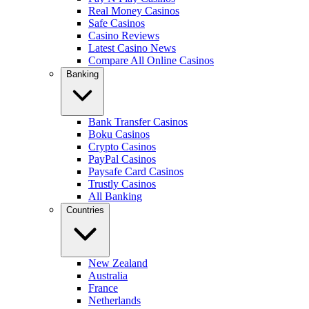
Real Money Casinos
Safe Casinos
Casino Reviews
Latest Casino News
Compare All Online Casinos
Banking
Bank Transfer Casinos
Boku Casinos
Crypto Casinos
PayPal Casinos
Paysafe Card Casinos
Trustly Casinos
All Banking
Countries
New Zealand
Australia
France
Netherlands