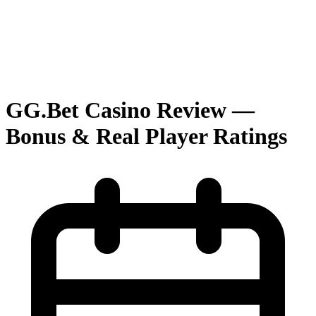
GG.Bet Casino Review —
Bonus & Real Player Ratings