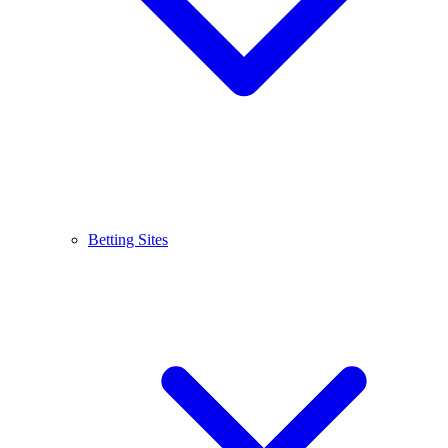
Betting Sites