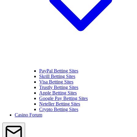
PayPal Betting Sites
Skrill Betting Sites
Visa Betting Sites
Trustly Betting Sites
Apple Betting Sites
Google Pay Betting Sites
Neteller Betting Sites
Crypto Betting Sites
Casino Forum