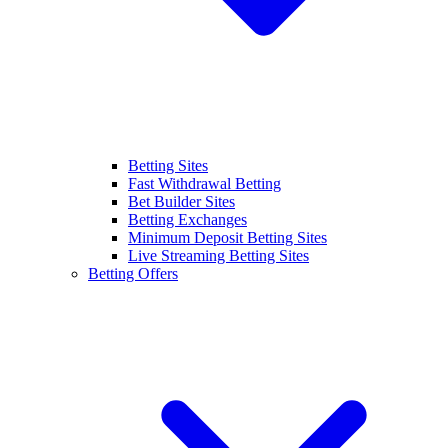
Betting Sites
Fast Withdrawal Betting
Bet Builder Sites
Betting Exchanges
Minimum Deposit Betting Sites
Live Streaming Betting Sites
Betting Offers