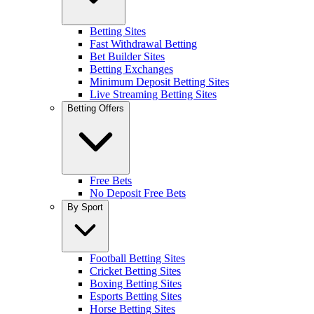
Betting Sites
Fast Withdrawal Betting
Bet Builder Sites
Betting Exchanges
Minimum Deposit Betting Sites
Live Streaming Betting Sites
Betting Offers
Free Bets
No Deposit Free Bets
By Sport
Football Betting Sites
Cricket Betting Sites
Boxing Betting Sites
Esports Betting Sites
Horse Betting Sites