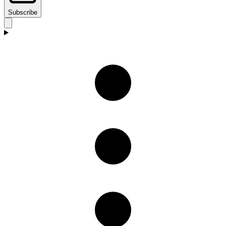
Subscribe