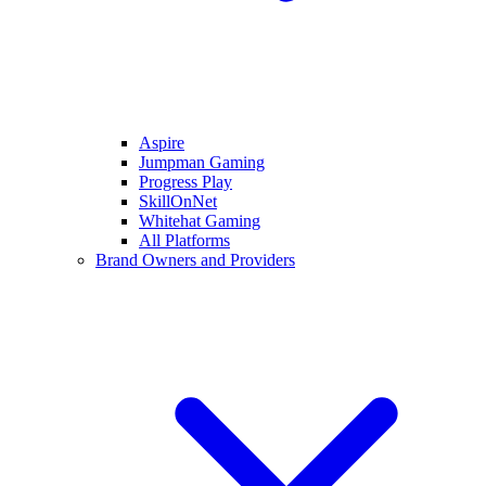
Aspire
Jumpman Gaming
Progress Play
SkillOnNet
Whitehat Gaming
All Platforms
Brand Owners and Providers