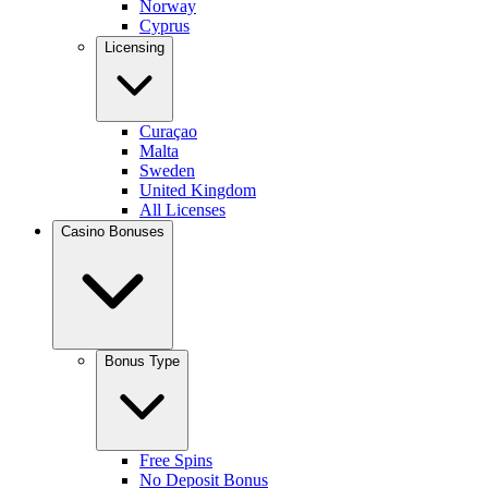
Norway
Cyprus
Licensing
Curaçao
Malta
Sweden
United Kingdom
All Licenses
Casino Bonuses
Bonus Type
Free Spins
No Deposit Bonus