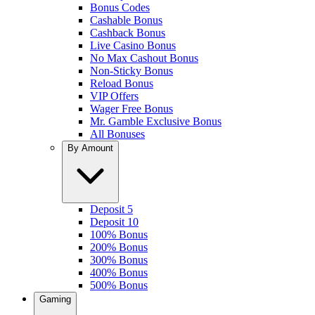
Bonus Codes
Cashable Bonus
Cashback Bonus
Live Casino Bonus
No Max Cashout Bonus
Non-Sticky Bonus
Reload Bonus
VIP Offers
Wager Free Bonus
Mr. Gamble Exclusive Bonus
All Bonuses
By Amount
Deposit 5
Deposit 10
100% Bonus
200% Bonus
300% Bonus
400% Bonus
500% Bonus
Gaming