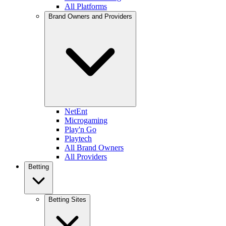
All Platforms
Brand Owners and Providers
NetEnt
Microgaming
Play'n Go
Playtech
All Brand Owners
All Providers
Betting
Betting Sites