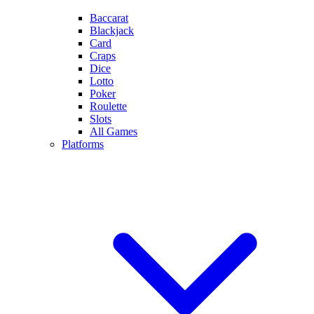
Baccarat
Blackjack
Card
Craps
Dice
Lotto
Poker
Roulette
Slots
All Games
Platforms