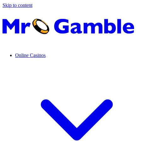
Skip to content
Online Casinos