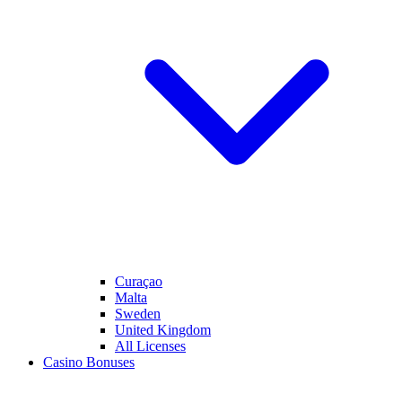
Curaçao
Malta
Sweden
United Kingdom
All Licenses
Casino Bonuses