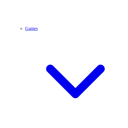
Games