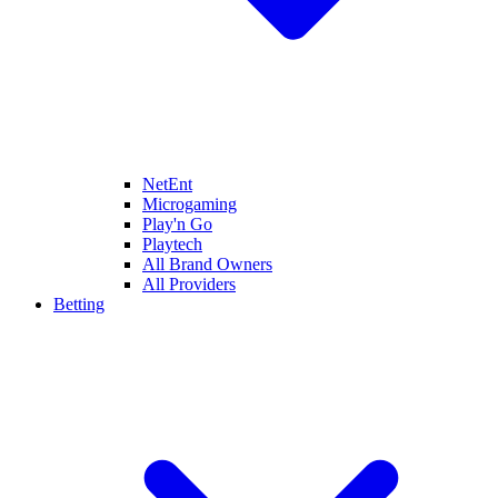
NetEnt
Microgaming
Play'n Go
Playtech
All Brand Owners
All Providers
Betting