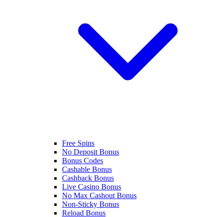
Free Spins
No Deposit Bonus
Bonus Codes
Cashable Bonus
Cashback Bonus
Live Casino Bonus
No Max Cashout Bonus
Non-Sticky Bonus
Reload Bonus