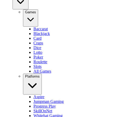
Games
Baccarat
Blackjack
Card
Craps
Dice
Lotto
Poker
Roulette
Slots
All Games
Platforms
Aspire
Jumpman Gaming
Progress Play
SkillOnNet
Whitehat Gaming