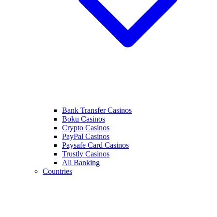
Bank Transfer Casinos
Boku Casinos
Crypto Casinos
PayPal Casinos
Paysafe Card Casinos
Trustly Casinos
All Banking
Countries