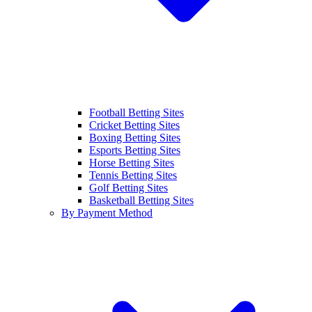
Football Betting Sites
Cricket Betting Sites
Boxing Betting Sites
Esports Betting Sites
Horse Betting Sites
Tennis Betting Sites
Golf Betting Sites
Basketball Betting Sites
By Payment Method