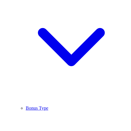
Bonus Type