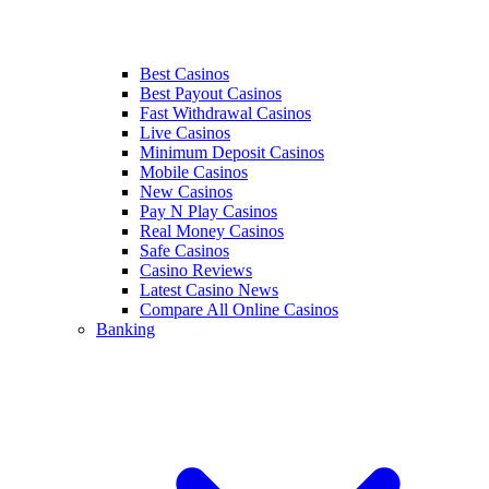
Best Casinos
Best Payout Casinos
Fast Withdrawal Casinos
Live Casinos
Minimum Deposit Casinos
Mobile Casinos
New Casinos
Pay N Play Casinos
Real Money Casinos
Safe Casinos
Casino Reviews
Latest Casino News
Compare All Online Casinos
Banking