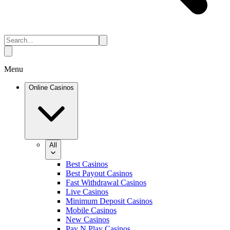
Menu
Online Casinos
All
Best Casinos
Best Payout Casinos
Fast Withdrawal Casinos
Live Casinos
Minimum Deposit Casinos
Mobile Casinos
New Casinos
Pay N Play Casinos