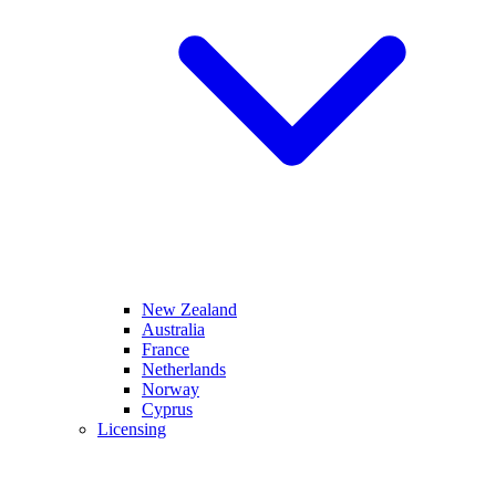
New Zealand
Australia
France
Netherlands
Norway
Cyprus
Licensing