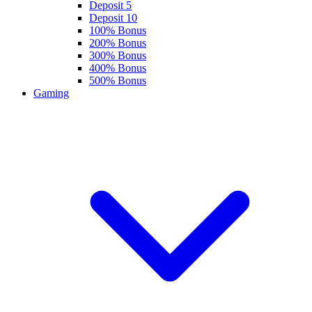
Deposit 5
Deposit 10
100% Bonus
200% Bonus
300% Bonus
400% Bonus
500% Bonus
Gaming