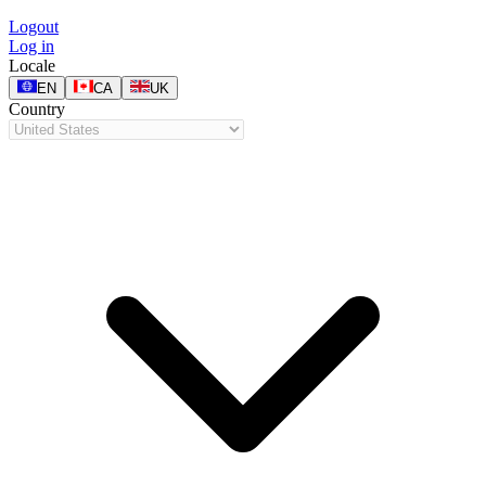
Logout
Log in
Locale
EN
CA
UK
Country