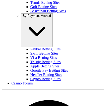
Tennis Betting Sites
Golf Betting Sites
Basketball Betting Sites
By Payment Method
PayPal Betting Sites
Skrill Betting Sites
Visa Betting Sites
Trustly Betting Sites
Apple Betting Sites
Google Pay Betting Sites
Neteller Betting Sites
Crypto Betting Sites
Casino Forum