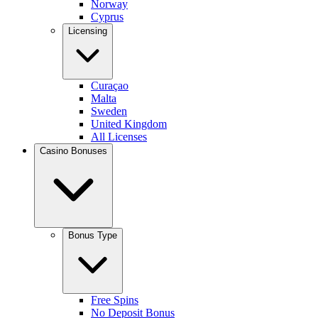
Norway
Cyprus
Licensing
Curaçao
Malta
Sweden
United Kingdom
All Licenses
Casino Bonuses
Bonus Type
Free Spins
No Deposit Bonus