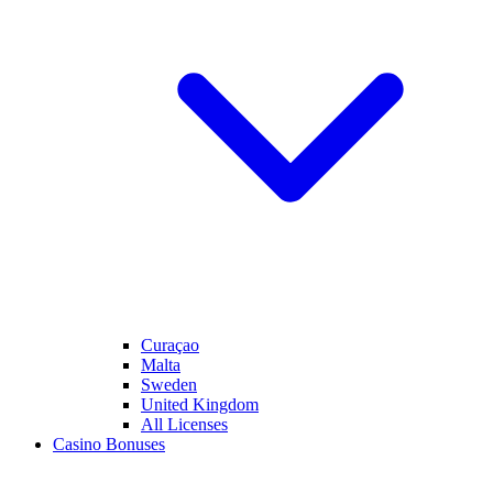
Curaçao
Malta
Sweden
United Kingdom
All Licenses
Casino Bonuses