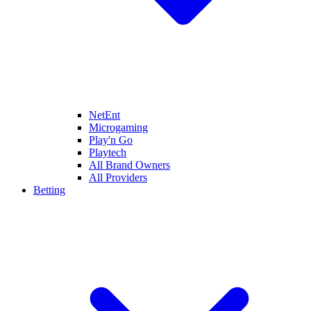
NetEnt
Microgaming
Play'n Go
Playtech
All Brand Owners
All Providers
Betting