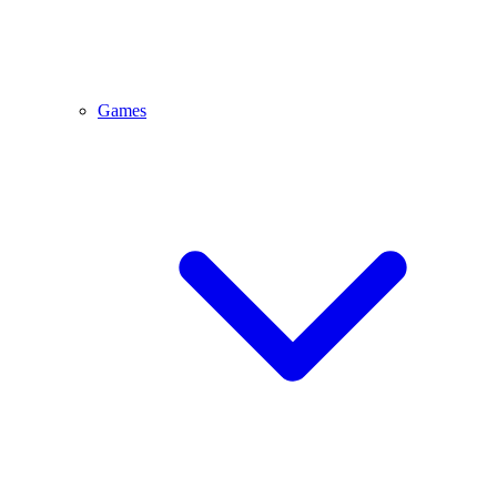
Games