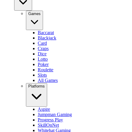
Games
Baccarat
Blackjack
Card
Craps
Dice
Lotto
Poker
Roulette
Slots
All Games
Platforms
Aspire
Jumpman Gaming
Progress Play
SkillOnNet
Whitehat Gaming