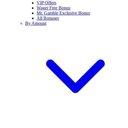
VIP Offers
Wager Free Bonus
Mr. Gamble Exclusive Bonus
All Bonuses
By Amount