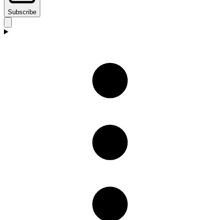
Subscribe