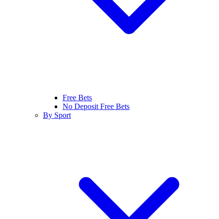
Free Bets
No Deposit Free Bets
By Sport