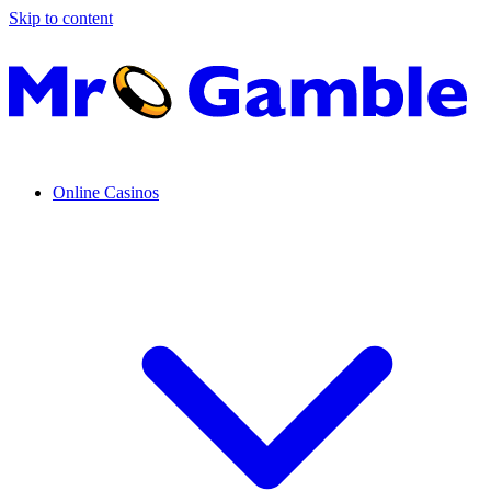
Skip to content
Online Casinos