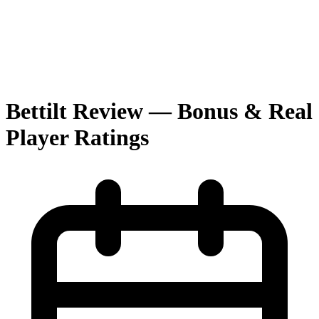
Bettilt Review — Bonus & Real
Player Ratings