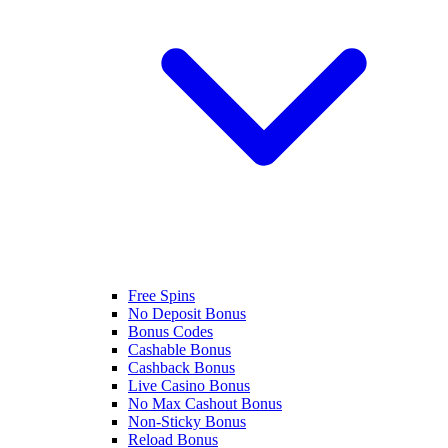
Free Spins
No Deposit Bonus
Bonus Codes
Cashable Bonus
Cashback Bonus
Live Casino Bonus
No Max Cashout Bonus
Non-Sticky Bonus
Reload Bonus