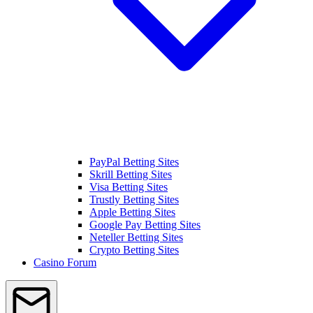
PayPal Betting Sites
Skrill Betting Sites
Visa Betting Sites
Trustly Betting Sites
Apple Betting Sites
Google Pay Betting Sites
Neteller Betting Sites
Crypto Betting Sites
Casino Forum