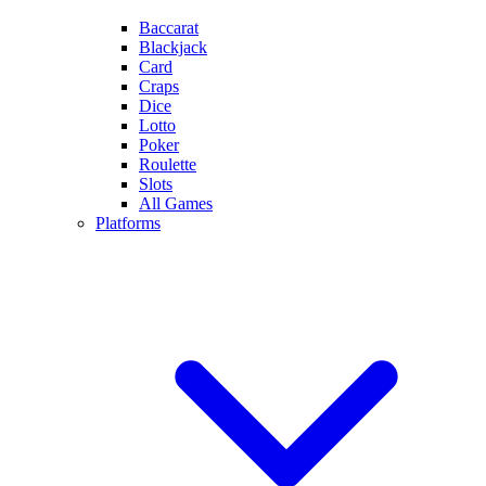
Baccarat
Blackjack
Card
Craps
Dice
Lotto
Poker
Roulette
Slots
All Games
Platforms