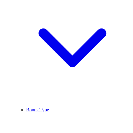
Bonus Type