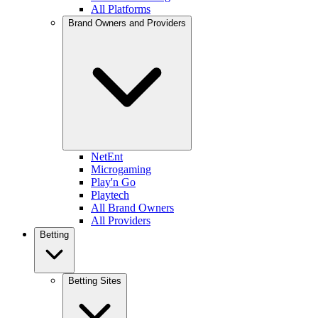
All Platforms
Brand Owners and Providers
NetEnt
Microgaming
Play'n Go
Playtech
All Brand Owners
All Providers
Betting
Betting Sites