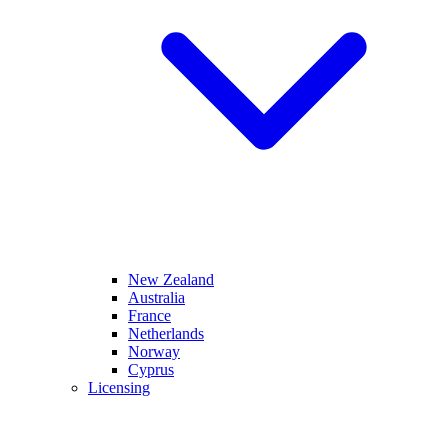
New Zealand
Australia
France
Netherlands
Norway
Cyprus
Licensing