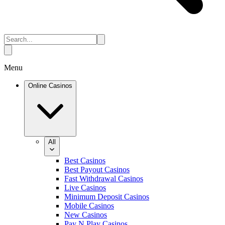
Menu
Online Casinos
All
Best Casinos
Best Payout Casinos
Fast Withdrawal Casinos
Live Casinos
Minimum Deposit Casinos
Mobile Casinos
New Casinos
Pay N Play Casinos