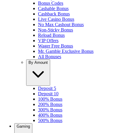
Bonus Codes
Cashable Bonus
Cashback Bonus
Live Casino Bonus
No Max Cashout Bonus
Non-Sticky Bonus
Reload Bonus
VIP Offers
Wager Free Bonus
Mr. Gamble Exclusive Bonus
All Bonuses
By Amount
Deposit 5
Deposit 10
100% Bonus
200% Bonus
300% Bonus
400% Bonus
500% Bonus
Gaming