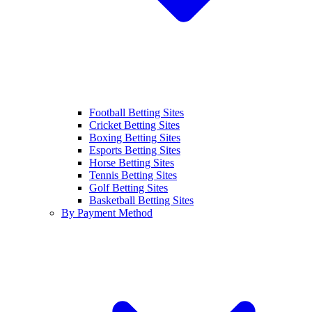
Football Betting Sites
Cricket Betting Sites
Boxing Betting Sites
Esports Betting Sites
Horse Betting Sites
Tennis Betting Sites
Golf Betting Sites
Basketball Betting Sites
By Payment Method