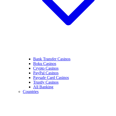
Bank Transfer Casinos
Boku Casinos
Crypto Casinos
PayPal Casinos
Paysafe Card Casinos
Trustly Casinos
All Banking
Countries