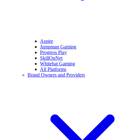
Aspire
Jumpman Gaming
Progress Play
SkillOnNet
Whitehat Gaming
All Platforms
Brand Owners and Providers