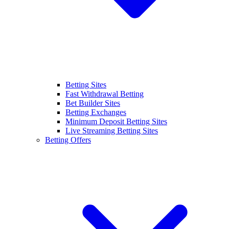
Betting Sites
Fast Withdrawal Betting
Bet Builder Sites
Betting Exchanges
Minimum Deposit Betting Sites
Live Streaming Betting Sites
Betting Offers