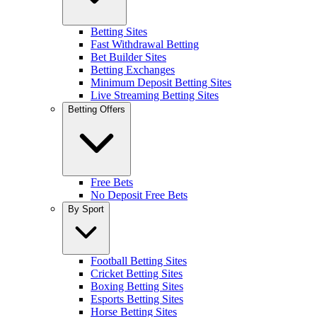
Betting Sites
Fast Withdrawal Betting
Bet Builder Sites
Betting Exchanges
Minimum Deposit Betting Sites
Live Streaming Betting Sites
Betting Offers
Free Bets
No Deposit Free Bets
By Sport
Football Betting Sites
Cricket Betting Sites
Boxing Betting Sites
Esports Betting Sites
Horse Betting Sites