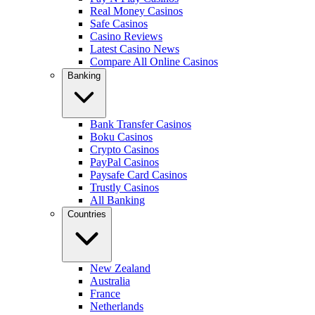
Real Money Casinos
Safe Casinos
Casino Reviews
Latest Casino News
Compare All Online Casinos
Banking
Bank Transfer Casinos
Boku Casinos
Crypto Casinos
PayPal Casinos
Paysafe Card Casinos
Trustly Casinos
All Banking
Countries
New Zealand
Australia
France
Netherlands