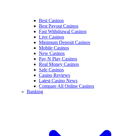
Best Casinos
Best Payout Casinos
Fast Withdrawal Casinos
Live Casinos
Minimum Deposit Casinos
Mobile Casinos
New Casinos
Pay N Play Casinos
Real Money Casinos
Safe Casinos
Casino Reviews
Latest Casino News
Compare All Online Casinos
Banking