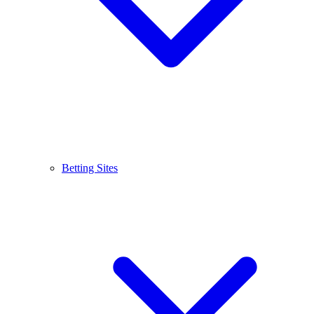
Betting Sites