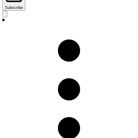
Subscribe