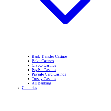
Bank Transfer Casinos
Boku Casinos
Crypto Casinos
PayPal Casinos
Paysafe Card Casinos
Trustly Casinos
All Banking
Countries