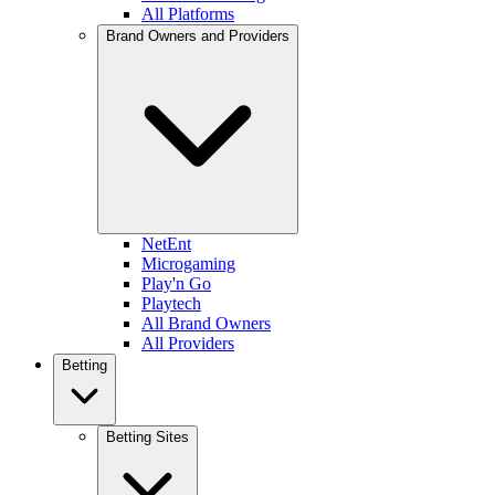
All Platforms
Brand Owners and Providers
NetEnt
Microgaming
Play'n Go
Playtech
All Brand Owners
All Providers
Betting
Betting Sites