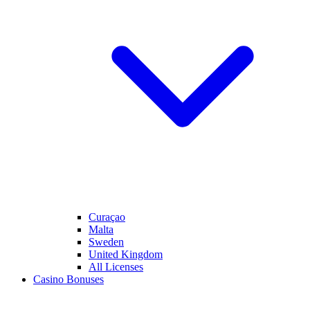
Curaçao
Malta
Sweden
United Kingdom
All Licenses
Casino Bonuses