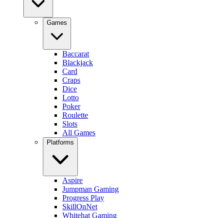
Games
Baccarat
Blackjack
Card
Craps
Dice
Lotto
Poker
Roulette
Slots
All Games
Platforms
Aspire
Jumpman Gaming
Progress Play
SkillOnNet
Whitehat Gaming