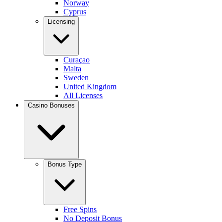
Norway
Cyprus
Licensing
Curaçao
Malta
Sweden
United Kingdom
All Licenses
Casino Bonuses
Bonus Type
Free Spins
No Deposit Bonus