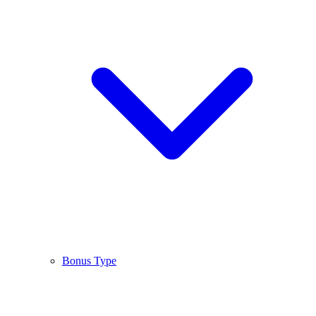
Bonus Type