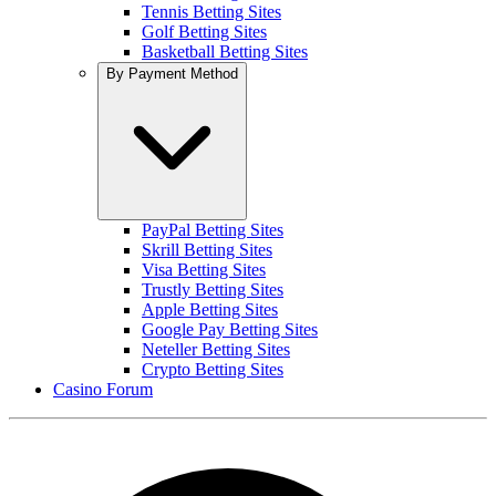
Tennis Betting Sites
Golf Betting Sites
Basketball Betting Sites
By Payment Method
PayPal Betting Sites
Skrill Betting Sites
Visa Betting Sites
Trustly Betting Sites
Apple Betting Sites
Google Pay Betting Sites
Neteller Betting Sites
Crypto Betting Sites
Casino Forum