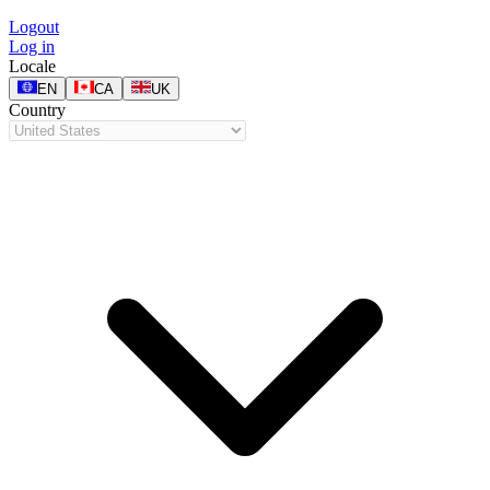
Logout
Log in
Locale
EN
CA
UK
Country