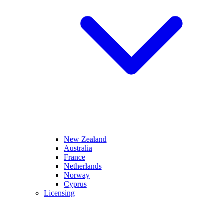
New Zealand
Australia
France
Netherlands
Norway
Cyprus
Licensing