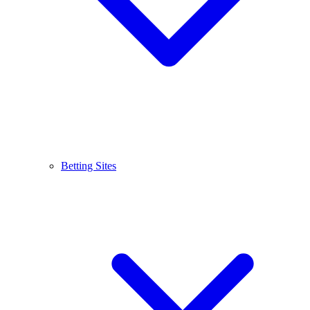
Betting Sites