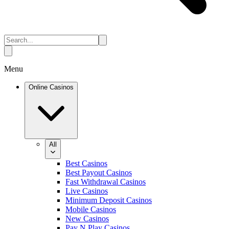
Menu
Online Casinos
All
Best Casinos
Best Payout Casinos
Fast Withdrawal Casinos
Live Casinos
Minimum Deposit Casinos
Mobile Casinos
New Casinos
Pay N Play Casinos