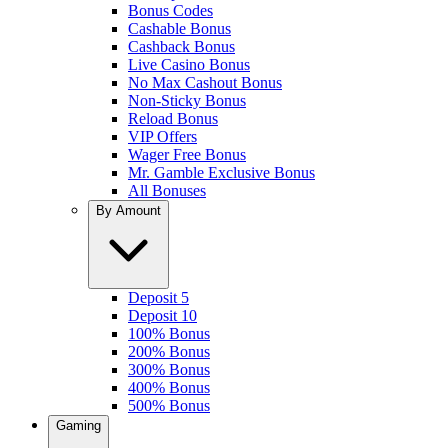
Bonus Codes
Cashable Bonus
Cashback Bonus
Live Casino Bonus
No Max Cashout Bonus
Non-Sticky Bonus
Reload Bonus
VIP Offers
Wager Free Bonus
Mr. Gamble Exclusive Bonus
All Bonuses
By Amount
Deposit 5
Deposit 10
100% Bonus
200% Bonus
300% Bonus
400% Bonus
500% Bonus
Gaming