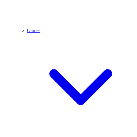
Games