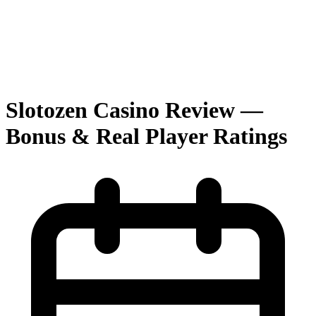
Slotozen Casino Review —
Bonus & Real Player Ratings