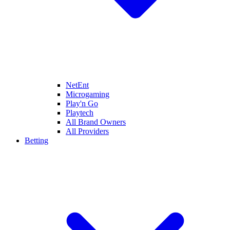
NetEnt
Microgaming
Play'n Go
Playtech
All Brand Owners
All Providers
Betting