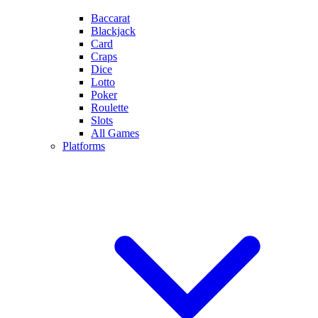
Baccarat
Blackjack
Card
Craps
Dice
Lotto
Poker
Roulette
Slots
All Games
Platforms