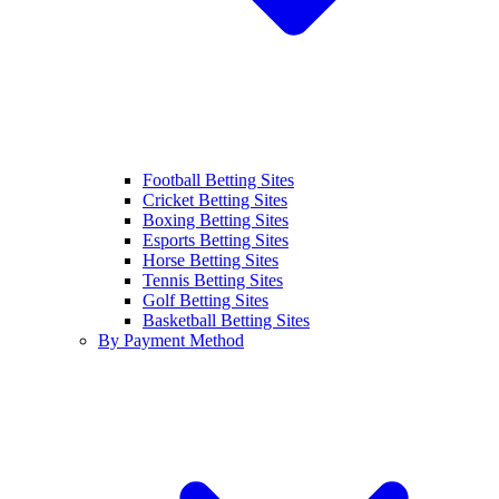
Football Betting Sites
Cricket Betting Sites
Boxing Betting Sites
Esports Betting Sites
Horse Betting Sites
Tennis Betting Sites
Golf Betting Sites
Basketball Betting Sites
By Payment Method