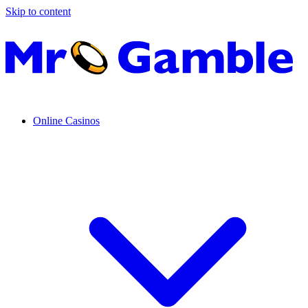
Skip to content
Online Casinos