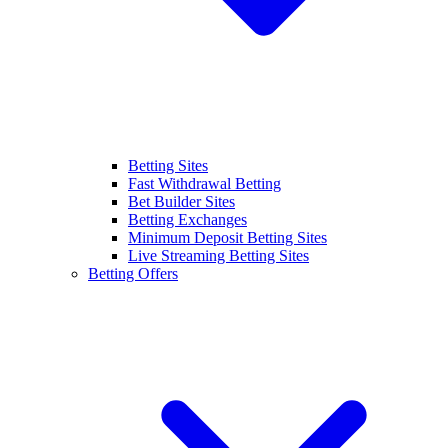
Betting Sites
Fast Withdrawal Betting
Bet Builder Sites
Betting Exchanges
Minimum Deposit Betting Sites
Live Streaming Betting Sites
Betting Offers