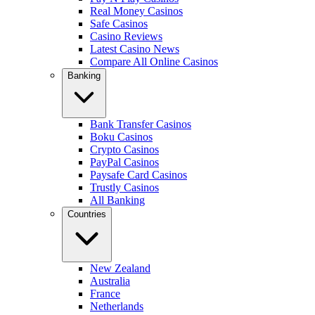
Real Money Casinos
Safe Casinos
Casino Reviews
Latest Casino News
Compare All Online Casinos
Banking
Bank Transfer Casinos
Boku Casinos
Crypto Casinos
PayPal Casinos
Paysafe Card Casinos
Trustly Casinos
All Banking
Countries
New Zealand
Australia
France
Netherlands