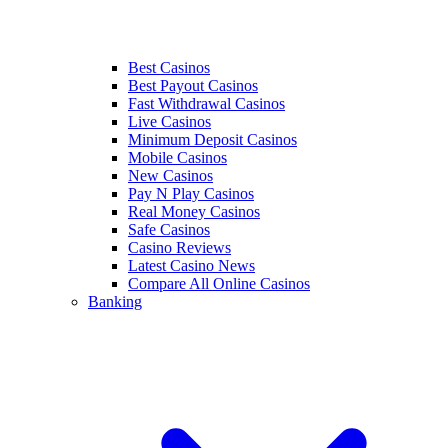
Best Casinos
Best Payout Casinos
Fast Withdrawal Casinos
Live Casinos
Minimum Deposit Casinos
Mobile Casinos
New Casinos
Pay N Play Casinos
Real Money Casinos
Safe Casinos
Casino Reviews
Latest Casino News
Compare All Online Casinos
Banking