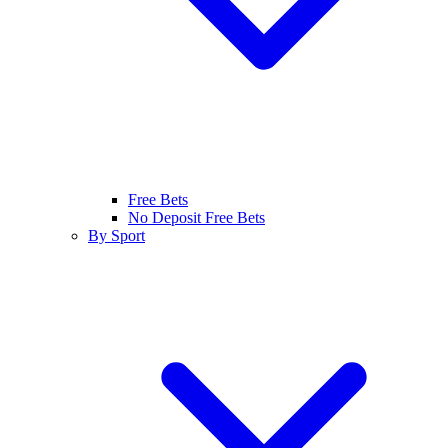
Free Bets
No Deposit Free Bets
By Sport