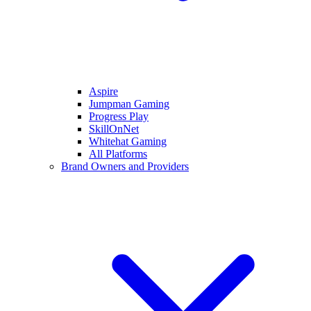
Aspire
Jumpman Gaming
Progress Play
SkillOnNet
Whitehat Gaming
All Platforms
Brand Owners and Providers