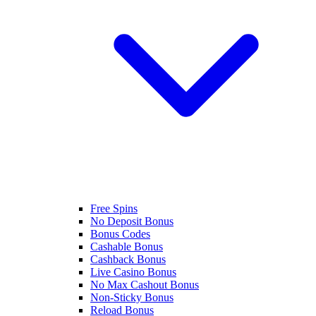
Free Spins
No Deposit Bonus
Bonus Codes
Cashable Bonus
Cashback Bonus
Live Casino Bonus
No Max Cashout Bonus
Non-Sticky Bonus
Reload Bonus