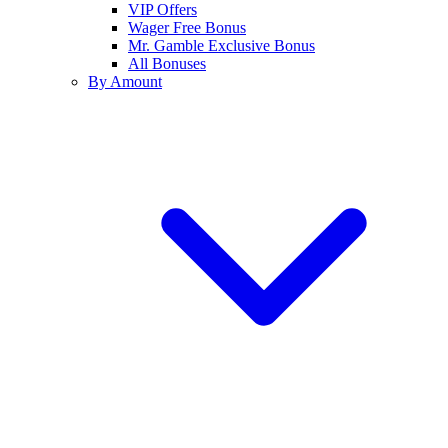
VIP Offers
Wager Free Bonus
Mr. Gamble Exclusive Bonus
All Bonuses
By Amount