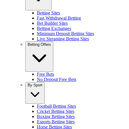
Betting Sites
Fast Withdrawal Betting
Bet Builder Sites
Betting Exchanges
Minimum Deposit Betting Sites
Live Streaming Betting Sites
Betting Offers
Free Bets
No Deposit Free Bets
By Sport
Football Betting Sites
Cricket Betting Sites
Boxing Betting Sites
Esports Betting Sites
Horse Betting Sites