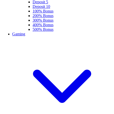
Deposit 5
Deposit 10
100% Bonus
200% Bonus
300% Bonus
400% Bonus
500% Bonus
Gaming