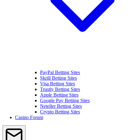
PayPal Betting Sites
Skrill Betting Sites
Visa Betting Sites
Trustly Betting Sites
Apple Betting Sites
Google Pay Betting Sites
Neteller Betting Sites
Crypto Betting Sites
Casino Forum