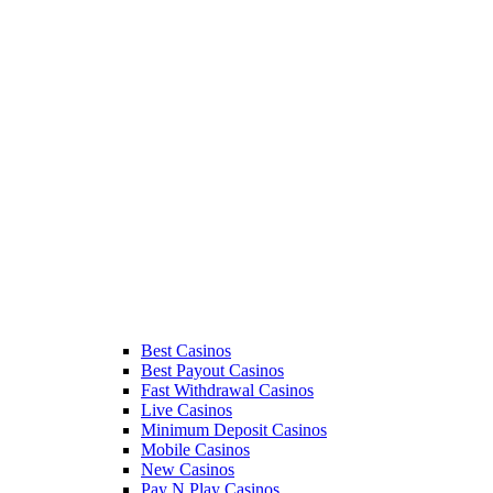
Best Casinos
Best Payout Casinos
Fast Withdrawal Casinos
Live Casinos
Minimum Deposit Casinos
Mobile Casinos
New Casinos
Pay N Play Casinos