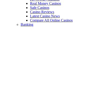
Real Money Casinos
Safe Casinos
Casino Reviews
Latest Casino News
Compare All Online Casinos
Banking