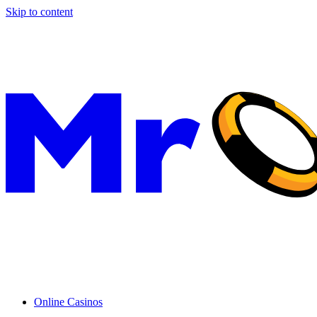
Skip to content
Online Casinos