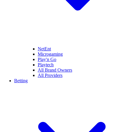
NetEnt
Microgaming
Play'n Go
Playtech
All Brand Owners
All Providers
Betting