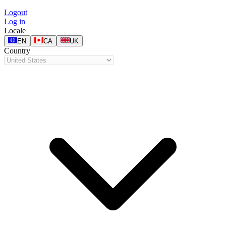
Logout
Log in
Locale
EN
CA
UK
Country