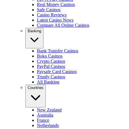
Real Money Casinos
Safe Casinos
Casino Reviews
Latest Casino News
Compare All Online Casinos
Banking
Bank Transfer Casinos
Boku Casinos
Crypto Casinos
PayPal Casinos
Paysafe Card Casinos
Trustly Casinos
All Banking
Countries
New Zealand
Australia
France
Netherlands