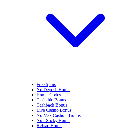
Free Spins
No Deposit Bonus
Bonus Codes
Cashable Bonus
Cashback Bonus
Live Casino Bonus
No Max Cashout Bonus
Non-Sticky Bonus
Reload Bonus