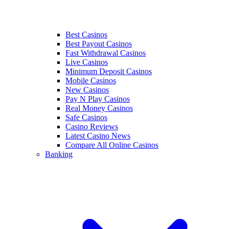
Best Casinos
Best Payout Casinos
Fast Withdrawal Casinos
Live Casinos
Minimum Deposit Casinos
Mobile Casinos
New Casinos
Pay N Play Casinos
Real Money Casinos
Safe Casinos
Casino Reviews
Latest Casino News
Compare All Online Casinos
Banking