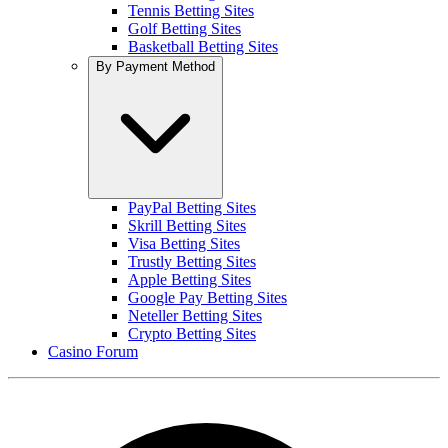
Tennis Betting Sites
Golf Betting Sites
Basketball Betting Sites
By Payment Method
PayPal Betting Sites
Skrill Betting Sites
Visa Betting Sites
Trustly Betting Sites
Apple Betting Sites
Google Pay Betting Sites
Neteller Betting Sites
Crypto Betting Sites
Casino Forum