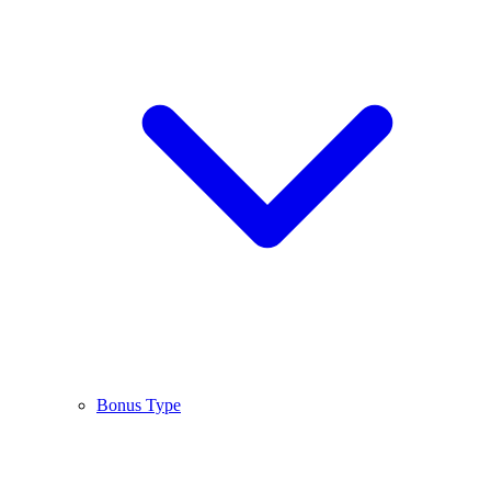
Bonus Type