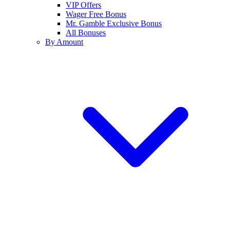
VIP Offers
Wager Free Bonus
Mr. Gamble Exclusive Bonus
All Bonuses
By Amount