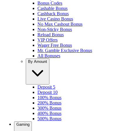
Bonus Codes
Cashable Bonus
Cashback Bonus
Live Casino Bonus
No Max Cashout Bonus
Non-Sticky Bonus
Reload Bonus
VIP Offers
Wager Free Bonus
Mr. Gamble Exclusive Bonus
All Bonuses
By Amount
Deposit 5
Deposit 10
100% Bonus
200% Bonus
300% Bonus
400% Bonus
500% Bonus
Gaming