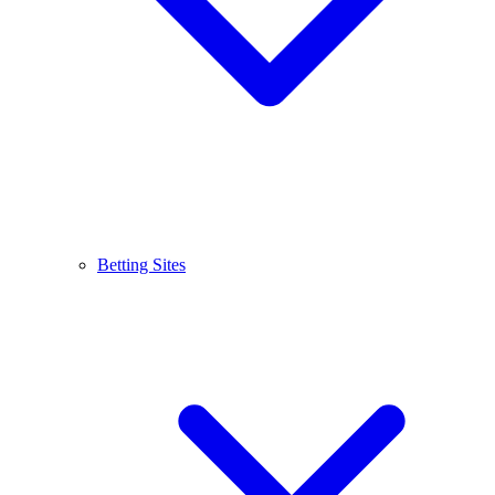
Betting Sites