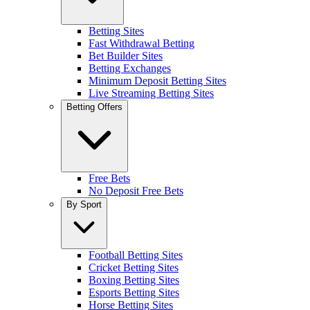
Betting Sites
Fast Withdrawal Betting
Bet Builder Sites
Betting Exchanges
Minimum Deposit Betting Sites
Live Streaming Betting Sites
Betting Offers
Free Bets
No Deposit Free Bets
By Sport
Football Betting Sites
Cricket Betting Sites
Boxing Betting Sites
Esports Betting Sites
Horse Betting Sites