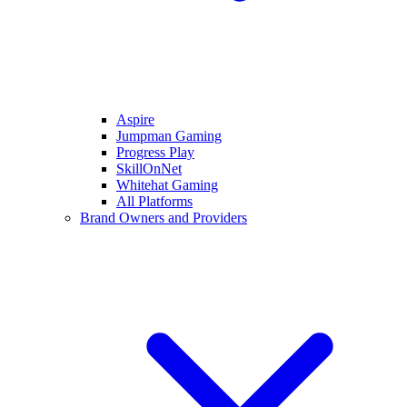
Aspire
Jumpman Gaming
Progress Play
SkillOnNet
Whitehat Gaming
All Platforms
Brand Owners and Providers