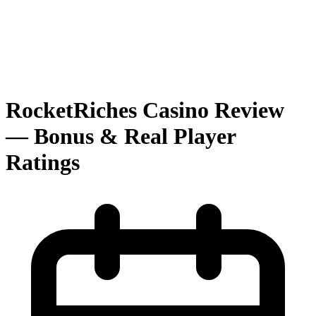
RocketRiches Casino Review
— Bonus & Real Player
Ratings