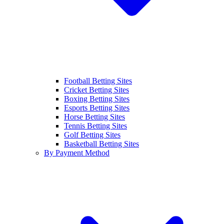
Football Betting Sites
Cricket Betting Sites
Boxing Betting Sites
Esports Betting Sites
Horse Betting Sites
Tennis Betting Sites
Golf Betting Sites
Basketball Betting Sites
By Payment Method