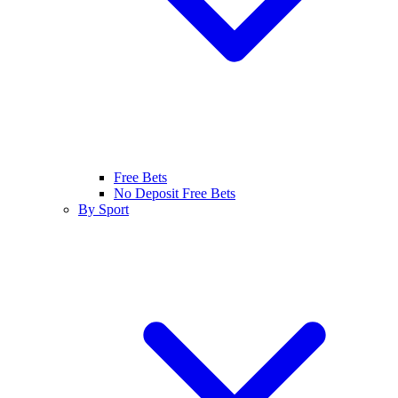
Free Bets
No Deposit Free Bets
By Sport