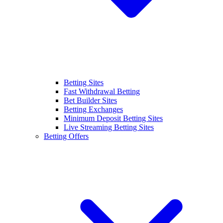
Betting Sites
Fast Withdrawal Betting
Bet Builder Sites
Betting Exchanges
Minimum Deposit Betting Sites
Live Streaming Betting Sites
Betting Offers