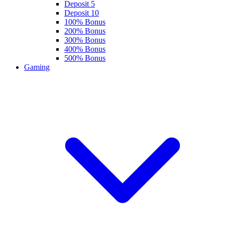
Deposit 5
Deposit 10
100% Bonus
200% Bonus
300% Bonus
400% Bonus
500% Bonus
Gaming