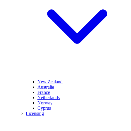
New Zealand
Australia
France
Netherlands
Norway
Cyprus
Licensing