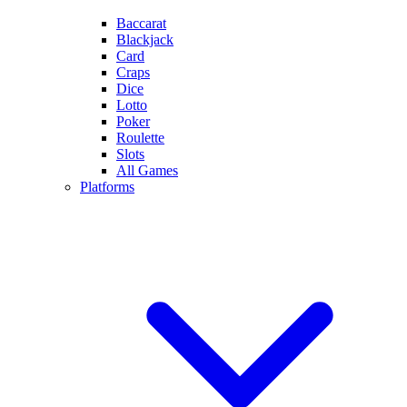
Baccarat
Blackjack
Card
Craps
Dice
Lotto
Poker
Roulette
Slots
All Games
Platforms