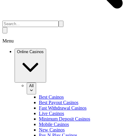
Menu
Online Casinos
All
Best Casinos
Best Payout Casinos
Fast Withdrawal Casinos
Live Casinos
Minimum Deposit Casinos
Mobile Casinos
New Casinos
Pay N Play Casinos