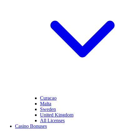
Curaçao
Malta
Sweden
United Kingdom
All Licenses
Casino Bonuses