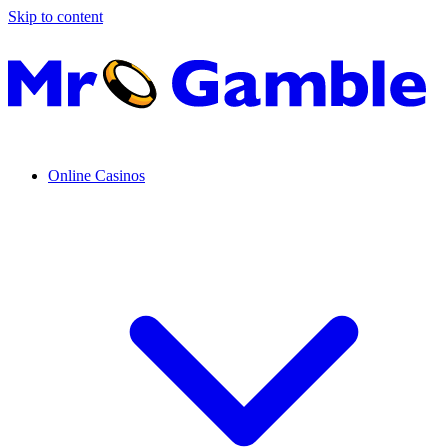
Skip to content
Online Casinos