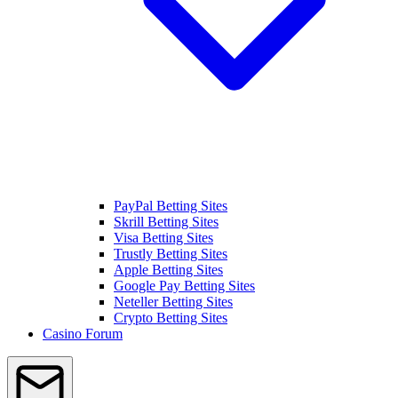
PayPal Betting Sites
Skrill Betting Sites
Visa Betting Sites
Trustly Betting Sites
Apple Betting Sites
Google Pay Betting Sites
Neteller Betting Sites
Crypto Betting Sites
Casino Forum