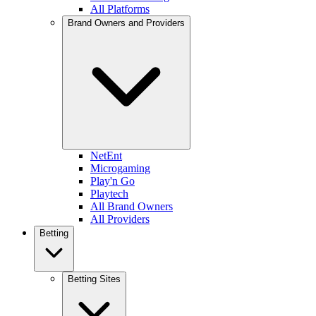
All Platforms
Brand Owners and Providers
NetEnt
Microgaming
Play'n Go
Playtech
All Brand Owners
All Providers
Betting
Betting Sites