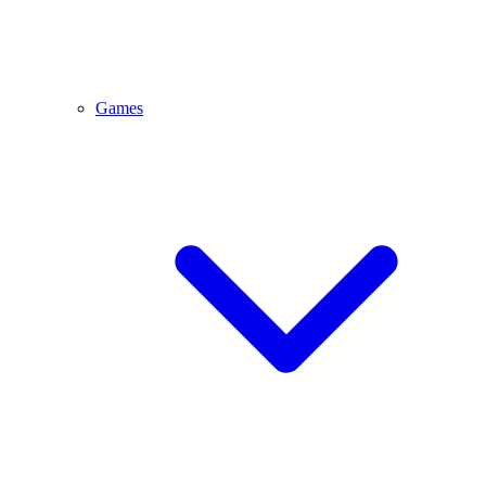
Games