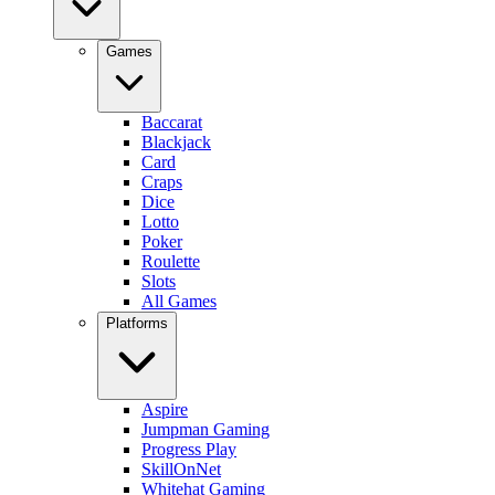
Games
Baccarat
Blackjack
Card
Craps
Dice
Lotto
Poker
Roulette
Slots
All Games
Platforms
Aspire
Jumpman Gaming
Progress Play
SkillOnNet
Whitehat Gaming