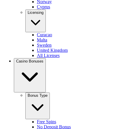
Norway
Cyprus
Licensing
Curaçao
Malta
Sweden
United Kingdom
All Licenses
Casino Bonuses
Bonus Type
Free Spins
No Deposit Bonus