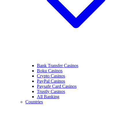
Bank Transfer Casinos
Boku Casinos
Crypto Casinos
PayPal Casinos
Paysafe Card Casinos
Trustly Casinos
All Banking
Countries