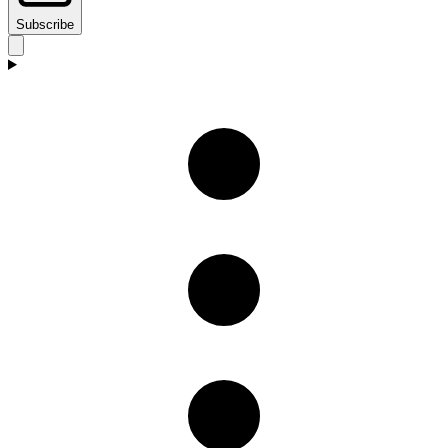
Subscribe