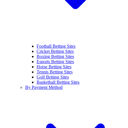
Football Betting Sites
Cricket Betting Sites
Boxing Betting Sites
Esports Betting Sites
Horse Betting Sites
Tennis Betting Sites
Golf Betting Sites
Basketball Betting Sites
By Payment Method