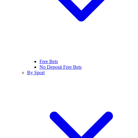
Free Bets
No Deposit Free Bets
By Sport