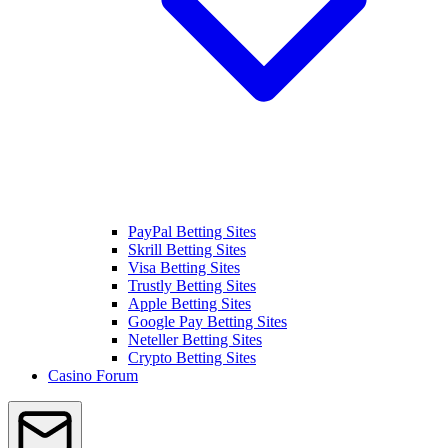
PayPal Betting Sites
Skrill Betting Sites
Visa Betting Sites
Trustly Betting Sites
Apple Betting Sites
Google Pay Betting Sites
Neteller Betting Sites
Crypto Betting Sites
Casino Forum