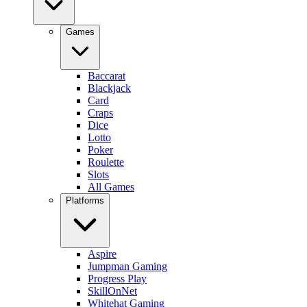
Games
Baccarat
Blackjack
Card
Craps
Dice
Lotto
Poker
Roulette
Slots
All Games
Platforms
Aspire
Jumpman Gaming
Progress Play
SkillOnNet
Whitehat Gaming