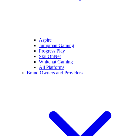
Aspire
Jumpman Gaming
Progress Play
SkillOnNet
Whitehat Gaming
All Platforms
Brand Owners and Providers