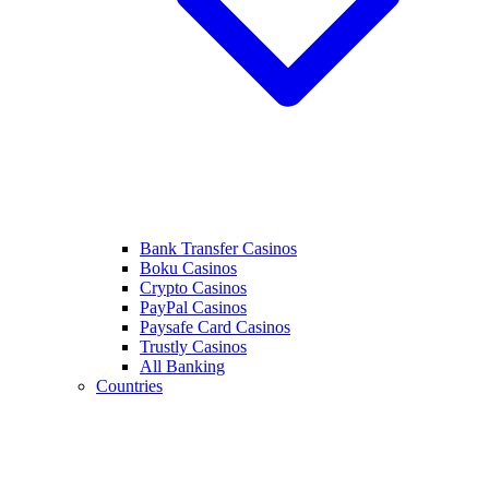
Bank Transfer Casinos
Boku Casinos
Crypto Casinos
PayPal Casinos
Paysafe Card Casinos
Trustly Casinos
All Banking
Countries