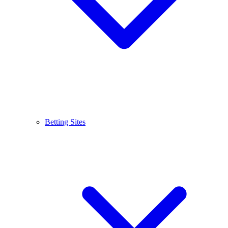
Betting Sites