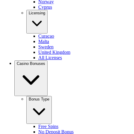
Norway
Cyprus
Licensing
Curaçao
Malta
Sweden
United Kingdom
All Licenses
Casino Bonuses
Bonus Type
Free Spins
No Deposit Bonus