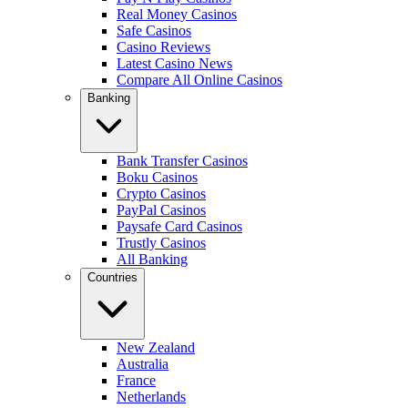
Real Money Casinos
Safe Casinos
Casino Reviews
Latest Casino News
Compare All Online Casinos
Banking
Bank Transfer Casinos
Boku Casinos
Crypto Casinos
PayPal Casinos
Paysafe Card Casinos
Trustly Casinos
All Banking
Countries
New Zealand
Australia
France
Netherlands