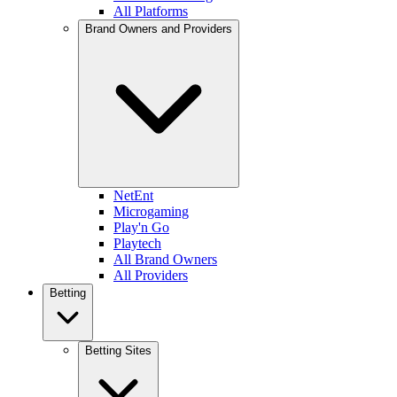
All Platforms
Brand Owners and Providers
NetEnt
Microgaming
Play'n Go
Playtech
All Brand Owners
All Providers
Betting
Betting Sites