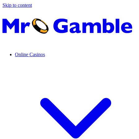
Skip to content
Online Casinos