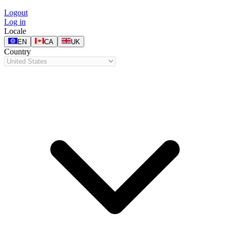
Logout
Log in
Locale
EN
CA
UK
Country