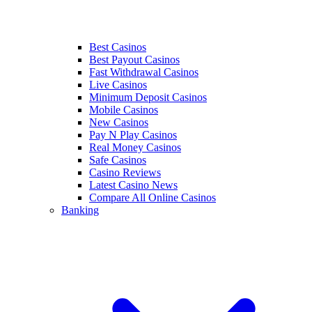
Best Casinos
Best Payout Casinos
Fast Withdrawal Casinos
Live Casinos
Minimum Deposit Casinos
Mobile Casinos
New Casinos
Pay N Play Casinos
Real Money Casinos
Safe Casinos
Casino Reviews
Latest Casino News
Compare All Online Casinos
Banking