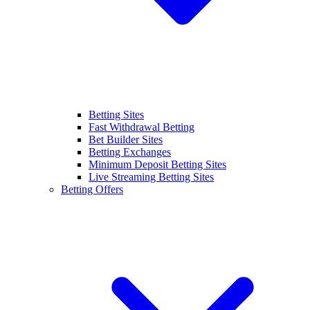
Betting Sites
Fast Withdrawal Betting
Bet Builder Sites
Betting Exchanges
Minimum Deposit Betting Sites
Live Streaming Betting Sites
Betting Offers