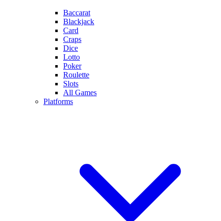
Baccarat
Blackjack
Card
Craps
Dice
Lotto
Poker
Roulette
Slots
All Games
Platforms