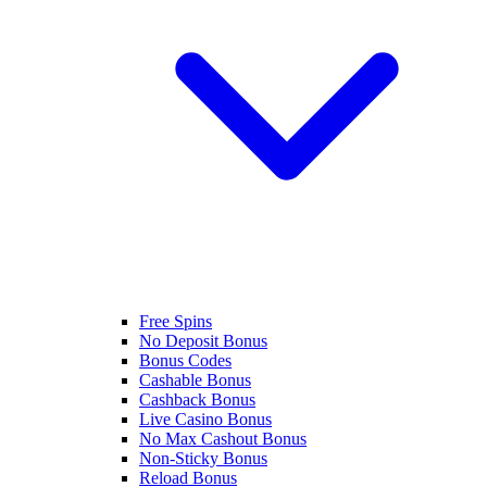
Free Spins
No Deposit Bonus
Bonus Codes
Cashable Bonus
Cashback Bonus
Live Casino Bonus
No Max Cashout Bonus
Non-Sticky Bonus
Reload Bonus