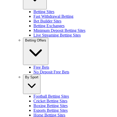
Betting Sites
Fast Withdrawal Betting
Bet Builder Sites
Betting Exchanges
Minimum Deposit Betting Sites
Live Streaming Betting Sites
Betting Offers
Free Bets
No Deposit Free Bets
By Sport
Football Betting Sites
Cricket Betting Sites
Boxing Betting Sites
Esports Betting Sites
Horse Betting Sites