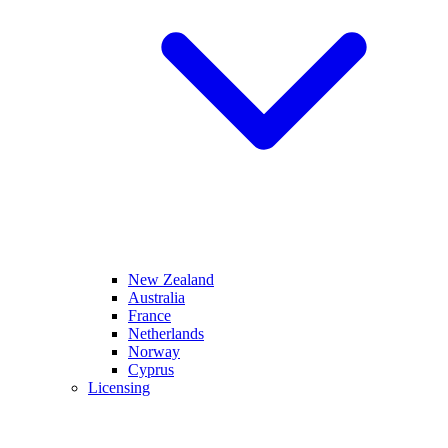
New Zealand
Australia
France
Netherlands
Norway
Cyprus
Licensing