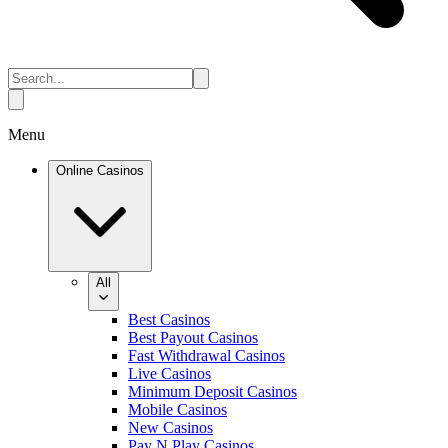
Menu
Online Casinos
All
Best Casinos
Best Payout Casinos
Fast Withdrawal Casinos
Live Casinos
Minimum Deposit Casinos
Mobile Casinos
New Casinos
Pay N Play Casinos