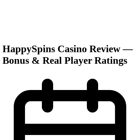
HappySpins Casino Review —
Bonus & Real Player Ratings