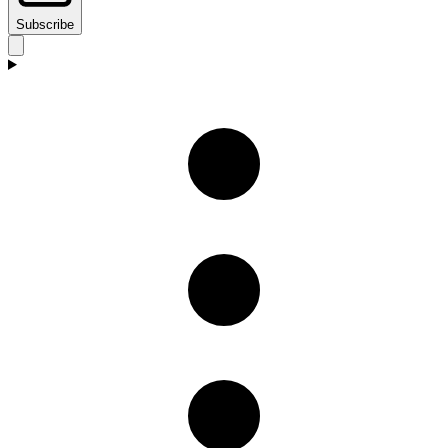
Subscribe