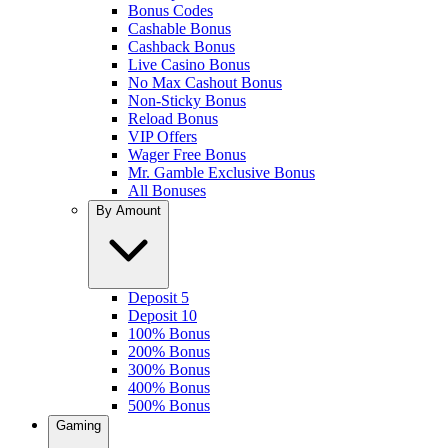
Bonus Codes
Cashable Bonus
Cashback Bonus
Live Casino Bonus
No Max Cashout Bonus
Non-Sticky Bonus
Reload Bonus
VIP Offers
Wager Free Bonus
Mr. Gamble Exclusive Bonus
All Bonuses
By Amount
Deposit 5
Deposit 10
100% Bonus
200% Bonus
300% Bonus
400% Bonus
500% Bonus
Gaming