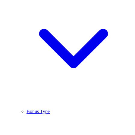
Bonus Type