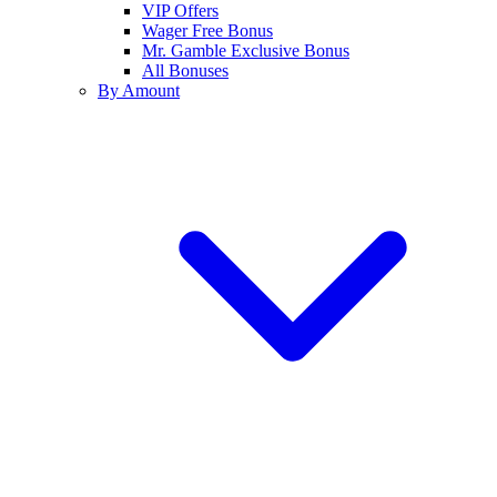
VIP Offers
Wager Free Bonus
Mr. Gamble Exclusive Bonus
All Bonuses
By Amount