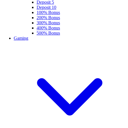
Deposit 5
Deposit 10
100% Bonus
200% Bonus
300% Bonus
400% Bonus
500% Bonus
Gaming