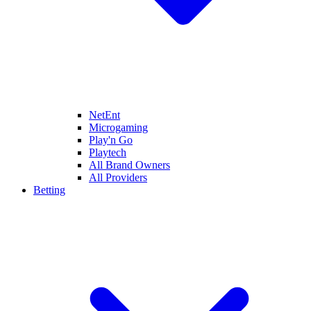
NetEnt
Microgaming
Play'n Go
Playtech
All Brand Owners
All Providers
Betting