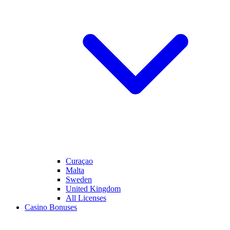
Curaçao
Malta
Sweden
United Kingdom
All Licenses
Casino Bonuses