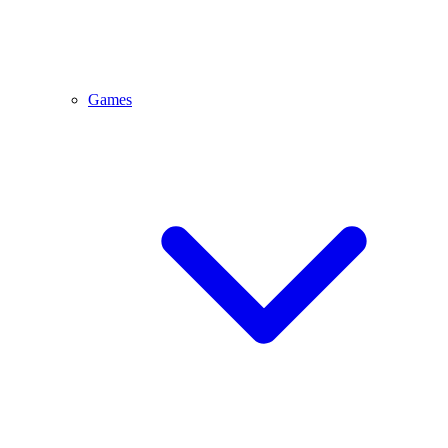
Games