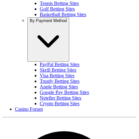
Tennis Betting Sites
Golf Betting Sites
Basketball Betting Sites
By Payment Method
PayPal Betting Sites
Skrill Betting Sites
Visa Betting Sites
Trustly Betting Sites
Apple Betting Sites
Google Pay Betting Sites
Neteller Betting Sites
Crypto Betting Sites
Casino Forum