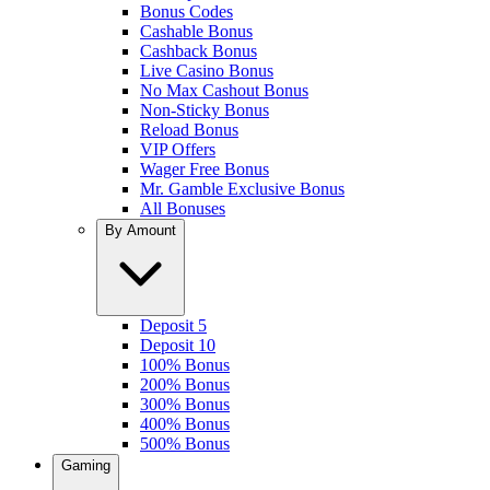
Bonus Codes
Cashable Bonus
Cashback Bonus
Live Casino Bonus
No Max Cashout Bonus
Non-Sticky Bonus
Reload Bonus
VIP Offers
Wager Free Bonus
Mr. Gamble Exclusive Bonus
All Bonuses
By Amount
Deposit 5
Deposit 10
100% Bonus
200% Bonus
300% Bonus
400% Bonus
500% Bonus
Gaming