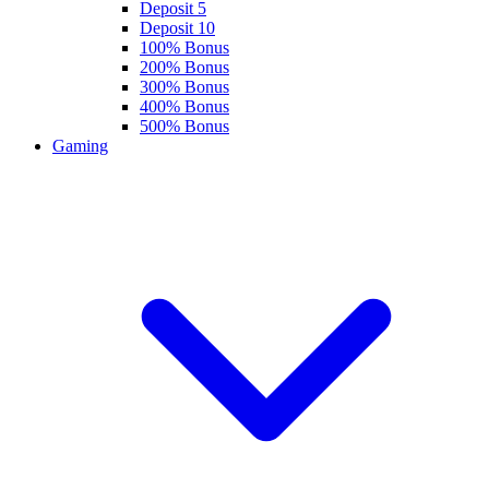
Deposit 5
Deposit 10
100% Bonus
200% Bonus
300% Bonus
400% Bonus
500% Bonus
Gaming