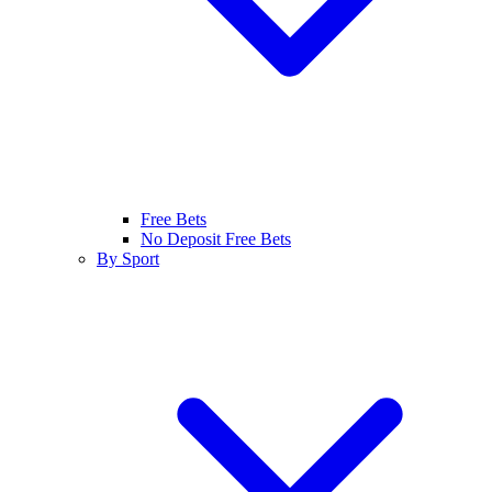
Free Bets
No Deposit Free Bets
By Sport