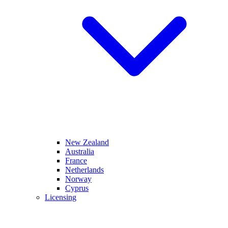
New Zealand
Australia
France
Netherlands
Norway
Cyprus
Licensing