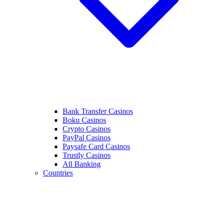
Bank Transfer Casinos
Boku Casinos
Crypto Casinos
PayPal Casinos
Paysafe Card Casinos
Trustly Casinos
All Banking
Countries