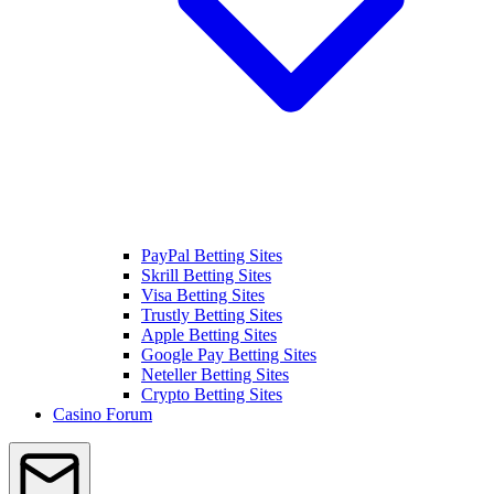
PayPal Betting Sites
Skrill Betting Sites
Visa Betting Sites
Trustly Betting Sites
Apple Betting Sites
Google Pay Betting Sites
Neteller Betting Sites
Crypto Betting Sites
Casino Forum