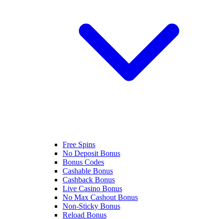
Free Spins
No Deposit Bonus
Bonus Codes
Cashable Bonus
Cashback Bonus
Live Casino Bonus
No Max Cashout Bonus
Non-Sticky Bonus
Reload Bonus