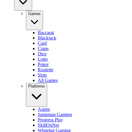
Games
Baccarat
Blackjack
Card
Craps
Dice
Lotto
Poker
Roulette
Slots
All Games
Platforms
Aspire
Jumpman Gaming
Progress Play
SkillOnNet
Whitehat Gaming