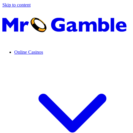
Skip to content
Online Casinos