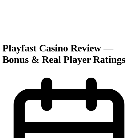
Playfast Casino Review —
Bonus & Real Player Ratings