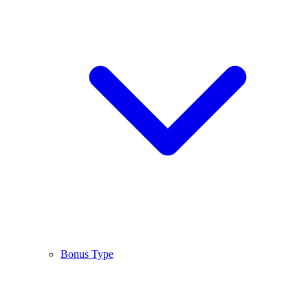
Bonus Type