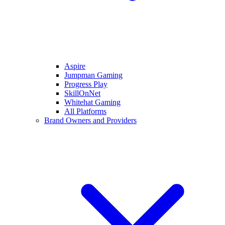
Aspire
Jumpman Gaming
Progress Play
SkillOnNet
Whitehat Gaming
All Platforms
Brand Owners and Providers