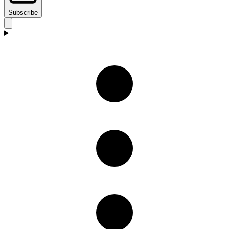
Subscribe