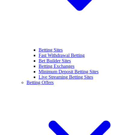
Betting Sites
Fast Withdrawal Betting
Bet Builder Sites
Betting Exchanges
Minimum Deposit Betting Sites
Live Streaming Betting Sites
Betting Offers