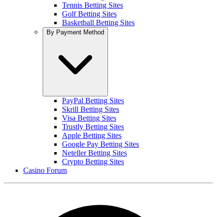
Tennis Betting Sites
Golf Betting Sites
Basketball Betting Sites
By Payment Method
PayPal Betting Sites
Skrill Betting Sites
Visa Betting Sites
Trustly Betting Sites
Apple Betting Sites
Google Pay Betting Sites
Neteller Betting Sites
Crypto Betting Sites
Casino Forum