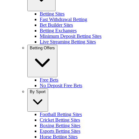
Betting Sites
Fast Withdrawal Betting
Bet Builder Sites
Betting Exchanges
Minimum Deposit Betting Sites
Live Streaming Betting Sites
Betting Offers
Free Bets
No Deposit Free Bets
By Sport
Football Betting Sites
Cricket Betting Sites
Boxing Betting Sites
Esports Betting Sites
Horse Betting Sites