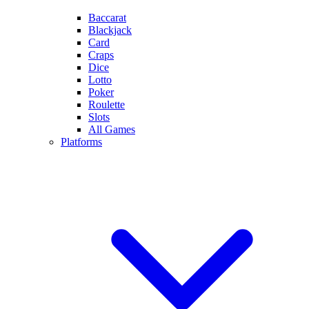
Baccarat
Blackjack
Card
Craps
Dice
Lotto
Poker
Roulette
Slots
All Games
Platforms