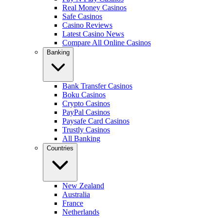
Real Money Casinos
Safe Casinos
Casino Reviews
Latest Casino News
Compare All Online Casinos
Banking
Bank Transfer Casinos
Boku Casinos
Crypto Casinos
PayPal Casinos
Paysafe Card Casinos
Trustly Casinos
All Banking
Countries
New Zealand
Australia
France
Netherlands