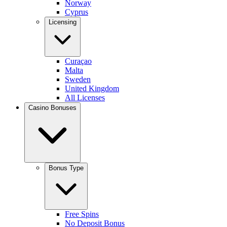
Norway
Cyprus
Licensing
Curaçao
Malta
Sweden
United Kingdom
All Licenses
Casino Bonuses
Bonus Type
Free Spins
No Deposit Bonus