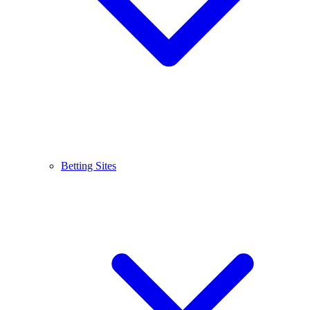
Betting Sites