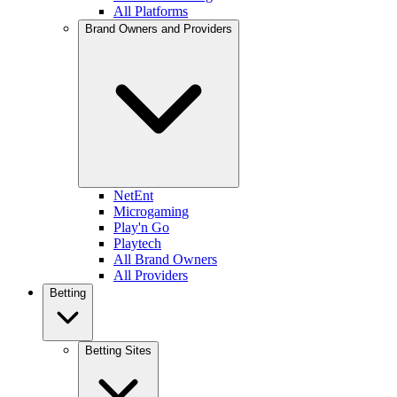
All Platforms
Brand Owners and Providers
NetEnt
Microgaming
Play'n Go
Playtech
All Brand Owners
All Providers
Betting
Betting Sites