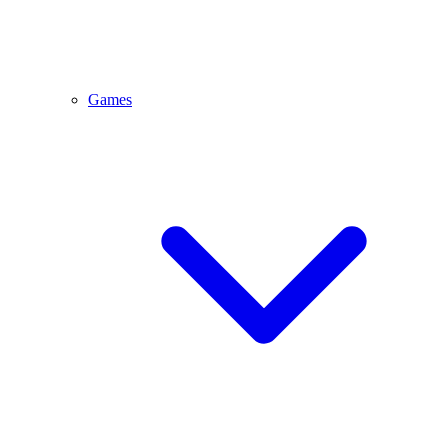
Games