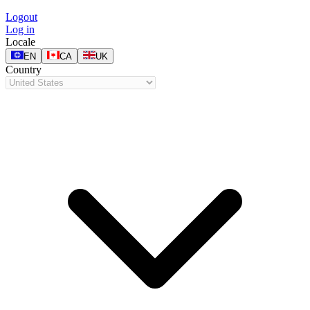
Logout
Log in
Locale
EN
CA
UK
Country