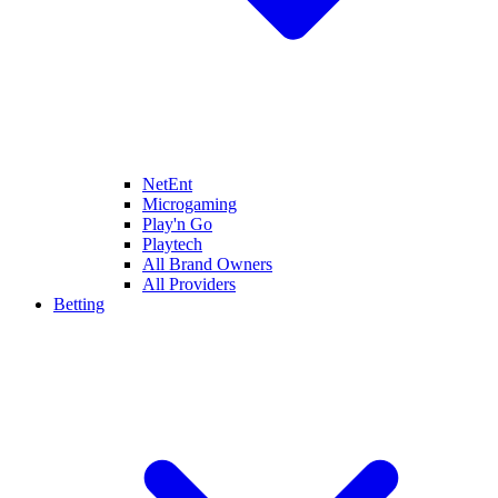
NetEnt
Microgaming
Play'n Go
Playtech
All Brand Owners
All Providers
Betting