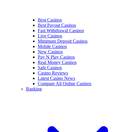
Best Casinos
Best Payout Casinos
Fast Withdrawal Casinos
Live Casinos
Minimum Deposit Casinos
Mobile Casinos
New Casinos
Pay N Play Casinos
Real Money Casinos
Safe Casinos
Casino Reviews
Latest Casino News
Compare All Online Casinos
Banking