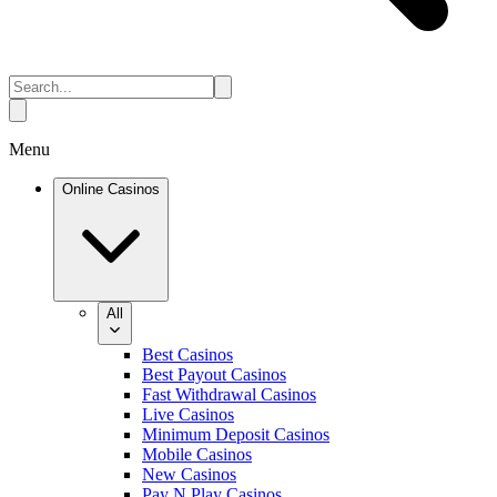
Menu
Online Casinos
All
Best Casinos
Best Payout Casinos
Fast Withdrawal Casinos
Live Casinos
Minimum Deposit Casinos
Mobile Casinos
New Casinos
Pay N Play Casinos