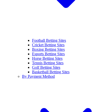
Football Betting Sites
Cricket Betting Sites
Boxing Betting Sites
Esports Betting Sites
Horse Betting Sites
Tennis Betting Sites
Golf Betting Sites
Basketball Betting Sites
By Payment Method