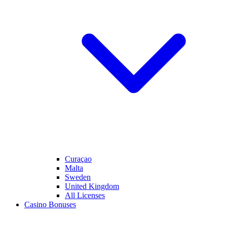
Curaçao
Malta
Sweden
United Kingdom
All Licenses
Casino Bonuses