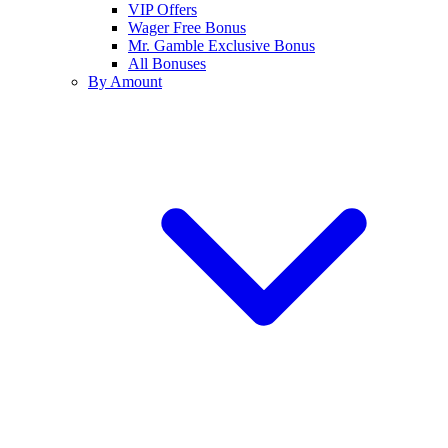
VIP Offers
Wager Free Bonus
Mr. Gamble Exclusive Bonus
All Bonuses
By Amount