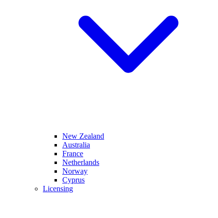
New Zealand
Australia
France
Netherlands
Norway
Cyprus
Licensing