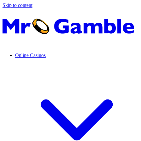
Skip to content
Online Casinos