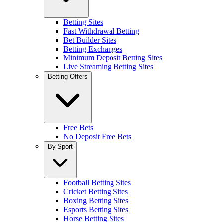
Betting Sites
Fast Withdrawal Betting
Bet Builder Sites
Betting Exchanges
Minimum Deposit Betting Sites
Live Streaming Betting Sites
Betting Offers
Free Bets
No Deposit Free Bets
By Sport
Football Betting Sites
Cricket Betting Sites
Boxing Betting Sites
Esports Betting Sites
Horse Betting Sites