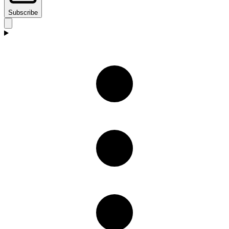
Subscribe