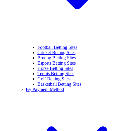
Football Betting Sites
Cricket Betting Sites
Boxing Betting Sites
Esports Betting Sites
Horse Betting Sites
Tennis Betting Sites
Golf Betting Sites
Basketball Betting Sites
By Payment Method