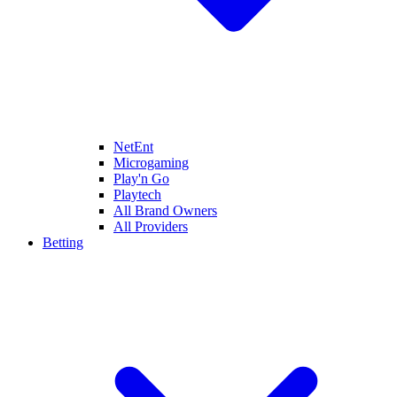
NetEnt
Microgaming
Play'n Go
Playtech
All Brand Owners
All Providers
Betting