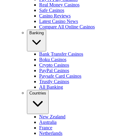
Real Money Casinos
Safe Casinos
Casino Reviews
Latest Casino News
Compare All Online Casinos
Banking
Bank Transfer Casinos
Boku Casinos
Crypto Casinos
PayPal Casinos
Paysafe Card Casinos
Trustly Casinos
All Banking
Countries
New Zealand
Australia
France
Netherlands