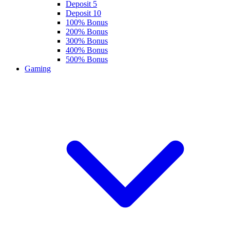
Deposit 5
Deposit 10
100% Bonus
200% Bonus
300% Bonus
400% Bonus
500% Bonus
Gaming