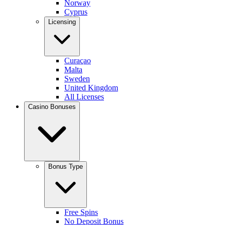
Norway
Cyprus
Licensing
Curaçao
Malta
Sweden
United Kingdom
All Licenses
Casino Bonuses
Bonus Type
Free Spins
No Deposit Bonus