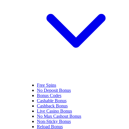
Free Spins
No Deposit Bonus
Bonus Codes
Cashable Bonus
Cashback Bonus
Live Casino Bonus
No Max Cashout Bonus
Non-Sticky Bonus
Reload Bonus