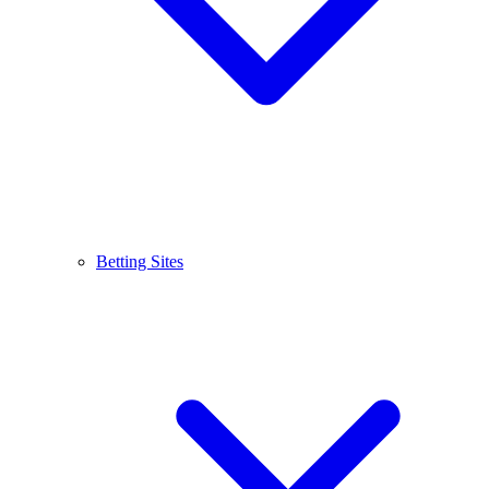
Betting Sites