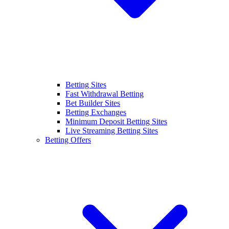
Betting Sites
Fast Withdrawal Betting
Bet Builder Sites
Betting Exchanges
Minimum Deposit Betting Sites
Live Streaming Betting Sites
Betting Offers