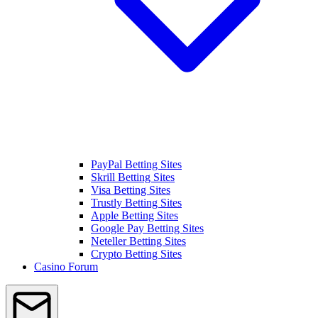
PayPal Betting Sites
Skrill Betting Sites
Visa Betting Sites
Trustly Betting Sites
Apple Betting Sites
Google Pay Betting Sites
Neteller Betting Sites
Crypto Betting Sites
Casino Forum