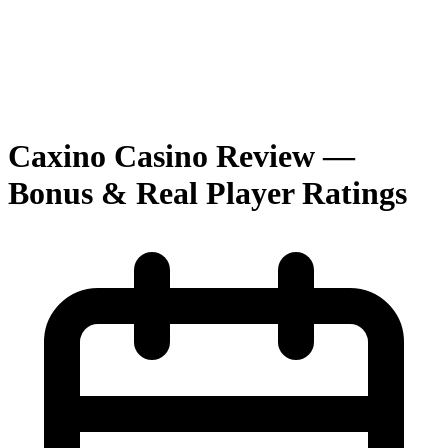
Caxino Casino Review —
Bonus & Real Player Ratings