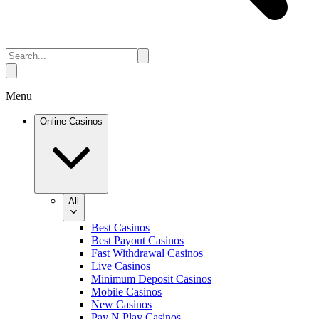
Menu
Online Casinos
All
Best Casinos
Best Payout Casinos
Fast Withdrawal Casinos
Live Casinos
Minimum Deposit Casinos
Mobile Casinos
New Casinos
Pay N Play Casinos