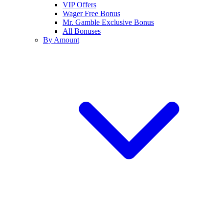
VIP Offers
Wager Free Bonus
Mr. Gamble Exclusive Bonus
All Bonuses
By Amount