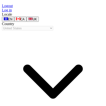
Logout
Log in
Locale
EN
CA
UK
Country