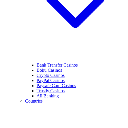
Bank Transfer Casinos
Boku Casinos
Crypto Casinos
PayPal Casinos
Paysafe Card Casinos
Trustly Casinos
All Banking
Countries