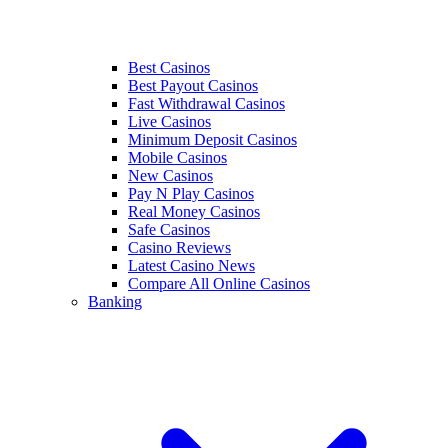
Best Casinos
Best Payout Casinos
Fast Withdrawal Casinos
Live Casinos
Minimum Deposit Casinos
Mobile Casinos
New Casinos
Pay N Play Casinos
Real Money Casinos
Safe Casinos
Casino Reviews
Latest Casino News
Compare All Online Casinos
Banking