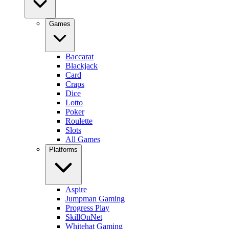
Games
Baccarat
Blackjack
Card
Craps
Dice
Lotto
Poker
Roulette
Slots
All Games
Platforms
Aspire
Jumpman Gaming
Progress Play
SkillOnNet
Whitehat Gaming