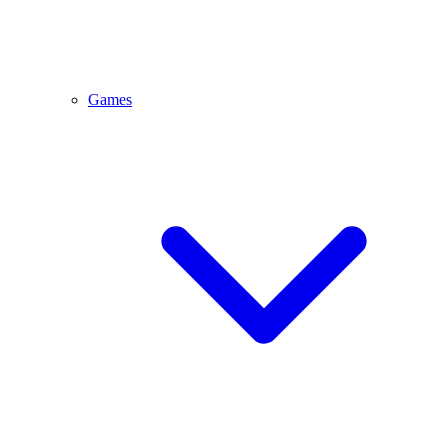
Games