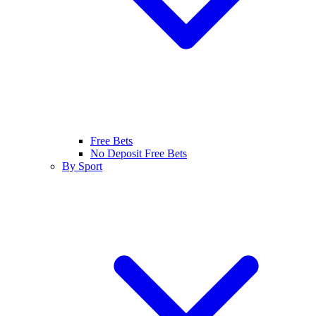
Free Bets
No Deposit Free Bets
By Sport