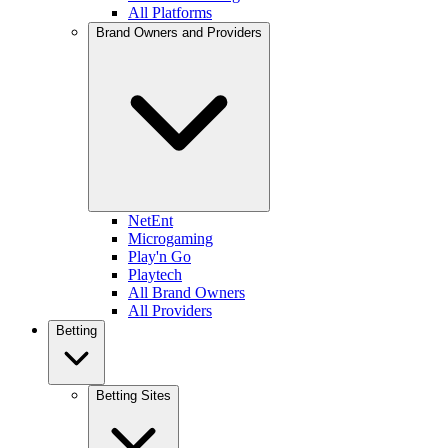
All Platforms
Brand Owners and Providers
NetEnt
Microgaming
Play'n Go
Playtech
All Brand Owners
All Providers
Betting
Betting Sites