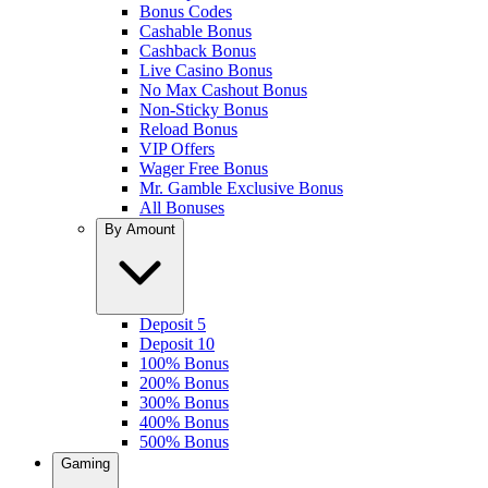
Bonus Codes
Cashable Bonus
Cashback Bonus
Live Casino Bonus
No Max Cashout Bonus
Non-Sticky Bonus
Reload Bonus
VIP Offers
Wager Free Bonus
Mr. Gamble Exclusive Bonus
All Bonuses
By Amount
Deposit 5
Deposit 10
100% Bonus
200% Bonus
300% Bonus
400% Bonus
500% Bonus
Gaming