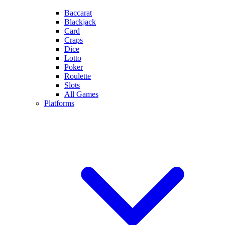
Baccarat
Blackjack
Card
Craps
Dice
Lotto
Poker
Roulette
Slots
All Games
Platforms