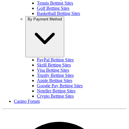
Tennis Betting Sites
Golf Betting Sites
Basketball Betting Sites
By Payment Method
PayPal Betting Sites
Skrill Betting Sites
Visa Betting Sites
Trustly Betting Sites
Apple Betting Sites
Google Pay Betting Sites
Neteller Betting Sites
Crypto Betting Sites
Casino Forum