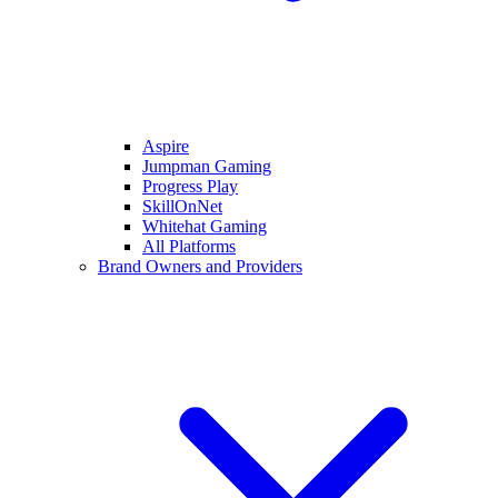
Aspire
Jumpman Gaming
Progress Play
SkillOnNet
Whitehat Gaming
All Platforms
Brand Owners and Providers