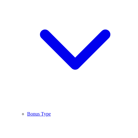
Bonus Type