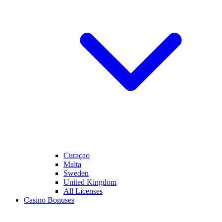
Curaçao
Malta
Sweden
United Kingdom
All Licenses
Casino Bonuses