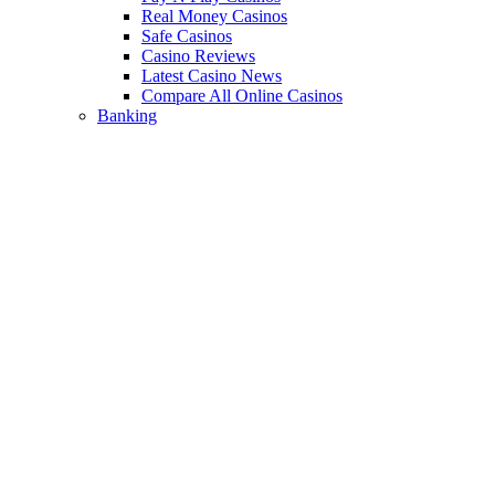
Real Money Casinos
Safe Casinos
Casino Reviews
Latest Casino News
Compare All Online Casinos
Banking