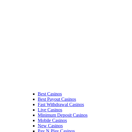
Best Casinos
Best Payout Casinos
Fast Withdrawal Casinos
Live Casinos
Minimum Deposit Casinos
Mobile Casinos
New Casinos
Pay N Play Casinos