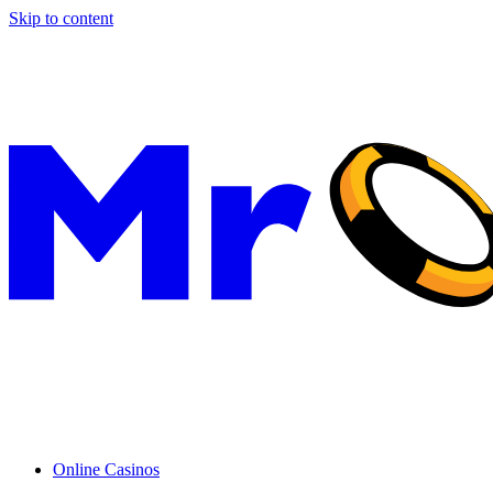
Skip to content
Online Casinos