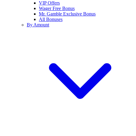
VIP Offers
Wager Free Bonus
Mr. Gamble Exclusive Bonus
All Bonuses
By Amount