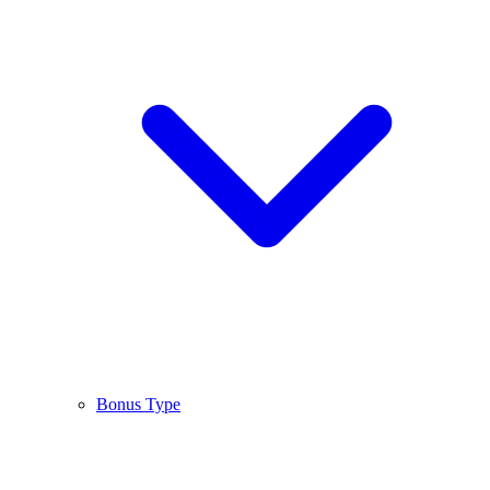
Bonus Type