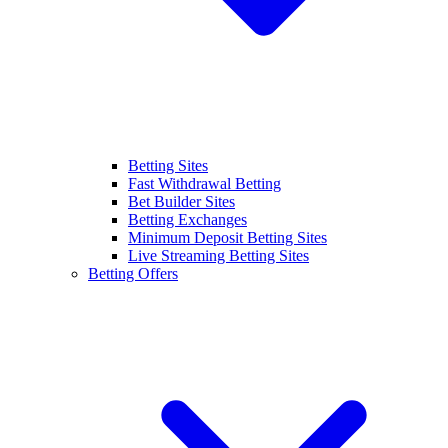
Betting Sites
Fast Withdrawal Betting
Bet Builder Sites
Betting Exchanges
Minimum Deposit Betting Sites
Live Streaming Betting Sites
Betting Offers