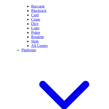
Baccarat
Blackjack
Card
Craps
Dice
Lotto
Poker
Roulette
Slots
All Games
Platforms