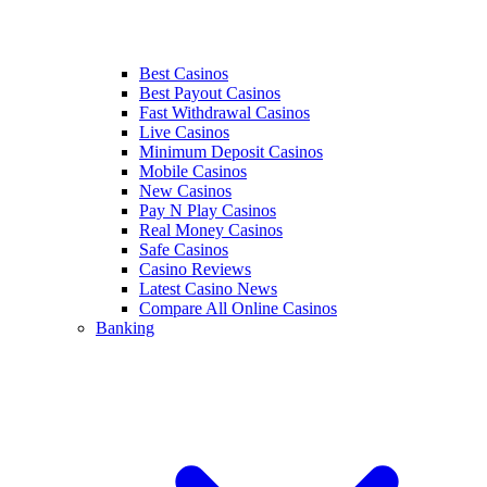
Best Casinos
Best Payout Casinos
Fast Withdrawal Casinos
Live Casinos
Minimum Deposit Casinos
Mobile Casinos
New Casinos
Pay N Play Casinos
Real Money Casinos
Safe Casinos
Casino Reviews
Latest Casino News
Compare All Online Casinos
Banking