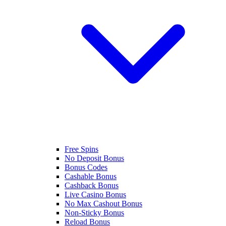
Free Spins
No Deposit Bonus
Bonus Codes
Cashable Bonus
Cashback Bonus
Live Casino Bonus
No Max Cashout Bonus
Non-Sticky Bonus
Reload Bonus