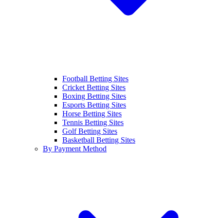
Football Betting Sites
Cricket Betting Sites
Boxing Betting Sites
Esports Betting Sites
Horse Betting Sites
Tennis Betting Sites
Golf Betting Sites
Basketball Betting Sites
By Payment Method