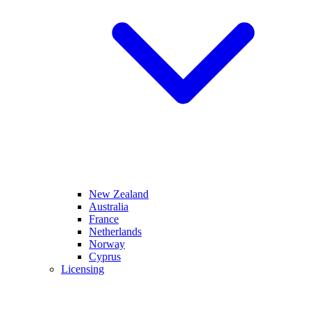
New Zealand
Australia
France
Netherlands
Norway
Cyprus
Licensing