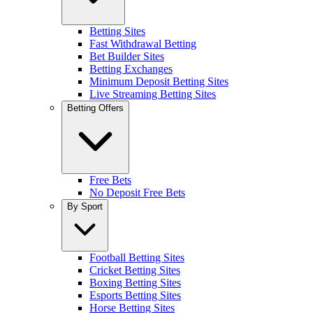
Betting Sites
Fast Withdrawal Betting
Bet Builder Sites
Betting Exchanges
Minimum Deposit Betting Sites
Live Streaming Betting Sites
Betting Offers
Free Bets
No Deposit Free Bets
By Sport
Football Betting Sites
Cricket Betting Sites
Boxing Betting Sites
Esports Betting Sites
Horse Betting Sites