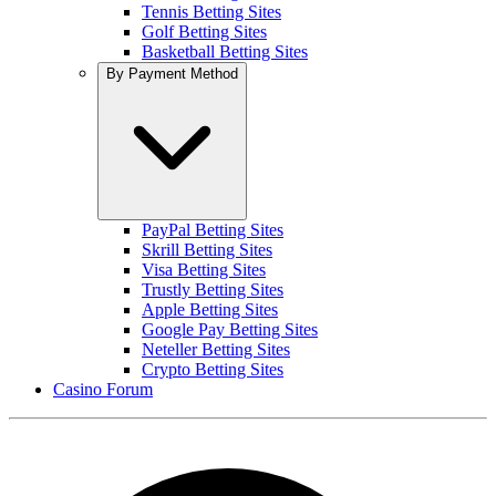
Tennis Betting Sites
Golf Betting Sites
Basketball Betting Sites
By Payment Method
PayPal Betting Sites
Skrill Betting Sites
Visa Betting Sites
Trustly Betting Sites
Apple Betting Sites
Google Pay Betting Sites
Neteller Betting Sites
Crypto Betting Sites
Casino Forum