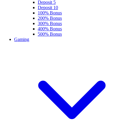
Deposit 5
Deposit 10
100% Bonus
200% Bonus
300% Bonus
400% Bonus
500% Bonus
Gaming