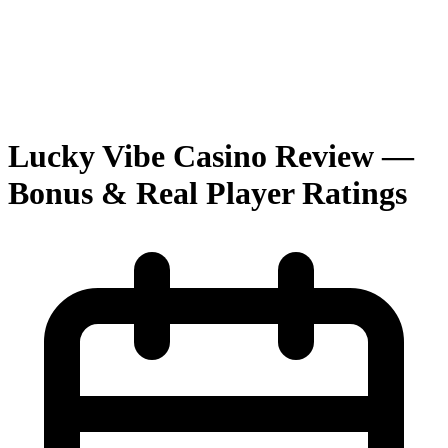
Lucky Vibe Casino Review —
Bonus & Real Player Ratings