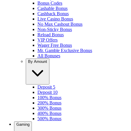
Bonus Codes
Cashable Bonus
Cashback Bonus
Live Casino Bonus
No Max Cashout Bonus
Non-Sticky Bonus
Reload Bonus
VIP Offers
Wager Free Bonus
Mr. Gamble Exclusive Bonus
All Bonuses
By Amount
Deposit 5
Deposit 10
100% Bonus
200% Bonus
300% Bonus
400% Bonus
500% Bonus
Gaming