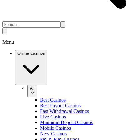
Menu
Online Casinos
All
Best Casinos
Best Payout Casinos
Fast Withdrawal Casinos
Live Casinos
Minimum Deposit Casinos
Mobile Casinos
New Casinos
Pay N Play Casinos