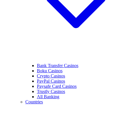
Bank Transfer Casinos
Boku Casinos
Crypto Casinos
PayPal Casinos
Paysafe Card Casinos
Trustly Casinos
All Banking
Countries