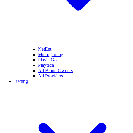
NetEnt
Microgaming
Play'n Go
Playtech
All Brand Owners
All Providers
Betting