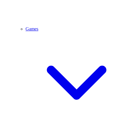
Games