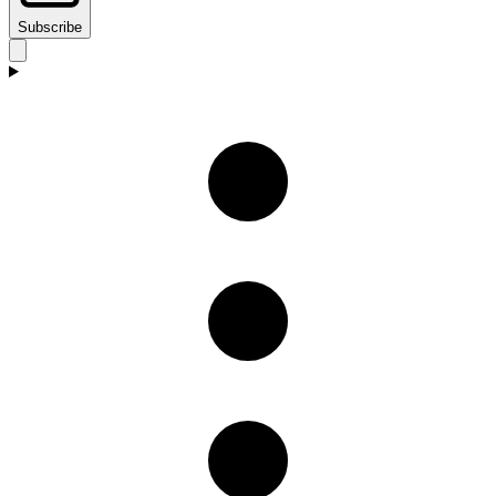
Subscribe