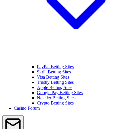
PayPal Betting Sites
Skrill Betting Sites
Visa Betting Sites
Trustly Betting Sites
Apple Betting Sites
Google Pay Betting Sites
Neteller Betting Sites
Crypto Betting Sites
Casino Forum