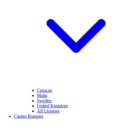
Curaçao
Malta
Sweden
United Kingdom
All Licenses
Casino Bonuses