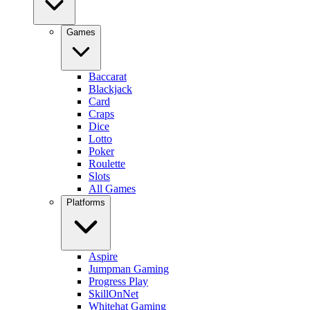
Games
Baccarat
Blackjack
Card
Craps
Dice
Lotto
Poker
Roulette
Slots
All Games
Platforms
Aspire
Jumpman Gaming
Progress Play
SkillOnNet
Whitehat Gaming