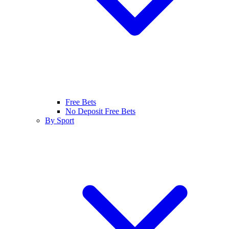
Free Bets
No Deposit Free Bets
By Sport