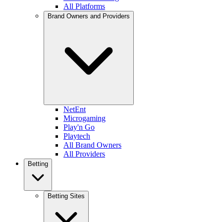
All Platforms
Brand Owners and Providers
NetEnt
Microgaming
Play'n Go
Playtech
All Brand Owners
All Providers
Betting
Betting Sites