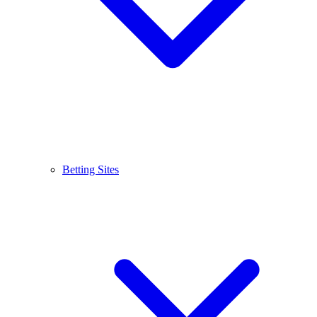
Betting Sites