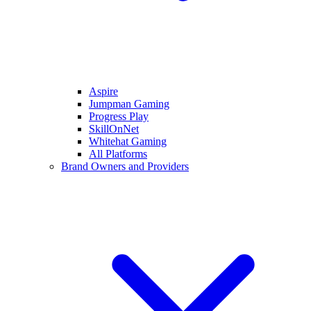
Aspire
Jumpman Gaming
Progress Play
SkillOnNet
Whitehat Gaming
All Platforms
Brand Owners and Providers