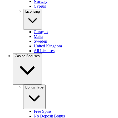
Norway
Cyprus
Licensing
Curaçao
Malta
Sweden
United Kingdom
All Licenses
Casino Bonuses
Bonus Type
Free Spins
No Deposit Bonus