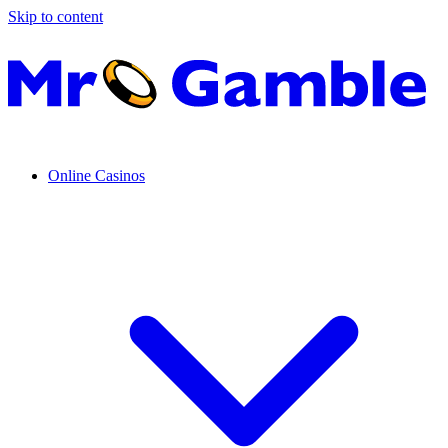
Skip to content
Online Casinos