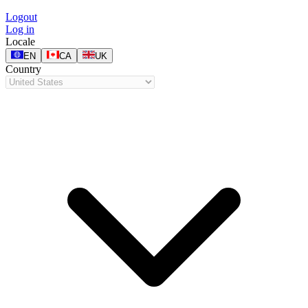
Logout
Log in
Locale
EN
CA
UK
Country