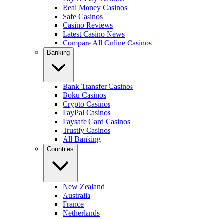
Real Money Casinos
Safe Casinos
Casino Reviews
Latest Casino News
Compare All Online Casinos
Banking
Bank Transfer Casinos
Boku Casinos
Crypto Casinos
PayPal Casinos
Paysafe Card Casinos
Trustly Casinos
All Banking
Countries
New Zealand
Australia
France
Netherlands