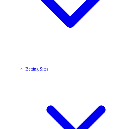
Betting Sites