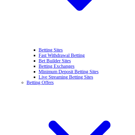
Betting Sites
Fast Withdrawal Betting
Bet Builder Sites
Betting Exchanges
Minimum Deposit Betting Sites
Live Streaming Betting Sites
Betting Offers