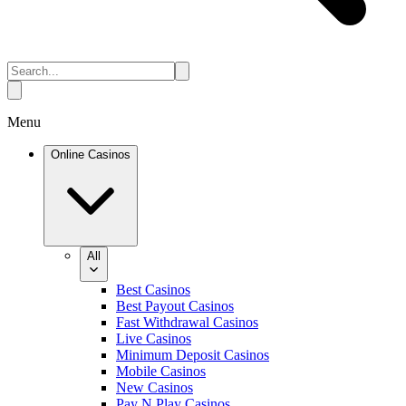
Menu
Online Casinos
All
Best Casinos
Best Payout Casinos
Fast Withdrawal Casinos
Live Casinos
Minimum Deposit Casinos
Mobile Casinos
New Casinos
Pay N Play Casinos