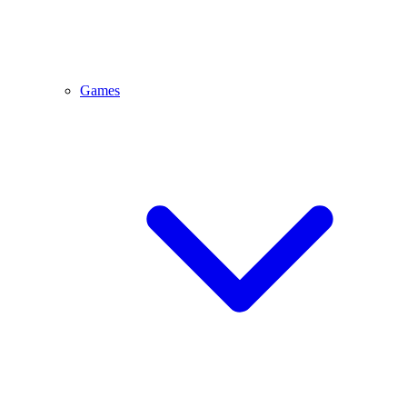
Games