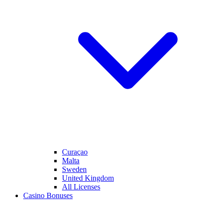
Curaçao
Malta
Sweden
United Kingdom
All Licenses
Casino Bonuses