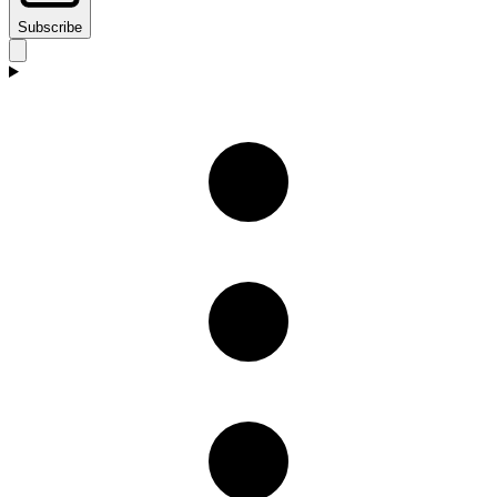
Subscribe