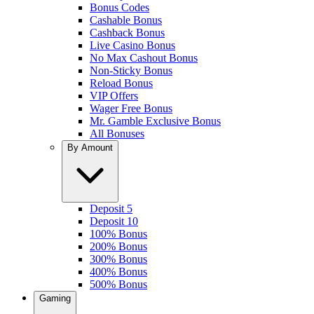
Bonus Codes
Cashable Bonus
Cashback Bonus
Live Casino Bonus
No Max Cashout Bonus
Non-Sticky Bonus
Reload Bonus
VIP Offers
Wager Free Bonus
Mr. Gamble Exclusive Bonus
All Bonuses
By Amount
Deposit 5
Deposit 10
100% Bonus
200% Bonus
300% Bonus
400% Bonus
500% Bonus
Gaming