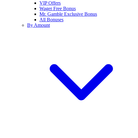
VIP Offers
Wager Free Bonus
Mr. Gamble Exclusive Bonus
All Bonuses
By Amount