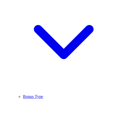
Bonus Type