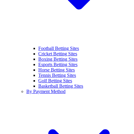
Football Betting Sites
Cricket Betting Sites
Boxing Betting Sites
Esports Betting Sites
Horse Betting Sites
Tennis Betting Sites
Golf Betting Sites
Basketball Betting Sites
By Payment Method