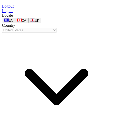
Logout
Log in
Locale
EN
CA
UK
Country