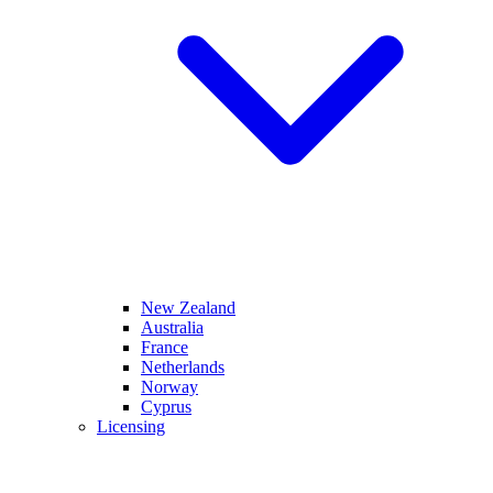
New Zealand
Australia
France
Netherlands
Norway
Cyprus
Licensing