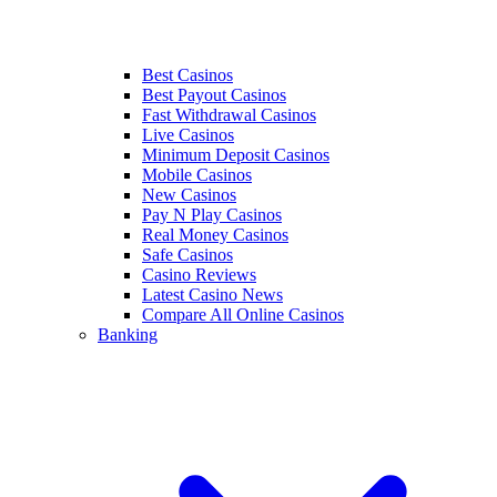
Best Casinos
Best Payout Casinos
Fast Withdrawal Casinos
Live Casinos
Minimum Deposit Casinos
Mobile Casinos
New Casinos
Pay N Play Casinos
Real Money Casinos
Safe Casinos
Casino Reviews
Latest Casino News
Compare All Online Casinos
Banking