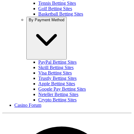
Tennis Betting Sites
Golf Betting Sites
Basketball Betting Sites
By Payment Method
PayPal Betting Sites
Skrill Betting Sites
Visa Betting Sites
Trustly Betting Sites
Apple Betting Sites
Google Pay Betting Sites
Neteller Betting Sites
Crypto Betting Sites
Casino Forum