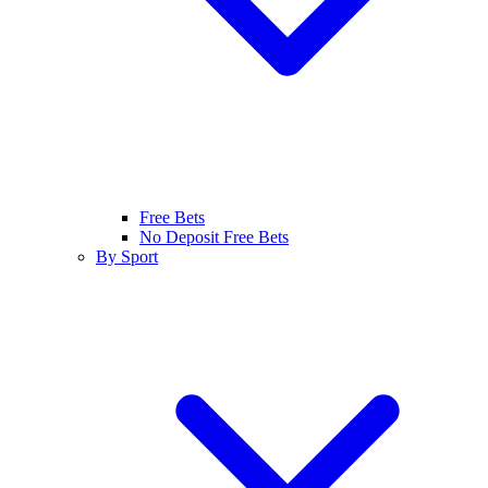
Free Bets
No Deposit Free Bets
By Sport