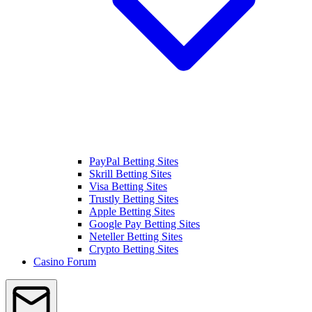
PayPal Betting Sites
Skrill Betting Sites
Visa Betting Sites
Trustly Betting Sites
Apple Betting Sites
Google Pay Betting Sites
Neteller Betting Sites
Crypto Betting Sites
Casino Forum