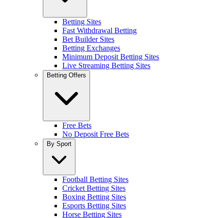
Betting Sites
Fast Withdrawal Betting
Bet Builder Sites
Betting Exchanges
Minimum Deposit Betting Sites
Live Streaming Betting Sites
Betting Offers
Free Bets
No Deposit Free Bets
By Sport
Football Betting Sites
Cricket Betting Sites
Boxing Betting Sites
Esports Betting Sites
Horse Betting Sites