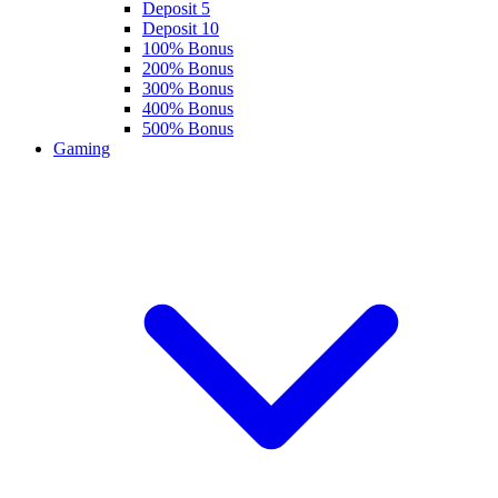
Deposit 5
Deposit 10
100% Bonus
200% Bonus
300% Bonus
400% Bonus
500% Bonus
Gaming