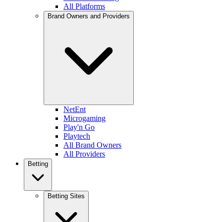
All Platforms
Brand Owners and Providers
NetEnt
Microgaming
Play'n Go
Playtech
All Brand Owners
All Providers
Betting
Betting Sites