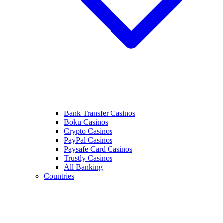
Bank Transfer Casinos
Boku Casinos
Crypto Casinos
PayPal Casinos
Paysafe Card Casinos
Trustly Casinos
All Banking
Countries