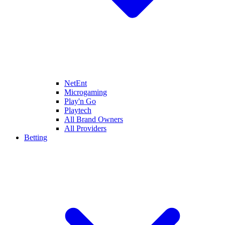
NetEnt
Microgaming
Play'n Go
Playtech
All Brand Owners
All Providers
Betting