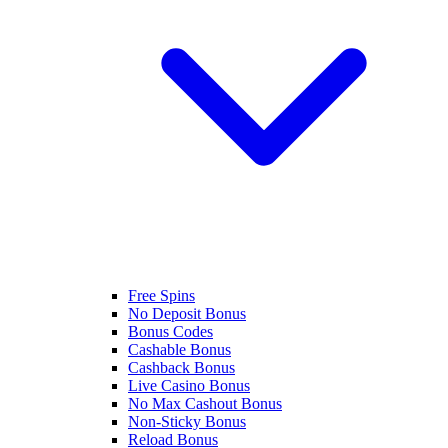
Free Spins
No Deposit Bonus
Bonus Codes
Cashable Bonus
Cashback Bonus
Live Casino Bonus
No Max Cashout Bonus
Non-Sticky Bonus
Reload Bonus