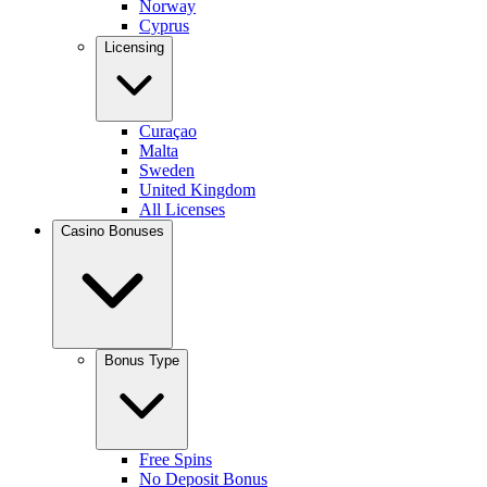
Norway
Cyprus
Licensing
Curaçao
Malta
Sweden
United Kingdom
All Licenses
Casino Bonuses
Bonus Type
Free Spins
No Deposit Bonus