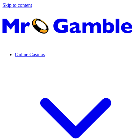
Skip to content
Online Casinos