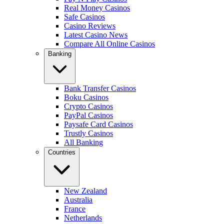
Real Money Casinos
Safe Casinos
Casino Reviews
Latest Casino News
Compare All Online Casinos
Banking
Bank Transfer Casinos
Boku Casinos
Crypto Casinos
PayPal Casinos
Paysafe Card Casinos
Trustly Casinos
All Banking
Countries
New Zealand
Australia
France
Netherlands