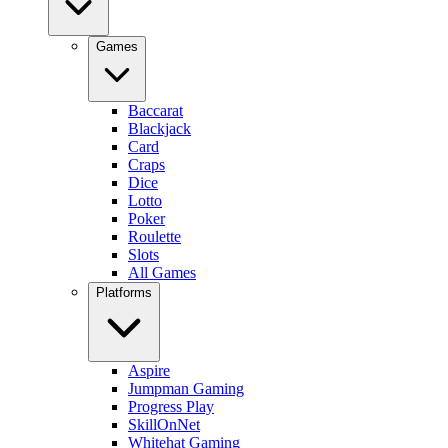
Games
Baccarat
Blackjack
Card
Craps
Dice
Lotto
Poker
Roulette
Slots
All Games
Platforms
Aspire
Jumpman Gaming
Progress Play
SkillOnNet
Whitehat Gaming