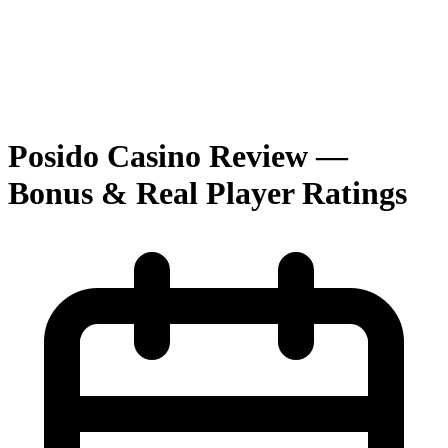
Posido Casino Review —
Bonus & Real Player Ratings