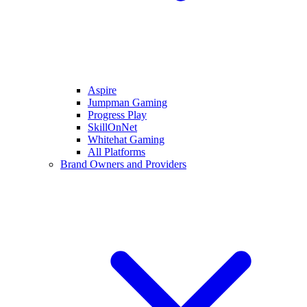
Aspire
Jumpman Gaming
Progress Play
SkillOnNet
Whitehat Gaming
All Platforms
Brand Owners and Providers