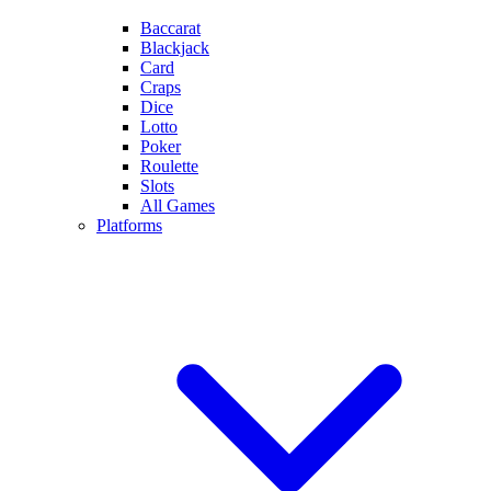
Baccarat
Blackjack
Card
Craps
Dice
Lotto
Poker
Roulette
Slots
All Games
Platforms