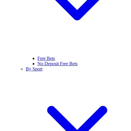
Free Bets
No Deposit Free Bets
By Sport