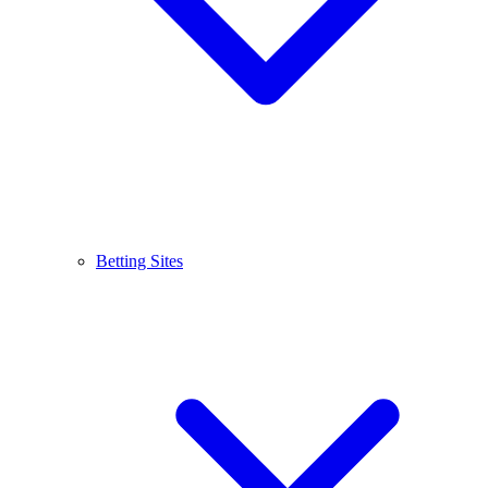
Betting Sites