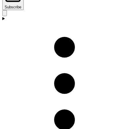
Subscribe