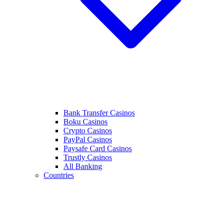
Bank Transfer Casinos
Boku Casinos
Crypto Casinos
PayPal Casinos
Paysafe Card Casinos
Trustly Casinos
All Banking
Countries