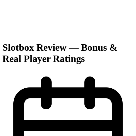
Slotbox Review — Bonus &
Real Player Ratings