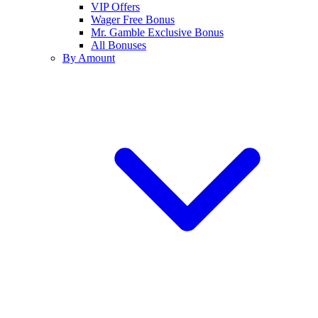
VIP Offers
Wager Free Bonus
Mr. Gamble Exclusive Bonus
All Bonuses
By Amount