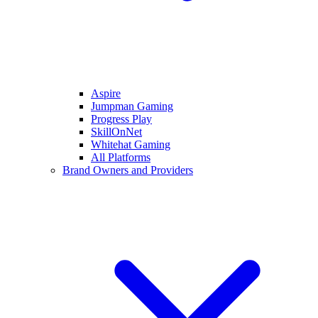
Aspire
Jumpman Gaming
Progress Play
SkillOnNet
Whitehat Gaming
All Platforms
Brand Owners and Providers