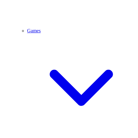
Games