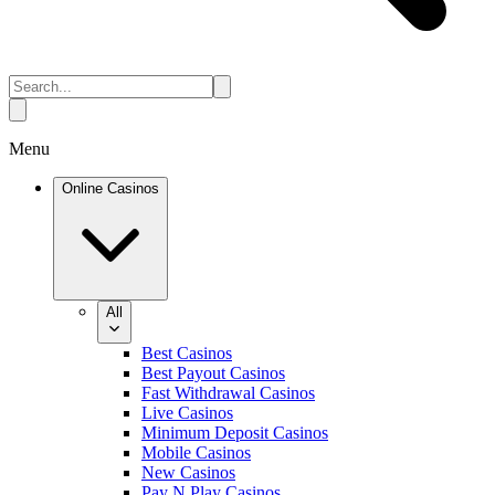
Menu
Online Casinos
All
Best Casinos
Best Payout Casinos
Fast Withdrawal Casinos
Live Casinos
Minimum Deposit Casinos
Mobile Casinos
New Casinos
Pay N Play Casinos