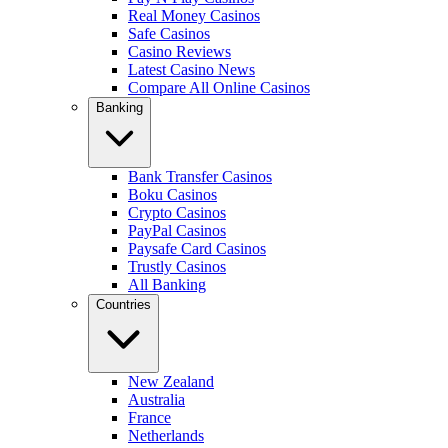
Real Money Casinos
Safe Casinos
Casino Reviews
Latest Casino News
Compare All Online Casinos
Banking
Bank Transfer Casinos
Boku Casinos
Crypto Casinos
PayPal Casinos
Paysafe Card Casinos
Trustly Casinos
All Banking
Countries
New Zealand
Australia
France
Netherlands