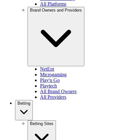
All Platforms
Brand Owners and Providers
NetEnt
Microgaming
Play'n Go
Playtech
All Brand Owners
All Providers
Betting
Betting Sites