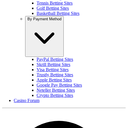
Tennis Betting Sites
Golf Betting Sites
Basketball Betting Sites
By Payment Method
PayPal Betting Sites
Skrill Betting Sites
Visa Betting Sites
Trustly Betting Sites
Apple Betting Sites
Google Pay Betting Sites
Neteller Betting Sites
Crypto Betting Sites
Casino Forum