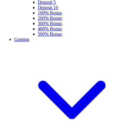
Deposit 5
Deposit 10
100% Bonus
200% Bonus
300% Bonus
400% Bonus
500% Bonus
Gaming