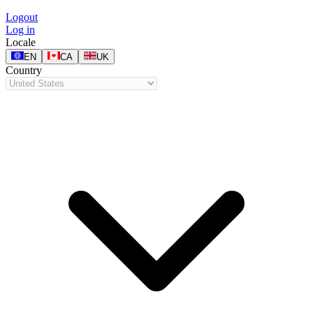
Logout
Log in
Locale
EN
CA
UK
Country