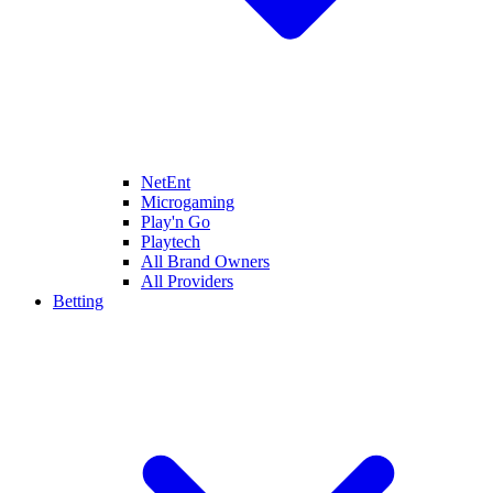
NetEnt
Microgaming
Play'n Go
Playtech
All Brand Owners
All Providers
Betting