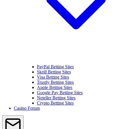
PayPal Betting Sites
Skrill Betting Sites
Visa Betting Sites
Trustly Betting Sites
Apple Betting Sites
Google Pay Betting Sites
Neteller Betting Sites
Crypto Betting Sites
Casino Forum