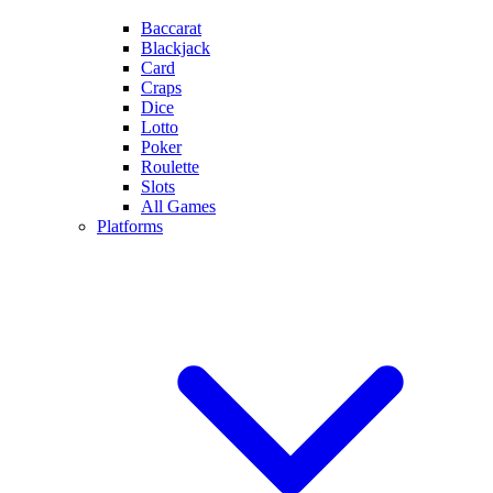
Baccarat
Blackjack
Card
Craps
Dice
Lotto
Poker
Roulette
Slots
All Games
Platforms