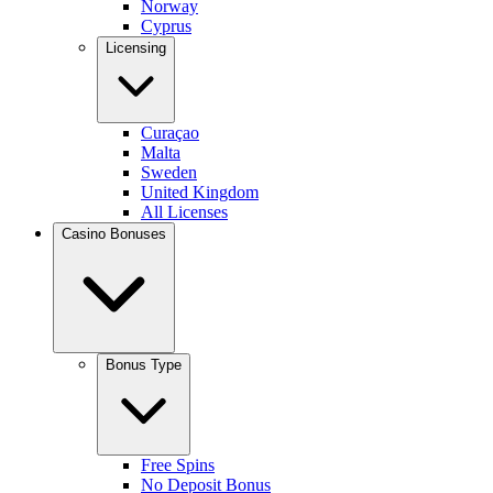
Norway
Cyprus
Licensing
Curaçao
Malta
Sweden
United Kingdom
All Licenses
Casino Bonuses
Bonus Type
Free Spins
No Deposit Bonus