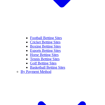
Football Betting Sites
Cricket Betting Sites
Boxing Betting Sites
Esports Betting Sites
Horse Betting Sites
Tennis Betting Sites
Golf Betting Sites
Basketball Betting Sites
By Payment Method