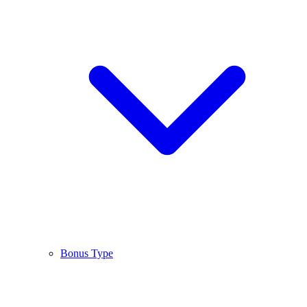
Bonus Type