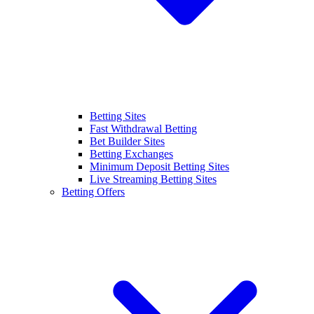
Betting Sites
Fast Withdrawal Betting
Bet Builder Sites
Betting Exchanges
Minimum Deposit Betting Sites
Live Streaming Betting Sites
Betting Offers