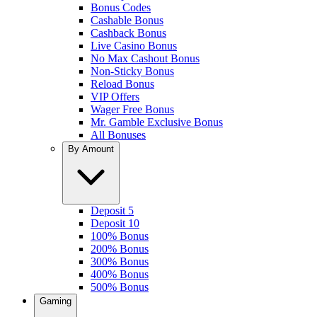
Bonus Codes
Cashable Bonus
Cashback Bonus
Live Casino Bonus
No Max Cashout Bonus
Non-Sticky Bonus
Reload Bonus
VIP Offers
Wager Free Bonus
Mr. Gamble Exclusive Bonus
All Bonuses
By Amount
Deposit 5
Deposit 10
100% Bonus
200% Bonus
300% Bonus
400% Bonus
500% Bonus
Gaming