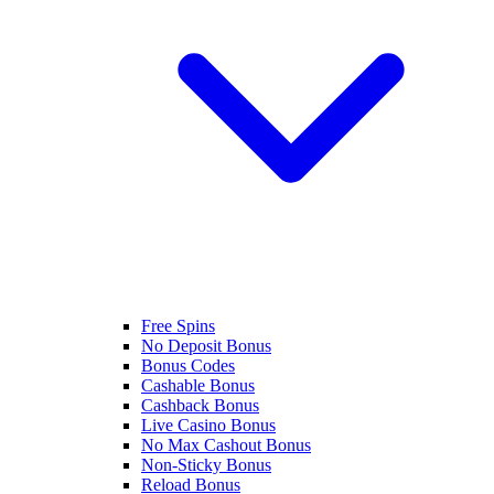
Free Spins
No Deposit Bonus
Bonus Codes
Cashable Bonus
Cashback Bonus
Live Casino Bonus
No Max Cashout Bonus
Non-Sticky Bonus
Reload Bonus