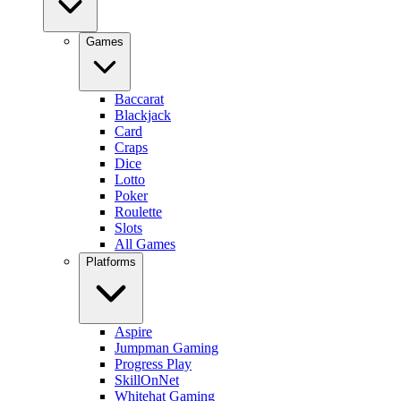
Games
Baccarat
Blackjack
Card
Craps
Dice
Lotto
Poker
Roulette
Slots
All Games
Platforms
Aspire
Jumpman Gaming
Progress Play
SkillOnNet
Whitehat Gaming