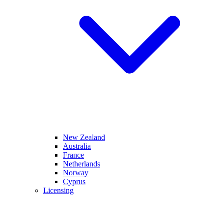
New Zealand
Australia
France
Netherlands
Norway
Cyprus
Licensing