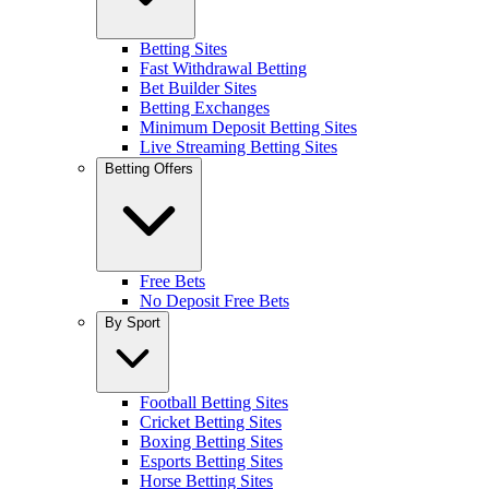
Betting Sites
Fast Withdrawal Betting
Bet Builder Sites
Betting Exchanges
Minimum Deposit Betting Sites
Live Streaming Betting Sites
Betting Offers
Free Bets
No Deposit Free Bets
By Sport
Football Betting Sites
Cricket Betting Sites
Boxing Betting Sites
Esports Betting Sites
Horse Betting Sites