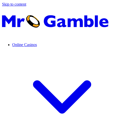
Skip to content
Online Casinos