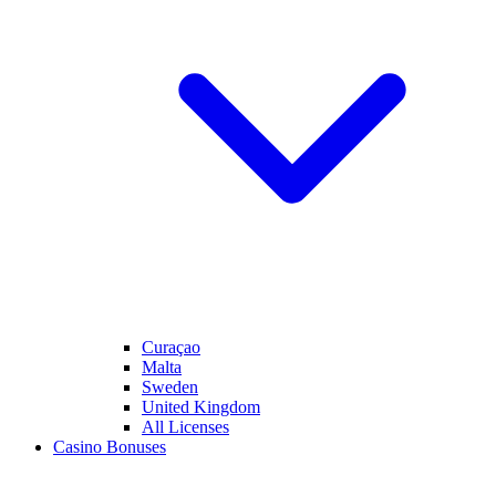
Curaçao
Malta
Sweden
United Kingdom
All Licenses
Casino Bonuses