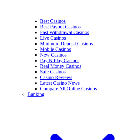
Best Casinos
Best Payout Casinos
Fast Withdrawal Casinos
Live Casinos
Minimum Deposit Casinos
Mobile Casinos
New Casinos
Pay N Play Casinos
Real Money Casinos
Safe Casinos
Casino Reviews
Latest Casino News
Compare All Online Casinos
Banking