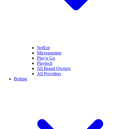
NetEnt
Microgaming
Play'n Go
Playtech
All Brand Owners
All Providers
Betting