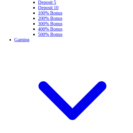
Deposit 5
Deposit 10
100% Bonus
200% Bonus
300% Bonus
400% Bonus
500% Bonus
Gaming