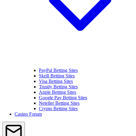
PayPal Betting Sites
Skrill Betting Sites
Visa Betting Sites
Trustly Betting Sites
Apple Betting Sites
Google Pay Betting Sites
Neteller Betting Sites
Crypto Betting Sites
Casino Forum