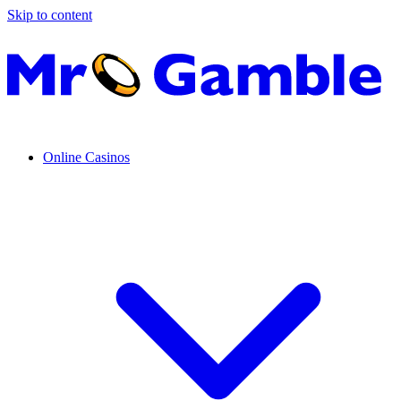
Skip to content
Online Casinos