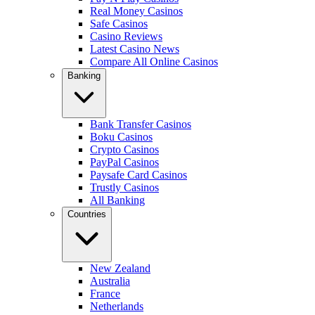
Real Money Casinos
Safe Casinos
Casino Reviews
Latest Casino News
Compare All Online Casinos
Banking
Bank Transfer Casinos
Boku Casinos
Crypto Casinos
PayPal Casinos
Paysafe Card Casinos
Trustly Casinos
All Banking
Countries
New Zealand
Australia
France
Netherlands