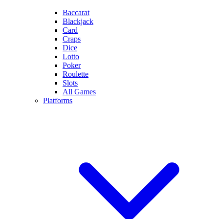
Baccarat
Blackjack
Card
Craps
Dice
Lotto
Poker
Roulette
Slots
All Games
Platforms