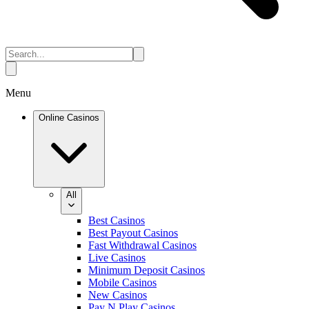
Menu
Online Casinos
All
Best Casinos
Best Payout Casinos
Fast Withdrawal Casinos
Live Casinos
Minimum Deposit Casinos
Mobile Casinos
New Casinos
Pay N Play Casinos