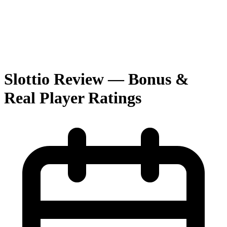
Slottio Review — Bonus &
Real Player Ratings