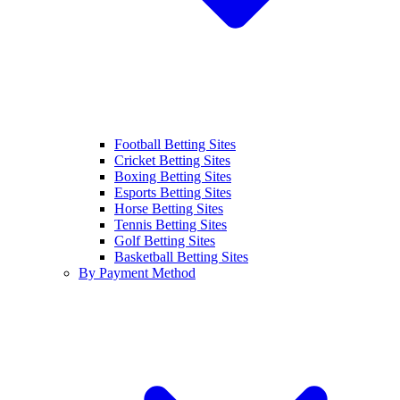
Football Betting Sites
Cricket Betting Sites
Boxing Betting Sites
Esports Betting Sites
Horse Betting Sites
Tennis Betting Sites
Golf Betting Sites
Basketball Betting Sites
By Payment Method