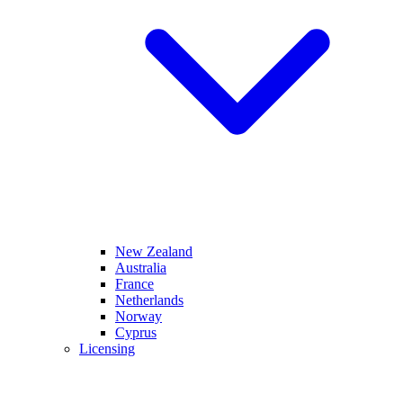
New Zealand
Australia
France
Netherlands
Norway
Cyprus
Licensing