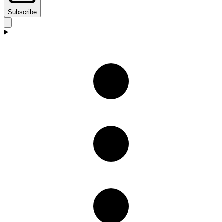
Subscribe