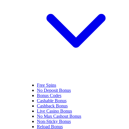
Free Spins
No Deposit Bonus
Bonus Codes
Cashable Bonus
Cashback Bonus
Live Casino Bonus
No Max Cashout Bonus
Non-Sticky Bonus
Reload Bonus