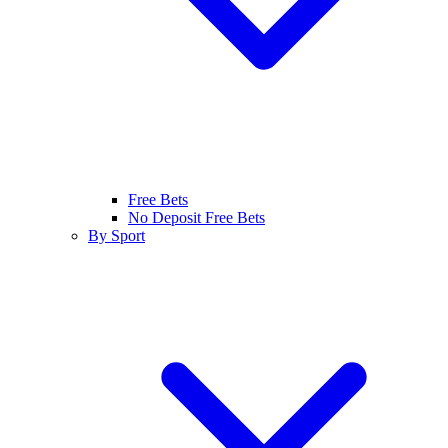
Free Bets
No Deposit Free Bets
By Sport