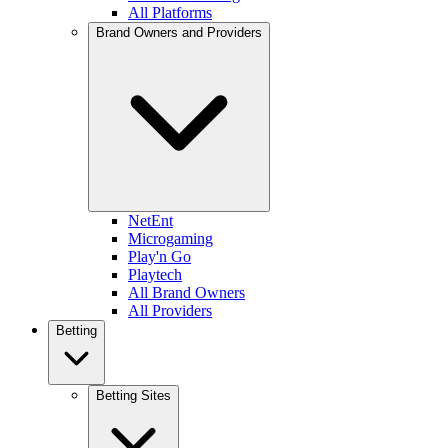
All Platforms
Brand Owners and Providers
NetEnt
Microgaming
Play'n Go
Playtech
All Brand Owners
All Providers
Betting
Betting Sites