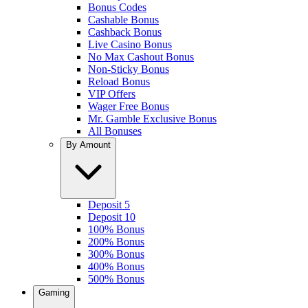
Bonus Codes
Cashable Bonus
Cashback Bonus
Live Casino Bonus
No Max Cashout Bonus
Non-Sticky Bonus
Reload Bonus
VIP Offers
Wager Free Bonus
Mr. Gamble Exclusive Bonus
All Bonuses
By Amount
Deposit 5
Deposit 10
100% Bonus
200% Bonus
300% Bonus
400% Bonus
500% Bonus
Gaming