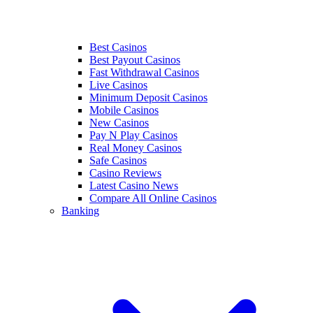
Best Casinos
Best Payout Casinos
Fast Withdrawal Casinos
Live Casinos
Minimum Deposit Casinos
Mobile Casinos
New Casinos
Pay N Play Casinos
Real Money Casinos
Safe Casinos
Casino Reviews
Latest Casino News
Compare All Online Casinos
Banking