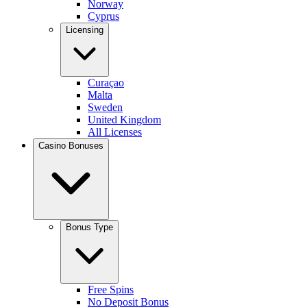
Norway
Cyprus
Licensing
Curaçao
Malta
Sweden
United Kingdom
All Licenses
Casino Bonuses
Bonus Type
Free Spins
No Deposit Bonus