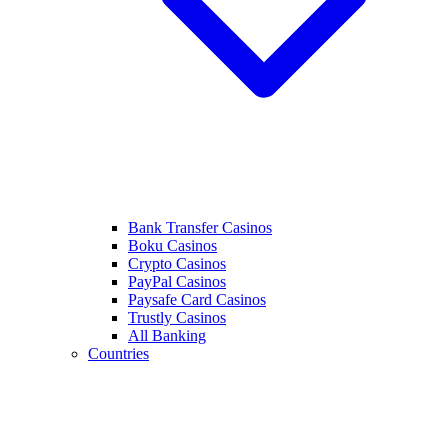
Bank Transfer Casinos
Boku Casinos
Crypto Casinos
PayPal Casinos
Paysafe Card Casinos
Trustly Casinos
All Banking
Countries