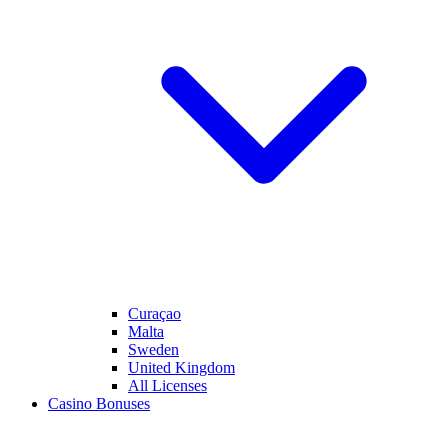
Curaçao
Malta
Sweden
United Kingdom
All Licenses
Casino Bonuses