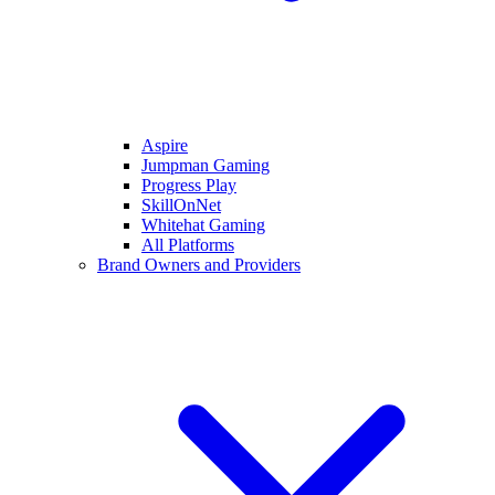
Aspire
Jumpman Gaming
Progress Play
SkillOnNet
Whitehat Gaming
All Platforms
Brand Owners and Providers