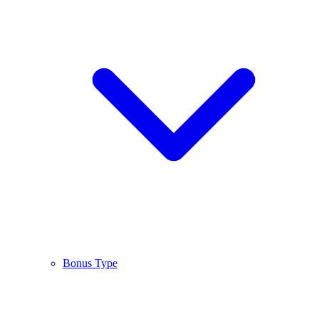
Bonus Type