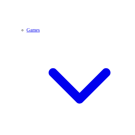
Games