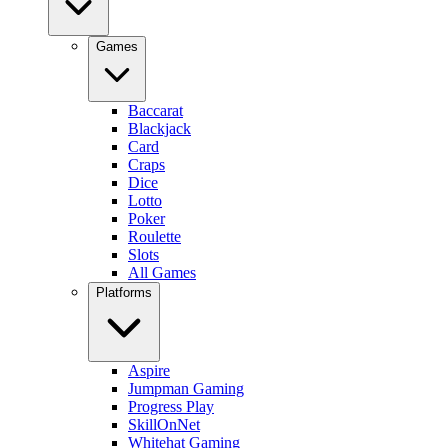
Games
Baccarat
Blackjack
Card
Craps
Dice
Lotto
Poker
Roulette
Slots
All Games
Platforms
Aspire
Jumpman Gaming
Progress Play
SkillOnNet
Whitehat Gaming