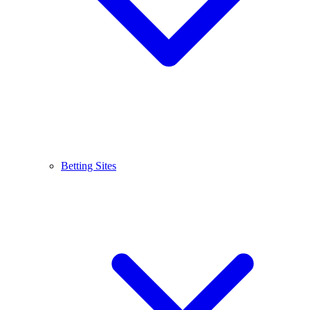
Betting Sites