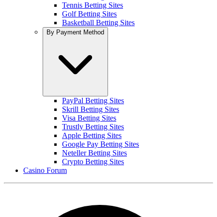
Tennis Betting Sites
Golf Betting Sites
Basketball Betting Sites
By Payment Method
PayPal Betting Sites
Skrill Betting Sites
Visa Betting Sites
Trustly Betting Sites
Apple Betting Sites
Google Pay Betting Sites
Neteller Betting Sites
Crypto Betting Sites
Casino Forum