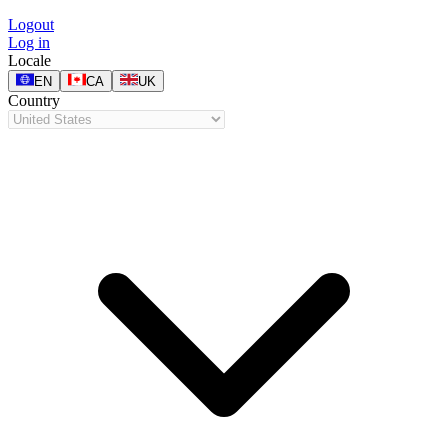
Logout
Log in
Locale
EN
CA
UK
Country