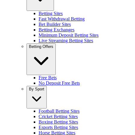
Betting Sites
Fast Withdrawal Betting
Bet Builder Sites
Betting Exchanges
Minimum Deposit Betting Sites
Live Streaming Betting Sites
Betting Offers
Free Bets
No Deposit Free Bets
By Sport
Football Betting Sites
Cricket Betting Sites
Boxing Betting Sites
Esports Betting Sites
Horse Betting Sites