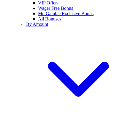
VIP Offers
Wager Free Bonus
Mr. Gamble Exclusive Bonus
All Bonuses
By Amount