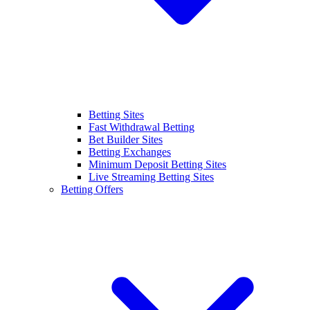
Betting Sites
Fast Withdrawal Betting
Bet Builder Sites
Betting Exchanges
Minimum Deposit Betting Sites
Live Streaming Betting Sites
Betting Offers