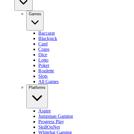
Games
Baccarat
Blackjack
Card
Craps
Dice
Lotto
Poker
Roulette
Slots
All Games
Platforms
Aspire
Jumpman Gaming
Progress Play
SkillOnNet
Whitehat Gaming