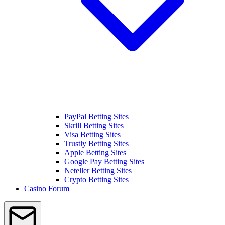
PayPal Betting Sites
Skrill Betting Sites
Visa Betting Sites
Trustly Betting Sites
Apple Betting Sites
Google Pay Betting Sites
Neteller Betting Sites
Crypto Betting Sites
Casino Forum