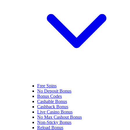
Free Spins
No Deposit Bonus
Bonus Codes
Cashable Bonus
Cashback Bonus
Live Casino Bonus
No Max Cashout Bonus
Non-Sticky Bonus
Reload Bonus