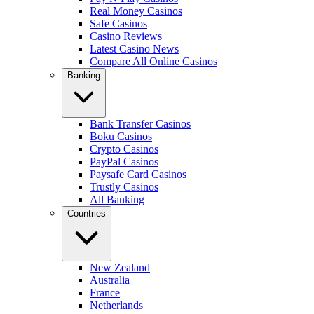
Real Money Casinos
Safe Casinos
Casino Reviews
Latest Casino News
Compare All Online Casinos
Banking
Bank Transfer Casinos
Boku Casinos
Crypto Casinos
PayPal Casinos
Paysafe Card Casinos
Trustly Casinos
All Banking
Countries
New Zealand
Australia
France
Netherlands