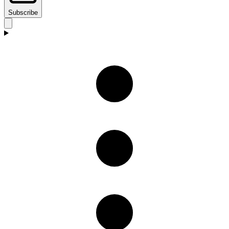
Subscribe