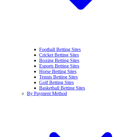
Football Betting Sites
Cricket Betting Sites
Boxing Betting Sites
Esports Betting Sites
Horse Betting Sites
Tennis Betting Sites
Golf Betting Sites
Basketball Betting Sites
By Payment Method