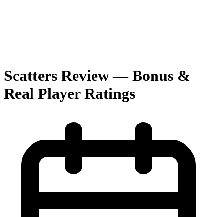
Scatters Review — Bonus &
Real Player Ratings