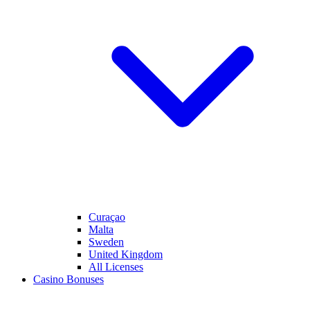
Curaçao
Malta
Sweden
United Kingdom
All Licenses
Casino Bonuses