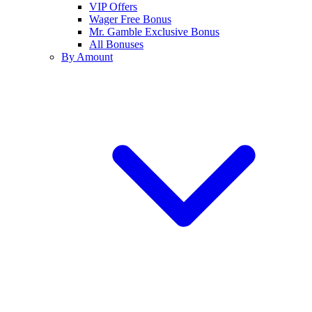
VIP Offers
Wager Free Bonus
Mr. Gamble Exclusive Bonus
All Bonuses
By Amount