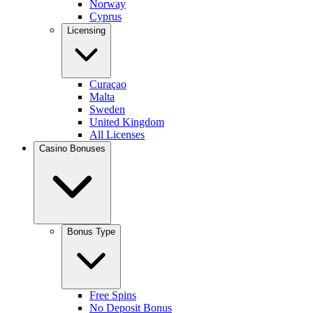
Norway
Cyprus
Licensing
Curaçao
Malta
Sweden
United Kingdom
All Licenses
Casino Bonuses
Bonus Type
Free Spins
No Deposit Bonus