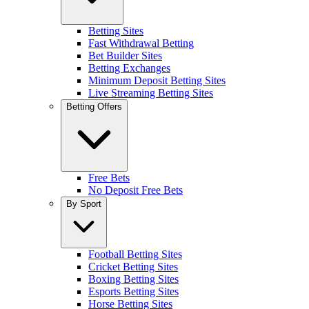
Betting Sites
Fast Withdrawal Betting
Bet Builder Sites
Betting Exchanges
Minimum Deposit Betting Sites
Live Streaming Betting Sites
Betting Offers
Free Bets
No Deposit Free Bets
By Sport
Football Betting Sites
Cricket Betting Sites
Boxing Betting Sites
Esports Betting Sites
Horse Betting Sites