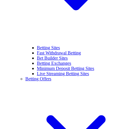
Betting Sites
Fast Withdrawal Betting
Bet Builder Sites
Betting Exchanges
Minimum Deposit Betting Sites
Live Streaming Betting Sites
Betting Offers