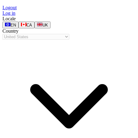
Logout
Log in
Locale
EN
CA
UK
Country