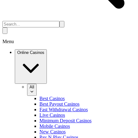
Menu
Online Casinos
All
Best Casinos
Best Payout Casinos
Fast Withdrawal Casinos
Live Casinos
Minimum Deposit Casinos
Mobile Casinos
New Casinos
Pay N Play Casinos