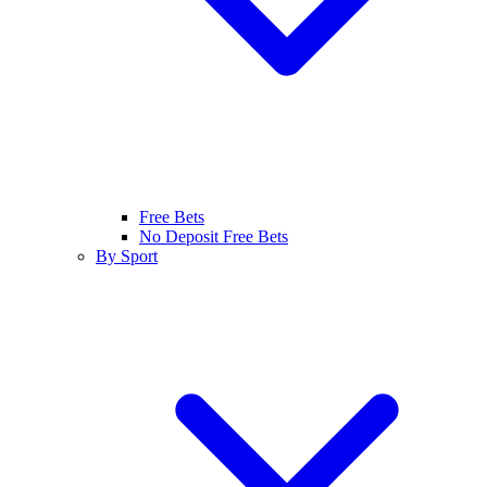
Free Bets
No Deposit Free Bets
By Sport