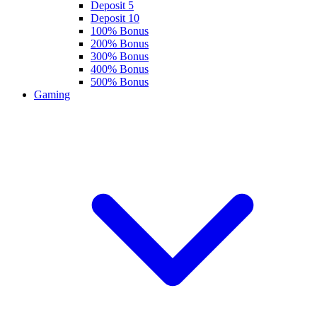
Deposit 5
Deposit 10
100% Bonus
200% Bonus
300% Bonus
400% Bonus
500% Bonus
Gaming