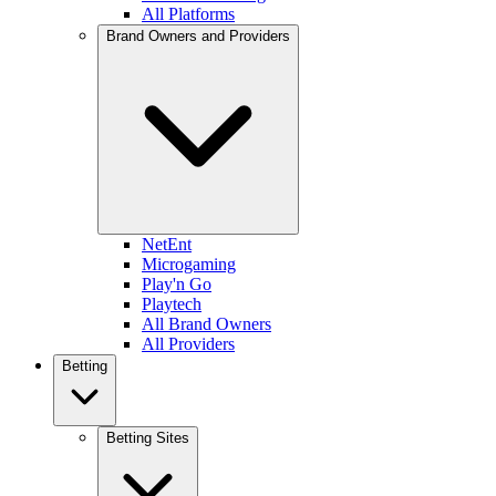
All Platforms
Brand Owners and Providers
NetEnt
Microgaming
Play'n Go
Playtech
All Brand Owners
All Providers
Betting
Betting Sites