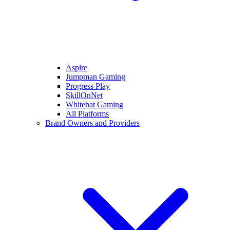
Aspire
Jumpman Gaming
Progress Play
SkillOnNet
Whitehat Gaming
All Platforms
Brand Owners and Providers