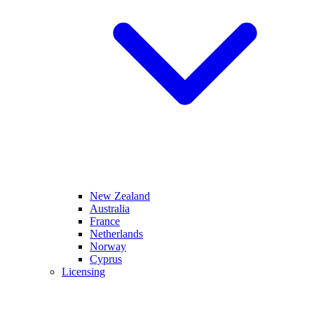
New Zealand
Australia
France
Netherlands
Norway
Cyprus
Licensing