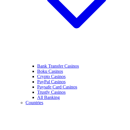
Bank Transfer Casinos
Boku Casinos
Crypto Casinos
PayPal Casinos
Paysafe Card Casinos
Trustly Casinos
All Banking
Countries