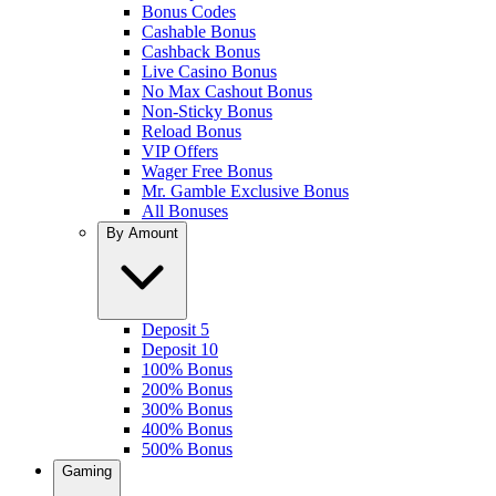
Bonus Codes
Cashable Bonus
Cashback Bonus
Live Casino Bonus
No Max Cashout Bonus
Non-Sticky Bonus
Reload Bonus
VIP Offers
Wager Free Bonus
Mr. Gamble Exclusive Bonus
All Bonuses
By Amount
Deposit 5
Deposit 10
100% Bonus
200% Bonus
300% Bonus
400% Bonus
500% Bonus
Gaming