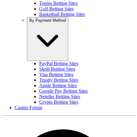
Tennis Betting Sites
Golf Betting Sites
Basketball Betting Sites
By Payment Method
PayPal Betting Sites
Skrill Betting Sites
Visa Betting Sites
Trustly Betting Sites
Apple Betting Sites
Google Pay Betting Sites
Neteller Betting Sites
Crypto Betting Sites
Casino Forum