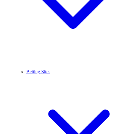
Betting Sites