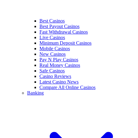
Best Casinos
Best Payout Casinos
Fast Withdrawal Casinos
Live Casinos
Minimum Deposit Casinos
Mobile Casinos
New Casinos
Pay N Play Casinos
Real Money Casinos
Safe Casinos
Casino Reviews
Latest Casino News
Compare All Online Casinos
Banking