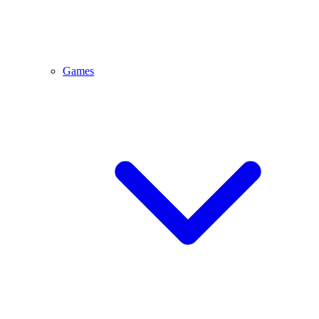
Games