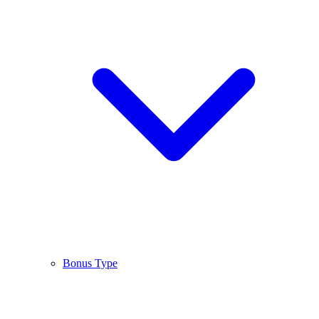
Bonus Type