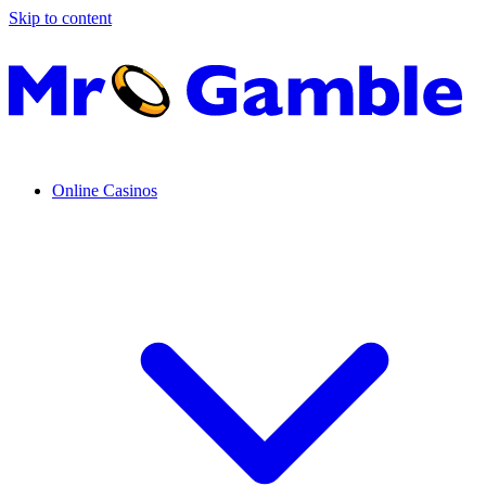
Skip to content
Online Casinos