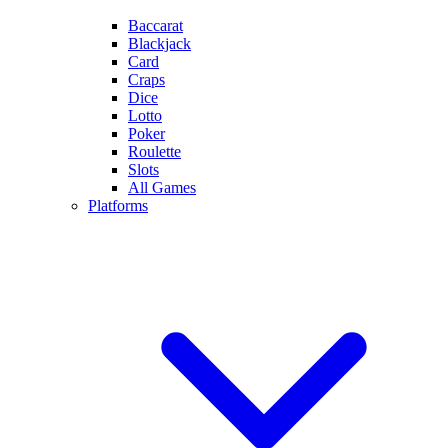
Baccarat
Blackjack
Card
Craps
Dice
Lotto
Poker
Roulette
Slots
All Games
Platforms