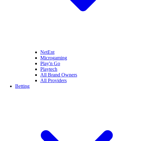
NetEnt
Microgaming
Play'n Go
Playtech
All Brand Owners
All Providers
Betting