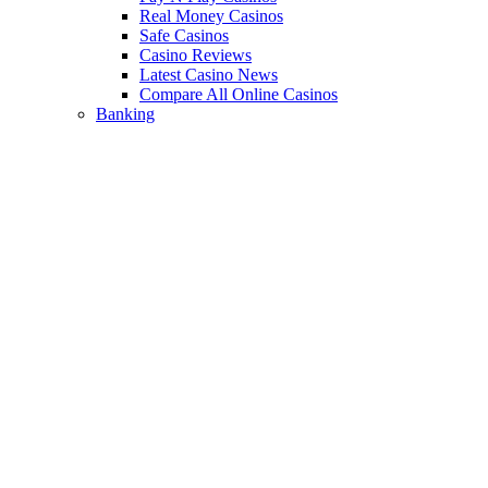
Real Money Casinos
Safe Casinos
Casino Reviews
Latest Casino News
Compare All Online Casinos
Banking