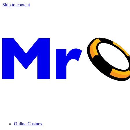
Skip to content
Online Casinos