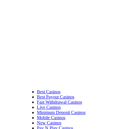
Best Casinos
Best Payout Casinos
Fast Withdrawal Casinos
Live Casinos
Minimum Deposit Casinos
Mobile Casinos
New Casinos
Pay N Play Casinos