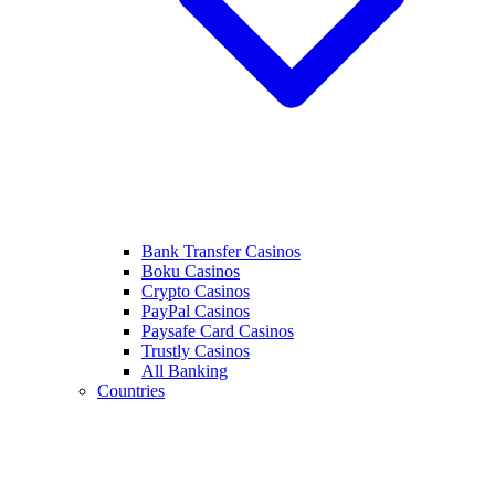
Bank Transfer Casinos
Boku Casinos
Crypto Casinos
PayPal Casinos
Paysafe Card Casinos
Trustly Casinos
All Banking
Countries