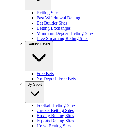
Betting Sites
Fast Withdrawal Betting
Bet Builder Sites
Betting Exchanges
Minimum Deposit Betting Sites
Live Streaming Betting Sites
Betting Offers
Free Bets
No Deposit Free Bets
By Sport
Football Betting Sites
Cricket Betting Sites
Boxing Betting Sites
Esports Betting Sites
Horse Betting Sites