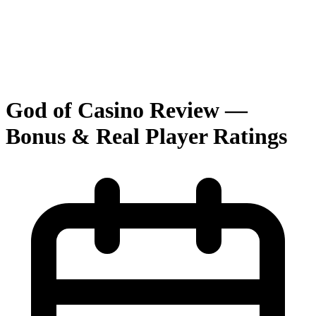
God of Casino Review —
Bonus & Real Player Ratings