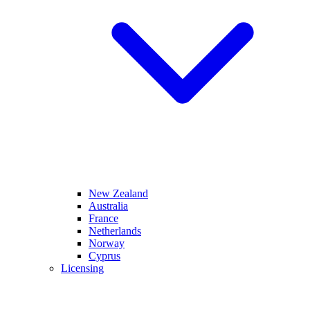
New Zealand
Australia
France
Netherlands
Norway
Cyprus
Licensing