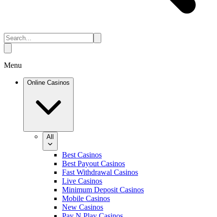
Menu
Online Casinos
All
Best Casinos
Best Payout Casinos
Fast Withdrawal Casinos
Live Casinos
Minimum Deposit Casinos
Mobile Casinos
New Casinos
Pay N Play Casinos