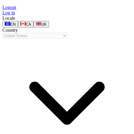
Logout
Log in
Locale
EN
CA
UK
Country