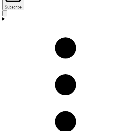
Subscribe