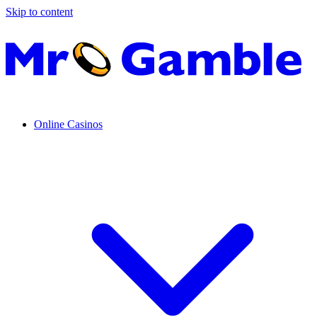
Skip to content
Online Casinos