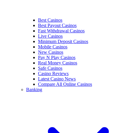
Best Casinos
Best Payout Casinos
Fast Withdrawal Casinos
Live Casinos
Minimum Deposit Casinos
Mobile Casinos
New Casinos
Pay N Play Casinos
Real Money Casinos
Safe Casinos
Casino Reviews
Latest Casino News
Compare All Online Casinos
Banking