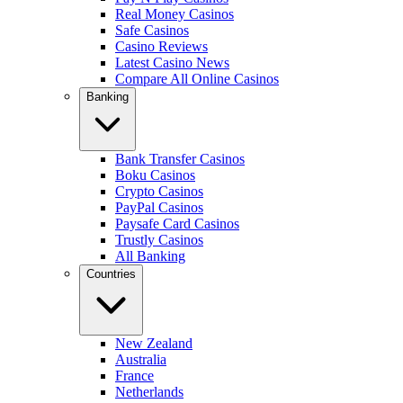
Real Money Casinos
Safe Casinos
Casino Reviews
Latest Casino News
Compare All Online Casinos
Banking
Bank Transfer Casinos
Boku Casinos
Crypto Casinos
PayPal Casinos
Paysafe Card Casinos
Trustly Casinos
All Banking
Countries
New Zealand
Australia
France
Netherlands