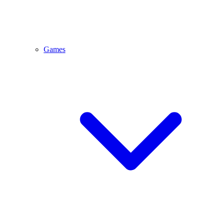
Games