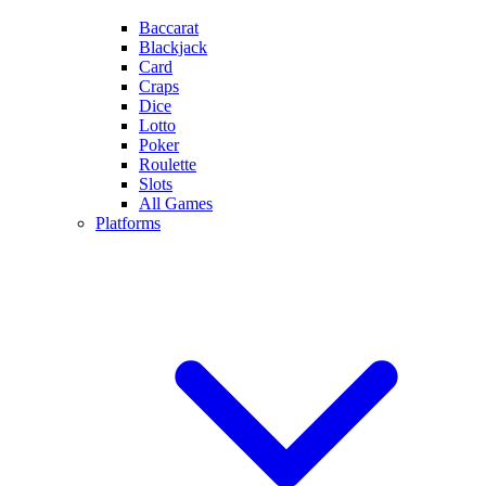
Baccarat
Blackjack
Card
Craps
Dice
Lotto
Poker
Roulette
Slots
All Games
Platforms