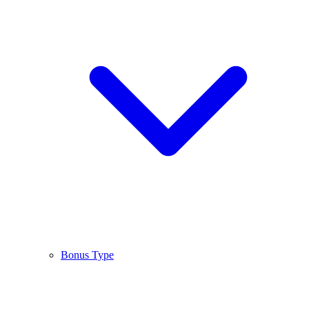
Bonus Type