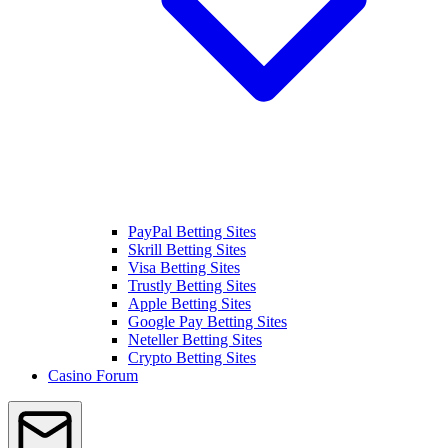
PayPal Betting Sites
Skrill Betting Sites
Visa Betting Sites
Trustly Betting Sites
Apple Betting Sites
Google Pay Betting Sites
Neteller Betting Sites
Crypto Betting Sites
Casino Forum