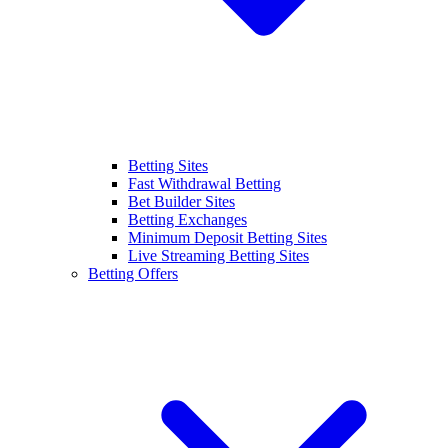
Betting Sites
Fast Withdrawal Betting
Bet Builder Sites
Betting Exchanges
Minimum Deposit Betting Sites
Live Streaming Betting Sites
Betting Offers