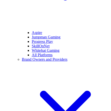
Aspire
Jumpman Gaming
Progress Play
SkillOnNet
Whitehat Gaming
All Platforms
Brand Owners and Providers