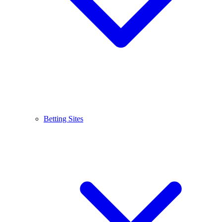
Betting Sites