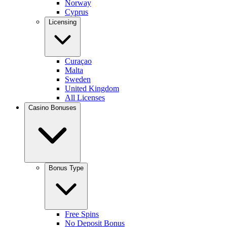
Norway
Cyprus
Licensing
Curaçao
Malta
Sweden
United Kingdom
All Licenses
Casino Bonuses
Bonus Type
Free Spins
No Deposit Bonus