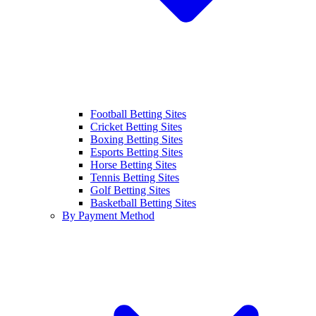
Football Betting Sites
Cricket Betting Sites
Boxing Betting Sites
Esports Betting Sites
Horse Betting Sites
Tennis Betting Sites
Golf Betting Sites
Basketball Betting Sites
By Payment Method