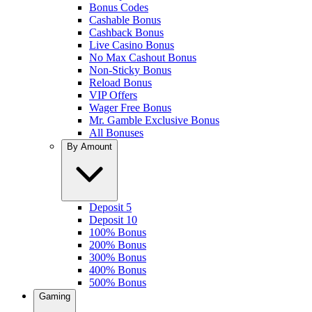
Bonus Codes
Cashable Bonus
Cashback Bonus
Live Casino Bonus
No Max Cashout Bonus
Non-Sticky Bonus
Reload Bonus
VIP Offers
Wager Free Bonus
Mr. Gamble Exclusive Bonus
All Bonuses
By Amount
Deposit 5
Deposit 10
100% Bonus
200% Bonus
300% Bonus
400% Bonus
500% Bonus
Gaming