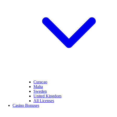
Curaçao
Malta
Sweden
United Kingdom
All Licenses
Casino Bonuses