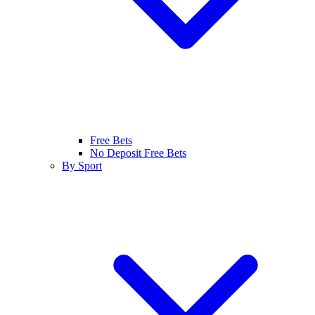
Free Bets
No Deposit Free Bets
By Sport