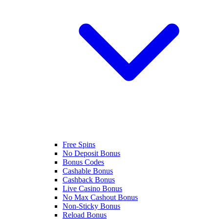
Free Spins
No Deposit Bonus
Bonus Codes
Cashable Bonus
Cashback Bonus
Live Casino Bonus
No Max Cashout Bonus
Non-Sticky Bonus
Reload Bonus