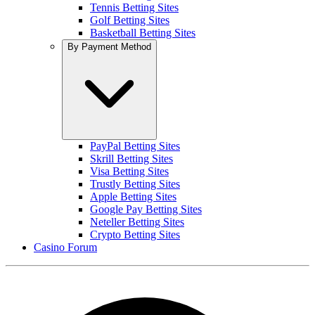
Tennis Betting Sites
Golf Betting Sites
Basketball Betting Sites
By Payment Method
PayPal Betting Sites
Skrill Betting Sites
Visa Betting Sites
Trustly Betting Sites
Apple Betting Sites
Google Pay Betting Sites
Neteller Betting Sites
Crypto Betting Sites
Casino Forum