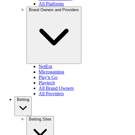
All Platforms
Brand Owners and Providers
NetEnt
Microgaming
Play'n Go
Playtech
All Brand Owners
All Providers
Betting
Betting Sites