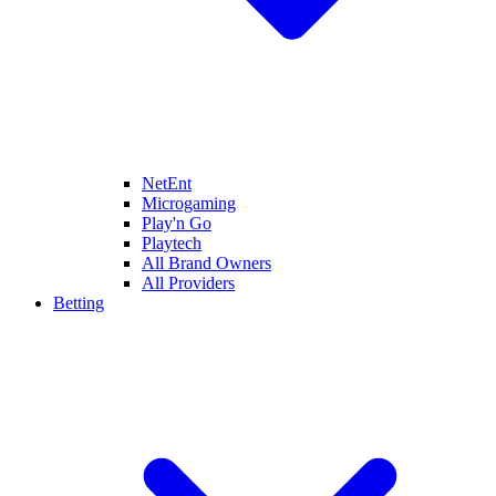
NetEnt
Microgaming
Play'n Go
Playtech
All Brand Owners
All Providers
Betting