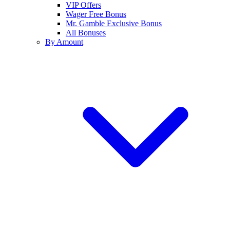
VIP Offers
Wager Free Bonus
Mr. Gamble Exclusive Bonus
All Bonuses
By Amount