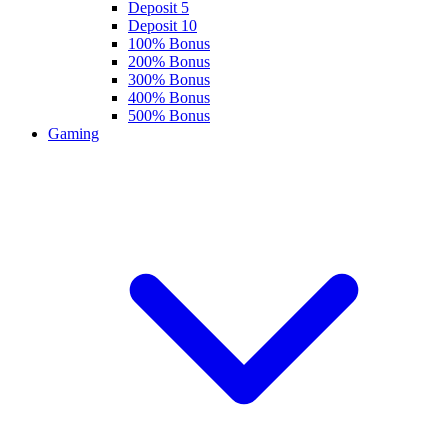
Deposit 5
Deposit 10
100% Bonus
200% Bonus
300% Bonus
400% Bonus
500% Bonus
Gaming