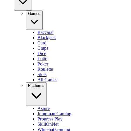
Games
Baccarat
Blackjack
Card
Craps
Dice
Lotto
Poker
Roulette
Slots
All Games
Platforms
Aspire
Jumpman Gaming
Progress Play
SkillOnNet
Whitehat Gaming