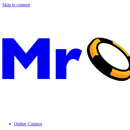
Skip to content
Online Casinos