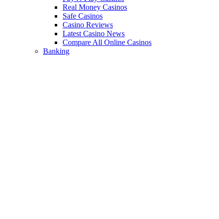
Real Money Casinos
Safe Casinos
Casino Reviews
Latest Casino News
Compare All Online Casinos
Banking