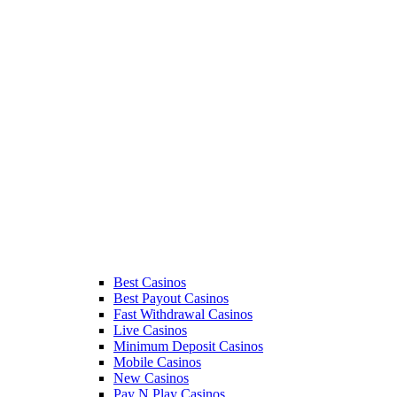
Best Casinos
Best Payout Casinos
Fast Withdrawal Casinos
Live Casinos
Minimum Deposit Casinos
Mobile Casinos
New Casinos
Pay N Play Casinos