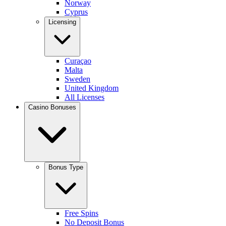
Norway
Cyprus
Licensing
Curaçao
Malta
Sweden
United Kingdom
All Licenses
Casino Bonuses
Bonus Type
Free Spins
No Deposit Bonus