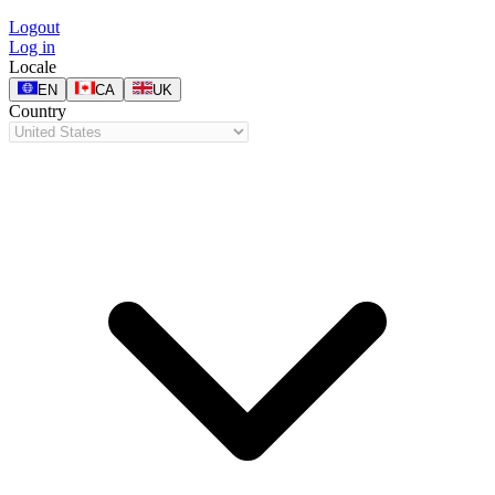
Logout
Log in
Locale
EN
CA
UK
Country