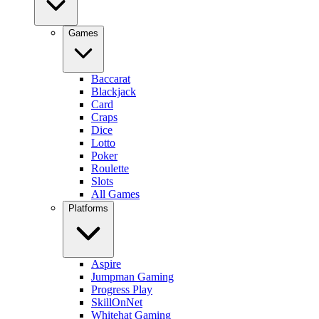
Games
Baccarat
Blackjack
Card
Craps
Dice
Lotto
Poker
Roulette
Slots
All Games
Platforms
Aspire
Jumpman Gaming
Progress Play
SkillOnNet
Whitehat Gaming