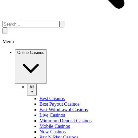
Menu
Online Casinos
All
Best Casinos
Best Payout Casinos
Fast Withdrawal Casinos
Live Casinos
Minimum Deposit Casinos
Mobile Casinos
New Casinos
Pay N Play Casinos