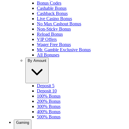
Bonus Codes
Cashable Bonus
Cashback Bonus
Live Casino Bonus
No Max Cashout Bonus
Non-Sticky Bonus
Reload Bonus
VIP Offers
Wager Free Bonus
Mr. Gamble Exclusive Bonus
All Bonuses
By Amount
Deposit 5
Deposit 10
100% Bonus
200% Bonus
300% Bonus
400% Bonus
500% Bonus
Gaming