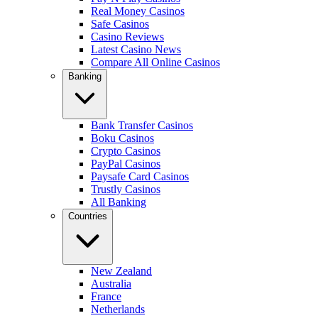
Real Money Casinos
Safe Casinos
Casino Reviews
Latest Casino News
Compare All Online Casinos
Banking
Bank Transfer Casinos
Boku Casinos
Crypto Casinos
PayPal Casinos
Paysafe Card Casinos
Trustly Casinos
All Banking
Countries
New Zealand
Australia
France
Netherlands