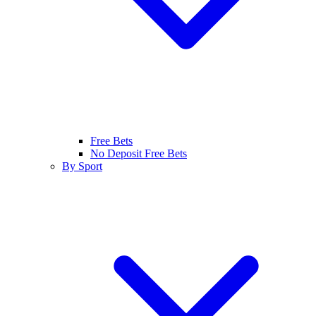
Free Bets
No Deposit Free Bets
By Sport