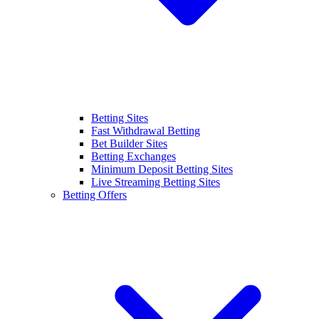
Betting Sites
Fast Withdrawal Betting
Bet Builder Sites
Betting Exchanges
Minimum Deposit Betting Sites
Live Streaming Betting Sites
Betting Offers