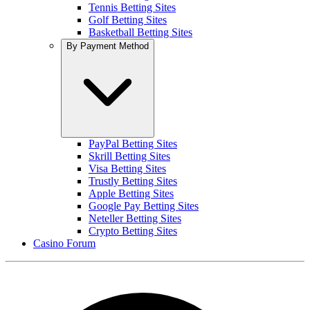
Tennis Betting Sites
Golf Betting Sites
Basketball Betting Sites
By Payment Method
PayPal Betting Sites
Skrill Betting Sites
Visa Betting Sites
Trustly Betting Sites
Apple Betting Sites
Google Pay Betting Sites
Neteller Betting Sites
Crypto Betting Sites
Casino Forum