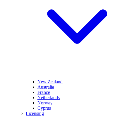
New Zealand
Australia
France
Netherlands
Norway
Cyprus
Licensing