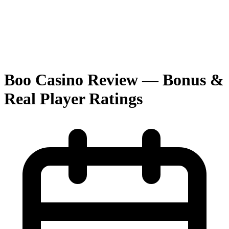
Boo Casino Review — Bonus &
Real Player Ratings