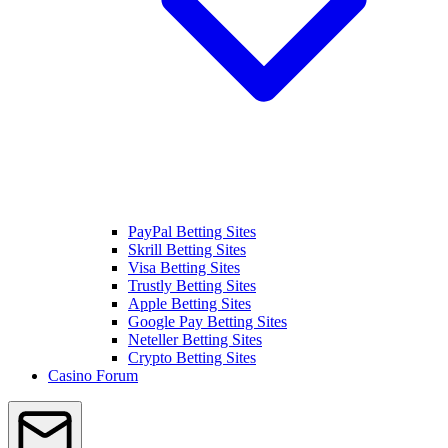
PayPal Betting Sites
Skrill Betting Sites
Visa Betting Sites
Trustly Betting Sites
Apple Betting Sites
Google Pay Betting Sites
Neteller Betting Sites
Crypto Betting Sites
Casino Forum