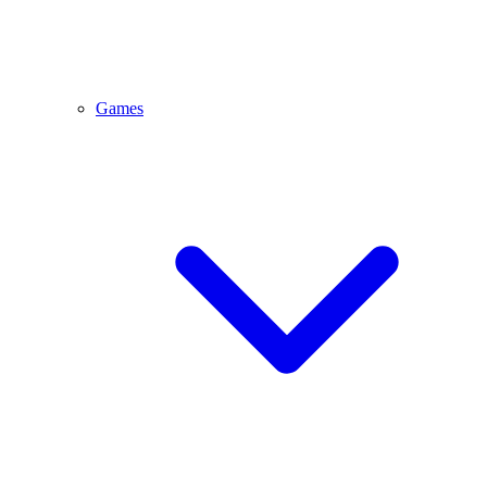
Games