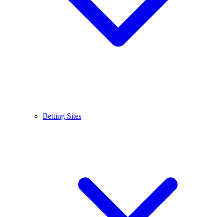
Betting Sites