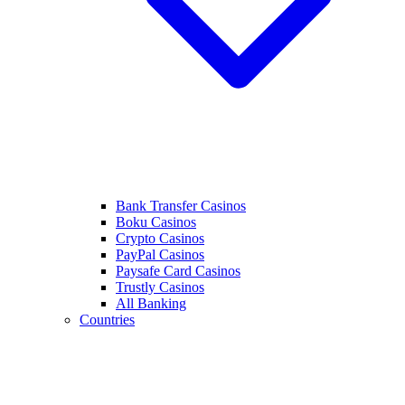
Bank Transfer Casinos
Boku Casinos
Crypto Casinos
PayPal Casinos
Paysafe Card Casinos
Trustly Casinos
All Banking
Countries