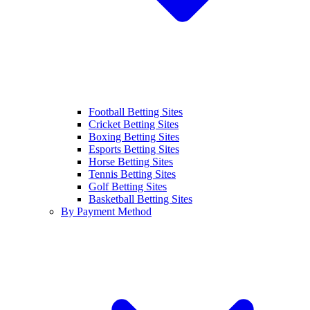
Football Betting Sites
Cricket Betting Sites
Boxing Betting Sites
Esports Betting Sites
Horse Betting Sites
Tennis Betting Sites
Golf Betting Sites
Basketball Betting Sites
By Payment Method