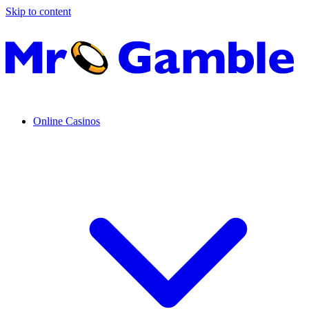
Skip to content
Online Casinos