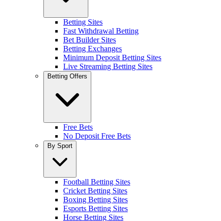
Betting Sites
Fast Withdrawal Betting
Bet Builder Sites
Betting Exchanges
Minimum Deposit Betting Sites
Live Streaming Betting Sites
Betting Offers
Free Bets
No Deposit Free Bets
By Sport
Football Betting Sites
Cricket Betting Sites
Boxing Betting Sites
Esports Betting Sites
Horse Betting Sites