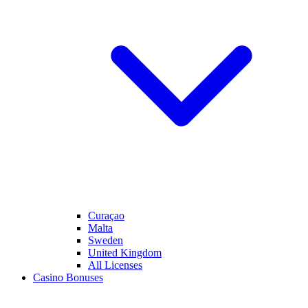
Curaçao
Malta
Sweden
United Kingdom
All Licenses
Casino Bonuses