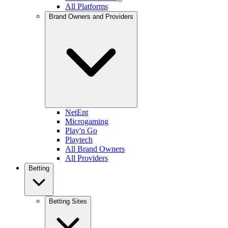
All Platforms
Brand Owners and Providers
NetEnt
Microgaming
Play'n Go
Playtech
All Brand Owners
All Providers
Betting
Betting Sites