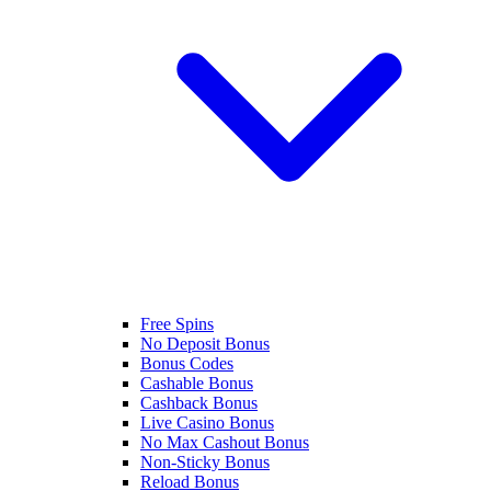
Free Spins
No Deposit Bonus
Bonus Codes
Cashable Bonus
Cashback Bonus
Live Casino Bonus
No Max Cashout Bonus
Non-Sticky Bonus
Reload Bonus