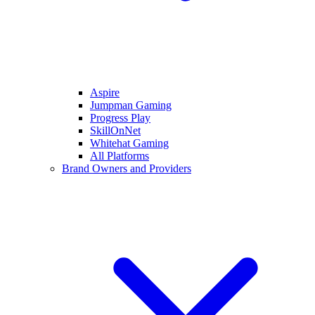
Aspire
Jumpman Gaming
Progress Play
SkillOnNet
Whitehat Gaming
All Platforms
Brand Owners and Providers