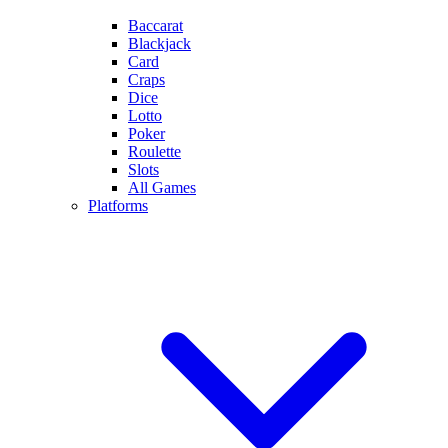
Baccarat
Blackjack
Card
Craps
Dice
Lotto
Poker
Roulette
Slots
All Games
Platforms