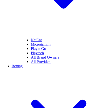
NetEnt
Microgaming
Play'n Go
Playtech
All Brand Owners
All Providers
Betting