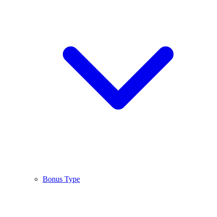
Bonus Type