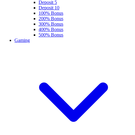
Deposit 5
Deposit 10
100% Bonus
200% Bonus
300% Bonus
400% Bonus
500% Bonus
Gaming