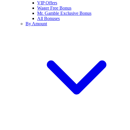
VIP Offers
Wager Free Bonus
Mr. Gamble Exclusive Bonus
All Bonuses
By Amount