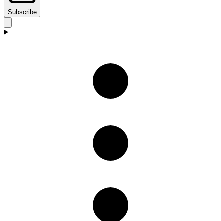
Subscribe