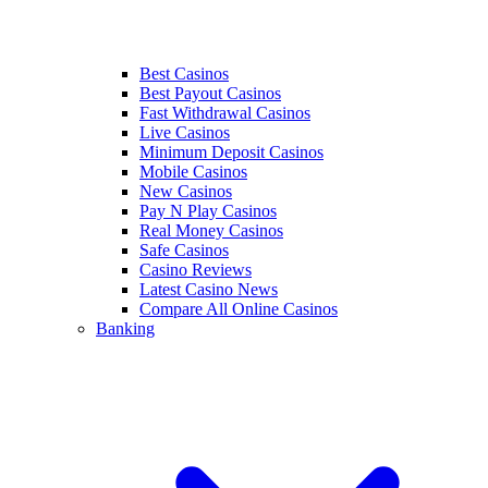
Best Casinos
Best Payout Casinos
Fast Withdrawal Casinos
Live Casinos
Minimum Deposit Casinos
Mobile Casinos
New Casinos
Pay N Play Casinos
Real Money Casinos
Safe Casinos
Casino Reviews
Latest Casino News
Compare All Online Casinos
Banking